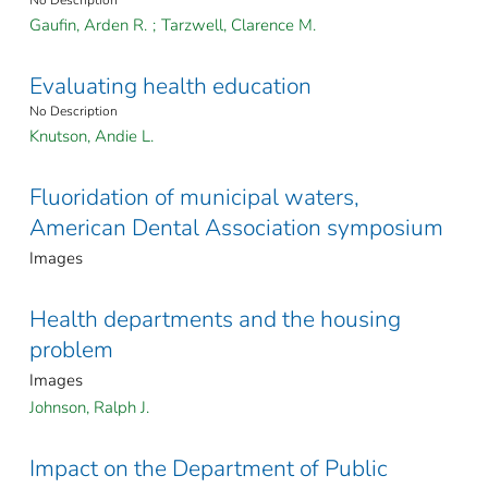
No Description
Gaufin, Arden R.
;
Tarzwell, Clarence M.
Evaluating health education
No Description
Knutson, Andie L.
Fluoridation of municipal waters,
American Dental Association symposium
Images
Health departments and the housing
problem
Images
Johnson, Ralph J.
Impact on the Department of Public