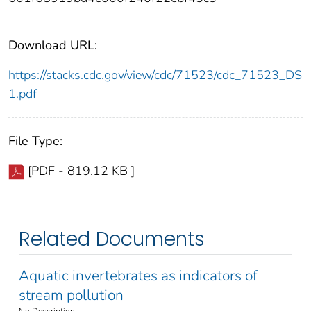
Download URL:
https://stacks.cdc.gov/view/cdc/71523/cdc_71523_DS
1.pdf
File Type:
[PDF - 819.12 KB ]
Related Documents
Aquatic invertebrates as indicators of
stream pollution