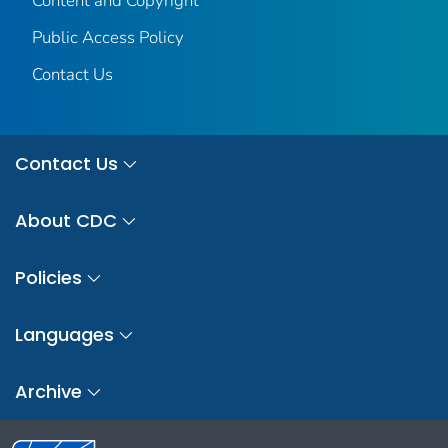
Content and Copyright
Public Access Policy
Contact Us
Contact Us
About CDC
Policies
Languages
Archive