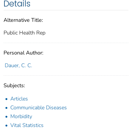
Details
Alternative Title:
Public Health Rep
Personal Author:
Dauer, C. C.
Subjects:
Articles
Communicable Diseases
Morbidity
Vital Statistics