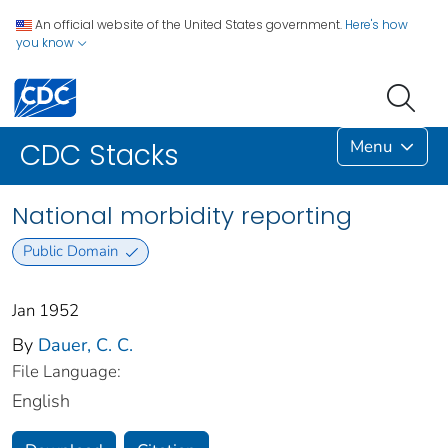
An official website of the United States government.
Here's how
you know
Menu
CDC Stacks
National morbidity reporting
Public Domain
Jan 1952
By
Dauer, C. C.
File Language:
English