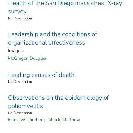
Health of the San Diego mass chest X-ray
survey
No Description
Leadership and the conditions of
organizational effectiveness
Images
McGregor, Douglas
Leading causes of death
No Description
Observations on the epidemiology of
poliomyelitis
No Description
Fales, W. Thurber
;
Taback, Matthew