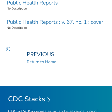
Public Health Reports
No Description
Public Health Reports ; v. 67, no. 1 : cover
No Description
PREVIOUS
Return to Home
CDC Stacks
CDC STACKS
serves as an archival repository of