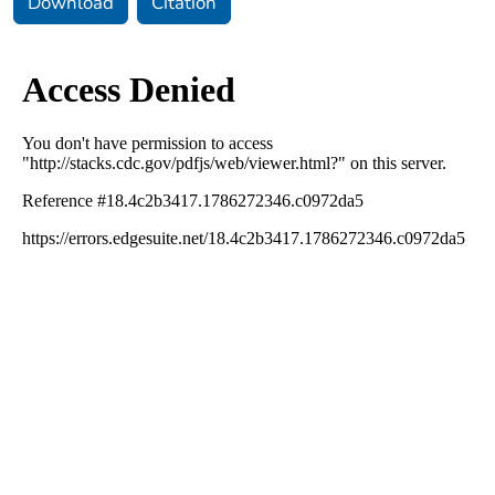
Download
Citation