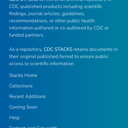
CDC-published products including scientific
findings, journal articles, guidelines,
recommendations, or other public health
information authored or co-authored by CDC or
funded partners.
As a repository,
CDC STACKS
retains documents in
their original published format to ensure public
access to scientific information.
Stacks Home
Collections
Recent Additions
Coming Soon
Help