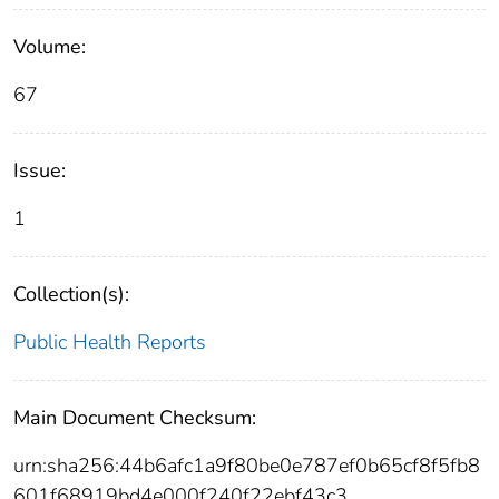
Volume:
67
Issue:
1
Collection(s):
Public Health Reports
Main Document Checksum:
urn:sha256:44b6afc1a9f80be0e787ef0b65cf8f5fb8
601f68919bd4e000f240f22ebf43c3