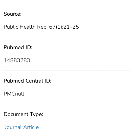
Source:
Public Health Rep. 67(1):21-25
Pubmed ID:
14883283
Pubmed Central ID:
PMCnull
Document Type:
Journal Article