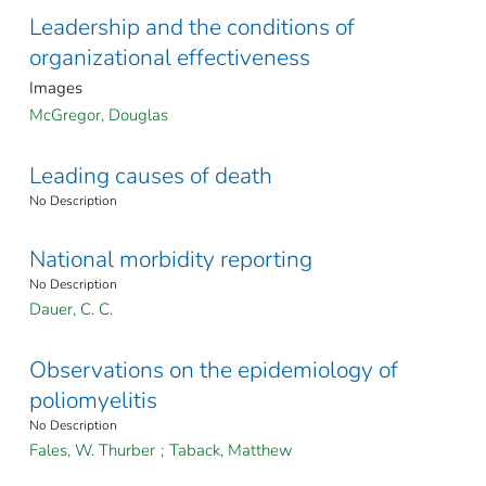
Leadership and the conditions of
organizational effectiveness
Images
McGregor, Douglas
Leading causes of death
No Description
National morbidity reporting
No Description
Dauer, C. C.
Observations on the epidemiology of
poliomyelitis
No Description
Fales, W. Thurber
;
Taback, Matthew