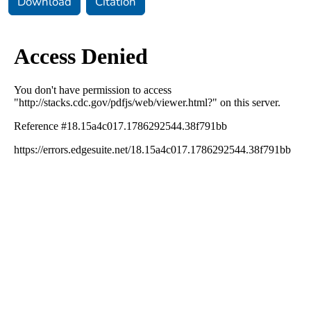
Download
Citation