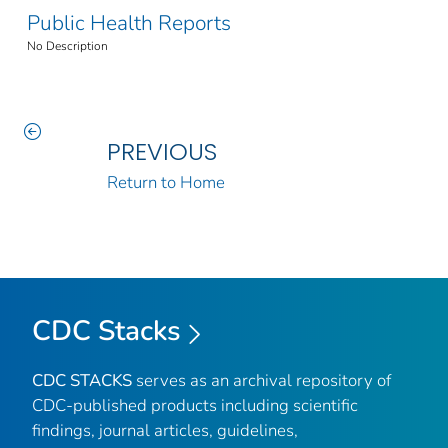
Public Health Reports
No Description
PREVIOUS
Return to Home
CDC Stacks
CDC STACKS
serves as an archival repository of
CDC-published products including scientific
findings, journal articles, guidelines,