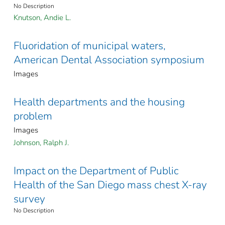
No Description
Knutson, Andie L.
Fluoridation of municipal waters,
American Dental Association symposium
Images
Health departments and the housing
problem
Images
Johnson, Ralph J.
Impact on the Department of Public
Health of the San Diego mass chest X-ray
survey
No Description