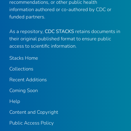
recommendations, or other public health
information authored or co-authored by CDC or
funded partners.
As a repository,
CDC STACKS
retains documents in
their original published format to ensure public
access to scientific information.
Stacks Home
Collections
Recent Additions
Coming Soon
Help
Content and Copyright
Public Access Policy