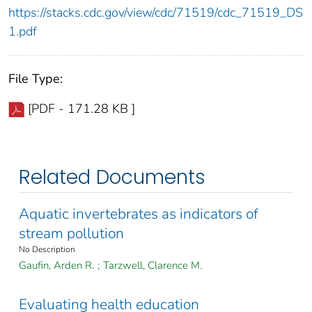
https://stacks.cdc.gov/view/cdc/71519/cdc_71519_DS
1.pdf
File Type:
[PDF - 171.28 KB ]
Related Documents
Aquatic invertebrates as indicators of
stream pollution
No Description
Gaufin, Arden R.
;
Tarzwell, Clarence M.
Evaluating health education