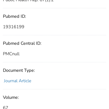
Pubmed ID:
19316199
Pubmed Central ID:
PMCnull
Document Type:
Journal Article
Volume:
67