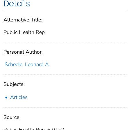
Details
Alternative Title:
Public Health Rep
Personal Author:
Scheele, Leonard A.
Subjects:
Articles
Source:
Public Health Rep. 67(1):2