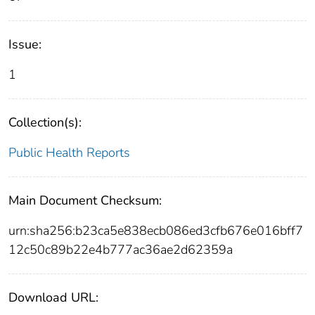
Issue:
1
Collection(s):
Public Health Reports
Main Document Checksum:
urn:sha256:b23ca5e838ecb086ed3cfb676e016bff7
12c50c89b22e4b777ac36ae2d62359a
Download URL: