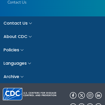
Contact Us
Contact Us
About CDC
Policies
Languages
Archive