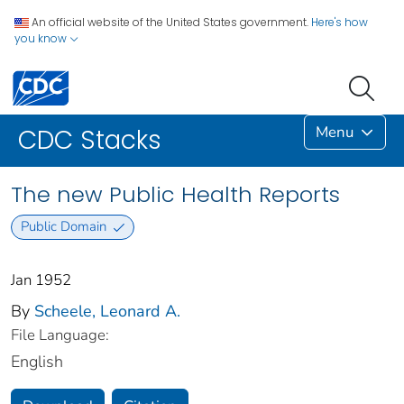
An official website of the United States government.
Here's how
you know
Menu
CDC Stacks
The new Public Health Reports
Public Domain
Jan 1952
By
Scheele, Leonard A.
File Language:
English