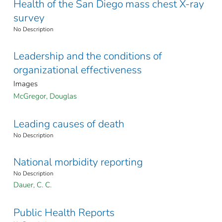
Health of the San Diego mass chest X-ray
survey
No Description
Leadership and the conditions of
organizational effectiveness
Images
McGregor, Douglas
Leading causes of death
No Description
National morbidity reporting
No Description
Dauer, C. C.
Public Health Reports