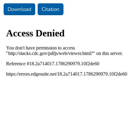
Download
Citation