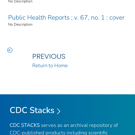
No Description
Public Health Reports ; v. 67, no. 1 : cover
No Description
PREVIOUS
Return to Home
CDC Stacks
CDC STACKS
serves as an archival repository of
CDC-published products including scientific