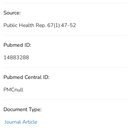
Source:
Public Health Rep. 67(1):47-52
Pubmed ID:
14883288
Pubmed Central ID:
PMCnull
Document Type:
Journal Article