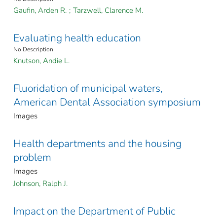
Gaufin, Arden R.
;
Tarzwell, Clarence M.
Evaluating health education
No Description
Knutson, Andie L.
Fluoridation of municipal waters,
American Dental Association symposium
Images
Health departments and the housing
problem
Images
Johnson, Ralph J.
Impact on the Department of Public