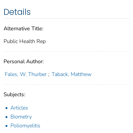
Details
Alternative Title:
Public Health Rep
Personal Author:
Fales, W. Thurber
;
Taback, Matthew
Subjects:
Articles
Biometry
Poliomyelitis