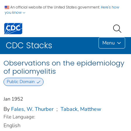
An official website of the United States government.
Here's how
you know
Menu
CDC Stacks
Observations on the epidemiology
of poliomyelitis
Public Domain
Jan 1952
By
Fales, W. Thurber
;
Taback, Matthew
File Language:
English