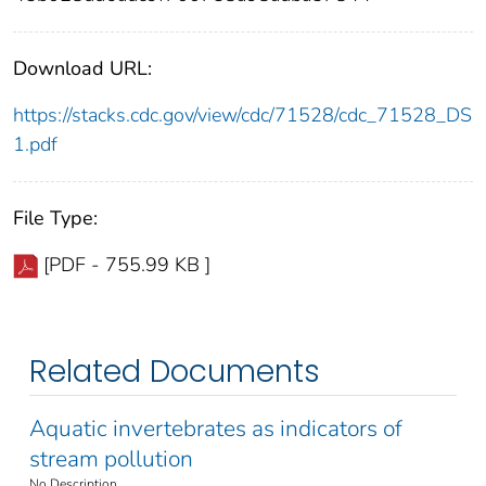
Download URL:
https://stacks.cdc.gov/view/cdc/71528/cdc_71528_DS
1.pdf
File Type:
[PDF - 755.99 KB ]
Related Documents
Aquatic invertebrates as indicators of
stream pollution
No Description