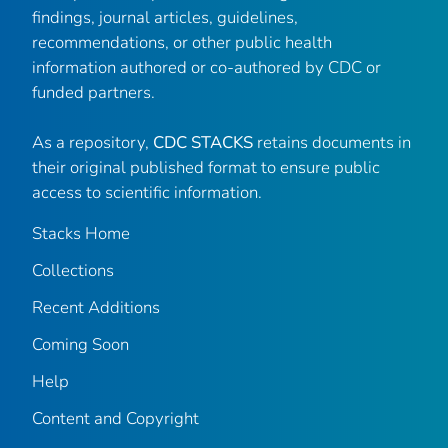
findings, journal articles, guidelines,
recommendations, or other public health
information authored or co-authored by CDC or
funded partners.
As a repository,
CDC STACKS
retains documents in
their original published format to ensure public
access to scientific information.
Stacks Home
Collections
Recent Additions
Coming Soon
Help
Content and Copyright