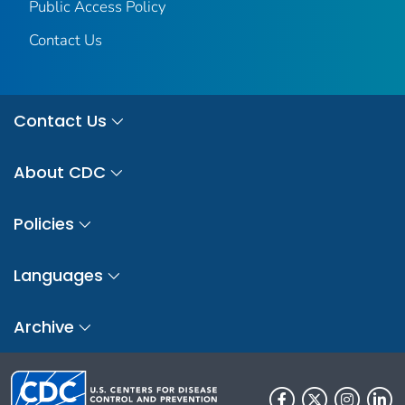
Public Access Policy
Contact Us
Contact Us
About CDC
Policies
Languages
Archive