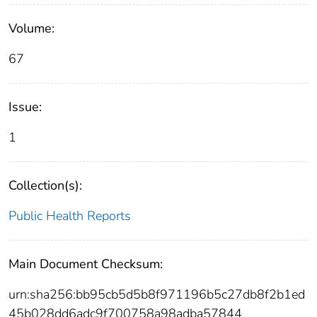
Volume:
67
Issue:
1
Collection(s):
Public Health Reports
Main Document Checksum:
urn:sha256:bb95cb5d5b8f971196b5c27db8f2b1ed
45b028dd6adc9f700758a98adba57844