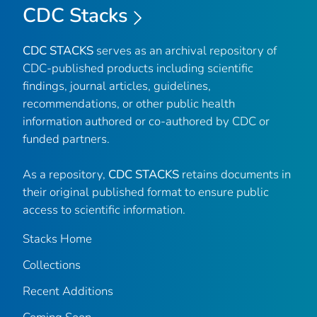
CDC Stacks
CDC STACKS
serves as an archival repository of
CDC-published products including scientific
findings, journal articles, guidelines,
recommendations, or other public health
information authored or co-authored by CDC or
funded partners.
As a repository,
CDC STACKS
retains documents in
their original published format to ensure public
access to scientific information.
Stacks Home
Collections
Recent Additions