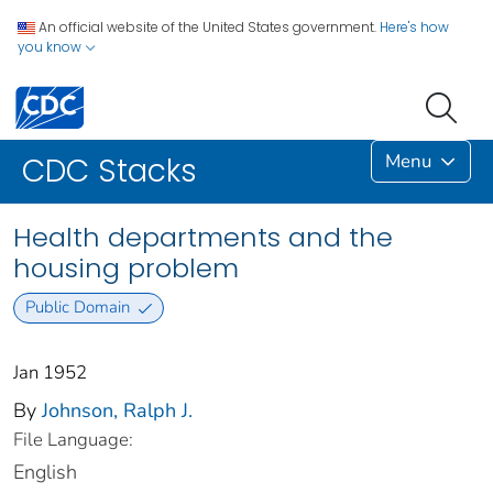
An official website of the United States government.
Here's how
you know
Menu
CDC Stacks
Health departments and the
housing problem
Public Domain
Jan 1952
By
Johnson, Ralph J.
File Language:
English