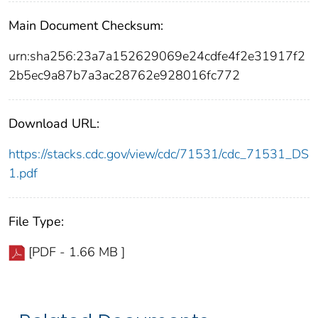
Main Document Checksum:
urn:sha256:23a7a152629069e24cdfe4f2e31917f2
2b5ec9a87b7a3ac28762e928016fc772
Download URL:
https://stacks.cdc.gov/view/cdc/71531/cdc_71531_DS
1.pdf
File Type:
[PDF - 1.66 MB ]