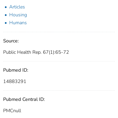
Articles
Housing
Humans
Source:
Public Health Rep. 67(1):65-72
Pubmed ID:
14883291
Pubmed Central ID:
PMCnull