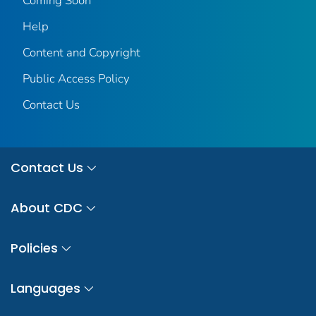
Coming Soon
Help
Content and Copyright
Public Access Policy
Contact Us
Contact Us
About CDC
Policies
Languages