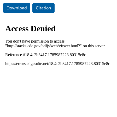
Download
Citation