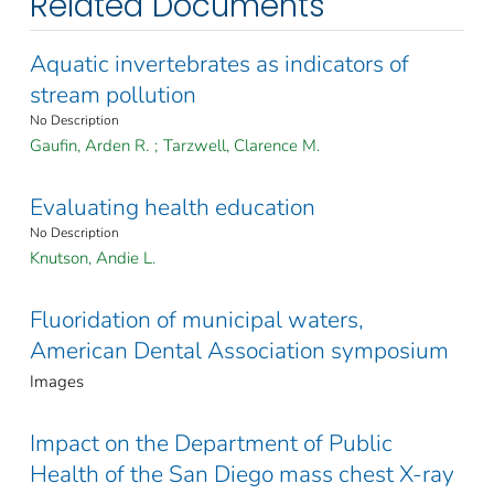
Related Documents
Aquatic invertebrates as indicators of
stream pollution
No Description
Gaufin, Arden R.
;
Tarzwell, Clarence M.
Evaluating health education
No Description
Knutson, Andie L.
Fluoridation of municipal waters,
American Dental Association symposium
Images
Impact on the Department of Public
Health of the San Diego mass chest X-ray