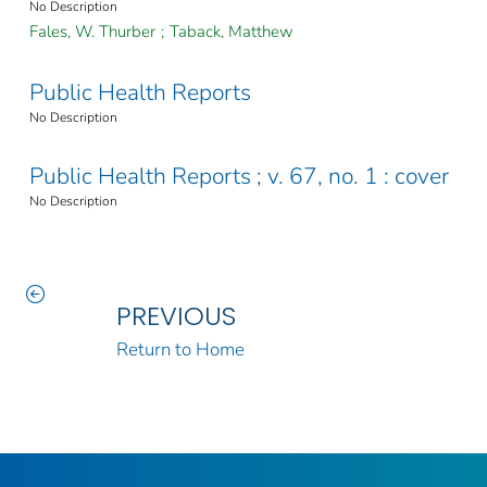
No Description
Fales, W. Thurber
;
Taback, Matthew
Public Health Reports
No Description
Public Health Reports ; v. 67, no. 1 : cover
No Description
PREVIOUS
Return to Home