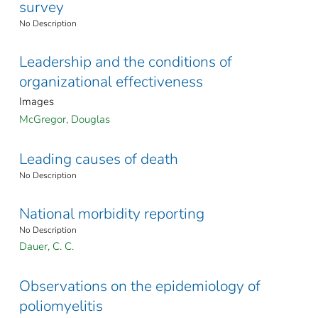
survey
No Description
Leadership and the conditions of
organizational effectiveness
Images
McGregor, Douglas
Leading causes of death
No Description
National morbidity reporting
No Description
Dauer, C. C.
Observations on the epidemiology of
poliomyelitis