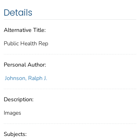
Details
Alternative Title:
Public Health Rep
Personal Author:
Johnson, Ralph J.
Description:
Images
Subjects: