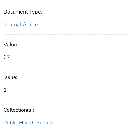
Document Type:
Journal Article
Volume:
67
Issue:
1
Collection(s):
Public Health Reports