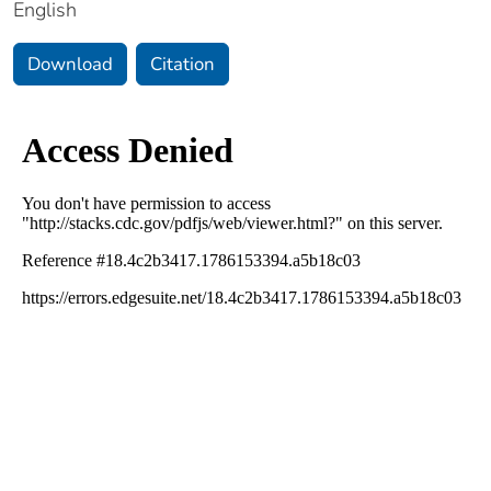
English
Download
Citation