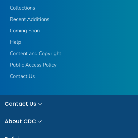
Collections
Recent Additions
Coming Soon
Help
Content and Copyright
Public Access Policy
Contact Us
Contact Us
About CDC