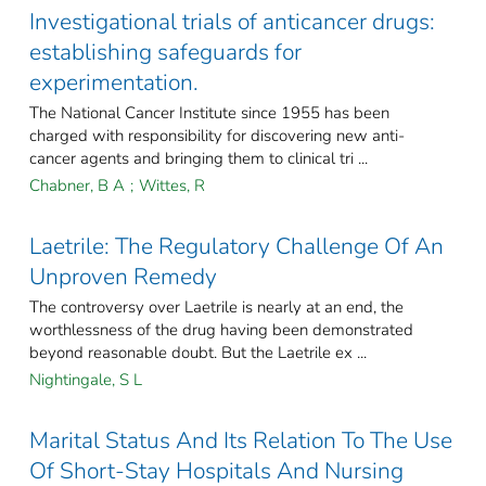
Investigational trials of anticancer drugs:
establishing safeguards for
experimentation.
The National Cancer Institute since 1955 has been
charged with responsibility for discovering new anti-
cancer agents and bringing them to clinical tri ...
Chabner, B A
;
Wittes, R
Laetrile: The Regulatory Challenge Of An
Unproven Remedy
The controversy over Laetrile is nearly at an end, the
worthlessness of the drug having been demonstrated
beyond reasonable doubt. But the Laetrile ex ...
Nightingale, S L
Marital Status And Its Relation To The Use
Of Short-Stay Hospitals And Nursing