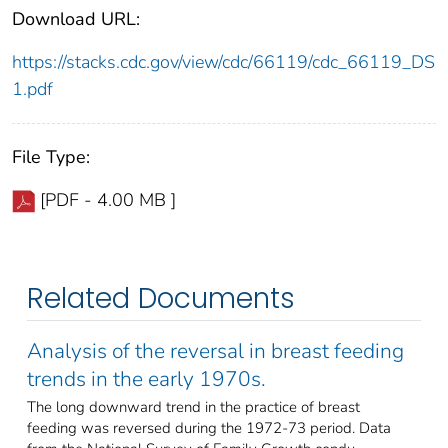
Download URL:
https://stacks.cdc.gov/view/cdc/66119/cdc_66119_DS
1.pdf
File Type:
[PDF - 4.00 MB ]
Related Documents
Analysis of the reversal in breast feeding
trends in the early 1970s.
The long downward trend in the practice of breast
feeding was reversed during the 1972-73 period. Data