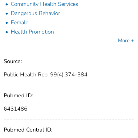
Community Health Services
Dangerous Behavior
Female
Health Promotion
More +
Source:
Public Health Rep. 99(4):374-384
Pubmed ID:
6431486
Pubmed Central ID: