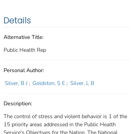
Details
Alternative Title:
Public Health Rep
Personal Author:
Silver, B J
;
Goldston, S E
;
Silver, L B
Description:
The control of stress and violent behavior is 1 of the
15 priority areas addressed in the Public Health
Service's Objectives for the Nation. The National