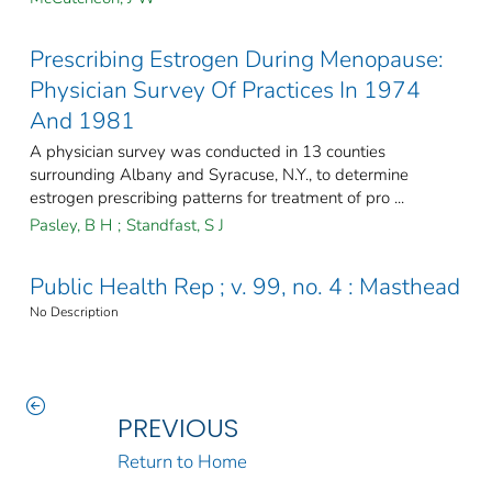
Prescribing Estrogen During Menopause:
Physician Survey Of Practices In 1974
And 1981
A physician survey was conducted in 13 counties
surrounding Albany and Syracuse, N.Y., to determine
estrogen prescribing patterns for treatment of pro ...
Pasley, B H
;
Standfast, S J
Public Health Rep ; v. 99, no. 4 : Masthead
No Description
PREVIOUS
Return to Home