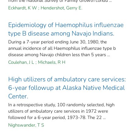
from the National Survey of Family Growth condu ...
Eckhardt, K W
;
Hendershot, Gerry E.
Epidemiology of Haemophilus influenzae
type B disease among Navajo Indians.
During a 7-year period ending June 30, 1980, the
annual incidence of all Haemophilus influenzae type b
disease among Navajo children less than 5 years ...
Coulehan, J L
;
Michaels, R H
High utilizers of ambulatory care services:
6-year followup at Alaska Native Medical
Center.
In a retrospective study, 100 randomly selected, high
utilizers of ambulatory care services in 1972 were
followed for a 6-year period, 1973-78. The 22 ...
Nighswander, T S