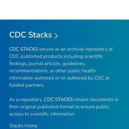
CDC Stacks
CDC STACKS
serves as an archival repository of
CDC-published products including scientific
findings, journal articles, guidelines,
recommendations, or other public health
information authored or co-authored by CDC or
funded partners.
As a repository,
CDC STACKS
retains documents in
their original published format to ensure public
access to scientific information.
Stacks Home