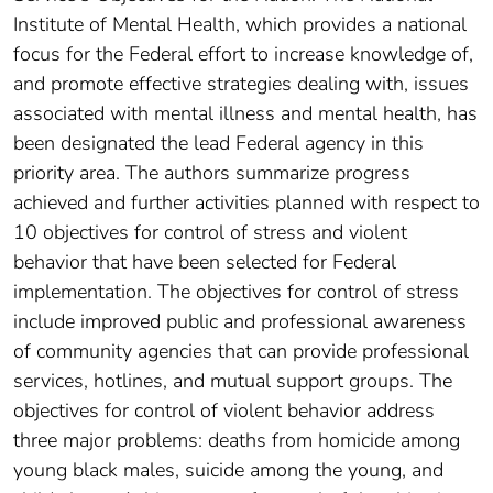
Institute of Mental Health, which provides a national
focus for the Federal effort to increase knowledge of,
and promote effective strategies dealing with, issues
associated with mental illness and mental health, has
been designated the lead Federal agency in this
priority area. The authors summarize progress
achieved and further activities planned with respect to
10 objectives for control of stress and violent
behavior that have been selected for Federal
implementation. The objectives for control of stress
include improved public and professional awareness
of community agencies that can provide professional
services, hotlines, and mutual support groups. The
objectives for control of violent behavior address
three major problems: deaths from homicide among
young black males, suicide among the young, and