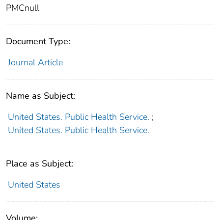
PMCnull
Document Type:
Journal Article
Name as Subject:
United States. Public Health Service.
;
United States. Public Health Service.
Place as Subject:
United States
Volume: