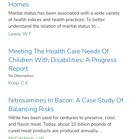
Homes
Marital status has been associated with a wide variety
of health indices and health practices. To better
understand the relation of marital status to ...
Lewis, W F
Meeting The Health Care Needs Of
Children With Disabilities: A Progress
Report
No Description
Koop, C E
Nitrosamines In Bacon: A Case Study Of
Balancing Risks
Nitrite has been used for centuries to preserve, color,
and flavor meat. Today, about 10 billion pounds of
cured meat products are produced annually, ...
McCutcheon, J W