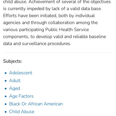
child abuse. Achievement of several of the objectives
is currently impeded by lack of a valid data base.
Efforts have been initiated, both by individual
agencies and through collaboration among the
various participating Public Health Service
components, to develop valid and reliable baseline
data and surveillance procedures.
Subjects:
Adolescent
Adult
Aged
Age Factors
Black Or African American
Child Abuse