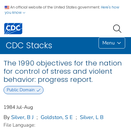
An official website of the United States government.
Here's how
you know
Menu
CDC Stacks
The 1990 objectives for the nation
for control of stress and violent
behavior: progress report.
Public Domain
1984 Jul-Aug
By
Silver, B J
;
Goldston, S E
;
Silver, L B
File Language: