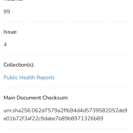
99
Issue:
4
Collection(s):
Public Health Reports
Main Document Checksum:
urn:sha256:062d7579a2ffb94d4d5739582052de9
e01b72f3af22c9dabe7b89b8971326b89