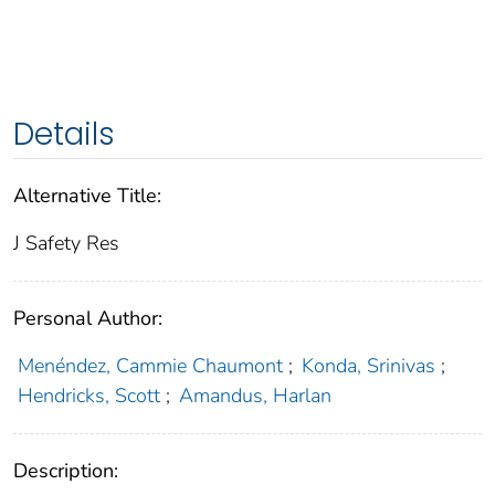
Details
Alternative Title:
J Safety Res
Personal Author:
Menéndez, Cammie Chaumont
;
Konda, Srinivas
;
Hendricks, Scott
;
Amandus, Harlan
Description: