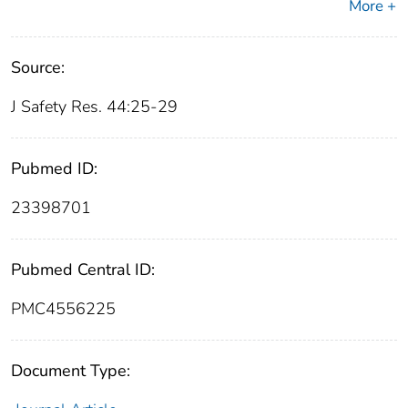
More +
Source:
J Safety Res. 44:25-29
Pubmed ID:
23398701
Pubmed Central ID:
PMC4556225
Document Type: