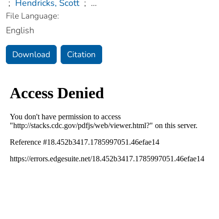
;
Hendricks, Scott
;
...
File Language:
English
Download
Citation