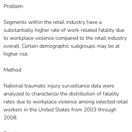
Problem
Segments within the retail industry have a
substantially higher rate of work-related fatality due
to workplace violence compared to the retail industry
overall. Certain demographic subgroups may be at
higher risk.
Method
National traumatic injury surveillance data were
analyzed to characterize the distribution of fatality
rates due to workplace violence among selected retail
workers in the United States from 2003 through
2008.