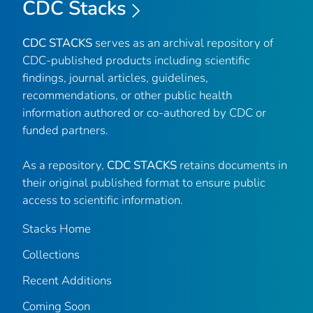
CDC Stacks
CDC STACKS
serves as an archival repository of
CDC-published products including scientific
findings, journal articles, guidelines,
recommendations, or other public health
information authored or co-authored by CDC or
funded partners.
As a repository,
CDC STACKS
retains documents in
their original published format to ensure public
access to scientific information.
Stacks Home
Collections
Recent Additions
Coming Soon