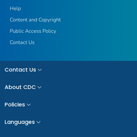
Help
Content and Copyright
Public Access Policy
Contact Us
Contact Us
About CDC
Policies
Languages