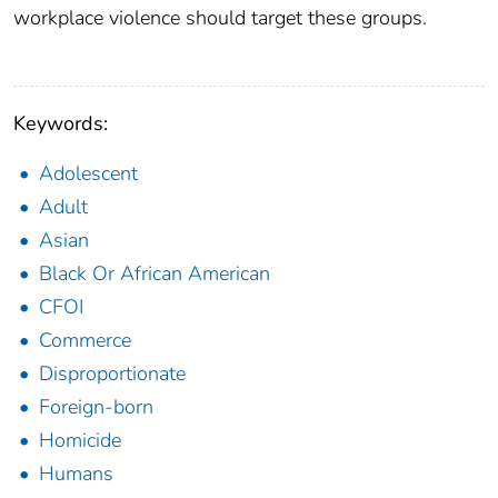
workplace violence should target these groups.
Keywords:
Adolescent
Adult
Asian
Black Or African American
CFOI
Commerce
Disproportionate
Foreign-born
Homicide
Humans