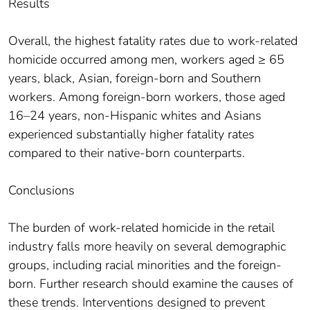
Results
Overall, the highest fatality rates due to work-related
homicide occurred among men, workers aged ≥ 65
years, black, Asian, foreign-born and Southern
workers. Among foreign-born workers, those aged
16–24 years, non-Hispanic whites and Asians
experienced substantially higher fatality rates
compared to their native-born counterparts.
Conclusions
The burden of work-related homicide in the retail
industry falls more heavily on several demographic
groups, including racial minorities and the foreign-
born. Further research should examine the causes of
these trends. Interventions designed to prevent