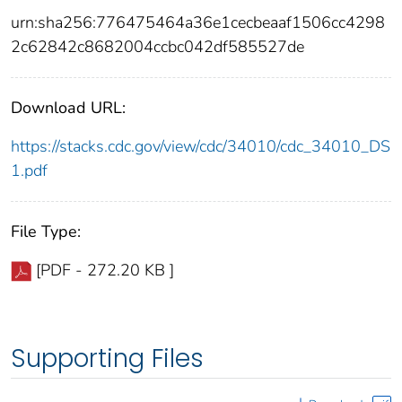
urn:sha256:776475464a36e1cecbeaaf1506cc4298
2c62842c8682004ccbc042df585527de
Download URL:
https://stacks.cdc.gov/view/cdc/34010/cdc_34010_DS
1.pdf
File Type:
[PDF - 272.20 KB ]
Supporting Files