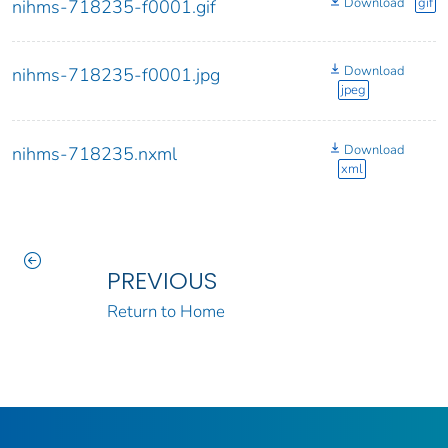
Download
gif
nihms-718235-f0001.gif
Download
nihms-718235-f0001.jpg
jpeg
Download
nihms-718235.nxml
xml
PREVIOUS
Return to Home