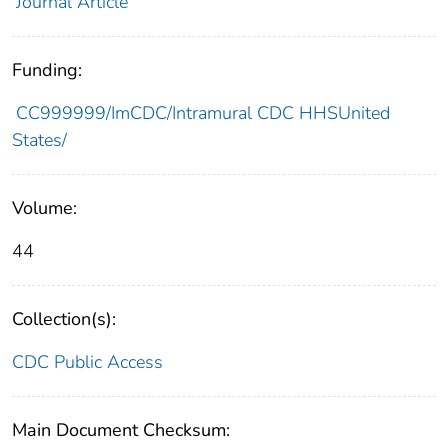
Journal Article
Funding:
CC999999/ImCDC/Intramural CDC HHSUnited
States/
Volume:
44
Collection(s):
CDC Public Access
Main Document Checksum: