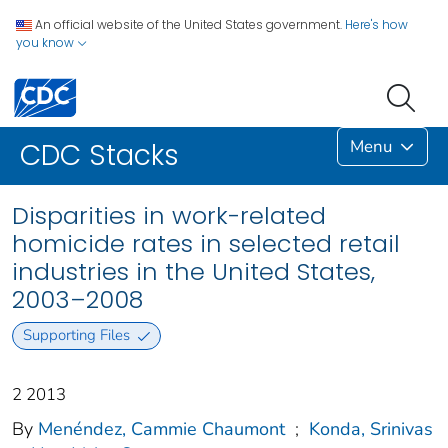
An official website of the United States government.
Here's how
you know
Menu
CDC Stacks
Disparities in work-related
homicide rates in selected retail
industries in the United States,
2003–2008
Supporting Files
2 2013
By
Menéndez, Cammie Chaumont
;
Konda, Srinivas