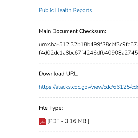
Public Health Reports
Main Document Checksum:
urn:sha-512:32b18b499f38cbf3c9fe
f4d02dc1a8bc67f4246dfb40908a2745
Download URL:
https://stacks.cdc.gov/view/cdc/66125/
File Type:
[PDF - 3.16 MB ]