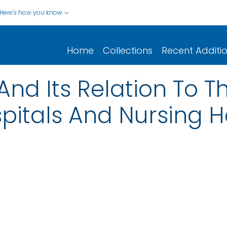
Here's how you know
Home
Collections
Recent Additi
And Its Relation To T
spitals And Nursing