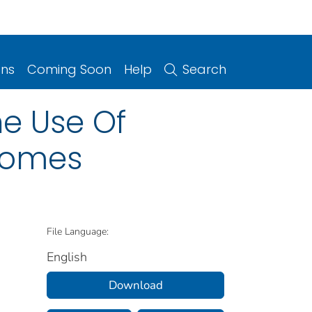
ons
Coming Soon
Help
Search
he Use Of
 Homes
File Language:
English
Download