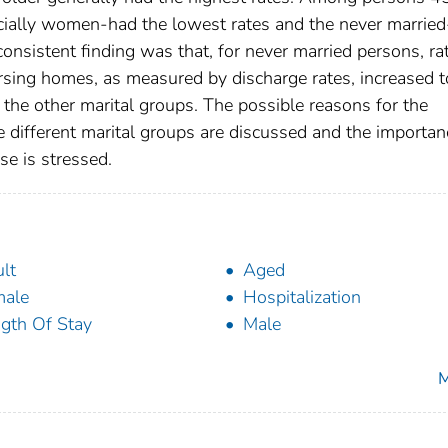
ecially women-had the lowest rates and the never married
onsistent finding was that, for never married persons, ra
rsing homes, as measured by discharge rates, increased t
 the other marital groups. The possible reasons for the
the different marital groups are discussed and the importan
se is stressed.
lt
Aged
male
Hospitalization
gth Of Stay
Male
M