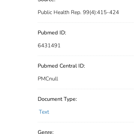
Public Health Rep. 99(4):415-424
Pubmed ID:
6431491
Pubmed Central ID:
PMCnull
Document Type:
Text
Genre: