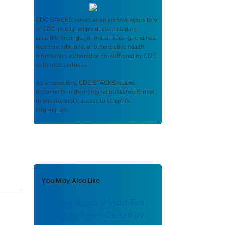
CDC STACKS
serves as an archival repository
of CDC-published products including
scientific findings, journal articles, guidelines,
recommendations, or other public health
information authored or co-authored by CDC
or funded partners.
As a repository,
CDC STACKS
retains
documents in their original published format
to ensure public access to scientific
information.
You May Also Like
Characteristics of Hard Tick
Relapsing Fever Caused by