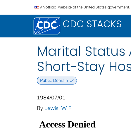
An official website of the United States government.
CDC STACKS
Marital Status 
Short-Stay Ho
Public Domain
1984/07/01
By
Lewis, W F