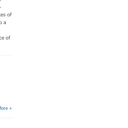
-
tes of
o a
ce of
ore +