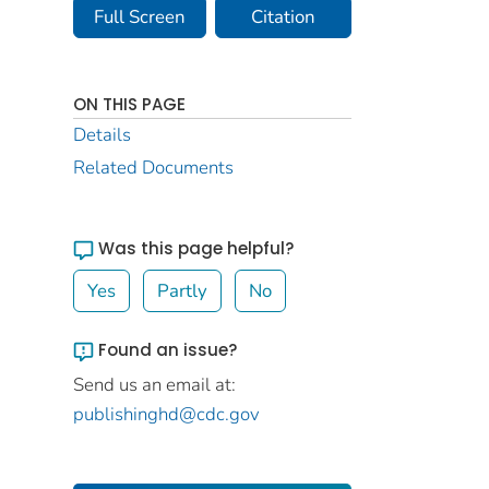
Full Screen
Citation
ON THIS PAGE
Details
Related Documents
Was this page helpful?
Yes
Partly
No
Found an issue?
Send us an email at:
publishinghd@cdc.gov