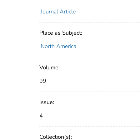
Journal Article
Place as Subject:
North America
Volume:
99
Issue:
4
Collection(s):