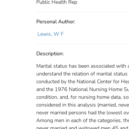
Public Health Rep
Personal Author:
Lewis, W F
Description:
Marital status has been associated with a
understand the relation of marital status
conducted by the National Center for He
and the 1976 National Nursing Home Sur
condition, and, for nursing home data, so
considered in this analysis (married, ne
never married persons had the lowest ov
Among men in each of the categories, tho
never married and widowed men 45 and o