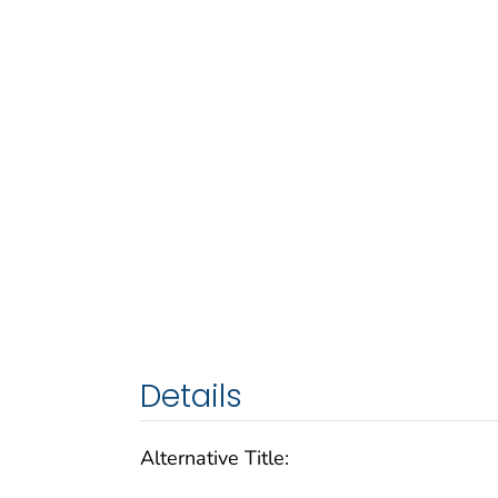
Details
Alternative Title: