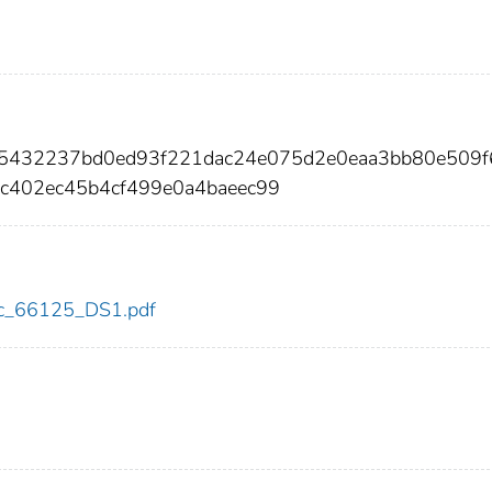
575432237bd0ed93f221dac24e075d2e0eaa3bb80e509
c402ec45b4cf499e0a4baeec99
cdc_66125_DS1.pdf