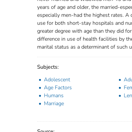
years of age and older, the married-esp
especially men-had the highest rates. A c
use for both short-stay hospitals and nu
greater degree with age than they did for
difference in use of health facilities by 
marital status as a determinant of such u
Subjects:
Adolescent
Adu
Age Factors
Fe
Humans
Len
Marriage
Source: