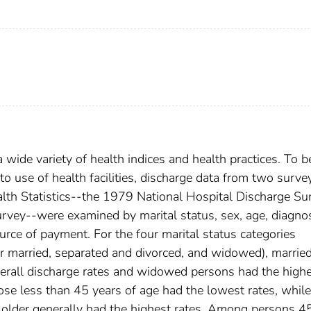
 wide variety of health indices and health practices. To b
 to use of health facilities, discharge data from two surve
alth Statistics--the 1979 National Hospital Discharge Su
vey--were examined by marital status, sex, age, diagno
urce of payment. For the four marital status categories
ver married, separated and divorced, and widowed), marrie
erall discharge rates and widowed persons had the highe
se less than 45 years of age had the lowest rates, while
lder generally had the highest rates. Among persons 4