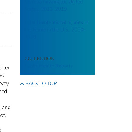
Borrelia miyamotoi, United
States, 2013–2019
Fatal Unintentional Injuries in
the Home in the U.S., 2000–
2008
COLLECTION
Public Health Reports
etter
ys
rvey
BACK TO TOP
sed
d and
st.
5