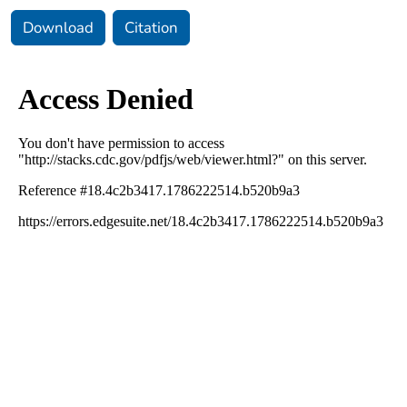
Download
Citation