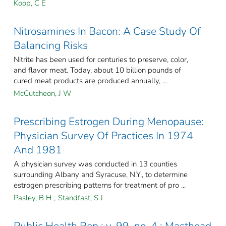
Koop, C E
Nitrosamines In Bacon: A Case Study Of
Balancing Risks
Nitrite has been used for centuries to preserve, color,
and flavor meat. Today, about 10 billion pounds of
cured meat products are produced annually, ...
McCutcheon, J W
Prescribing Estrogen During Menopause:
Physician Survey Of Practices In 1974
And 1981
A physician survey was conducted in 13 counties
surrounding Albany and Syracuse, N.Y., to determine
estrogen prescribing patterns for treatment of pro ...
Pasley, B H
;
Standfast, S J