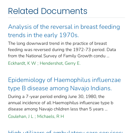
Related Documents
Analysis of the reversal in breast feeding
trends in the early 1970s.
The long downward trend in the practice of breast
feeding was reversed during the 1972-73 period. Data
from the National Survey of Family Growth condu ...
Eckhardt, K W
;
Hendershot, Gerry E.
Epidemiology of Haemophilus influenzae
type B disease among Navajo Indians.
During a 7-year period ending June 30, 1980, the
annual incidence of all Haemophilus influenzae type b
disease among Navajo children less than 5 years ...
Coulehan, J L
;
Michaels, R H