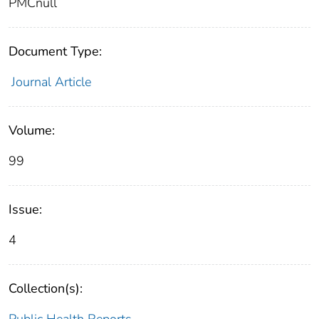
PMCnull
Document Type:
Journal Article
Volume:
99
Issue:
4
Collection(s):