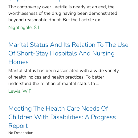
The controversy over Laetrile is nearly at an end, the
worthlessness of the drug having been demonstrated
beyond reasonable doubt. But the Laetrile ex ...
Nightingale, S L
Marital Status And Its Relation To The Use
Of Short-Stay Hospitals And Nursing
Homes
Marital status has been associated with a wide variety
of health indices and health practices. To better
understand the relation of marital status to ...
Lewis, W F
Meeting The Health Care Needs Of
Children With Disabilities: A Progress
Report
No Description