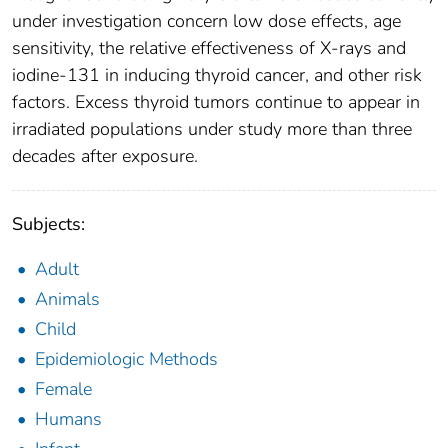
under investigation concern low dose effects, age
sensitivity, the relative effectiveness of X-rays and
iodine-131 in inducing thyroid cancer, and other risk
factors. Excess thyroid tumors continue to appear in
irradiated populations under study more than three
decades after exposure.
Subjects:
Adult
Animals
Child
Epidemiologic Methods
Female
Humans