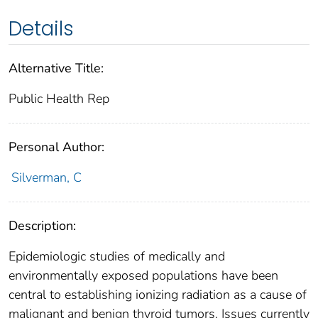
Details
Alternative Title:
Public Health Rep
Personal Author:
Silverman, C
Description:
Epidemiologic studies of medically and
environmentally exposed populations have been
central to establishing ionizing radiation as a cause of
malignant and benign thyroid tumors. Issues currently