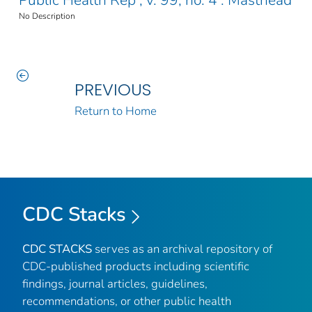
Public Health Rep ; v. 99, no. 4 : Masthead
No Description
PREVIOUS
Return to Home
CDC Stacks
CDC STACKS
serves as an archival repository of
CDC-published products including scientific
findings, journal articles, guidelines,
recommendations, or other public health