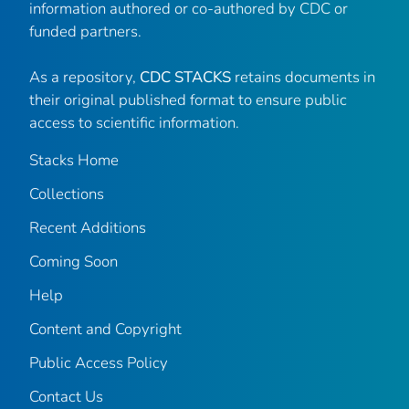
information authored or co-authored by CDC or
funded partners.
As a repository,
CDC STACKS
retains documents in
their original published format to ensure public
access to scientific information.
Stacks Home
Collections
Recent Additions
Coming Soon
Help
Content and Copyright
Public Access Policy
Contact Us