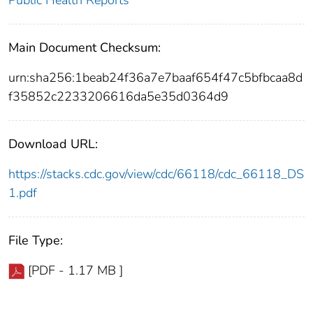
Public Health Reports
Main Document Checksum:
urn:sha256:1beab24f36a7e7baaf654f47c5bfbcaa8d
f35852c2233206616da5e35d0364d9
Download URL:
https://stacks.cdc.gov/view/cdc/66118/cdc_66118_DS
1.pdf
File Type:
[PDF - 1.17 MB ]