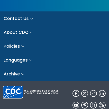
Contact Us
About CDC
Policies
Languages
Archive