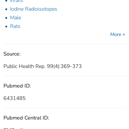
Infant
Iodine Radioisotopes
Male
Rats
More +
Source:
Public Health Rep. 99(4):369-373
Pubmed ID:
6431485
Pubmed Central ID: