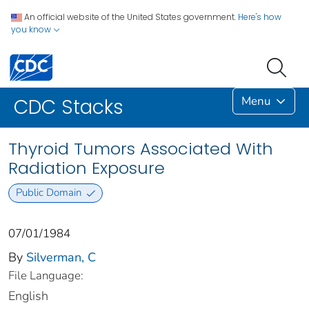
An official website of the United States government.
Here's how
you know
Menu
CDC Stacks
Thyroid Tumors Associated With
Radiation Exposure
Public Domain
07/01/1984
By
Silverman, C
File Language:
English