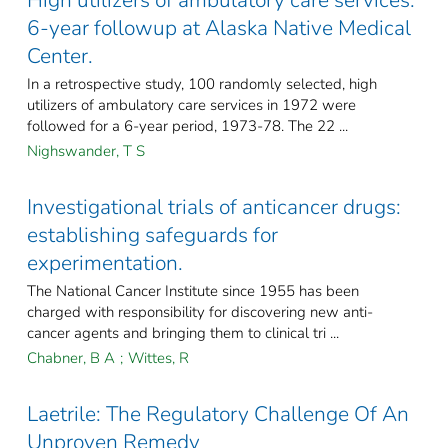
High utilizers of ambulatory care services:
6-year followup at Alaska Native Medical
Center.
In a retrospective study, 100 randomly selected, high
utilizers of ambulatory care services in 1972 were
followed for a 6-year period, 1973-78. The 22 ...
Nighswander, T S
Investigational trials of anticancer drugs:
establishing safeguards for
experimentation.
The National Cancer Institute since 1955 has been
charged with responsibility for discovering new anti-
cancer agents and bringing them to clinical tri ...
Chabner, B A
;
Wittes, R
Laetrile: The Regulatory Challenge Of An
Unproven Remedy