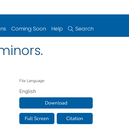
ons
Coming Soon
Help
Search
minors.
File Language:
English
Download
Full Screen
Citation