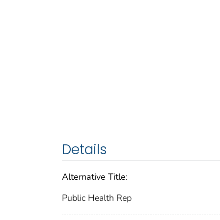
Details
Alternative Title:
Public Health Rep