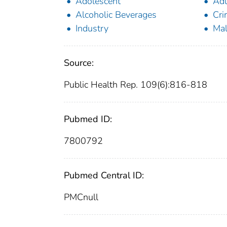
Adolescent
Adu
Alcoholic Beverages
Cri
Industry
Ma
Source:
Public Health Rep. 109(6):816-818
Pubmed ID:
7800792
Pubmed Central ID:
PMCnull