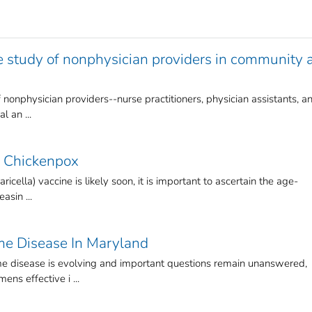
e study of nonphysician providers in community 
 nonphysician providers--nurse practitioners, physician assistants, a
l an ...
f Chickenpox
icella) vaccine is likely soon, it is important to ascertain the age-
asin ...
yme Disease In Maryland
 disease is evolving and important questions remain unanswered,
ens effective i ...