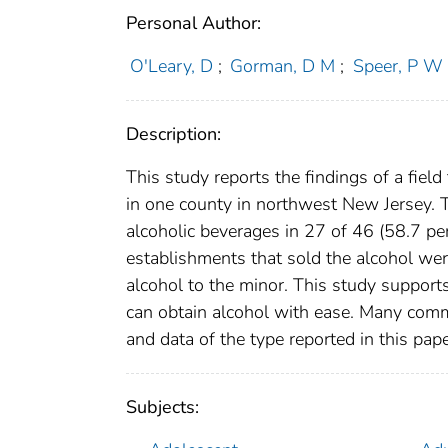
Personal Author:
O'Leary, D
;
Gorman, D M
;
Speer, P W
Description:
This study reports the findings of a field
in one county in northwest New Jersey.
alcoholic beverages in 27 of 46 (58.7 pe
establishments that sold the alcohol were
alcohol to the minor. This study support
can obtain alcohol with ease. Many commu
and data of the type reported in this pape
Subjects: