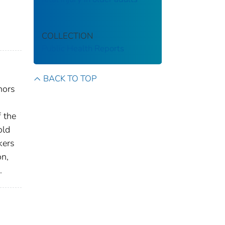
COLLECTION
Public Health Reports
BACK TO TOP
nors
f the
old
kers
on,
.