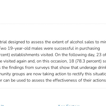
 trial designed to assess the extent of alcohol sales to mi
 Two 19-year-old males were successful in purchasing
rcent) establishments visited. On the following day, 23 o
 visited again and, on this occasion, 18 (78.3 percent) s
s the findings from surveys that show that underage drin
nity groups are now taking action to rectify this situati
r can be used to assess the effectiveness of their actions