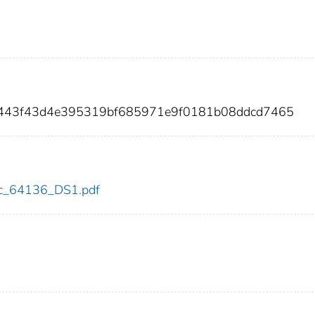
6e443f43d4e395319bf685971e9f0181b08ddcd7465
cdc_64136_DS1.pdf