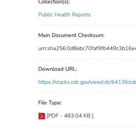
Collection(s):
Public Health Reports
Main Document Checksum:
urn:sha256:0d8ebc70faf9fb449c3b1
Download URL:
https://stacks.cdc.gov/view/cdc/64136/
File Type:
[PDF - 483.04 KB ]