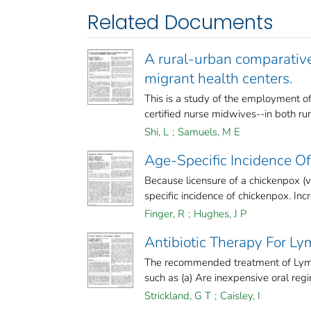
Related Documents
A rural-urban comparativ
migrant health centers.
This is a study of the employment of
certified nurse midwives--in both rura
Shi, L
;
Samuels, M E
Age-Specific Incidence O
Because licensure of a chickenpox (var
specific incidence of chickenpox. Incre
Finger, R
;
Hughes, J P
Antibiotic Therapy For L
The recommended treatment of Lyme
such as (a) Are inexpensive oral regim
Strickland, G T
;
Caisley, I