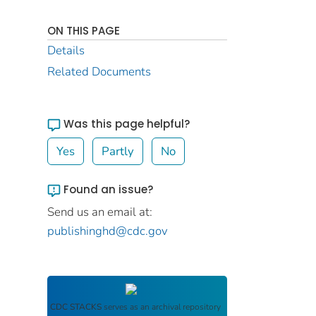
ON THIS PAGE
Details
Related Documents
Was this page helpful?
Yes
Partly
No
Found an issue?
Send us an email at:
publishinghd@cdc.gov
CDC STACKS
serves as an archival repository