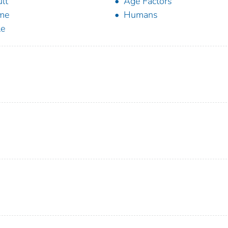
lt
Age Factors
me
Humans
le