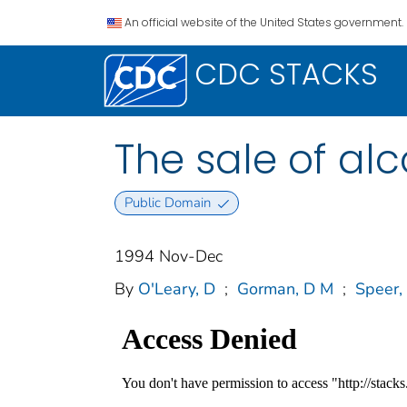
An official website of the United States government.
CDC STACKS
The sale of al
Public Domain
1994 Nov-Dec
By
O'Leary, D
;
Gorman, D M
;
Speer,