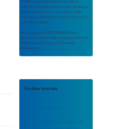
of CDC-published products including
scientific findings, journal articles, guidelines,
recommendations, or other public health
information authored or co-authored by CDC
or funded partners.
As a repository,
CDC STACKS
retains
documents in their original published format
to ensure public access to scientific
information.
You May Also Like
Summary and
recommendations
Alcohol-drinking history and
fatal injury in older adults