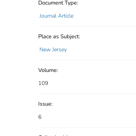
Document Type:
Journal Article
Place as Subject:
New Jersey
Volume:
109
Issue:
6