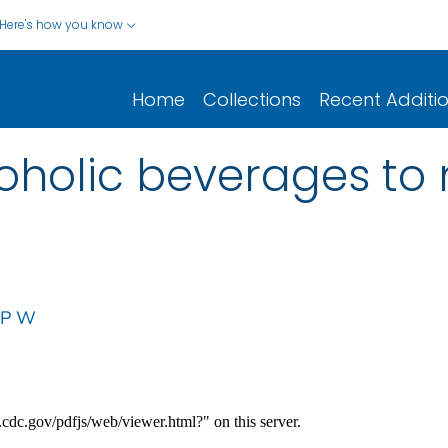
Here's how you know
Home
Collections
Recent Additi
coholic beverages to 
 P W