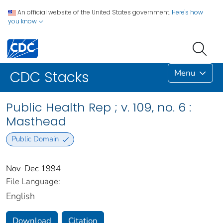
An official website of the United States government.
Here's how
you know
Menu
CDC Stacks
Public Health Rep ; v. 109, no. 6 :
Masthead
Public Domain
Nov-Dec 1994
File Language:
English
Download
Citation