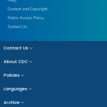
Help
Content and Copyright
Public Access Policy
Contact Us
Contact Us
About CDC
Policies
Languages
Archive