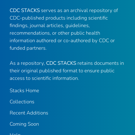
CDC STACKS
serves as an archival repository of
CDC-published products including scientific
findings, journal articles, guidelines,
recommendations, or other public health
information authored or co-authored by CDC or
funded partners.
As a repository,
CDC STACKS
retains documents in
their original published format to ensure public
access to scientific information.
Stacks Home
Collections
Recent Additions
Coming Soon