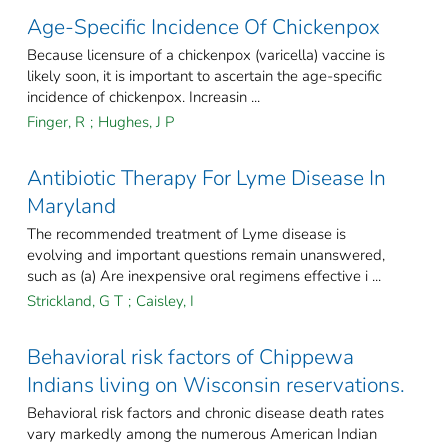
Age-Specific Incidence Of Chickenpox
Because licensure of a chickenpox (varicella) vaccine is
likely soon, it is important to ascertain the age-specific
incidence of chickenpox. Increasin ...
Finger, R
;
Hughes, J P
Antibiotic Therapy For Lyme Disease In
Maryland
The recommended treatment of Lyme disease is
evolving and important questions remain unanswered,
such as (a) Are inexpensive oral regimens effective i ...
Strickland, G T
;
Caisley, I
Behavioral risk factors of Chippewa
Indians living on Wisconsin reservations.
Behavioral risk factors and chronic disease death rates
vary markedly among the numerous American Indian