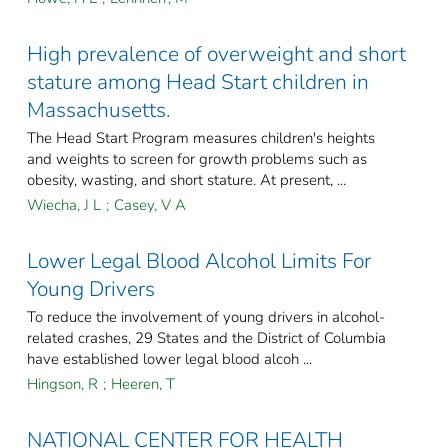
High prevalence of overweight and short
stature among Head Start children in
Massachusetts.
The Head Start Program measures children's heights
and weights to screen for growth problems such as
obesity, wasting, and short stature. At present, ...
Wiecha, J L
;
Casey, V A
Lower Legal Blood Alcohol Limits For
Young Drivers
To reduce the involvement of young drivers in alcohol-
related crashes, 29 States and the District of Columbia
have established lower legal blood alcoh ...
Hingson, R
;
Heeren, T
NATIONAL CENTER FOR HEALTH