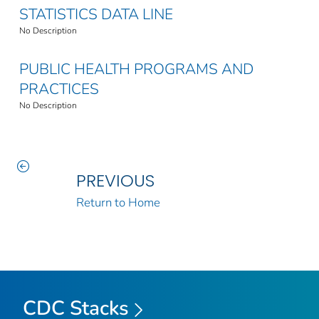
STATISTICS DATA LINE
No Description
PUBLIC HEALTH PROGRAMS AND
PRACTICES
No Description
PREVIOUS
Return to Home
CDC Stacks