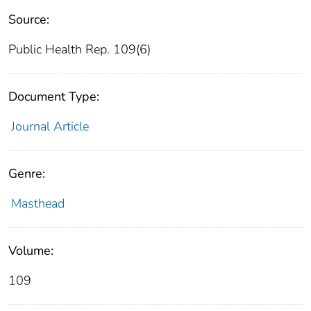
Source:
Public Health Rep. 109(6)
Document Type:
Journal Article
Genre:
Masthead
Volume:
109