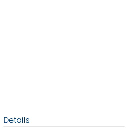
Details