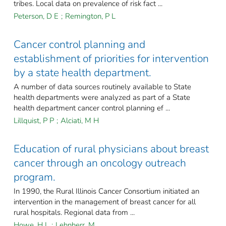
tribes. Local data on prevalence of risk fact ...
Peterson, D E
;
Remington, P L
Cancer control planning and
establishment of priorities for intervention
by a state health department.
A number of data sources routinely available to State
health departments were analyzed as part of a State
health department cancer control planning ef ...
Lillquist, P P
;
Alciati, M H
Education of rural physicians about breast
cancer through an oncology outreach
program.
In 1990, the Rural Illinois Cancer Consortium initiated an
intervention in the management of breast cancer for all
rural hospitals. Regional data from ...
Howe, H L
;
Lehnherr, M