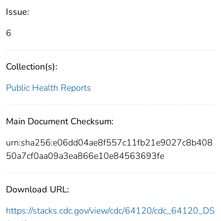
Issue:
6
Collection(s):
Public Health Reports
Main Document Checksum:
urn:sha256:e06dd04ae8f557c11fb21e9027c8b408
50a7cf0aa09a3ea866e10e84563693fe
Download URL:
https://stacks.cdc.gov/view/cdc/64120/cdc_64120_DS