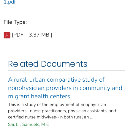
1.pdf
File Type:
[PDF - 3.37 MB ]
Related Documents
A rural-urban comparative study of
nonphysician providers in community and
migrant health centers.
This is a study of the employment of nonphysician
providers--nurse practitioners, physician assistants, and
certified nurse midwives--in both rural an ...
Shi, L
;
Samuels, M E