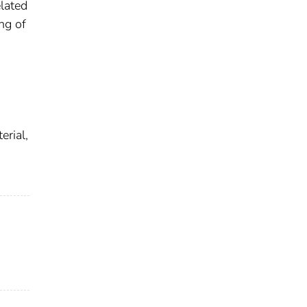
lated
ng of
erial,