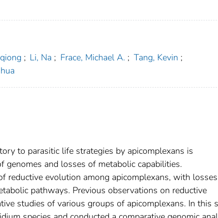
aqiong
;
Li, Na
;
Frace, Michael A.
;
Tang, Kevin
;
ihua
ry to parasitic life strategies by apicomplexans is
f genomes and losses of metabolic capabilities.
f reductive evolution among apicomplexans, with losses
abolic pathways. Previous observations on reductive
ive studies of various groups of apicomplexans. In this s
dium species and conducted a comparative genomic anal