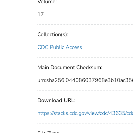
Volume:
17
Collection(s):
CDC Public Access
Main Document Checksum:
urn:sha256:044086037968e3b10ac35
Download URL:
https://stacks.cdc.gov/view/cdc/43635/