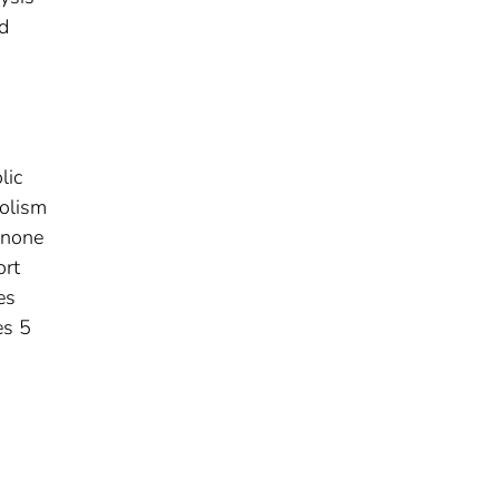
ed
lic
olism
inone
ort
es
es 5