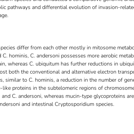
olic pathways and differential evolution of invasion-relat
age.
pecies differ from each other mostly in mitosome metabo
C. hominis, C. andersoni possesses more aerobic metab
ain, whereas C. ubiquitum has further reductions in ubiqu
ost both the conventional and alternative electron transp
, similar to C. hominis, a reduction in the number of gen
like proteins in the subtelomeric regions of chromosom
 and C. andersoni, whereas mucin-type glycoproteins are
andersoni and intestinal Cryptosporidium species.