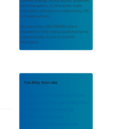
scientific findings, journal articles, guidelines,
recommendations, or other public health
information authored or co-authored by CDC
or funded partners.
As a repository,
CDC STACKS
retains
documents in their original published format
to ensure public access to scientific
information.
You May Also Like
Sequence introgression from
exogenous lineages underlies
genomic and biological
differences among
Cryptosporidium parvum