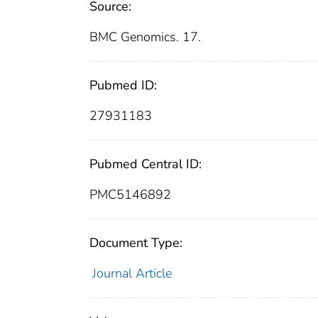
Source:
BMC Genomics. 17.
Pubmed ID:
27931183
Pubmed Central ID:
PMC5146892
Document Type:
Journal Article