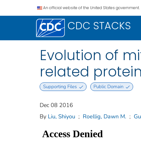
An official website of the United States government.
CDC STACKS
Evolution of 
related protei
Supporting Files
Public Domain
Dec 08 2016
By
Liu, Shiyou
;
Roellig, Dawn M.
;
Gu