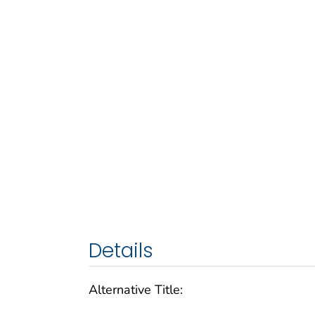
Details
Alternative Title: