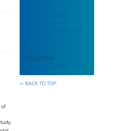
IOWA lines
Intestinal protozoa in
returning travellers: a
GeoSentinel analysis from
2007 to 2019
COLLECTION
CDC Public Access
BACK TO TOP
 of
tudy,
ysis