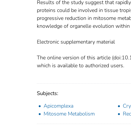
Results of the study suggest that rapid
proteins could be involved in tissue trop
progressive reduction in mitosome meta
knowledge of organelle evolution within
Electronic supplementary material
The online version of this article (doi
which is available to authorized users.
Subjects:
Apicomplexa
Cry
Mitosome Metabolism
Red