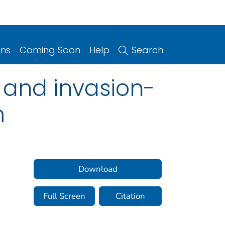
ons
Coming Soon
Help
Search
 and invasion-
m
Download
Full Screen
Citation