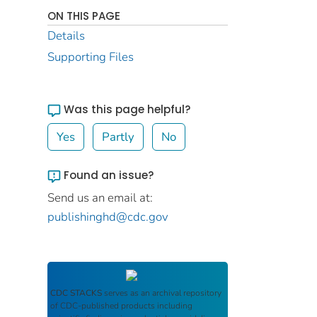
ON THIS PAGE
Details
Supporting Files
Was this page helpful?
Yes
Partly
No
Found an issue?
Send us an email at:
publishinghd@cdc.gov
CDC STACKS
serves as an archival repository
of CDC-published products including