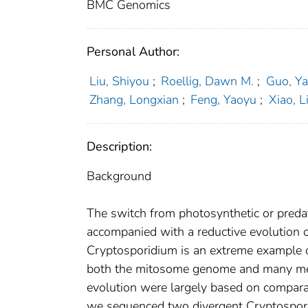
BMC Genomics
Personal Author:
Liu, Shiyou
;
Roellig, Dawn M.
;
Guo, Y
Zhang, Longxian
;
Feng, Yaoyu
;
Xiao, L
Description:
Background
The switch from photosynthetic or predato
accompanied with a reductive evolution o
Cryptosporidium is an extreme example o
both the mitosome genome and many met
evolution were largely based on comparat
we sequenced two divergent Cryptospori