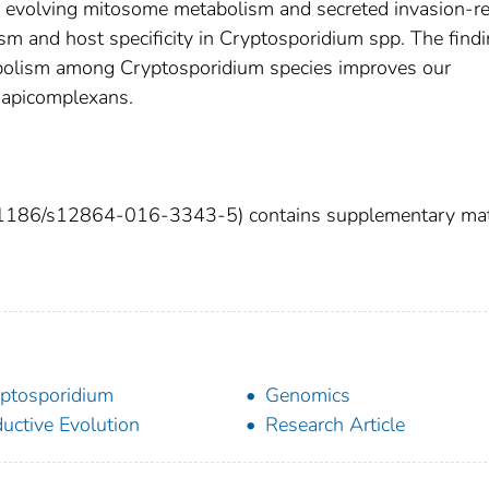
ly evolving mitosome metabolism and secreted invasion-re
ism and host specificity in Cryptosporidium spp. The findi
bolism among Cryptosporidium species improves our
 apicomplexans.
:10.1186/s12864-016-3343-5) contains supplementary mat
ptosporidium
Genomics
uctive Evolution
Research Article