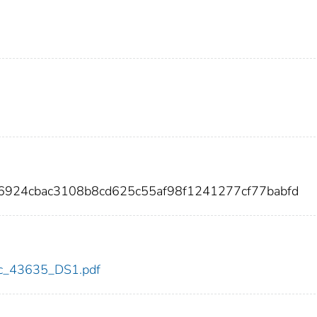
6924cbac3108b8cd625c55af98f1241277cf77babfd
cdc_43635_DS1.pdf