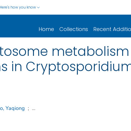
Here's how you know
Home
Collections
Recent Additi
mitosome metabolism
ns in Cryptosporidiu
o, Yaqiong
;
...