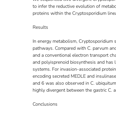
to infer the reductive evolution of metab
proteins within the Cryptosporidium line
Results
In energy metabolism, Cryptosporidium s
pathways. Compared with C. parvum and 
and a conventional electron transport ch
and polyisprenoid biosynthesis and has l
systems. For invasion-associated proteins
encoding secreted MEDLE and insulinase-
and 6 was also observed in C. ubiquitum
highly divergent between the gastric C. 
Conclusions