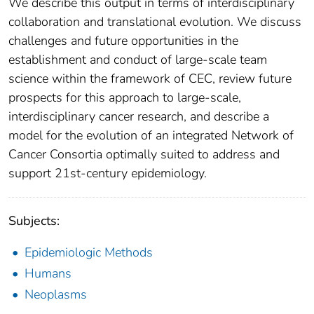
We describe this output in terms of interdisciplinary
collaboration and translational evolution. We discuss
challenges and future opportunities in the
establishment and conduct of large-scale team
science within the framework of CEC, review future
prospects for this approach to large-scale,
interdisciplinary cancer research, and describe a
model for the evolution of an integrated Network of
Cancer Consortia optimally suited to address and
support 21st-century epidemiology.
Subjects:
Epidemiologic Methods
Humans
Neoplasms