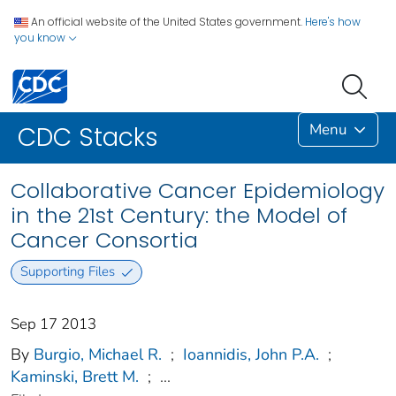
An official website of the United States government.
Here's how
you know
Menu
CDC Stacks
Collaborative Cancer Epidemiology
in the 21st Century: the Model of
Cancer Consortia
Supporting Files
Sep 17 2013
By
Burgio, Michael R.
;
Ioannidis, John P.A.
;
Kaminski, Brett M.
;
...