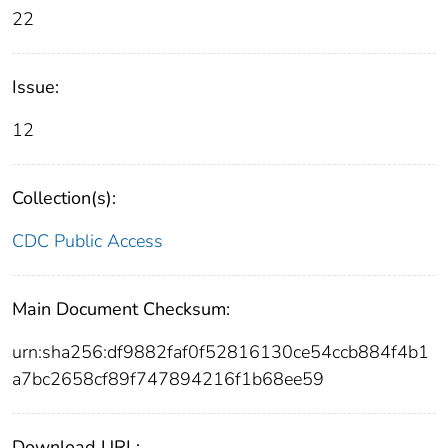
22
Issue:
12
Collection(s):
CDC Public Access
Main Document Checksum:
urn:sha256:df9882faf0f52816130ce54ccb884f4b1
a7bc2658cf89f747894216f1b68ee59
Download URL: