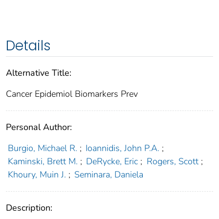
Details
Alternative Title:
Cancer Epidemiol Biomarkers Prev
Personal Author:
Burgio, Michael R.
;
Ioannidis, John P.A.
;
Kaminski, Brett M.
;
DeRycke, Eric
;
Rogers, Scott
;
Khoury, Muin J.
;
Seminara, Daniela
Description: