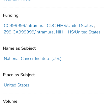
Funding:
CC999999/Intramural CDC HHS/United States
;
Z99 CA999999/Intramural NIH HHS/United States
Name as Subject:
National Cancer Institute (U.S.)
Place as Subject:
United States
Volume: