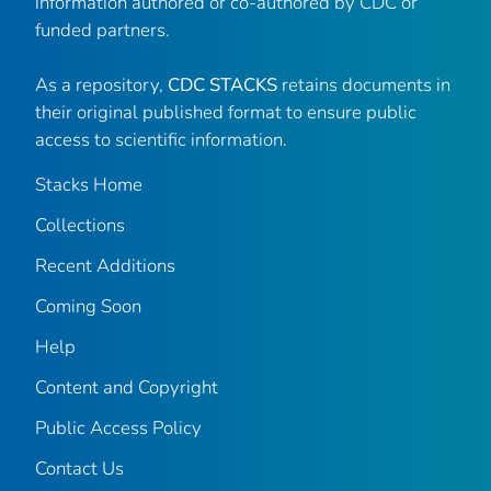
information authored or co-authored by CDC or
funded partners.
As a repository,
CDC STACKS
retains documents in
their original published format to ensure public
access to scientific information.
Stacks Home
Collections
Recent Additions
Coming Soon
Help
Content and Copyright
Public Access Policy
Contact Us