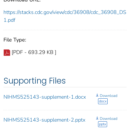
https://stacks.cdc.gov/view/cdc/36908/cdc_36908_DS
1.pdf
File Type:
[PDF - 693.29 KB ]
Supporting Files
Download
NIHMS525143-supplement-1.docx
docx
Download
NIHMS525143-supplement-2.pptx
pptx