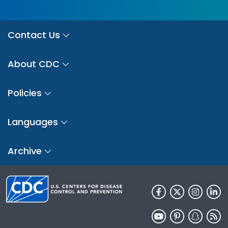
Contact Us
About CDC
Policies
Languages
Archive