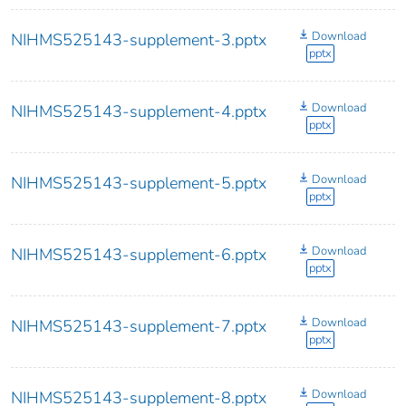
Download
NIHMS525143-supplement-3.pptx
pptx
Download
NIHMS525143-supplement-4.pptx
pptx
Download
NIHMS525143-supplement-5.pptx
pptx
Download
NIHMS525143-supplement-6.pptx
pptx
Download
NIHMS525143-supplement-7.pptx
pptx
Download
NIHMS525143-supplement-8.pptx