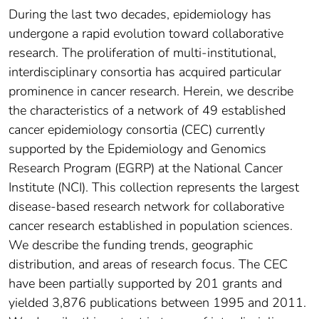
During the last two decades, epidemiology has
undergone a rapid evolution toward collaborative
research. The proliferation of multi-institutional,
interdisciplinary consortia has acquired particular
prominence in cancer research. Herein, we describe
the characteristics of a network of 49 established
cancer epidemiology consortia (CEC) currently
supported by the Epidemiology and Genomics
Research Program (EGRP) at the National Cancer
Institute (NCI). This collection represents the largest
disease-based research network for collaborative
cancer research established in population sciences.
We describe the funding trends, geographic
distribution, and areas of research focus. The CEC
have been partially supported by 201 grants and
yielded 3,876 publications between 1995 and 2011.