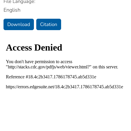
File Language:
English
Download
Citation