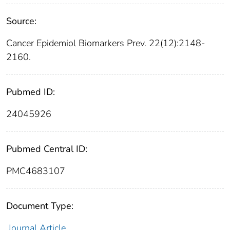
Source:
Cancer Epidemiol Biomarkers Prev. 22(12):2148-
2160.
Pubmed ID:
24045926
Pubmed Central ID:
PMC4683107
Document Type:
Journal Article