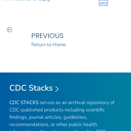
jpeg
PREVIOUS
Return to Home
CDC Stacks
CDC STACKS
serves as an archival repository of
CDC-published products including scientific
findings, journal articles, guidelines,
recommendations, or other public health