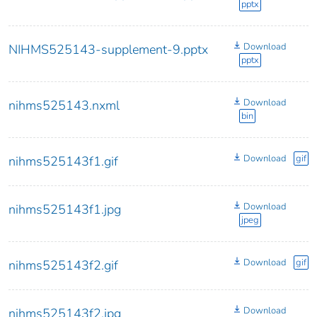
pptx
Download
NIHMS525143-supplement-9.pptx
pptx
Download
nihms525143.nxml
bin
Download
gif
nihms525143f1.gif
Download
nihms525143f1.jpg
jpeg
Download
gif
nihms525143f2.gif
Download
nihms525143f2.jpg