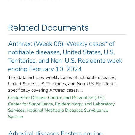
Related Documents
Anthrax: (Week 06): Weekly cases* of
notifiable diseases, United States, U.S.
Territories, and Non-U.S. Residents week
ending February 10, 2024
This data includes weekly cases of notifiable diseases,
United States, U.S. Territories, and Non-U.S. Residents,
specifically covering Anthrax cases. ...
Centers for Disease Control and Prevention (U.S.).
Center for Surveillance, Epidemiology, and Laboratory
Services. National Notifiable Diseases Surveillance
System.
Arboviral diseases Eastern equine