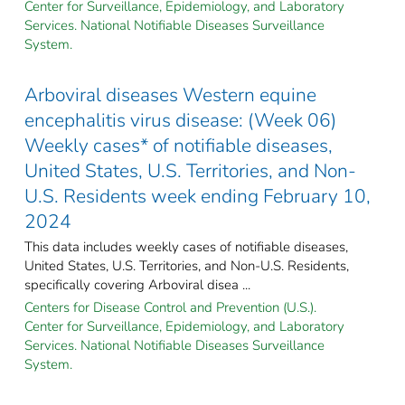
Center for Surveillance, Epidemiology, and Laboratory
Services. National Notifiable Diseases Surveillance
System.
Arboviral diseases Western equine
encephalitis virus disease: (Week 06)
Weekly cases* of notifiable diseases,
United States, U.S. Territories, and Non-
U.S. Residents week ending February 10,
2024
This data includes weekly cases of notifiable diseases,
United States, U.S. Territories, and Non-U.S. Residents,
specifically covering Arboviral disea ...
Centers for Disease Control and Prevention (U.S.).
Center for Surveillance, Epidemiology, and Laboratory
Services. National Notifiable Diseases Surveillance
System.