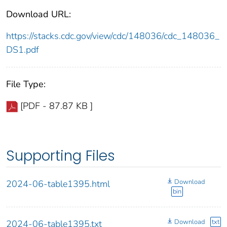
Download URL:
https://stacks.cdc.gov/view/cdc/148036/cdc_148036_
DS1.pdf
File Type:
[PDF - 87.87 KB ]
Supporting Files
Download
2024-06-table1395.html
bin
Download
txt
2024-06-table1395.txt