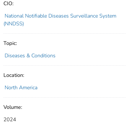
CIO:
National Notifiable Diseases Surveillance System
(NNDSS)
Topic:
Diseases & Conditions
Location:
North America
Volume:
2024