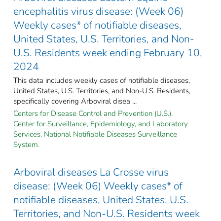
encephalitis virus disease: (Week 06)
Weekly cases* of notifiable diseases,
United States, U.S. Territories, and Non-
U.S. Residents week ending February 10,
2024
This data includes weekly cases of notifiable diseases,
United States, U.S. Territories, and Non-U.S. Residents,
specifically covering Arboviral disea ...
Centers for Disease Control and Prevention (U.S.).
Center for Surveillance, Epidemiology, and Laboratory
Services. National Notifiable Diseases Surveillance
System.
Arboviral diseases La Crosse virus
disease: (Week 06) Weekly cases* of
notifiable diseases, United States, U.S.
Territories, and Non-U.S. Residents week