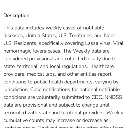
Description:
This data includes weekly cases of notifiable
diseases, United States, U.S. Territories, and Non-
U.S. Residents, specifically covering Lassa virus, Viral
hemorrhagic fevers cases. The Weekly data are
considered provisional and collected locally due to
state, territorial, and local regulations. Healthcare
providers, medical labs, and other entities report
conditions to public health departments, varying by
jurisdiction. Case notifications for national notifiable
conditions are voluntarily submitted to CDC. NNDSS
data are provisional and subject to change until
reconciled with state and territorial providers. Weekly
cumulative counts may increase or decrease as
updates occur. Finalized annual data often differ from