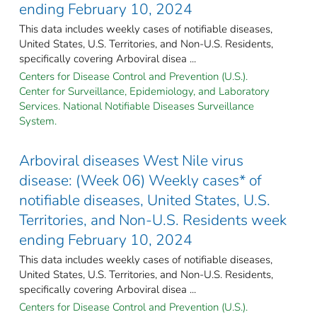
ending February 10, 2024
This data includes weekly cases of notifiable diseases,
United States, U.S. Territories, and Non-U.S. Residents,
specifically covering Arboviral disea ...
Centers for Disease Control and Prevention (U.S.).
Center for Surveillance, Epidemiology, and Laboratory
Services. National Notifiable Diseases Surveillance
System.
Arboviral diseases West Nile virus
disease: (Week 06) Weekly cases* of
notifiable diseases, United States, U.S.
Territories, and Non-U.S. Residents week
ending February 10, 2024
This data includes weekly cases of notifiable diseases,
United States, U.S. Territories, and Non-U.S. Residents,
specifically covering Arboviral disea ...
Centers for Disease Control and Prevention (U.S.).