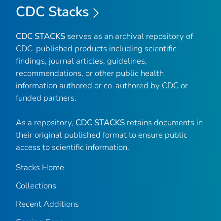
CDC Stacks
CDC STACKS
serves as an archival repository of
CDC-published products including scientific
findings, journal articles, guidelines,
recommendations, or other public health
information authored or co-authored by CDC or
funded partners.
As a repository,
CDC STACKS
retains documents in
their original published format to ensure public
access to scientific information.
Stacks Home
Collections
Recent Additions