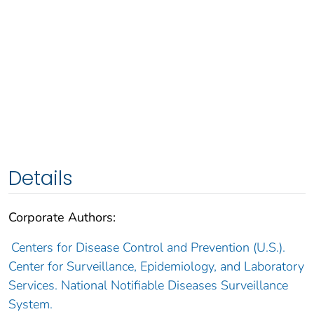
Details
Corporate Authors:
Centers for Disease Control and Prevention (U.S.).
Center for Surveillance, Epidemiology, and Laboratory
Services. National Notifiable Diseases Surveillance
System.