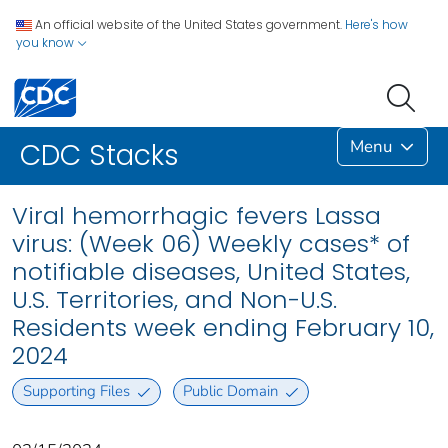
An official website of the United States government.
Here's how
you know
Menu
CDC Stacks
Viral hemorrhagic fevers Lassa
virus: (Week 06) Weekly cases* of
notifiable diseases, United States,
U.S. Territories, and Non-U.S.
Residents week ending February 10,
2024
Supporting Files
Public Domain