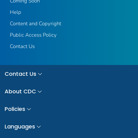
Coming Soon
Help
Content and Copyright
Public Access Policy
Contact Us
Contact Us
About CDC
Policies
Languages