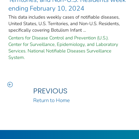
ending February 10, 2024
This data includes weekly cases of notifiable diseases,
United States, U.S. Territories, and Non-U.S. Residents,
specifically covering Botulism Infant ...
Centers for Disease Control and Prevention (U.S.).
Center for Surveillance, Epidemiology, and Laboratory
Services. National Notifiable Diseases Surveillance
System.
PREVIOUS
Return to Home