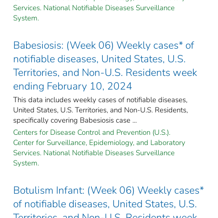
Services. National Notifiable Diseases Surveillance
System.
Babesiosis: (Week 06) Weekly cases* of
notifiable diseases, United States, U.S.
Territories, and Non-U.S. Residents week
ending February 10, 2024
This data includes weekly cases of notifiable diseases,
United States, U.S. Territories, and Non-U.S. Residents,
specifically covering Babesiosis case ...
Centers for Disease Control and Prevention (U.S.).
Center for Surveillance, Epidemiology, and Laboratory
Services. National Notifiable Diseases Surveillance
System.
Botulism Infant: (Week 06) Weekly cases*
of notifiable diseases, United States, U.S.
Territories, and Non-U.S. Residents week