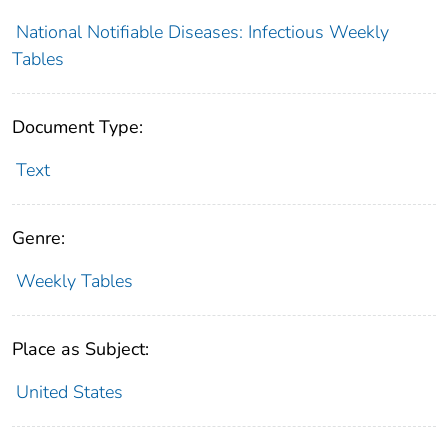
National Notifiable Diseases: Infectious Weekly
Tables
Document Type:
Text
Genre:
Weekly Tables
Place as Subject:
United States