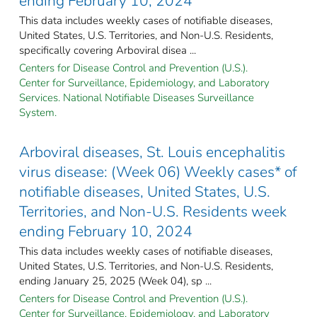
ending February 10, 2024
This data includes weekly cases of notifiable diseases,
United States, U.S. Territories, and Non-U.S. Residents,
specifically covering Arboviral disea ...
Centers for Disease Control and Prevention (U.S.).
Center for Surveillance, Epidemiology, and Laboratory
Services. National Notifiable Diseases Surveillance
System.
Arboviral diseases, St. Louis encephalitis
virus disease: (Week 06) Weekly cases* of
notifiable diseases, United States, U.S.
Territories, and Non-U.S. Residents week
ending February 10, 2024
This data includes weekly cases of notifiable diseases,
United States, U.S. Territories, and Non-U.S. Residents,
ending January 25, 2025 (Week 04), sp ...
Centers for Disease Control and Prevention (U.S.).
Center for Surveillance, Epidemiology, and Laboratory