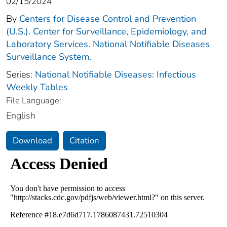
02/15/2024
By
Centers for Disease Control and Prevention
(U.S.). Center for Surveillance, Epidemiology, and
Laboratory Services. National Notifiable Diseases
Surveillance System.
Series:
National Notifiable Diseases: Infectious
Weekly Tables
File Language:
English
Download
Citation