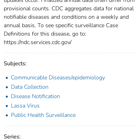
provisional counts. CDC aggregates data for national
notifiable diseases and conditions on a weekly and
annual basis. To see specific surveillance Case
Definitions for this disease, go to:
https://ndc.services.cdc.gov/
Subjects:
Communicable Diseases/epidemiology
Data Collection
Disease Notification
Lassa Virus
Public Health Surveillance
Series: