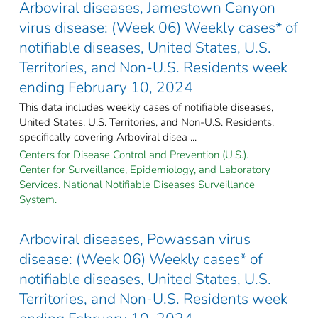
Arboviral diseases, Jamestown Canyon
virus disease: (Week 06) Weekly cases* of
notifiable diseases, United States, U.S.
Territories, and Non-U.S. Residents week
ending February 10, 2024
This data includes weekly cases of notifiable diseases,
United States, U.S. Territories, and Non-U.S. Residents,
specifically covering Arboviral disea ...
Centers for Disease Control and Prevention (U.S.).
Center for Surveillance, Epidemiology, and Laboratory
Services. National Notifiable Diseases Surveillance
System.
Arboviral diseases, Powassan virus
disease: (Week 06) Weekly cases* of
notifiable diseases, United States, U.S.
Territories, and Non-U.S. Residents week