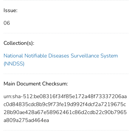
Issue:
06
Collection(s):
National Notifiable Diseases Surveillance System
(NNDSS)
Main Document Checksum:
urn:sha-512:be08316f34f85e172a48f73337206aa
c0d84835cdc8b9c9f73fe19d992f4dcf2a7219675c
28b90ae428a67e58962461c86d2cdb22c90b7965
a809a275ad464ea