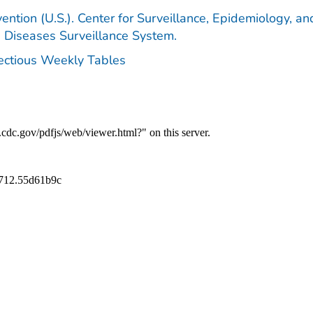
ention (U.S.). Center for Surveillance, Epidemiology, an
e Diseases Surveillance System.
fectious Weekly Tables