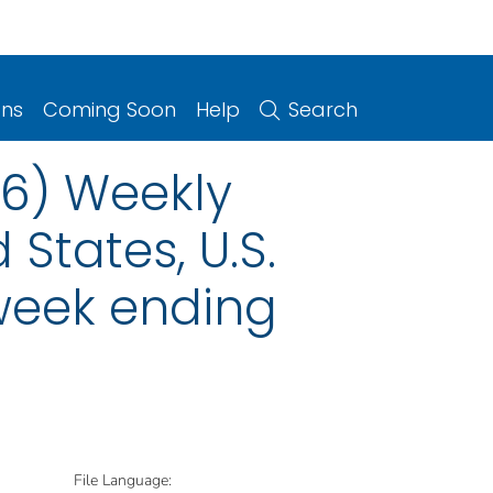
ons
Coming Soon
Help
Search
06) Weekly
 States, U.S.
 week ending
File Language: