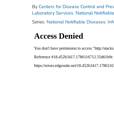
By
Centers for Disease Control and Prev
Laboratory Services. National Notifiabl
Series:
National Notifiable Diseases: In