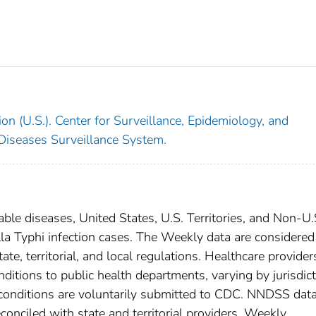
on (U.S.). Center for Surveillance, Epidemiology, and
 Diseases Surveillance System.
able diseases, United States, U.S. Territories, and Non-U.
lla Typhi infection cases. The Weekly data are considered
ate, territorial, and local regulations. Healthcare provider
nditions to public health departments, varying by jurisdict
e conditions are voluntarily submitted to CDC. NNDSS data
conciled with state and territorial providers. Weekly