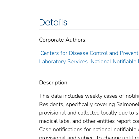
Details
Corporate Authors:
Centers for Disease Control and Preventi
Laboratory Services. National Notifiable
Description:
This data includes weekly cases of notifi
Residents, specifically covering Salmone
provisional and collected locally due to st
medical labs, and other entities report co
Case notifications for national notifiabl
provisional and subject to change until re