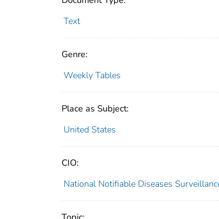
Document Type:
Text
Genre:
Weekly Tables
Place as Subject:
United States
CIO:
National Notifiable Diseases Surveilla
Topic: