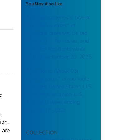
You May Also Like
Campylobacteriosis: (Week
38) Weekly cases* of
notifiable diseases, United
States, U.S. Territories, and
Non-U.S. Residents week
ending September 20, 2025
Brucellosis: (Week 03)
Weekly cases* of notifiable
diseases, United States, U.S.
Territories, and Non-U.S.
S.
Residents week ending
January 18, 2025
s,
ion.
 are
COLLECTION