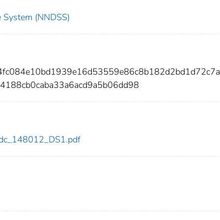
nce System (NNDSS)
c4fc084e10bd1939e16d53559e86c8b182d2bd1d72c7a
4188cb0caba33a6acd9a5b06dd98
2/cdc_148012_DS1.pdf