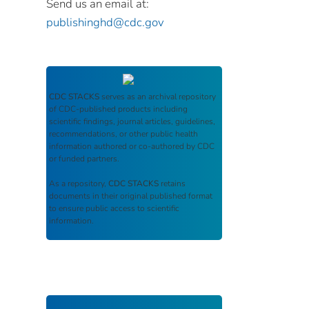
Send us an email at:
publishinghd@cdc.gov
CDC STACKS
serves as an archival repository
of CDC-published products including
scientific findings, journal articles, guidelines,
recommendations, or other public health
information authored or co-authored by CDC
or funded partners.
As a repository,
CDC STACKS
retains
documents in their original published format
to ensure public access to scientific
information.