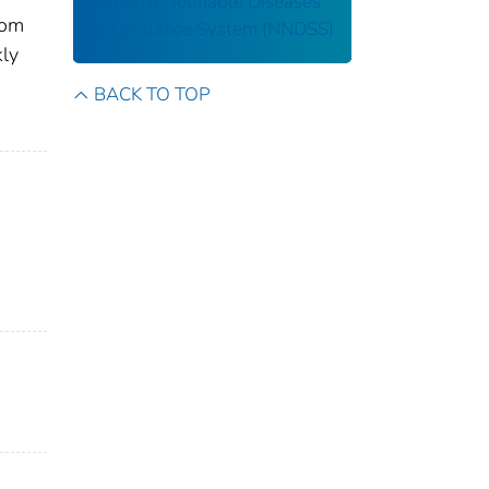
National Notifiable Diseases
rom
Surveillance System (NNDSS)
kly
BACK TO TOP