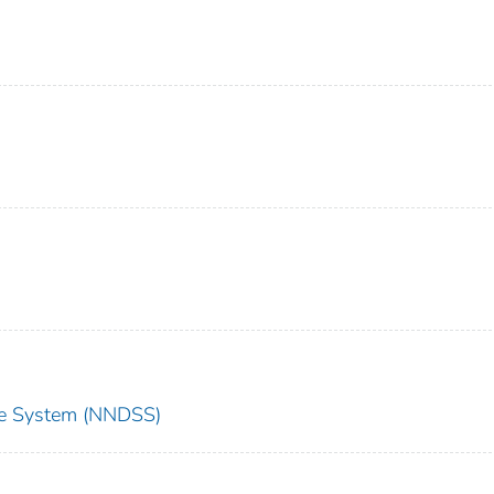
nce System (NNDSS)