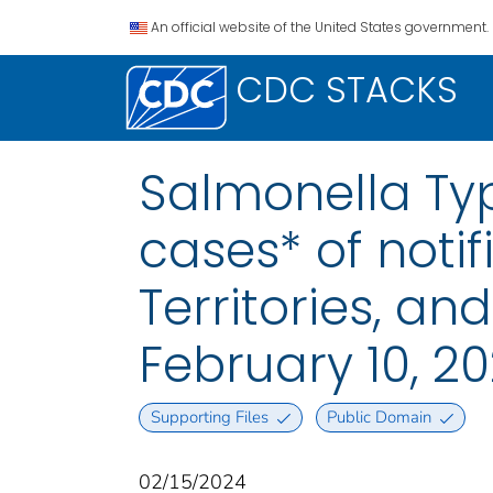
An official website of the United States government.
CDC STACKS
Salmonella Typ
cases* of notif
Territories, a
February 10, 2
Supporting Files
Public Domain
02/15/2024