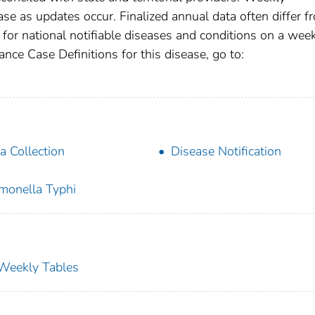
se as updates occur. Finalized annual data often differ f
for national notifiable diseases and conditions on a wee
ance Case Definitions for this disease, go to:
a Collection
Disease Notification
monella Typhi
s Weekly Tables