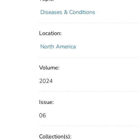
Diseases & Conditions
Location:
North America
Volume:
2024
Issue:
06
Collection(s):