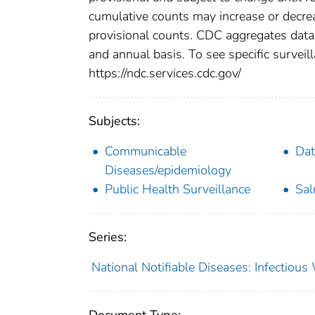
cumulative counts may increase or decrea
provisional counts. CDC aggregates data 
and annual basis. To see specific surveill
https://ndc.services.cdc.gov/
Subjects:
Communicable
Dat
Diseases/epidemiology
Public Health Surveillance
Sal
Series:
National Notifiable Diseases: Infectiou