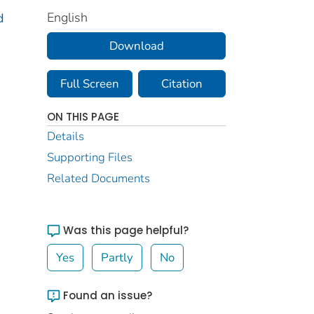
English
d
Download
Full Screen
Citation
ON THIS PAGE
Details
Supporting Files
Related Documents
Was this page helpful?
Yes
Partly
No
Found an issue?