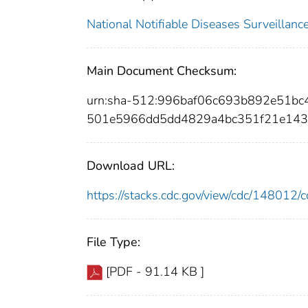
National Notifiable Diseases Surveilla
Main Document Checksum:
urn:sha-512:996baf06c693b892e51b
501e5966dd5dd4829a4bc351f21e143
Download URL:
https://stacks.cdc.gov/view/cdc/14801
File Type:
[PDF - 91.14 KB ]