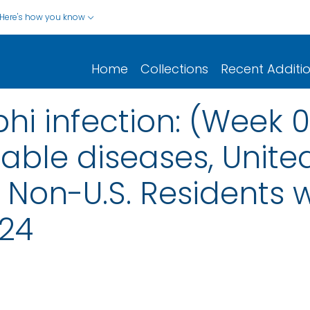
Here's how you know
Home
Collections
Recent Additi
hi infection: (Week 
iable diseases, United
nd Non-U.S. Residents
024