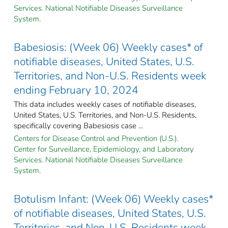
Services. National Notifiable Diseases Surveillance
System.
Babesiosis: (Week 06) Weekly cases* of
notifiable diseases, United States, U.S.
Territories, and Non-U.S. Residents week
ending February 10, 2024
This data includes weekly cases of notifiable diseases,
United States, U.S. Territories, and Non-U.S. Residents,
specifically covering Babesiosis case ...
Centers for Disease Control and Prevention (U.S.).
Center for Surveillance, Epidemiology, and Laboratory
Services. National Notifiable Diseases Surveillance
System.
Botulism Infant: (Week 06) Weekly cases*
of notifiable diseases, United States, U.S.
Territories, and Non-U.S. Residents week