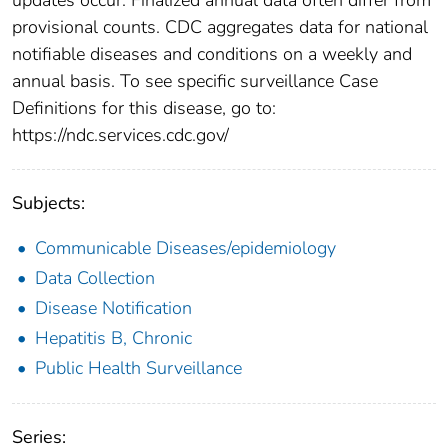
provisional counts. CDC aggregates data for national
notifiable diseases and conditions on a weekly and
annual basis. To see specific surveillance Case
Definitions for this disease, go to:
https://ndc.services.cdc.gov/
Subjects:
Communicable Diseases/epidemiology
Data Collection
Disease Notification
Hepatitis B, Chronic
Public Health Surveillance
Series: