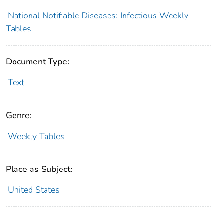
National Notifiable Diseases: Infectious Weekly
Tables
Document Type:
Text
Genre:
Weekly Tables
Place as Subject:
United States