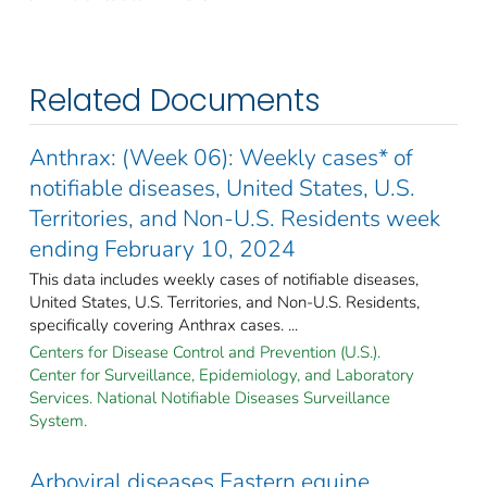
Related Documents
Anthrax: (Week 06): Weekly cases* of
notifiable diseases, United States, U.S.
Territories, and Non-U.S. Residents week
ending February 10, 2024
This data includes weekly cases of notifiable diseases,
United States, U.S. Territories, and Non-U.S. Residents,
specifically covering Anthrax cases. ...
Centers for Disease Control and Prevention (U.S.).
Center for Surveillance, Epidemiology, and Laboratory
Services. National Notifiable Diseases Surveillance
System.
Arboviral diseases Eastern equine