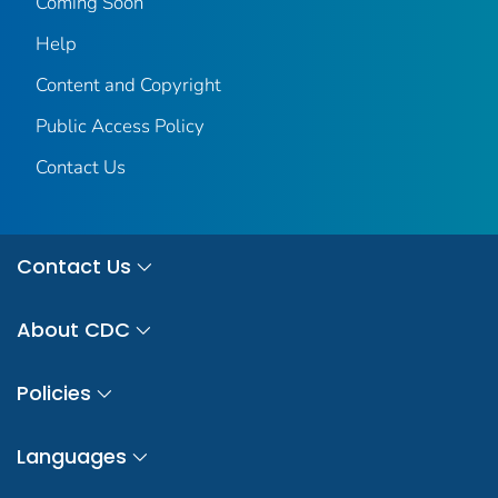
Coming Soon
Help
Content and Copyright
Public Access Policy
Contact Us
Contact Us
About CDC
Policies
Languages