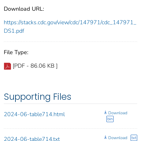
Download URL:
https://stacks.cdc.gov/view/cdc/147971/cdc_147971_
DS1.pdf
File Type:
[PDF - 86.06 KB ]
Supporting Files
Download
2024-06-table714.html
bin
Download
txt
2024-06-table714.txt