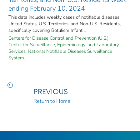
ending February 10, 2024
This data includes weekly cases of notifiable diseases,
United States, U.S. Territories, and Non-U.S. Residents,
specifically covering Botulism Infant ...
Centers for Disease Control and Prevention (U.S.).
Center for Surveillance, Epidemiology, and Laboratory
Services. National Notifiable Diseases Surveillance
System.
PREVIOUS
Return to Home