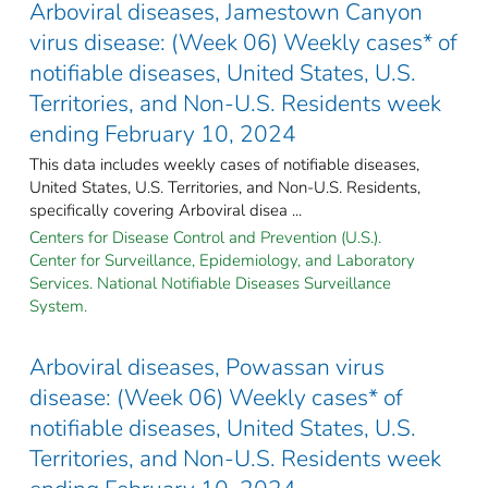
Arboviral diseases, Jamestown Canyon
virus disease: (Week 06) Weekly cases* of
notifiable diseases, United States, U.S.
Territories, and Non-U.S. Residents week
ending February 10, 2024
This data includes weekly cases of notifiable diseases,
United States, U.S. Territories, and Non-U.S. Residents,
specifically covering Arboviral disea ...
Centers for Disease Control and Prevention (U.S.).
Center for Surveillance, Epidemiology, and Laboratory
Services. National Notifiable Diseases Surveillance
System.
Arboviral diseases, Powassan virus
disease: (Week 06) Weekly cases* of
notifiable diseases, United States, U.S.
Territories, and Non-U.S. Residents week