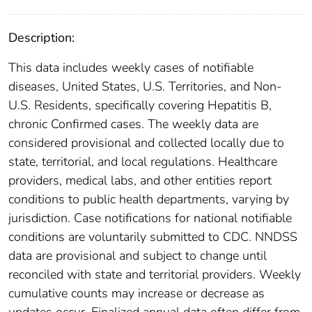
Description:
This data includes weekly cases of notifiable
diseases, United States, U.S. Territories, and Non-
U.S. Residents, specifically covering Hepatitis B,
chronic Confirmed cases. The weekly data are
considered provisional and collected locally due to
state, territorial, and local regulations. Healthcare
providers, medical labs, and other entities report
conditions to public health departments, varying by
jurisdiction. Case notifications for national notifiable
conditions are voluntarily submitted to CDC. NNDSS
data are provisional and subject to change until
reconciled with state and territorial providers. Weekly
cumulative counts may increase or decrease as
updates occur. Finalized annual data often differ from