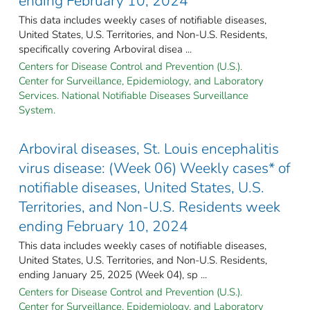
ending February 10, 2024
This data includes weekly cases of notifiable diseases,
United States, U.S. Territories, and Non-U.S. Residents,
specifically covering Arboviral disea ...
Centers for Disease Control and Prevention (U.S.).
Center for Surveillance, Epidemiology, and Laboratory
Services. National Notifiable Diseases Surveillance
System.
Arboviral diseases, St. Louis encephalitis
virus disease: (Week 06) Weekly cases* of
notifiable diseases, United States, U.S.
Territories, and Non-U.S. Residents week
ending February 10, 2024
This data includes weekly cases of notifiable diseases,
United States, U.S. Territories, and Non-U.S. Residents,
ending January 25, 2025 (Week 04), sp ...
Centers for Disease Control and Prevention (U.S.).
Center for Surveillance, Epidemiology, and Laboratory