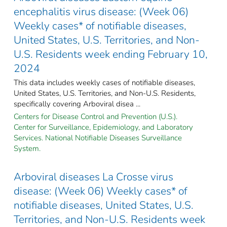
encephalitis virus disease: (Week 06)
Weekly cases* of notifiable diseases,
United States, U.S. Territories, and Non-
U.S. Residents week ending February 10,
2024
This data includes weekly cases of notifiable diseases,
United States, U.S. Territories, and Non-U.S. Residents,
specifically covering Arboviral disea ...
Centers for Disease Control and Prevention (U.S.).
Center for Surveillance, Epidemiology, and Laboratory
Services. National Notifiable Diseases Surveillance
System.
Arboviral diseases La Crosse virus
disease: (Week 06) Weekly cases* of
notifiable diseases, United States, U.S.
Territories, and Non-U.S. Residents week