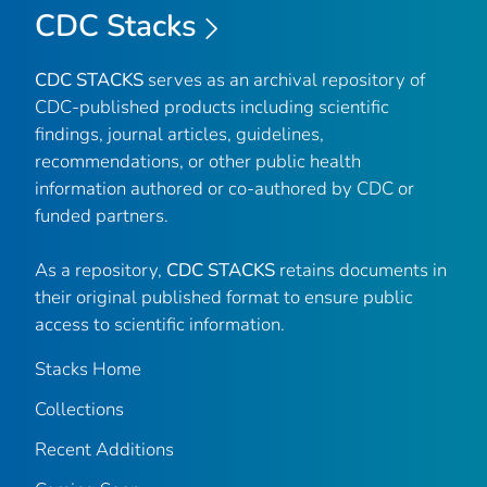
CDC Stacks
CDC STACKS
serves as an archival repository of
CDC-published products including scientific
findings, journal articles, guidelines,
recommendations, or other public health
information authored or co-authored by CDC or
funded partners.
As a repository,
CDC STACKS
retains documents in
their original published format to ensure public
access to scientific information.
Stacks Home
Collections
Recent Additions