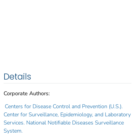
Details
Corporate Authors:
Centers for Disease Control and Prevention (U.S.).
Center for Surveillance, Epidemiology, and Laboratory
Services. National Notifiable Diseases Surveillance
System.