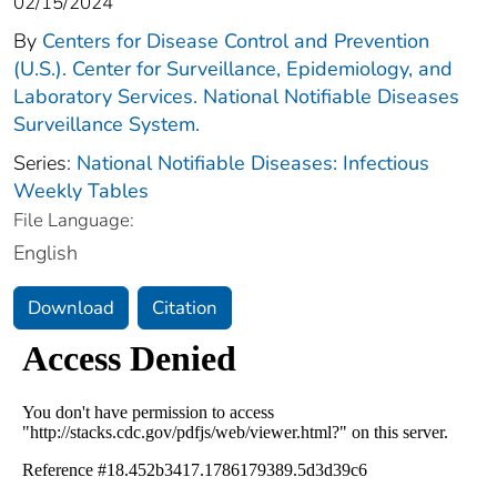
02/15/2024
By
Centers for Disease Control and Prevention
(U.S.). Center for Surveillance, Epidemiology, and
Laboratory Services. National Notifiable Diseases
Surveillance System.
Series:
National Notifiable Diseases: Infectious
Weekly Tables
File Language:
English
Download
Citation