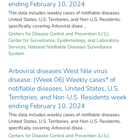
ending February 10, 2024
This data includes weekly cases of notifiable diseases,
United States, U.S. Territories, and Non-U.S. Residents,
specifically covering Arboviral disea ...
Centers for Disease Control and Prevention (U.S.).
Center for Surveillance, Epidemiology, and Laboratory
Services. National Notifiable Diseases Surveillance
System.
Arboviral diseases West Nile virus
disease: (Week 06) Weekly cases* of
notifiable diseases, United States, U.S.
Territories, and Non-U.S. Residents week
ending February 10, 2024
This data includes weekly cases of notifiable diseases,
United States, U.S. Territories, and Non-U.S. Residents,
specifically covering Arboviral disea ...
Centers for Disease Control and Prevention (U.S.).