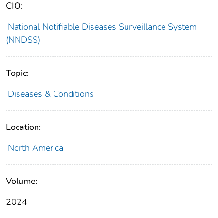
CIO:
National Notifiable Diseases Surveillance System
(NNDSS)
Topic:
Diseases & Conditions
Location:
North America
Volume:
2024