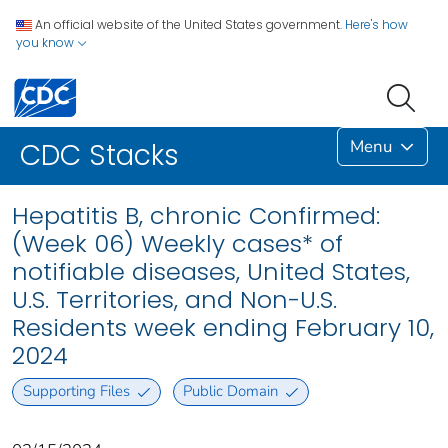
An official website of the United States government.
Here's how
you know
Menu
CDC Stacks
Hepatitis B, chronic Confirmed:
(Week 06) Weekly cases* of
notifiable diseases, United States,
U.S. Territories, and Non-U.S.
Residents week ending February 10,
2024
Supporting Files
Public Domain