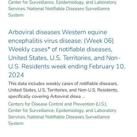
Center for Surveillance, Epidemiology, and Laboratory
Services. National Notifiable Diseases Surveillance
System.
Arboviral diseases Western equine
encephalitis virus disease: (Week 06)
Weekly cases* of notifiable diseases,
United States, U.S. Territories, and Non-
U.S. Residents week ending February 10,
2024
This data includes weekly cases of notifiable diseases,
United States, U.S. Territories, and Non-U.S. Residents,
specifically covering Arboviral disea ...
Centers for Disease Control and Prevention (U.S.).
Center for Surveillance, Epidemiology, and Laboratory
Services. National Notifiable Diseases Surveillance
System.