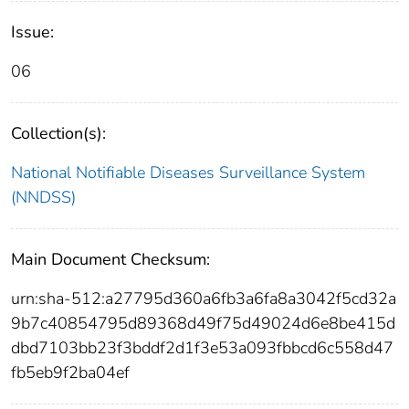
Issue:
06
Collection(s):
National Notifiable Diseases Surveillance System
(NNDSS)
Main Document Checksum:
urn:sha-512:a27795d360a6fb3a6fa8a3042f5cd32a
9b7c40854795d89368d49f75d49024d6e8be415d
dbd7103bb23f3bddf2d1f3e53a093fbbcd6c558d47
fb5eb9f2ba04ef