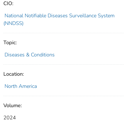
CIO:
National Notifiable Diseases Surveillance System
(NNDSS)
Topic:
Diseases & Conditions
Location:
North America
Volume:
2024