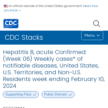
An official website of the United States government.
Here's how
you know
Menu
CDC Stacks
Hepatitis B, acute Confirmed:
(Week 06) Weekly cases* of
notifiable diseases, United States,
U.S. Territories, and Non-U.S.
Residents week ending February 10,
2024
Supporting Files
Public Domain