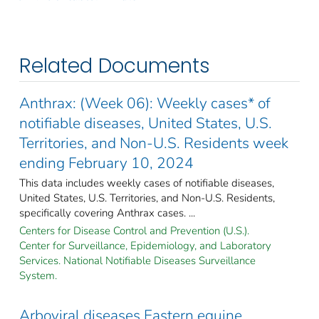
Related Documents
Anthrax: (Week 06): Weekly cases* of
notifiable diseases, United States, U.S.
Territories, and Non-U.S. Residents week
ending February 10, 2024
This data includes weekly cases of notifiable diseases,
United States, U.S. Territories, and Non-U.S. Residents,
specifically covering Anthrax cases. ...
Centers for Disease Control and Prevention (U.S.).
Center for Surveillance, Epidemiology, and Laboratory
Services. National Notifiable Diseases Surveillance
System.
Arboviral diseases Eastern equine