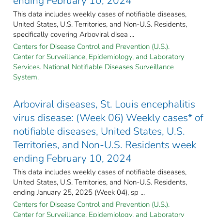
ending February 10, 2024
This data includes weekly cases of notifiable diseases,
United States, U.S. Territories, and Non-U.S. Residents,
specifically covering Arboviral disea ...
Centers for Disease Control and Prevention (U.S.).
Center for Surveillance, Epidemiology, and Laboratory
Services. National Notifiable Diseases Surveillance
System.
Arboviral diseases, St. Louis encephalitis
virus disease: (Week 06) Weekly cases* of
notifiable diseases, United States, U.S.
Territories, and Non-U.S. Residents week
ending February 10, 2024
This data includes weekly cases of notifiable diseases,
United States, U.S. Territories, and Non-U.S. Residents,
ending January 25, 2025 (Week 04), sp ...
Centers for Disease Control and Prevention (U.S.).
Center for Surveillance, Epidemiology, and Laboratory