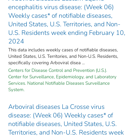
encephalitis virus disease: (Week 06)
Weekly cases* of notifiable diseases,
United States, U.S. Territories, and Non-
U.S. Residents week ending February 10,
2024
This data includes weekly cases of notifiable diseases,
United States, U.S. Territories, and Non-U.S. Residents,
specifically covering Arboviral disea ...
Centers for Disease Control and Prevention (U.S.).
Center for Surveillance, Epidemiology, and Laboratory
Services. National Notifiable Diseases Surveillance
System.
Arboviral diseases La Crosse virus
disease: (Week 06) Weekly cases* of
notifiable diseases, United States, U.S.
Territories, and Non-U.S. Residents week