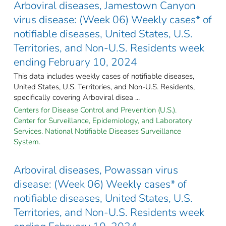
Arboviral diseases, Jamestown Canyon
virus disease: (Week 06) Weekly cases* of
notifiable diseases, United States, U.S.
Territories, and Non-U.S. Residents week
ending February 10, 2024
This data includes weekly cases of notifiable diseases,
United States, U.S. Territories, and Non-U.S. Residents,
specifically covering Arboviral disea ...
Centers for Disease Control and Prevention (U.S.).
Center for Surveillance, Epidemiology, and Laboratory
Services. National Notifiable Diseases Surveillance
System.
Arboviral diseases, Powassan virus
disease: (Week 06) Weekly cases* of
notifiable diseases, United States, U.S.
Territories, and Non-U.S. Residents week