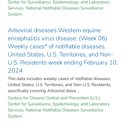
Center for Surveillance, Epidemiology, and Laboratory
Services. National Notifiable Diseases Surveillance
System.
Arboviral diseases Western equine
encephalitis virus disease: (Week 06)
Weekly cases* of notifiable diseases,
United States, U.S. Territories, and Non-
U.S. Residents week ending February 10,
2024
This data includes weekly cases of notifiable diseases,
United States, U.S. Territories, and Non-U.S. Residents,
specifically covering Arboviral disea ...
Centers for Disease Control and Prevention (U.S.).
Center for Surveillance, Epidemiology, and Laboratory
Services. National Notifiable Diseases Surveillance
System.