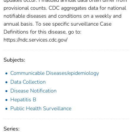
provisional counts. CDC aggregates data for national
notifiable diseases and conditions on a weekly and
annual basis. To see specific surveillance Case
Definitions for this disease, go to:
https://ndc.services.cdc.gov/
Subjects:
Communicable Diseases/epidemiology
Data Collection
Disease Notification
Hepatitis B
Public Health Surveillance
Series: