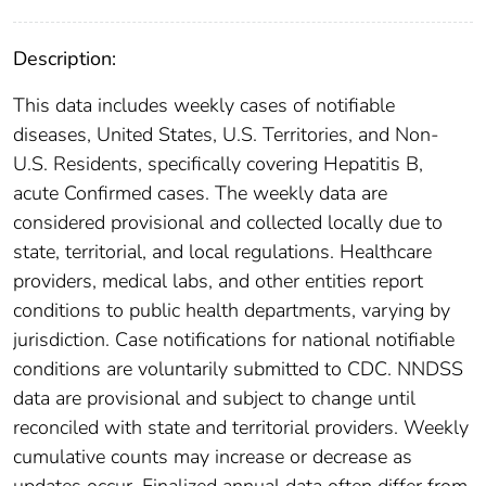
Description:
This data includes weekly cases of notifiable
diseases, United States, U.S. Territories, and Non-
U.S. Residents, specifically covering Hepatitis B,
acute Confirmed cases. The weekly data are
considered provisional and collected locally due to
state, territorial, and local regulations. Healthcare
providers, medical labs, and other entities report
conditions to public health departments, varying by
jurisdiction. Case notifications for national notifiable
conditions are voluntarily submitted to CDC. NNDSS
data are provisional and subject to change until
reconciled with state and territorial providers. Weekly
cumulative counts may increase or decrease as
updates occur. Finalized annual data often differ from