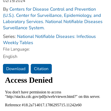
02/15/2024
By
Centers for Disease Control and Prevention
(U.S.). Center for Surveillance, Epidemiology, and
Laboratory Services. National Notifiable Diseases
Surveillance System.
Series:
National Notifiable Diseases: Infectious
Weekly Tables
File Language:
English
Download
Citation