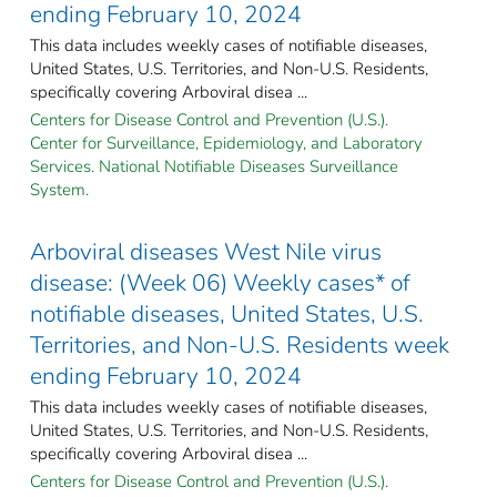
ending February 10, 2024
This data includes weekly cases of notifiable diseases,
United States, U.S. Territories, and Non-U.S. Residents,
specifically covering Arboviral disea ...
Centers for Disease Control and Prevention (U.S.).
Center for Surveillance, Epidemiology, and Laboratory
Services. National Notifiable Diseases Surveillance
System.
Arboviral diseases West Nile virus
disease: (Week 06) Weekly cases* of
notifiable diseases, United States, U.S.
Territories, and Non-U.S. Residents week
ending February 10, 2024
This data includes weekly cases of notifiable diseases,
United States, U.S. Territories, and Non-U.S. Residents,
specifically covering Arboviral disea ...
Centers for Disease Control and Prevention (U.S.).