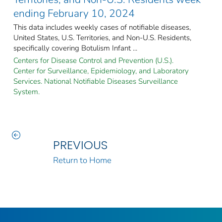
ending February 10, 2024
This data includes weekly cases of notifiable diseases,
United States, U.S. Territories, and Non-U.S. Residents,
specifically covering Botulism Infant ...
Centers for Disease Control and Prevention (U.S.).
Center for Surveillance, Epidemiology, and Laboratory
Services. National Notifiable Diseases Surveillance
System.
PREVIOUS
Return to Home