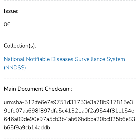
Issue:
06
Collection(s):
National Notifiable Diseases Surveillance System
(NNDSS)
Main Document Checksum:
urn:sha-512:fe6e7e9751d31753e3a78b917815e3
91fd07aa698f897dfa5c41321a0f2a9544f81c154e
646a09de90e97a5cb3b4ab66bdbba20bc825b6e83
b65f9a9cb14addb