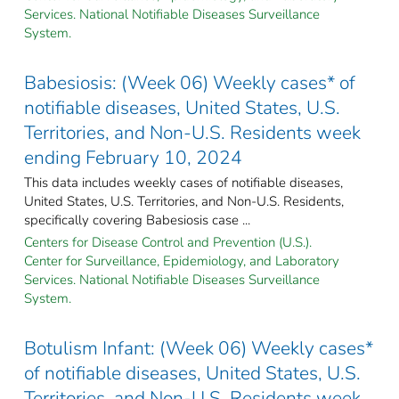
Services. National Notifiable Diseases Surveillance
System.
Babesiosis: (Week 06) Weekly cases* of
notifiable diseases, United States, U.S.
Territories, and Non-U.S. Residents week
ending February 10, 2024
This data includes weekly cases of notifiable diseases,
United States, U.S. Territories, and Non-U.S. Residents,
specifically covering Babesiosis case ...
Centers for Disease Control and Prevention (U.S.).
Center for Surveillance, Epidemiology, and Laboratory
Services. National Notifiable Diseases Surveillance
System.
Botulism Infant: (Week 06) Weekly cases*
of notifiable diseases, United States, U.S.
Territories, and Non-U.S. Residents week