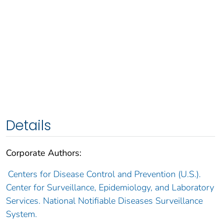
Details
Corporate Authors:
Centers for Disease Control and Prevention (U.S.).
Center for Surveillance, Epidemiology, and Laboratory
Services. National Notifiable Diseases Surveillance
System.