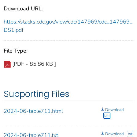
Download URL:
https://stacks.cdc.gov/view/cdc/147969/cdc_147969_
DS1.pdf
File Type:
[PDF - 85.86 KB ]
Supporting Files
Download
2024-06-table711.html
bin
Download
txt
2024-06-table711.txt