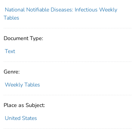
National Notifiable Diseases: Infectious Weekly
Tables
Document Type:
Text
Genre:
Weekly Tables
Place as Subject:
United States