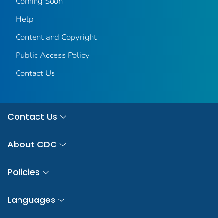
Coming Soon
Help
Content and Copyright
Public Access Policy
Contact Us
Contact Us
About CDC
Policies
Languages