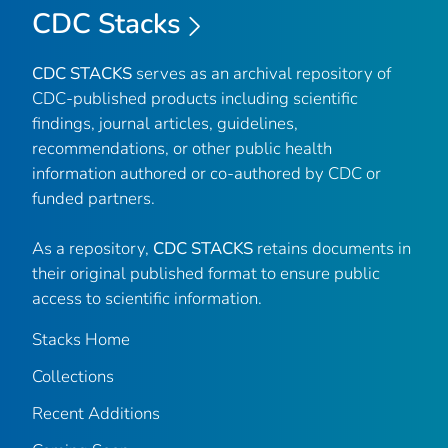
CDC Stacks
CDC STACKS
serves as an archival repository of
CDC-published products including scientific
findings, journal articles, guidelines,
recommendations, or other public health
information authored or co-authored by CDC or
funded partners.
As a repository,
CDC STACKS
retains documents in
their original published format to ensure public
access to scientific information.
Stacks Home
Collections
Recent Additions