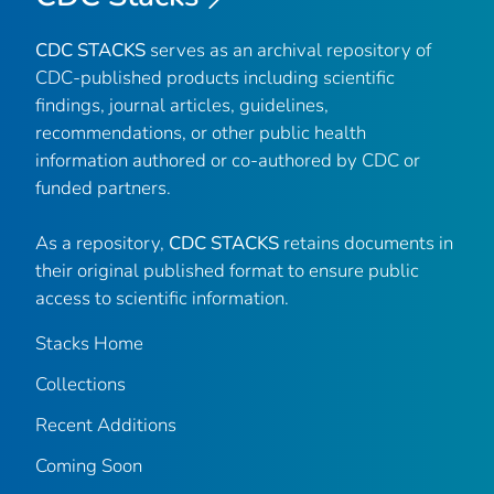
CDC STACKS
serves as an archival repository of
CDC-published products including scientific
findings, journal articles, guidelines,
recommendations, or other public health
information authored or co-authored by CDC or
funded partners.
As a repository,
CDC STACKS
retains documents in
their original published format to ensure public
access to scientific information.
Stacks Home
Collections
Recent Additions
Coming Soon