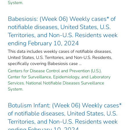
System.
Babesiosis: (Week 06) Weekly cases* of
notifiable diseases, United States, U.S.
Territories, and Non-U.S. Residents week
ending February 10, 2024
This data includes weekly cases of notifiable diseases,
United States, U.S. Territories, and Non-U.S. Residents,
specifically covering Babesiosis case ...
Centers for Disease Control and Prevention (U.S.).
Center for Surveillance, Epidemiology, and Laboratory
Services. National Notifiable Diseases Surveillance
System.
Botulism Infant: (Week 06) Weekly cases*
of notifiable diseases, United States, U.S.
Territories, and Non-U.S. Residents week
ending February 10, 2024