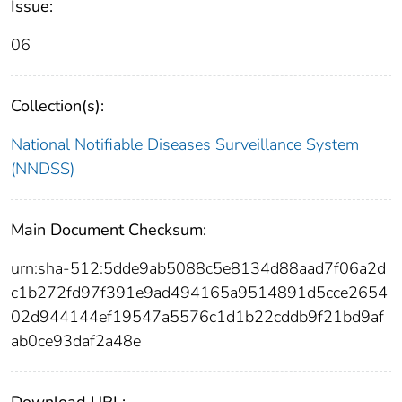
Issue:
06
Collection(s):
National Notifiable Diseases Surveillance System
(NNDSS)
Main Document Checksum:
urn:sha-512:5dde9ab5088c5e8134d88aad7f06a2d
c1b272fd97f391e9ad494165a9514891d5cce2654
02d944144ef19547a5576c1d1b22cddb9f21bd9af
ab0ce93daf2a48e
Download URL: