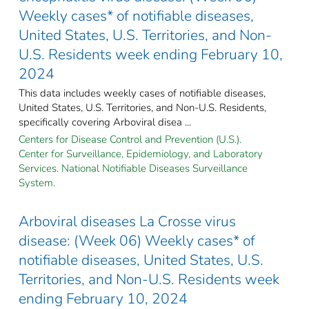
Weekly cases* of notifiable diseases,
United States, U.S. Territories, and Non-
U.S. Residents week ending February 10,
2024
This data includes weekly cases of notifiable diseases,
United States, U.S. Territories, and Non-U.S. Residents,
specifically covering Arboviral disea ...
Centers for Disease Control and Prevention (U.S.).
Center for Surveillance, Epidemiology, and Laboratory
Services. National Notifiable Diseases Surveillance
System.
Arboviral diseases La Crosse virus
disease: (Week 06) Weekly cases* of
notifiable diseases, United States, U.S.
Territories, and Non-U.S. Residents week
ending February 10, 2024