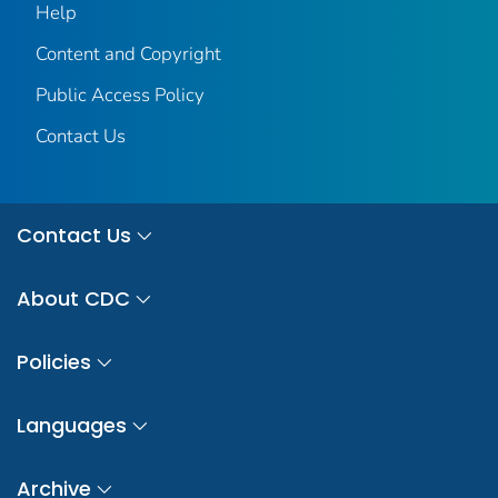
Help
Content and Copyright
Public Access Policy
Contact Us
Contact Us
About CDC
Policies
Languages
Archive