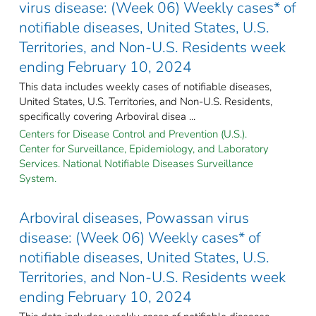
virus disease: (Week 06) Weekly cases* of
notifiable diseases, United States, U.S.
Territories, and Non-U.S. Residents week
ending February 10, 2024
This data includes weekly cases of notifiable diseases,
United States, U.S. Territories, and Non-U.S. Residents,
specifically covering Arboviral disea ...
Centers for Disease Control and Prevention (U.S.).
Center for Surveillance, Epidemiology, and Laboratory
Services. National Notifiable Diseases Surveillance
System.
Arboviral diseases, Powassan virus
disease: (Week 06) Weekly cases* of
notifiable diseases, United States, U.S.
Territories, and Non-U.S. Residents week
ending February 10, 2024