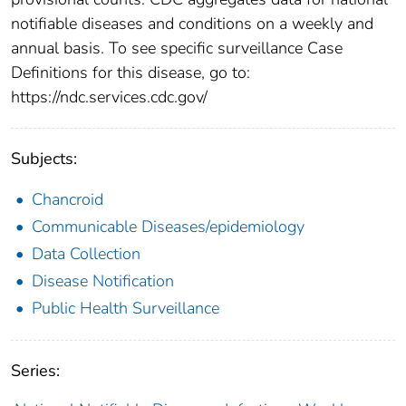
notifiable diseases and conditions on a weekly and
annual basis. To see specific surveillance Case
Definitions for this disease, go to:
https://ndc.services.cdc.gov/
Subjects:
Chancroid
Communicable Diseases/epidemiology
Data Collection
Disease Notification
Public Health Surveillance
Series: