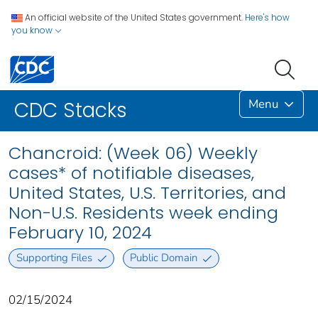
An official website of the United States government.
Here's how
you know
Menu
CDC Stacks
Chancroid: (Week 06) Weekly
cases* of notifiable diseases,
United States, U.S. Territories, and
Non-U.S. Residents week ending
February 10, 2024
Supporting Files
Public Domain
02/15/2024