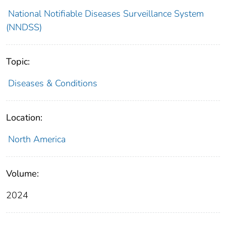
National Notifiable Diseases Surveillance System
(NNDSS)
Topic:
Diseases & Conditions
Location:
North America
Volume:
2024