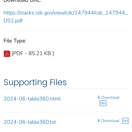
https://stacks.cdc.gov/view/cdc/147944/cdc_147944_
DS1.pdf
File Type:
[PDF - 85.21 KB ]
Supporting Files
Download
2024-06-table360.html
bin
Download
txt
2024-06-table360.txt