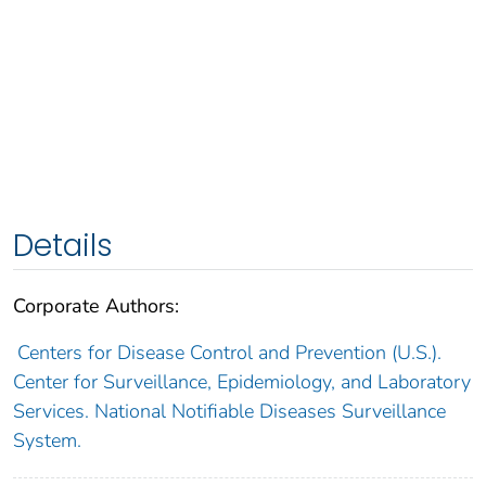
Details
Corporate Authors:
Centers for Disease Control and Prevention (U.S.).
Center for Surveillance, Epidemiology, and Laboratory
Services. National Notifiable Diseases Surveillance
System.