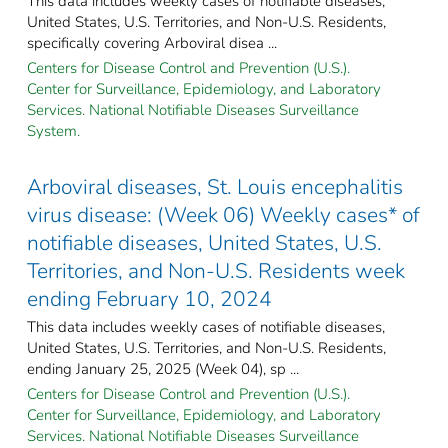
This data includes weekly cases of notifiable diseases,
United States, U.S. Territories, and Non-U.S. Residents,
specifically covering Arboviral disea ...
Centers for Disease Control and Prevention (U.S.).
Center for Surveillance, Epidemiology, and Laboratory
Services. National Notifiable Diseases Surveillance
System.
Arboviral diseases, St. Louis encephalitis
virus disease: (Week 06) Weekly cases* of
notifiable diseases, United States, U.S.
Territories, and Non-U.S. Residents week
ending February 10, 2024
This data includes weekly cases of notifiable diseases,
United States, U.S. Territories, and Non-U.S. Residents,
ending January 25, 2025 (Week 04), sp ...
Centers for Disease Control and Prevention (U.S.).
Center for Surveillance, Epidemiology, and Laboratory
Services. National Notifiable Diseases Surveillance