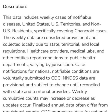
Description:
This data includes weekly cases of notifiable
diseases, United States, U.S. Territories, and Non-
U.S. Residents, specifically covering Chancroid cases.
The weekly data are considered provisional and
collected locally due to state, territorial, and local
regulations. Healthcare providers, medical labs, and
other entities report conditions to public health
departments, varying by jurisdiction. Case
notifications for national notifiable conditions are
voluntarily submitted to CDC. NNDSS data are
provisional and subject to change until reconciled
with state and territorial providers. Weekly
cumulative counts may increase or decrease as
updates occur. Finalized annual data often differ from
provisional counts. CDC aggregates data for national