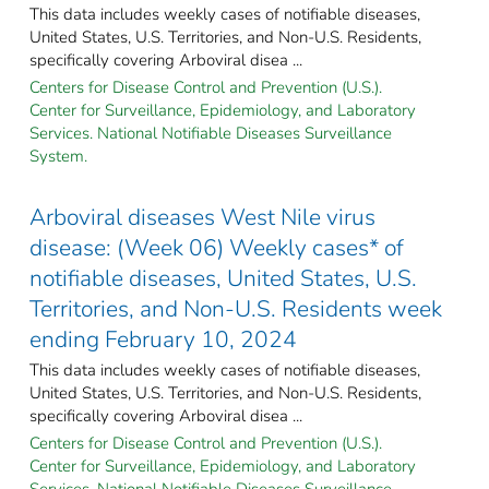
This data includes weekly cases of notifiable diseases,
United States, U.S. Territories, and Non-U.S. Residents,
specifically covering Arboviral disea ...
Centers for Disease Control and Prevention (U.S.).
Center for Surveillance, Epidemiology, and Laboratory
Services. National Notifiable Diseases Surveillance
System.
Arboviral diseases West Nile virus
disease: (Week 06) Weekly cases* of
notifiable diseases, United States, U.S.
Territories, and Non-U.S. Residents week
ending February 10, 2024
This data includes weekly cases of notifiable diseases,
United States, U.S. Territories, and Non-U.S. Residents,
specifically covering Arboviral disea ...
Centers for Disease Control and Prevention (U.S.).
Center for Surveillance, Epidemiology, and Laboratory
Services. National Notifiable Diseases Surveillance