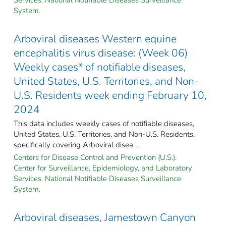
System.
Arboviral diseases Western equine
encephalitis virus disease: (Week 06)
Weekly cases* of notifiable diseases,
United States, U.S. Territories, and Non-
U.S. Residents week ending February 10,
2024
This data includes weekly cases of notifiable diseases,
United States, U.S. Territories, and Non-U.S. Residents,
specifically covering Arboviral disea ...
Centers for Disease Control and Prevention (U.S.).
Center for Surveillance, Epidemiology, and Laboratory
Services. National Notifiable Diseases Surveillance
System.
Arboviral diseases, Jamestown Canyon