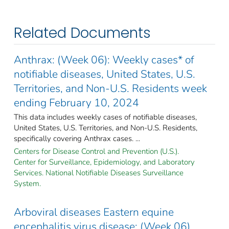
Related Documents
Anthrax: (Week 06): Weekly cases* of
notifiable diseases, United States, U.S.
Territories, and Non-U.S. Residents week
ending February 10, 2024
This data includes weekly cases of notifiable diseases,
United States, U.S. Territories, and Non-U.S. Residents,
specifically covering Anthrax cases. ...
Centers for Disease Control and Prevention (U.S.).
Center for Surveillance, Epidemiology, and Laboratory
Services. National Notifiable Diseases Surveillance
System.
Arboviral diseases Eastern equine
encephalitis virus disease: (Week 06)