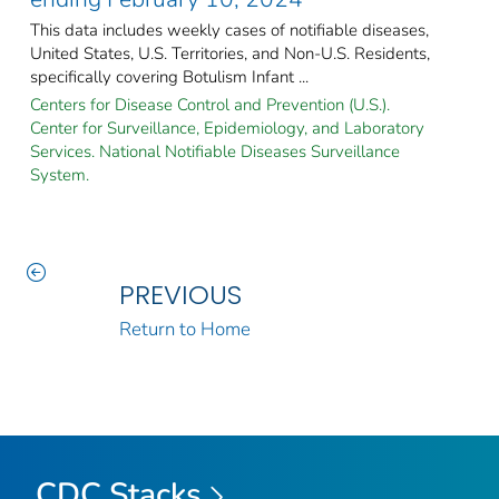
This data includes weekly cases of notifiable diseases,
United States, U.S. Territories, and Non-U.S. Residents,
specifically covering Botulism Infant ...
Centers for Disease Control and Prevention (U.S.).
Center for Surveillance, Epidemiology, and Laboratory
Services. National Notifiable Diseases Surveillance
System.
PREVIOUS
Return to Home
CDC Stacks