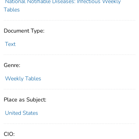
National Notifiable Diseases: Infectious Weekly
Tables
Document Type:
Text
Genre:
Weekly Tables
Place as Subject:
United States
CIO: