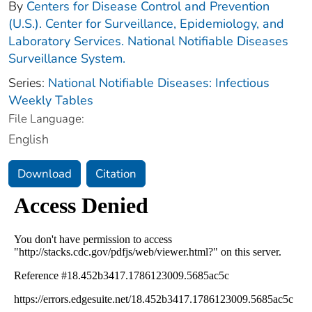
By
Centers for Disease Control and Prevention
(U.S.). Center for Surveillance, Epidemiology, and
Laboratory Services. National Notifiable Diseases
Surveillance System.
Series:
National Notifiable Diseases: Infectious
Weekly Tables
File Language:
English
Download
Citation