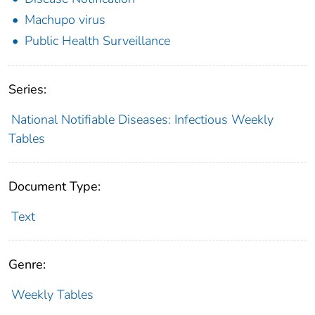
Machupo virus
Public Health Surveillance
Series:
National Notifiable Diseases: Infectious Weekly
Tables
Document Type:
Text
Genre:
Weekly Tables