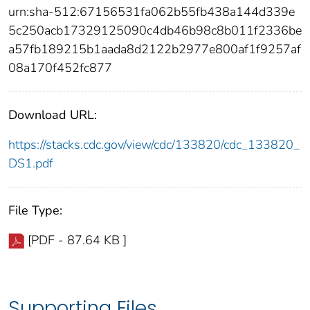
urn:sha-512:67156531fa062b55fb438a144d339e
5c250acb17329125090c4db46b98c8b011f2336be
a57fb189215b1aada8d2122b2977e800af1f9257af
08a170f452fc877
Download URL:
https://stacks.cdc.gov/view/cdc/133820/cdc_133820_
DS1.pdf
File Type:
[PDF - 87.64 KB ]
Supporting Files