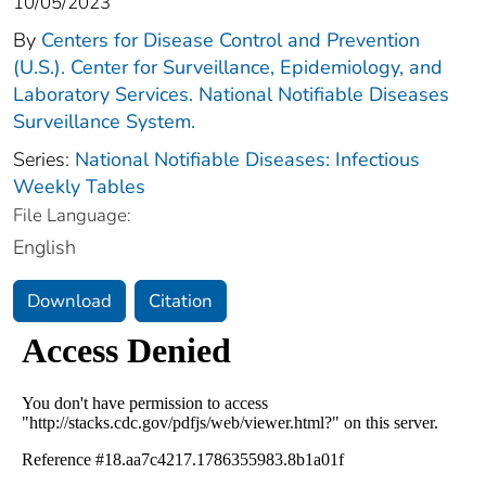
10/05/2023
By
Centers for Disease Control and Prevention
(U.S.). Center for Surveillance, Epidemiology, and
Laboratory Services. National Notifiable Diseases
Surveillance System.
Series:
National Notifiable Diseases: Infectious
Weekly Tables
File Language:
English
Download
Citation