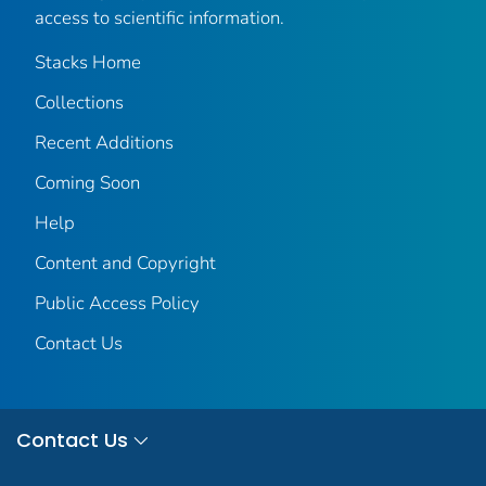
access to scientific information.
Stacks Home
Collections
Recent Additions
Coming Soon
Help
Content and Copyright
Public Access Policy
Contact Us
Contact Us