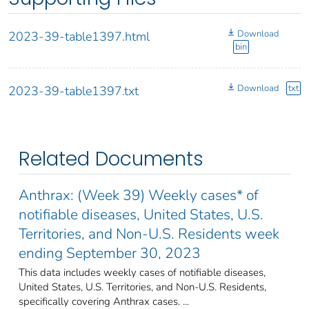
Download
2023-39-table1397.html
bin
Download
txt
2023-39-table1397.txt
Related Documents
Anthrax: (Week 39) Weekly cases* of
notifiable diseases, United States, U.S.
Territories, and Non-U.S. Residents week
ending September 30, 2023
This data includes weekly cases of notifiable diseases,
United States, U.S. Territories, and Non-U.S. Residents,
specifically covering Anthrax cases. ...