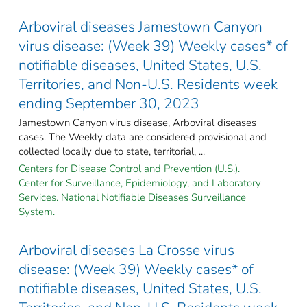
Arboviral diseases Jamestown Canyon
virus disease: (Week 39) Weekly cases* of
notifiable diseases, United States, U.S.
Territories, and Non-U.S. Residents week
ending September 30, 2023
Jamestown Canyon virus disease, Arboviral diseases
cases. The Weekly data are considered provisional and
collected locally due to state, territorial, ...
Centers for Disease Control and Prevention (U.S.).
Center for Surveillance, Epidemiology, and Laboratory
Services. National Notifiable Diseases Surveillance
System.
Arboviral diseases La Crosse virus
disease: (Week 39) Weekly cases* of
notifiable diseases, United States, U.S.