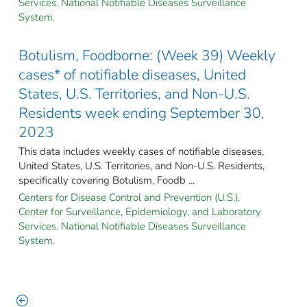
Services. National Notifiable Diseases Surveillance
System.
Botulism, Foodborne: (Week 39) Weekly
cases* of notifiable diseases, United
States, U.S. Territories, and Non-U.S.
Residents week ending September 30,
2023
This data includes weekly cases of notifiable diseases,
United States, U.S. Territories, and Non-U.S. Residents,
specifically covering Botulism, Foodb ...
Centers for Disease Control and Prevention (U.S.).
Center for Surveillance, Epidemiology, and Laboratory
Services. National Notifiable Diseases Surveillance
System.