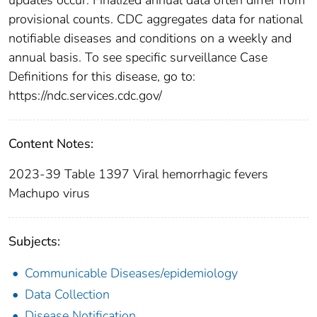
provisional counts. CDC aggregates data for national
notifiable diseases and conditions on a weekly and
annual basis. To see specific surveillance Case
Definitions for this disease, go to:
https://ndc.services.cdc.gov/
Content Notes:
2023-39 Table 1397 Viral hemorrhagic fevers
Machupo virus
Subjects:
Communicable Diseases/epidemiology
Data Collection
Disease Notification