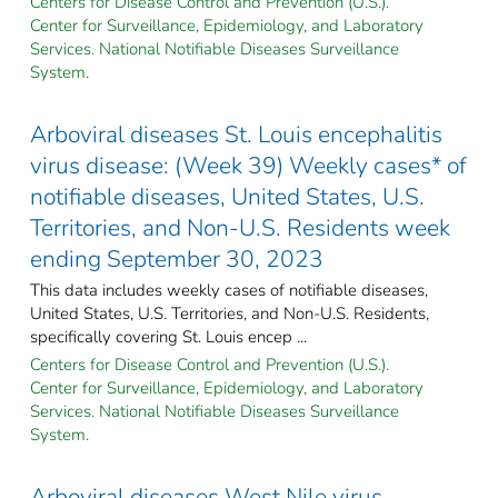
Centers for Disease Control and Prevention (U.S.).
Center for Surveillance, Epidemiology, and Laboratory
Services. National Notifiable Diseases Surveillance
System.
Arboviral diseases St. Louis encephalitis
virus disease: (Week 39) Weekly cases* of
notifiable diseases, United States, U.S.
Territories, and Non-U.S. Residents week
ending September 30, 2023
This data includes weekly cases of notifiable diseases,
United States, U.S. Territories, and Non-U.S. Residents,
specifically covering St. Louis encep ...
Centers for Disease Control and Prevention (U.S.).
Center for Surveillance, Epidemiology, and Laboratory
Services. National Notifiable Diseases Surveillance
System.
Arboviral diseases West Nile virus