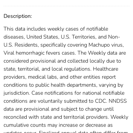
Description:
This data includes weekly cases of notifiable
diseases, United States, U.S. Territories, and Non-
U.S. Residents, specifically covering Machupo virus,
Viral hemorrhagic fevers cases. The Weekly data are
considered provisional and collected locally due to
state, territorial, and local regulations. Healthcare
providers, medical labs, and other entities report
conditions to public health departments, varying by
jurisdiction. Case notifications for national notifiable
conditions are voluntarily submitted to CDC. NNDSS
data are provisional and subject to change until
reconciled with state and territorial providers. Weekly
cumulative counts may increase or decrease as
updates occur. Finalized annual data often differ from