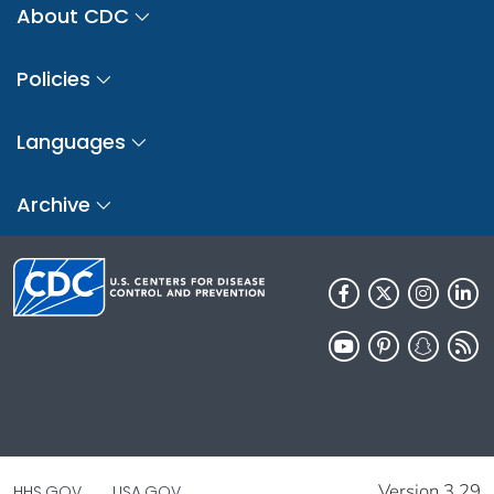
About CDC
Policies
Languages
Archive
Version 3.29
HHS.GOV
USA.GOV