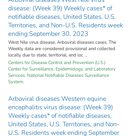
disease: (Week 39) Weekly cases* of
notifiable diseases, United States, U.S.
Territories, and Non-U.S. Residents week
ending September 30, 2023
West Nile virus disease, Arboviral diseases cases. The
Weekly data are considered provisional and collected
locally due to state, territorial, and loc ...
Centers for Disease Control and Prevention (U.S.).
Center for Surveillance, Epidemiology, and Laboratory
Services. National Notifiable Diseases Surveillance
System.
Arboviral diseases Western equine
encephalitis virus disease: (Week 39)
Weekly cases* of notifiable diseases,
United States, U.S. Territories, and Non-
U.S. Residents week ending September