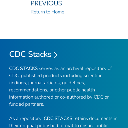
PREVIOUS
Return to Home
CDC Stacks
CDC STACKS
serves as an archival repository of
CDC-published products including scientific
findings, journal articles, guidelines,
recommendations, or other public health
information authored or co-authored by CDC or
funded partners.
As a repository,
CDC STACKS
retains documents in
their original published format to ensure public