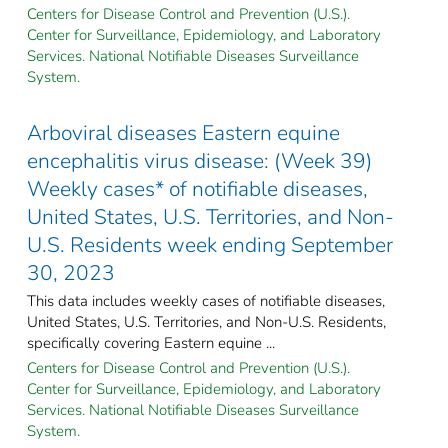
Centers for Disease Control and Prevention (U.S.).
Center for Surveillance, Epidemiology, and Laboratory
Services. National Notifiable Diseases Surveillance
System.
Arboviral diseases Eastern equine
encephalitis virus disease: (Week 39)
Weekly cases* of notifiable diseases,
United States, U.S. Territories, and Non-
U.S. Residents week ending September
30, 2023
This data includes weekly cases of notifiable diseases,
United States, U.S. Territories, and Non-U.S. Residents,
specifically covering Eastern equine ...
Centers for Disease Control and Prevention (U.S.).
Center for Surveillance, Epidemiology, and Laboratory
Services. National Notifiable Diseases Surveillance
System.