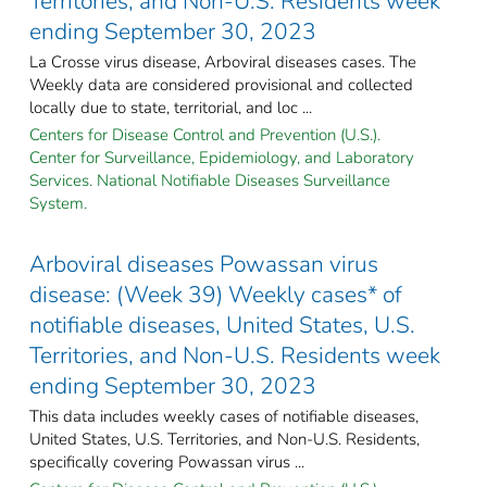
Territories, and Non-U.S. Residents week
ending September 30, 2023
La Crosse virus disease, Arboviral diseases cases. The
Weekly data are considered provisional and collected
locally due to state, territorial, and loc ...
Centers for Disease Control and Prevention (U.S.).
Center for Surveillance, Epidemiology, and Laboratory
Services. National Notifiable Diseases Surveillance
System.
Arboviral diseases Powassan virus
disease: (Week 39) Weekly cases* of
notifiable diseases, United States, U.S.
Territories, and Non-U.S. Residents week
ending September 30, 2023
This data includes weekly cases of notifiable diseases,
United States, U.S. Territories, and Non-U.S. Residents,
specifically covering Powassan virus ...