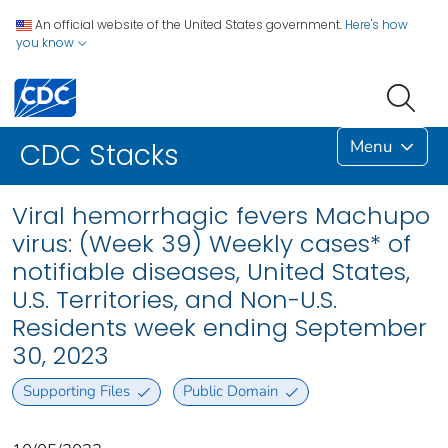
An official website of the United States government.
Here's how
you know
Menu
CDC Stacks
Viral hemorrhagic fevers Machupo
virus: (Week 39) Weekly cases* of
notifiable diseases, United States,
U.S. Territories, and Non-U.S.
Residents week ending September
30, 2023
Supporting Files
Public Domain