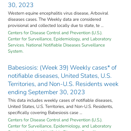
30, 2023
Western equine encephalitis virus disease, Arboviral
diseases cases. The Weekly data are considered
provisional and collected locally due to state, te ...
Centers for Disease Control and Prevention (U.S.).
Center for Surveillance, Epidemiology, and Laboratory
Services. National Notifiable Diseases Surveillance
System.
Babesiosis: (Week 39) Weekly cases* of
notifiable diseases, United States, U.S.
Territories, and Non-U.S. Residents week
ending September 30, 2023
This data includes weekly cases of notifiable diseases,
United States, U.S. Territories, and Non-U.S. Residents,
specifically covering Babesiosis case ...
Centers for Disease Control and Prevention (U.S.).
Center for Surveillance, Epidemiology, and Laboratory