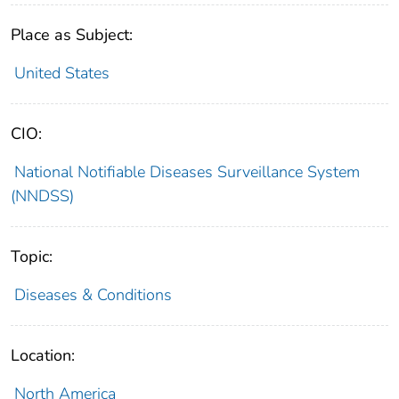
Place as Subject:
United States
CIO:
National Notifiable Diseases Surveillance System
(NNDSS)
Topic:
Diseases & Conditions
Location:
North America