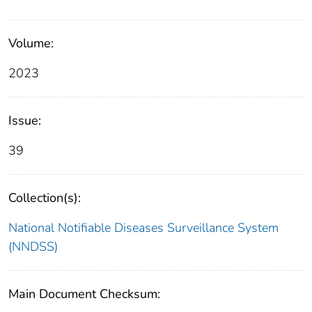
Volume:
2023
Issue:
39
Collection(s):
National Notifiable Diseases Surveillance System
(NNDSS)
Main Document Checksum: