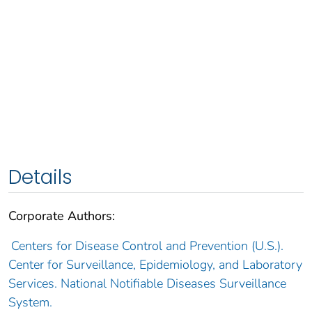
Details
Corporate Authors:
Centers for Disease Control and Prevention (U.S.).
Center for Surveillance, Epidemiology, and Laboratory
Services. National Notifiable Diseases Surveillance
System.