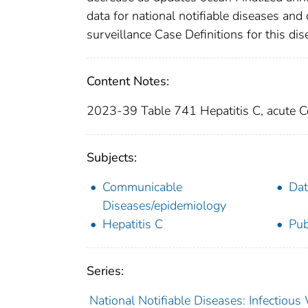
data for national notifiable diseases and
surveillance Case Definitions for this dise
Content Notes:
2023-39 Table 741 Hepatitis C, acute 
Subjects:
Communicable
Dat
Diseases/epidemiology
Hepatitis C
Pub
Series:
National Notifiable Diseases: Infectiou