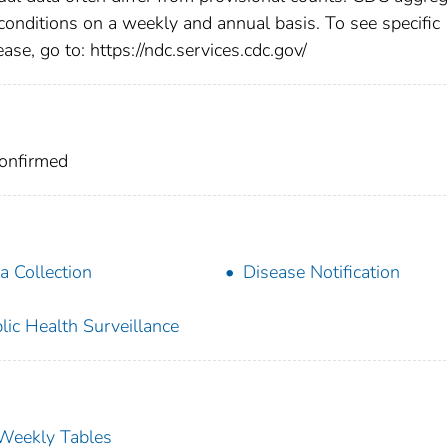
 conditions on a weekly and annual basis. To see specific
ase, go to: https://ndc.services.cdc.gov/
Confirmed
a Collection
Disease Notification
lic Health Surveillance
s Weekly Tables