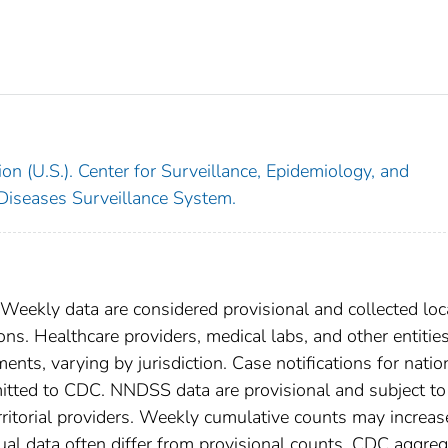
on (U.S.). Center for Surveillance, Epidemiology, and
 Diseases Surveillance System.
 Weekly data are considered provisional and collected loc
tions. Healthcare providers, medical labs, and other entitie
ents, varying by jurisdiction. Case notifications for natio
bmitted to CDC. NNDSS data are provisional and subject to
rritorial providers. Weekly cumulative counts may increas
ual data often differ from provisional counts. CDC aggre