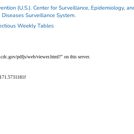
ention (U.S.). Center for Surveillance, Epidemiology, an
e Diseases Surveillance System.
fectious Weekly Tables