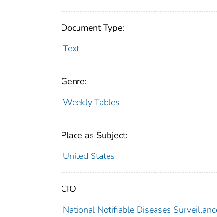
Document Type:
Text
Genre:
Weekly Tables
Place as Subject:
United States
CIO:
National Notifiable Diseases Surveilla