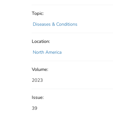
Topic:
Diseases & Conditions
Location:
North America
Volume:
2023
Issue:
39