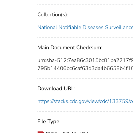
Collection(s):
National Notifiable Diseases Surveilla
Main Document Checksum:
urn:sha-512:7ea86c3015bc01ba2217
795b14406bc6caf63d3da4b6658b4f1
Download URL:
https://stacks.cdc.gov/view/cdc/13375
File Type: