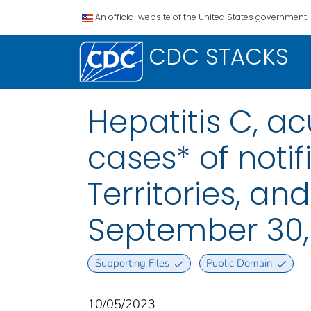
An official website of the United States government.
CDC STACKS
Hepatitis C, a
cases* of notif
Territories, a
September 30,
Supporting Files
Public Domain
10/05/2023