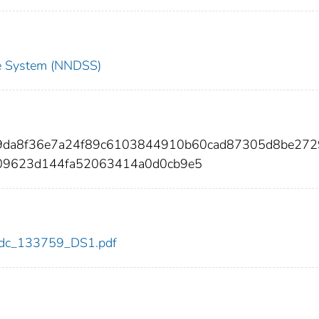
nce System (NNDSS)
f9da8f36e7a24f89c6103844910b60cad87305d8be27
09623d144fa52063414a0d0cb9e5
9/cdc_133759_DS1.pdf