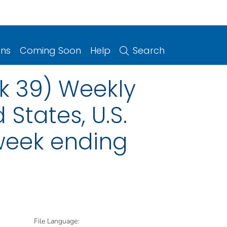
ons
Coming Soon
Help
Search
k 39) Weekly
 States, U.S.
 week ending
File Language: