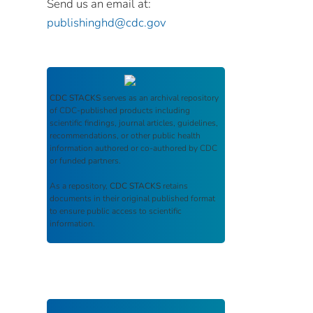
Send us an email at:
publishinghd@cdc.gov
CDC STACKS
serves as an archival repository
of CDC-published products including
scientific findings, journal articles, guidelines,
recommendations, or other public health
information authored or co-authored by CDC
or funded partners.
As a repository,
CDC STACKS
retains
documents in their original published format
to ensure public access to scientific
information.