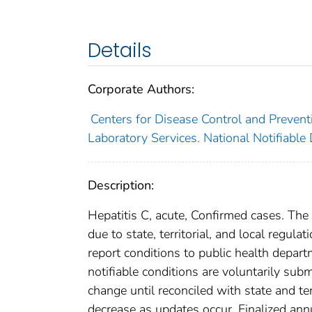
Details
Corporate Authors:
Centers for Disease Control and Preventi
Laboratory Services. National Notifiable
Description:
Hepatitis C, acute, Confirmed cases. The
due to state, territorial, and local regula
report conditions to public health departm
notifiable conditions are voluntarily su
change until reconciled with state and te
decrease as updates occur. Finalized ann