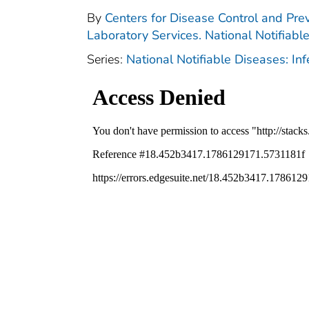
By
Centers for Disease Control and Prev
Laboratory Services. National Notifiabl
Series:
National Notifiable Diseases: In