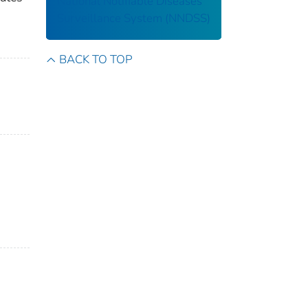
National Notifiable Diseases
Surveillance System (NNDSS)
BACK TO TOP