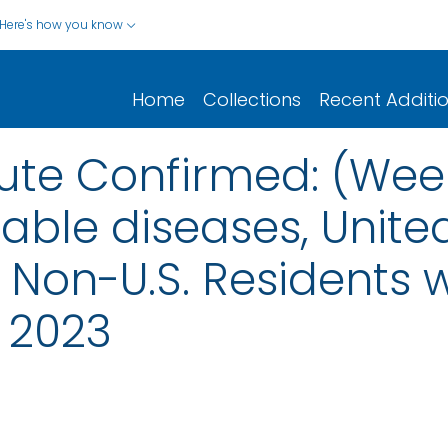
Here's how you know
Home
Collections
Recent Additi
cute Confirmed: (Wee
iable diseases, United
nd Non-U.S. Residents
 2023