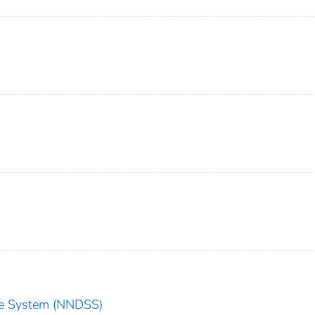
nce System (NNDSS)