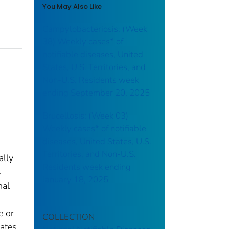
You May Also Like
Campylobacteriosis: (Week
38) Weekly cases* of
notifiable diseases, United
States, U.S. Territories, and
Non-U.S. Residents week
ending September 20, 2025
Brucellosis: (Week 03)
Weekly cases* of notifiable
diseases, United States, U.S.
Territories, and Non-U.S.
ally
Residents week ending
s
January 18, 2025
nal
e or
COLLECTION
gates