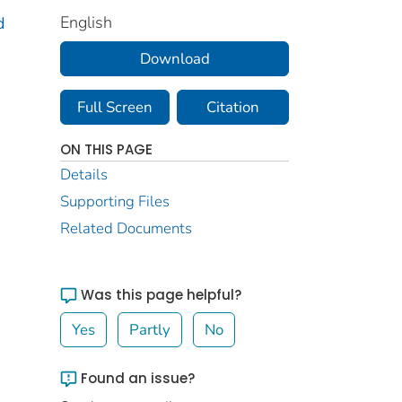
English
d
Download
Full Screen
Citation
ON THIS PAGE
Details
Supporting Files
Related Documents
Was this page helpful?
Yes
Partly
No
Found an issue?