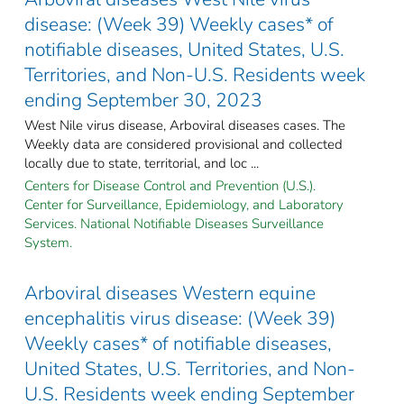
disease: (Week 39) Weekly cases* of
notifiable diseases, United States, U.S.
Territories, and Non-U.S. Residents week
ending September 30, 2023
West Nile virus disease, Arboviral diseases cases. The
Weekly data are considered provisional and collected
locally due to state, territorial, and loc ...
Centers for Disease Control and Prevention (U.S.).
Center for Surveillance, Epidemiology, and Laboratory
Services. National Notifiable Diseases Surveillance
System.
Arboviral diseases Western equine
encephalitis virus disease: (Week 39)
Weekly cases* of notifiable diseases,
United States, U.S. Territories, and Non-
U.S. Residents week ending September