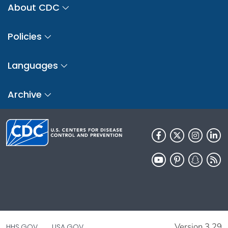
About CDC
Policies
Languages
Archive
Version 3.29
HHS.GOV
USA.GOV