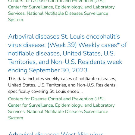
Centers for Disease Control and Prevention (U.S.).
Center for Surveillance, Epidemiology, and Laboratory
Services. National Notifiable Diseases Surveillance
System.
Arboviral diseases St. Louis encephalitis
virus disease: (Week 39) Weekly cases* of
notifiable diseases, United States, U.S.
Territories, and Non-U.S. Residents week
ending September 30, 2023
This data includes weekly cases of notifiable diseases,
United States, U.S. Territories, and Non-U.S. Residents,
specifically covering St. Louis encep ...
Centers for Disease Control and Prevention (U.S.).
Center for Surveillance, Epidemiology, and Laboratory
Services. National Notifiable Diseases Surveillance
System.
Arboviral diseases West Nile virus