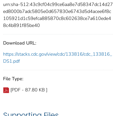
urn:sha-512:43c9cf04c99ce6aa8e7d58347dc14d27
ed8000b7adc5805e0d657830e6743d5d4acee6f8c
105921d1c59efca885870c8c602638ce7a610ede4
8c4b891f85be40
Download URL:
https://stacks.cdc.gov/view/cdc/133816/cdc_133816_
DS1.pdf
File Type:
[PDF - 87.80 KB ]
Supporting Files