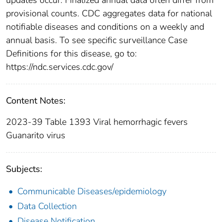
provisional counts. CDC aggregates data for national
notifiable diseases and conditions on a weekly and
annual basis. To see specific surveillance Case
Definitions for this disease, go to:
https://ndc.services.cdc.gov/
Content Notes:
2023-39 Table 1393 Viral hemorrhagic fevers
Guanarito virus
Subjects:
Communicable Diseases/epidemiology
Data Collection
Disease Notification