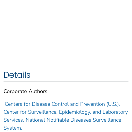
Details
Corporate Authors:
Centers for Disease Control and Prevention (U.S.).
Center for Surveillance, Epidemiology, and Laboratory
Services. National Notifiable Diseases Surveillance
System.