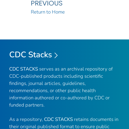
PREVIOUS
Return to Home
CDC Stacks
CDC STACKS
serves as an archival repository of
CDC-published products including scientific
findings, journal articles, guidelines,
recommendations, or other public health
information authored or co-authored by CDC or
funded partners.
As a repository,
CDC STACKS
retains documents in
their original published format to ensure public