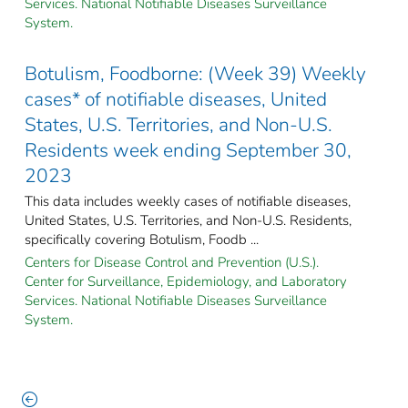
Services. National Notifiable Diseases Surveillance
System.
Botulism, Foodborne: (Week 39) Weekly
cases* of notifiable diseases, United
States, U.S. Territories, and Non-U.S.
Residents week ending September 30,
2023
This data includes weekly cases of notifiable diseases,
United States, U.S. Territories, and Non-U.S. Residents,
specifically covering Botulism, Foodb ...
Centers for Disease Control and Prevention (U.S.).
Center for Surveillance, Epidemiology, and Laboratory
Services. National Notifiable Diseases Surveillance
System.