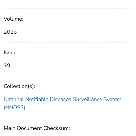
Volume:
2023
Issue:
39
Collection(s):
National Notifiable Diseases Surveillance System
(NNDSS)
Main Document Checksum: