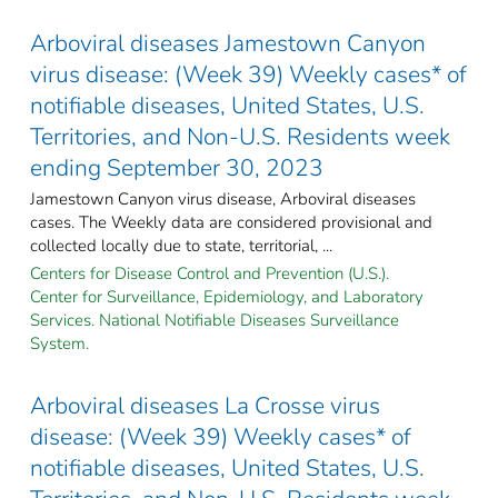
Arboviral diseases Jamestown Canyon
virus disease: (Week 39) Weekly cases* of
notifiable diseases, United States, U.S.
Territories, and Non-U.S. Residents week
ending September 30, 2023
Jamestown Canyon virus disease, Arboviral diseases
cases. The Weekly data are considered provisional and
collected locally due to state, territorial, ...
Centers for Disease Control and Prevention (U.S.).
Center for Surveillance, Epidemiology, and Laboratory
Services. National Notifiable Diseases Surveillance
System.
Arboviral diseases La Crosse virus
disease: (Week 39) Weekly cases* of
notifiable diseases, United States, U.S.