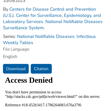
10/05/2023
By
Centers for Disease Control and Prevention
(U.S.). Center for Surveillance, Epidemiology, and
Laboratory Services. National Notifiable Diseases
Surveillance System.
Series:
National Notifiable Diseases: Infectious
Weekly Tables
File Language:
English
Download
Citation