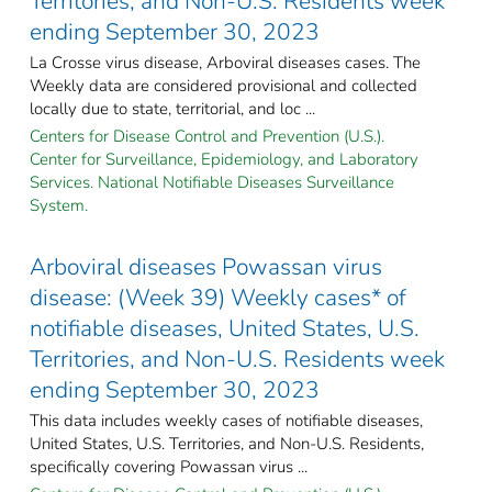
Territories, and Non-U.S. Residents week
ending September 30, 2023
La Crosse virus disease, Arboviral diseases cases. The
Weekly data are considered provisional and collected
locally due to state, territorial, and loc ...
Centers for Disease Control and Prevention (U.S.).
Center for Surveillance, Epidemiology, and Laboratory
Services. National Notifiable Diseases Surveillance
System.
Arboviral diseases Powassan virus
disease: (Week 39) Weekly cases* of
notifiable diseases, United States, U.S.
Territories, and Non-U.S. Residents week
ending September 30, 2023
This data includes weekly cases of notifiable diseases,
United States, U.S. Territories, and Non-U.S. Residents,
specifically covering Powassan virus ...