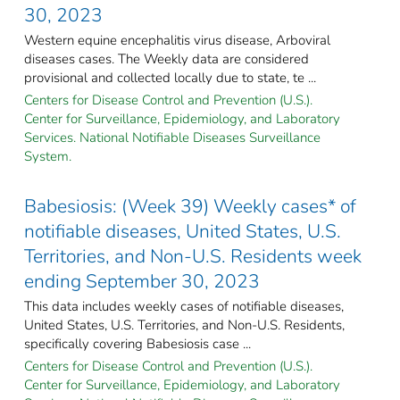
30, 2023
Western equine encephalitis virus disease, Arboviral
diseases cases. The Weekly data are considered
provisional and collected locally due to state, te ...
Centers for Disease Control and Prevention (U.S.).
Center for Surveillance, Epidemiology, and Laboratory
Services. National Notifiable Diseases Surveillance
System.
Babesiosis: (Week 39) Weekly cases* of
notifiable diseases, United States, U.S.
Territories, and Non-U.S. Residents week
ending September 30, 2023
This data includes weekly cases of notifiable diseases,
United States, U.S. Territories, and Non-U.S. Residents,
specifically covering Babesiosis case ...
Centers for Disease Control and Prevention (U.S.).
Center for Surveillance, Epidemiology, and Laboratory