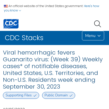
An official website of the United States government.
Here's how
you know
Menu
CDC Stacks
Viral hemorrhagic fevers
Guanarito virus: (Week 39) Weekly
cases* of notifiable diseases,
United States, U.S. Territories, and
Non-U.S. Residents week ending
September 30, 2023
Supporting Files
Public Domain