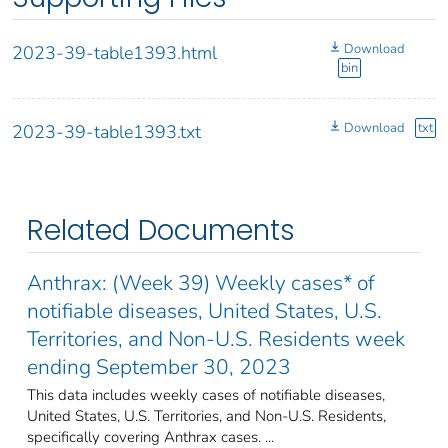
Download
2023-39-table1393.html
bin
Download
txt
2023-39-table1393.txt
Related Documents
Anthrax: (Week 39) Weekly cases* of
notifiable diseases, United States, U.S.
Territories, and Non-U.S. Residents week
ending September 30, 2023
This data includes weekly cases of notifiable diseases,
United States, U.S. Territories, and Non-U.S. Residents,
specifically covering Anthrax cases. ...