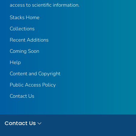
access to scientific information.
Stacks Home
Collections
Recent Additions
Coming Soon
Help
Content and Copyright
Public Access Policy
Contact Us
Contact Us