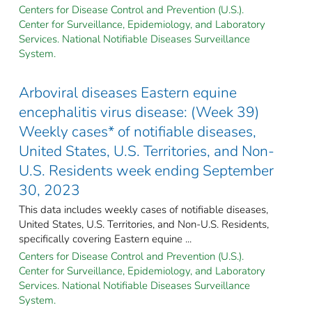
Centers for Disease Control and Prevention (U.S.).
Center for Surveillance, Epidemiology, and Laboratory
Services. National Notifiable Diseases Surveillance
System.
Arboviral diseases Eastern equine
encephalitis virus disease: (Week 39)
Weekly cases* of notifiable diseases,
United States, U.S. Territories, and Non-
U.S. Residents week ending September
30, 2023
This data includes weekly cases of notifiable diseases,
United States, U.S. Territories, and Non-U.S. Residents,
specifically covering Eastern equine ...
Centers for Disease Control and Prevention (U.S.).
Center for Surveillance, Epidemiology, and Laboratory
Services. National Notifiable Diseases Surveillance
System.