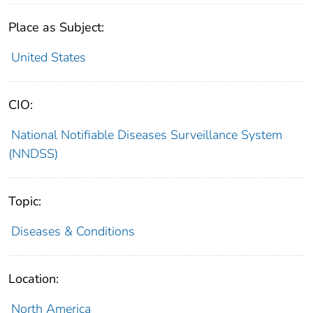
Place as Subject:
United States
CIO:
National Notifiable Diseases Surveillance System
(NNDSS)
Topic:
Diseases & Conditions
Location:
North America