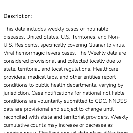
Description:
This data includes weekly cases of notifiable
diseases, United States, U.S. Territories, and Non-
U.S. Residents, specifically covering Guanarito virus,
Viral hemorrhagic fevers cases. The Weekly data are
considered provisional and collected locally due to
state, territorial, and local regulations. Healthcare
providers, medical labs, and other entities report
conditions to public health departments, varying by
jurisdiction. Case notifications for national notifiable
conditions are voluntarily submitted to CDC. NNDSS
data are provisional and subject to change until
reconciled with state and territorial providers. Weekly
cumulative counts may increase or decrease as
updates occur. Finalized annual data often differ from