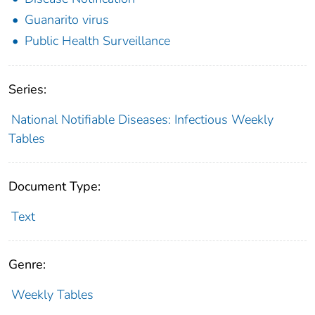
Guanarito virus
Public Health Surveillance
Series:
National Notifiable Diseases: Infectious Weekly
Tables
Document Type:
Text
Genre:
Weekly Tables