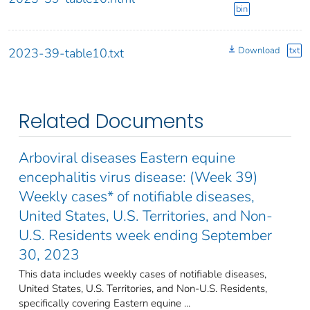
bin
Download
txt
2023-39-table10.txt
Related Documents
Arboviral diseases Eastern equine
encephalitis virus disease: (Week 39)
Weekly cases* of notifiable diseases,
United States, U.S. Territories, and Non-
U.S. Residents week ending September
30, 2023
This data includes weekly cases of notifiable diseases,
United States, U.S. Territories, and Non-U.S. Residents,
specifically covering Eastern equine ...