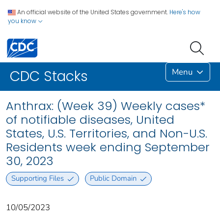
An official website of the United States government.
Here's how
you know
Menu
CDC Stacks
Anthrax: (Week 39) Weekly cases*
of notifiable diseases, United
States, U.S. Territories, and Non-U.S.
Residents week ending September
30, 2023
Supporting Files
Public Domain
10/05/2023