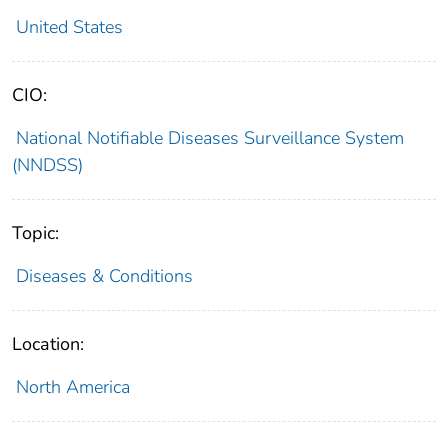
United States
CIO:
National Notifiable Diseases Surveillance System
(NNDSS)
Topic:
Diseases & Conditions
Location:
North America