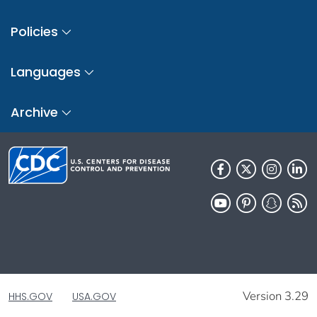
Policies
Languages
Archive
Version 3.29
HHS.GOV
USA.GOV