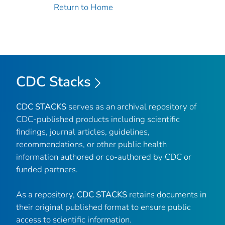
Return to Home
CDC Stacks
CDC STACKS
serves as an archival repository of
CDC-published products including scientific
findings, journal articles, guidelines,
recommendations, or other public health
information authored or co-authored by CDC or
funded partners.
As a repository,
CDC STACKS
retains documents in
their original published format to ensure public
access to scientific information.