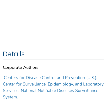
Details
Corporate Authors:
Centers for Disease Control and Prevention (U.S.).
Center for Surveillance, Epidemiology, and Laboratory
Services. National Notifiable Diseases Surveillance
System.