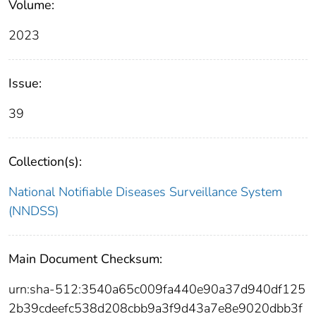
Volume:
2023
Issue:
39
Collection(s):
National Notifiable Diseases Surveillance System
(NNDSS)
Main Document Checksum:
urn:sha-512:3540a65c009fa440e90a37d940df125
2b39cdeefc538d208cbb9a3f9d43a7e8e9020dbb3f