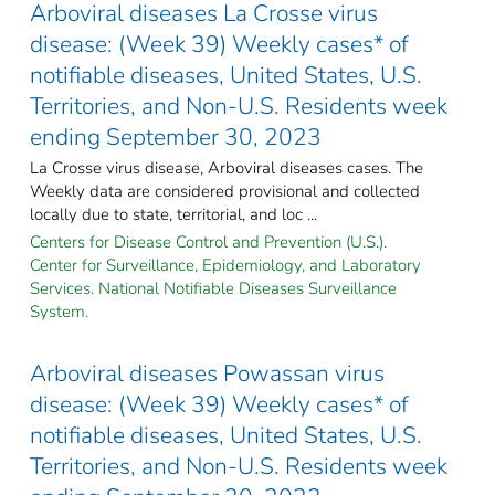
Arboviral diseases La Crosse virus
disease: (Week 39) Weekly cases* of
notifiable diseases, United States, U.S.
Territories, and Non-U.S. Residents week
ending September 30, 2023
La Crosse virus disease, Arboviral diseases cases. The
Weekly data are considered provisional and collected
locally due to state, territorial, and loc ...
Centers for Disease Control and Prevention (U.S.).
Center for Surveillance, Epidemiology, and Laboratory
Services. National Notifiable Diseases Surveillance
System.
Arboviral diseases Powassan virus
disease: (Week 39) Weekly cases* of
notifiable diseases, United States, U.S.
Territories, and Non-U.S. Residents week