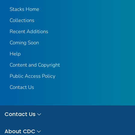
Stacks Home
Collections
Recent Additions
Coming Soon
Help
Content and Copyright
Public Access Policy
Contact Us
Contact Us
About CDC