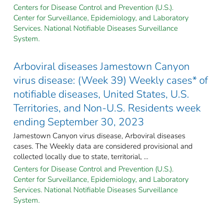
Centers for Disease Control and Prevention (U.S.).
Center for Surveillance, Epidemiology, and Laboratory
Services. National Notifiable Diseases Surveillance
System.
Arboviral diseases Jamestown Canyon
virus disease: (Week 39) Weekly cases* of
notifiable diseases, United States, U.S.
Territories, and Non-U.S. Residents week
ending September 30, 2023
Jamestown Canyon virus disease, Arboviral diseases
cases. The Weekly data are considered provisional and
collected locally due to state, territorial, ...
Centers for Disease Control and Prevention (U.S.).
Center for Surveillance, Epidemiology, and Laboratory
Services. National Notifiable Diseases Surveillance
System.