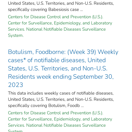
United States, U.S. Territories, and Non-U.S. Residents,
specifically covering Babesiosis case ...
Centers for Disease Control and Prevention (U.S.).
Center for Surveillance, Epidemiology, and Laboratory
Services. National Notifiable Diseases Surveillance
System.
Botulism, Foodborne: (Week 39) Weekly
cases* of notifiable diseases, United
States, U.S. Territories, and Non-U.S.
Residents week ending September 30,
2023
This data includes weekly cases of notifiable diseases,
United States, U.S. Territories, and Non-U.S. Residents,
specifically covering Botulism, Foodb ...
Centers for Disease Control and Prevention (U.S.).
Center for Surveillance, Epidemiology, and Laboratory
Services. National Notifiable Diseases Surveillance
System.