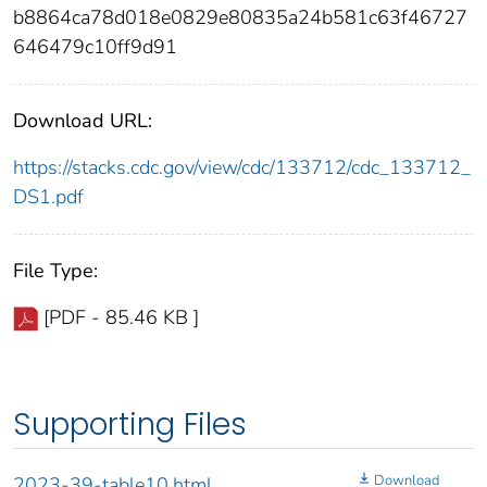
b8864ca78d018e0829e80835a24b581c63f46727
646479c10ff9d91
Download URL:
https://stacks.cdc.gov/view/cdc/133712/cdc_133712_
DS1.pdf
File Type:
[PDF - 85.46 KB ]
Supporting Files
Download
2023-39-table10.html