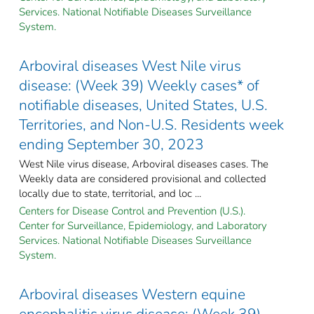
Services. National Notifiable Diseases Surveillance
System.
Arboviral diseases West Nile virus
disease: (Week 39) Weekly cases* of
notifiable diseases, United States, U.S.
Territories, and Non-U.S. Residents week
ending September 30, 2023
West Nile virus disease, Arboviral diseases cases. The
Weekly data are considered provisional and collected
locally due to state, territorial, and loc ...
Centers for Disease Control and Prevention (U.S.).
Center for Surveillance, Epidemiology, and Laboratory
Services. National Notifiable Diseases Surveillance
System.
Arboviral diseases Western equine
encephalitis virus disease: (Week 39)