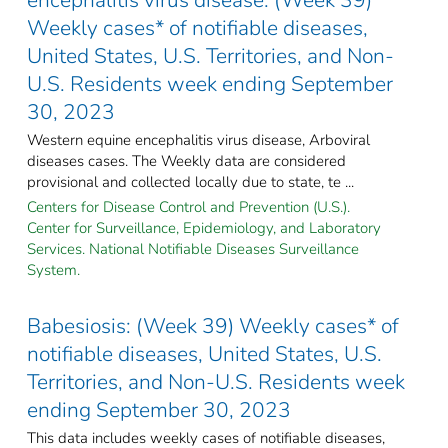
Weekly cases* of notifiable diseases,
United States, U.S. Territories, and Non-
U.S. Residents week ending September
30, 2023
Western equine encephalitis virus disease, Arboviral
diseases cases. The Weekly data are considered
provisional and collected locally due to state, te ...
Centers for Disease Control and Prevention (U.S.).
Center for Surveillance, Epidemiology, and Laboratory
Services. National Notifiable Diseases Surveillance
System.
Babesiosis: (Week 39) Weekly cases* of
notifiable diseases, United States, U.S.
Territories, and Non-U.S. Residents week
ending September 30, 2023
This data includes weekly cases of notifiable diseases,