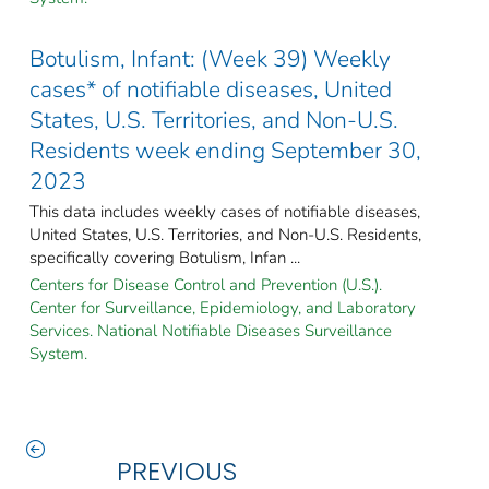
Botulism, Infant: (Week 39) Weekly
cases* of notifiable diseases, United
States, U.S. Territories, and Non-U.S.
Residents week ending September 30,
2023
This data includes weekly cases of notifiable diseases,
United States, U.S. Territories, and Non-U.S. Residents,
specifically covering Botulism, Infan ...
Centers for Disease Control and Prevention (U.S.).
Center for Surveillance, Epidemiology, and Laboratory
Services. National Notifiable Diseases Surveillance
System.
PREVIOUS