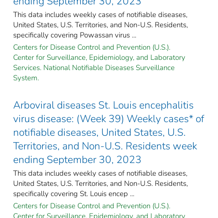
ending September 30, 2023
This data includes weekly cases of notifiable diseases,
United States, U.S. Territories, and Non-U.S. Residents,
specifically covering Powassan virus ...
Centers for Disease Control and Prevention (U.S.).
Center for Surveillance, Epidemiology, and Laboratory
Services. National Notifiable Diseases Surveillance
System.
Arboviral diseases St. Louis encephalitis
virus disease: (Week 39) Weekly cases* of
notifiable diseases, United States, U.S.
Territories, and Non-U.S. Residents week
ending September 30, 2023
This data includes weekly cases of notifiable diseases,
United States, U.S. Territories, and Non-U.S. Residents,
specifically covering St. Louis encep ...
Centers for Disease Control and Prevention (U.S.).
Center for Surveillance, Epidemiology, and Laboratory