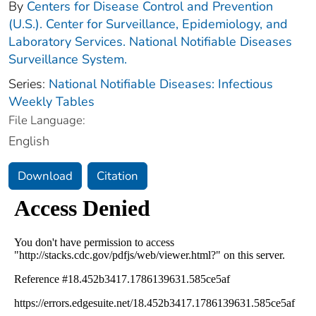
By
Centers for Disease Control and Prevention
(U.S.). Center for Surveillance, Epidemiology, and
Laboratory Services. National Notifiable Diseases
Surveillance System.
Series:
National Notifiable Diseases: Infectious
Weekly Tables
File Language:
English
Download
Citation