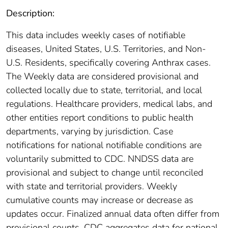
Description:
This data includes weekly cases of notifiable
diseases, United States, U.S. Territories, and Non-
U.S. Residents, specifically covering Anthrax cases.
The Weekly data are considered provisional and
collected locally due to state, territorial, and local
regulations. Healthcare providers, medical labs, and
other entities report conditions to public health
departments, varying by jurisdiction. Case
notifications for national notifiable conditions are
voluntarily submitted to CDC. NNDSS data are
provisional and subject to change until reconciled
with state and territorial providers. Weekly
cumulative counts may increase or decrease as
updates occur. Finalized annual data often differ from
provisional counts. CDC aggregates data for national