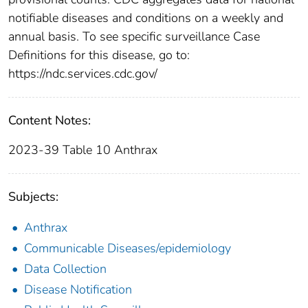
notifiable diseases and conditions on a weekly and
annual basis. To see specific surveillance Case
Definitions for this disease, go to:
https://ndc.services.cdc.gov/
Content Notes:
2023-39 Table 10 Anthrax
Subjects:
Anthrax
Communicable Diseases/epidemiology
Data Collection
Disease Notification