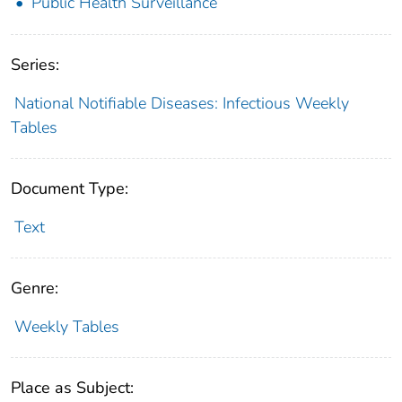
Public Health Surveillance
Series:
National Notifiable Diseases: Infectious Weekly
Tables
Document Type:
Text
Genre:
Weekly Tables
Place as Subject: