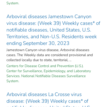
System.
Arboviral diseases Jamestown Canyon
virus disease: (Week 39) Weekly cases* of
notifiable diseases, United States, U.S.
Territories, and Non-U.S. Residents week
ending September 30, 2023
Jamestown Canyon virus disease, Arboviral diseases
cases. The Weekly data are considered provisional and
collected locally due to state, territorial, ...
Centers for Disease Control and Prevention (U.S.).
Center for Surveillance, Epidemiology, and Laboratory
Services. National Notifiable Diseases Surveillance
System.
Arboviral diseases La Crosse virus
disease: (Week 39) Weekly cases* of