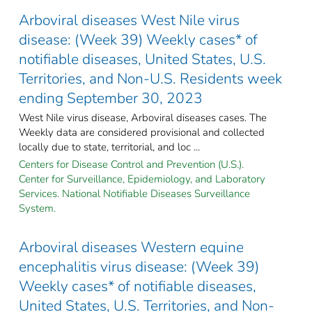
Arboviral diseases West Nile virus
disease: (Week 39) Weekly cases* of
notifiable diseases, United States, U.S.
Territories, and Non-U.S. Residents week
ending September 30, 2023
West Nile virus disease, Arboviral diseases cases. The
Weekly data are considered provisional and collected
locally due to state, territorial, and loc ...
Centers for Disease Control and Prevention (U.S.).
Center for Surveillance, Epidemiology, and Laboratory
Services. National Notifiable Diseases Surveillance
System.
Arboviral diseases Western equine
encephalitis virus disease: (Week 39)
Weekly cases* of notifiable diseases,
United States, U.S. Territories, and Non-