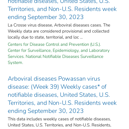
notifiable diseases, United States, U.S.
Territories, and Non-U.S. Residents week
ending September 30, 2023
La Crosse virus disease, Arboviral diseases cases. The
Weekly data are considered provisional and collected
locally due to state, territorial, and loc ...
Centers for Disease Control and Prevention (U.S.).
Center for Surveillance, Epidemiology, and Laboratory
Services. National Notifiable Diseases Surveillance
System.
Arboviral diseases Powassan virus
disease: (Week 39) Weekly cases* of
notifiable diseases, United States, U.S.
Territories, and Non-U.S. Residents week
ending September 30, 2023
This data includes weekly cases of notifiable diseases,
United States, U.S. Territories, and Non-U.S. Residents,