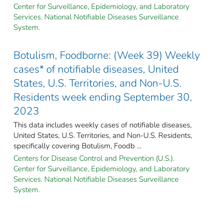
Center for Surveillance, Epidemiology, and Laboratory
Services. National Notifiable Diseases Surveillance
System.
Botulism, Foodborne: (Week 39) Weekly
cases* of notifiable diseases, United
States, U.S. Territories, and Non-U.S.
Residents week ending September 30,
2023
This data includes weekly cases of notifiable diseases,
United States, U.S. Territories, and Non-U.S. Residents,
specifically covering Botulism, Foodb ...
Centers for Disease Control and Prevention (U.S.).
Center for Surveillance, Epidemiology, and Laboratory
Services. National Notifiable Diseases Surveillance
System.