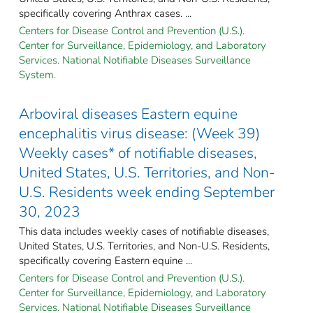
specifically covering Anthrax cases. ...
Centers for Disease Control and Prevention (U.S.).
Center for Surveillance, Epidemiology, and Laboratory
Services. National Notifiable Diseases Surveillance
System.
Arboviral diseases Eastern equine
encephalitis virus disease: (Week 39)
Weekly cases* of notifiable diseases,
United States, U.S. Territories, and Non-
U.S. Residents week ending September
30, 2023
This data includes weekly cases of notifiable diseases,
United States, U.S. Territories, and Non-U.S. Residents,
specifically covering Eastern equine ...
Centers for Disease Control and Prevention (U.S.).
Center for Surveillance, Epidemiology, and Laboratory
Services. National Notifiable Diseases Surveillance