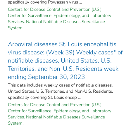
specifically covering Powassan virus ...
Centers for Disease Control and Prevention (U.S.).
Center for Surveillance, Epidemiology, and Laboratory
Services. National Notifiable Diseases Surveillance
System.
Arboviral diseases St. Louis encephalitis
virus disease: (Week 39) Weekly cases* of
notifiable diseases, United States, U.S.
Territories, and Non-U.S. Residents week
ending September 30, 2023
This data includes weekly cases of notifiable diseases,
United States, U.S. Territories, and Non-U.S. Residents,
specifically covering St. Louis encep ...
Centers for Disease Control and Prevention (U.S.).
Center for Surveillance, Epidemiology, and Laboratory
Services. National Notifiable Diseases Surveillance
System.