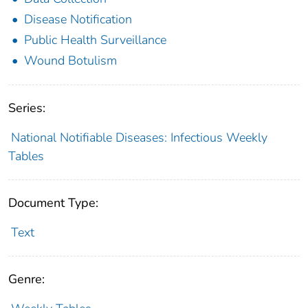
Disease Notification
Public Health Surveillance
Wound Botulism
Series:
National Notifiable Diseases: Infectious Weekly
Tables
Document Type:
Text
Genre: