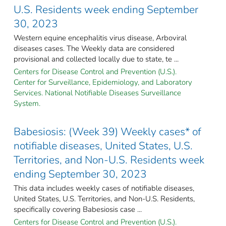
U.S. Residents week ending September
30, 2023
Western equine encephalitis virus disease, Arboviral
diseases cases. The Weekly data are considered
provisional and collected locally due to state, te ...
Centers for Disease Control and Prevention (U.S.).
Center for Surveillance, Epidemiology, and Laboratory
Services. National Notifiable Diseases Surveillance
System.
Babesiosis: (Week 39) Weekly cases* of
notifiable diseases, United States, U.S.
Territories, and Non-U.S. Residents week
ending September 30, 2023
This data includes weekly cases of notifiable diseases,
United States, U.S. Territories, and Non-U.S. Residents,
specifically covering Babesiosis case ...
Centers for Disease Control and Prevention (U.S.).