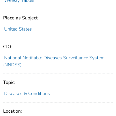
Weekly Tables
Place as Subject:
United States
CIO:
National Notifiable Diseases Surveillance System
(NNDSS)
Topic:
Diseases & Conditions
Location: