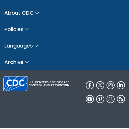
About CDC
Policies
Languages
Archive