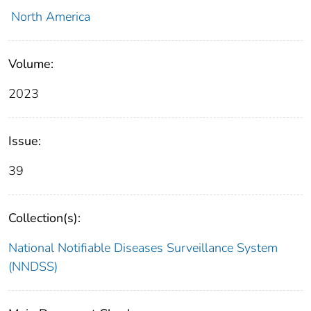
North America
Volume:
2023
Issue:
39
Collection(s):
National Notifiable Diseases Surveillance System
(NNDSS)