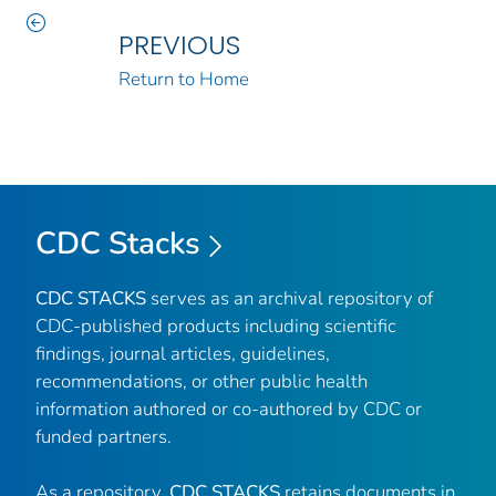
PREVIOUS
Return to Home
CDC Stacks
CDC STACKS
serves as an archival repository of
CDC-published products including scientific
findings, journal articles, guidelines,
recommendations, or other public health
information authored or co-authored by CDC or
funded partners.
As a repository,
CDC STACKS
retains documents in