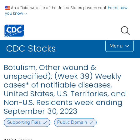
An official website of the United States government.
Here's how
you know
Menu
CDC Stacks
Botulism, Other wound &
unspecified): (Week 39) Weekly
cases* of notifiable diseases,
United States, U.S. Territories, and
Non-U.S. Residents week ending
September 30, 2023
Supporting Files
Public Domain