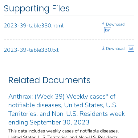
Supporting Files
Download
2023-39-table330.html
bin
Download
txt
2023-39-table330.txt
Related Documents
Anthrax: (Week 39) Weekly cases* of
notifiable diseases, United States, U.S.
Territories, and Non-U.S. Residents week
ending September 30, 2023
This data includes weekly cases of notifiable diseases,
United States, U.S. Territories, and Non-U.S. Residents,