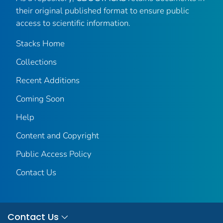
their original published format to ensure public
access to scientific information.
Stacks Home
Collections
Recent Additions
Coming Soon
Help
Content and Copyright
Public Access Policy
Contact Us
Contact Us