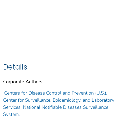
Details
Corporate Authors:
Centers for Disease Control and Prevention (U.S.).
Center for Surveillance, Epidemiology, and Laboratory
Services. National Notifiable Diseases Surveillance
System.