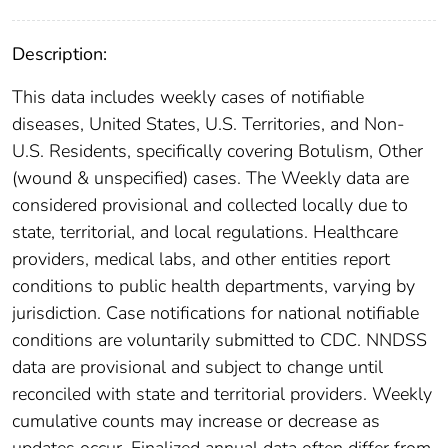
Description:
This data includes weekly cases of notifiable
diseases, United States, U.S. Territories, and Non-
U.S. Residents, specifically covering Botulism, Other
(wound & unspecified) cases. The Weekly data are
considered provisional and collected locally due to
state, territorial, and local regulations. Healthcare
providers, medical labs, and other entities report
conditions to public health departments, varying by
jurisdiction. Case notifications for national notifiable
conditions are voluntarily submitted to CDC. NNDSS
data are provisional and subject to change until
reconciled with state and territorial providers. Weekly
cumulative counts may increase or decrease as
updates occur. Finalized annual data often differ from