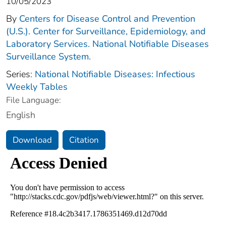
10/05/2023
By
Centers for Disease Control and Prevention
(U.S.). Center for Surveillance, Epidemiology, and
Laboratory Services. National Notifiable Diseases
Surveillance System.
Series:
National Notifiable Diseases: Infectious
Weekly Tables
File Language:
English
Download
Citation