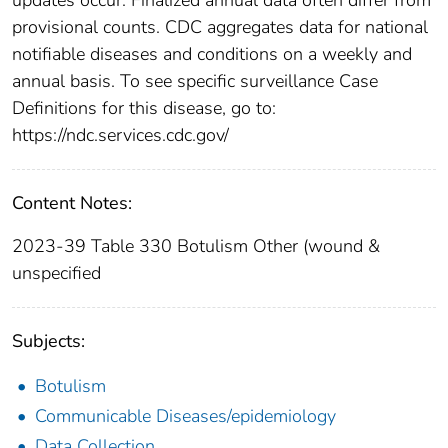
provisional counts. CDC aggregates data for national
notifiable diseases and conditions on a weekly and
annual basis. To see specific surveillance Case
Definitions for this disease, go to:
https://ndc.services.cdc.gov/
Content Notes:
2023-39 Table 330 Botulism Other (wound &
unspecified
Subjects:
Botulism
Communicable Diseases/epidemiology
Data Collection