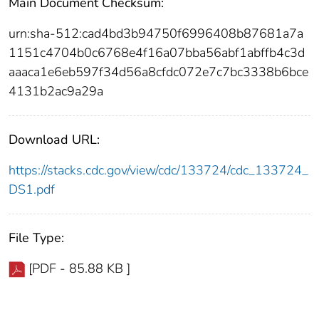
Main Document Checksum:
urn:sha-512:cad4bd3b94750f6996408b87681a7a
1151c4704b0c6768e4f16a07bba56abf1abffb4c3d
aaaca1e6eb597f34d56a8cfdc072e7c7bc3338b6bce
4131b2ac9a29a
Download URL:
https://stacks.cdc.gov/view/cdc/133724/cdc_133724_
DS1.pdf
File Type:
[PDF - 85.88 KB ]