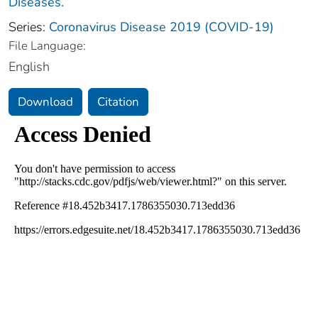
Diseases.
Series:
Coronavirus Disease 2019 (COVID-19)
File Language:
English
Download
Citation