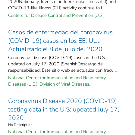
2020Nationally, levels of influenza-like illness (ILI) and
COVID-19-like illness (CLI) activity continue to i ...
Centers for Disease Control and Prevention (U.S.)
Casos de enfermedad del coronavirus
(COVID-19) casos en los EE. UU.:
Actualizado el 8 de julio del 2020
Coronavirus disease (COVID-19) cases in the U.S. :
updated on July 17, 2020 [SpanishDescargo de
responsabilidad: Este sitio web se actualiza con frecu ...
National Center for Immunization and Respiratory
Diseases (U.S.). Division of Viral Diseases.
Coronavirus Disease 2020 (COVID-19)
testing data in the U.S: updated July 17,
2020
No Description
National Center for Immunization and Respiratory