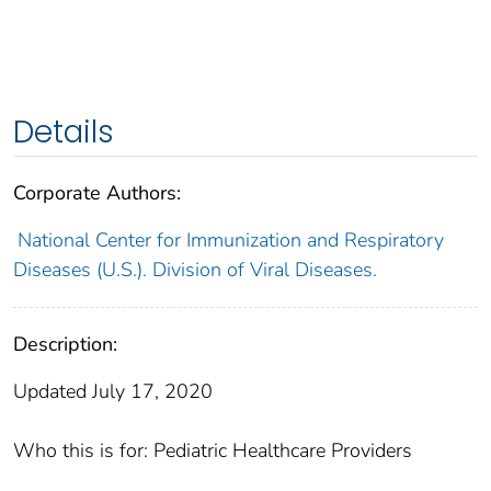
Details
Corporate Authors:
National Center for Immunization and Respiratory
Diseases (U.S.). Division of Viral Diseases.
Description:
Updated July 17, 2020
Who this is for: Pediatric Healthcare Providers