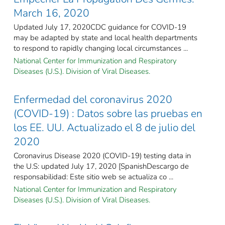
March 16, 2020
Updated July 17, 2020CDC guidance for COVID-19
may be adapted by state and local health departments
to respond to rapidly changing local circumstances ...
National Center for Immunization and Respiratory
Diseases (U.S.). Division of Viral Diseases.
Enfermedad del coronavirus 2020
(COVID-19) : Datos sobre las pruebas en
los EE. UU. Actualizado el 8 de julio del
2020
Coronavirus Disease 2020 (COVID-19) testing data in
the U.S: updated July 17, 2020 [SpanishDescargo de
responsabilidad: Este sitio web se actualiza co ...
National Center for Immunization and Respiratory
Diseases (U.S.). Division of Viral Diseases.