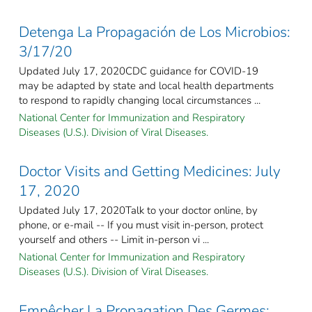
Detenga La Propagación de Los Microbios:
3/17/20
Updated July 17, 2020CDC guidance for COVID-19
may be adapted by state and local health departments
to respond to rapidly changing local circumstances ...
National Center for Immunization and Respiratory
Diseases (U.S.). Division of Viral Diseases.
Doctor Visits and Getting Medicines: July
17, 2020
Updated July 17, 2020Talk to your doctor online, by
phone, or e-mail -- If you must visit in-person, protect
yourself and others -- Limit in-person vi ...
National Center for Immunization and Respiratory
Diseases (U.S.). Division of Viral Diseases.
Empêcher La Propagation Des Germes: