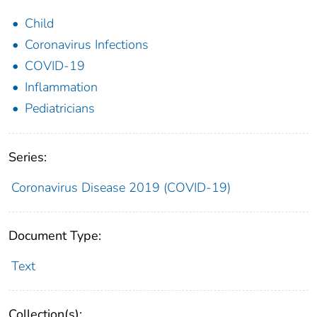
Child
Coronavirus Infections
COVID-19
Inflammation
Pediatricians
Series:
Coronavirus Disease 2019 (COVID-19)
Document Type:
Text
Collection(s):