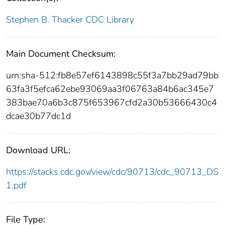
Stephen B. Thacker CDC Library
Main Document Checksum:
urn:sha-512:fb8e57ef6143898c55f3a7bb29ad79bb
63fa3f5efca62ebe93069aa3f06763a84b6ac345e7
383bae70a6b3c875f653967cfd2a30b53666430c4
dcae30b77dc1d
Download URL:
https://stacks.cdc.gov/view/cdc/90713/cdc_90713_DS
1.pdf
File Type: