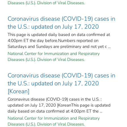
Diseases (U.S.). Division of Viral Diseases.
Coronavirus disease (COVID-19) cases in
the U.S.: updated on July 17, 2020
This page is updated daily based on data confirmed at
4:00pm ET the day before.Numbers reported on
Saturdays and Sundays are preliminary and not yet c ...
National Center for Immunization and Respiratory
Diseases (U.S.). Division of Viral Diseases.
Coronavirus disease (COVID-19) cases in
the U.S.: updated on July 17, 2020
[Korean]
Coronavirus disease (COVID-19) cases in the U.S. :
updated on July 17, 2020 [KoreanThis page is updated
daily based on data confirmed at 4:00pm ET the ...
National Center for Immunization and Respiratory
Diseases (U.S.). Division of Viral Diseases.