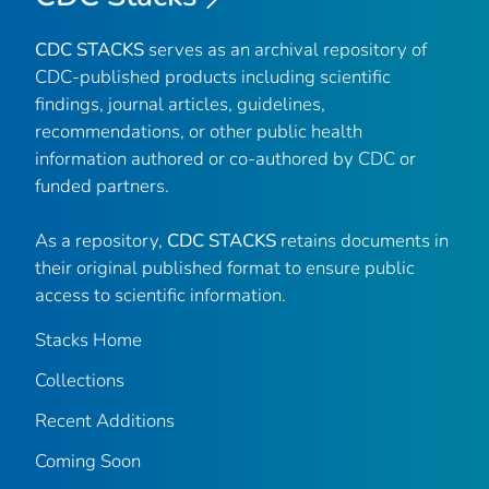
CDC STACKS
serves as an archival repository of
CDC-published products including scientific
findings, journal articles, guidelines,
recommendations, or other public health
information authored or co-authored by CDC or
funded partners.
As a repository,
CDC STACKS
retains documents in
their original published format to ensure public
access to scientific information.
Stacks Home
Collections
Recent Additions
Coming Soon