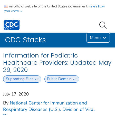
An official website of the United States government.
Here's how
you know
Menu
CDC Stacks
Information for Pediatric
Healthcare Providers: Updated May
29, 2020
Supporting Files
Public Domain
July 17, 2020
By
National Center for Immunization and
Respiratory Diseases (U.S.). Division of Viral