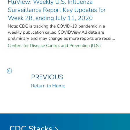
FluView: Weekly U.S. Influenza
Surveillance Report Key Updates for
Week 28, ending July 11, 2020
Note: CDC is tracking the COVID-19 pandemic in a
weekly publication called COVIDView.All data are
preliminary and may change as more reports are recei ...
Centers for Disease Control and Prevention (U.S.)
PREVIOUS
Return to Home
CDC Stacks