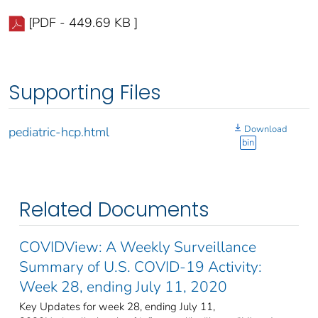
[PDF - 449.69 KB ]
Supporting Files
Download
pediatric-hcp.html
bin
Related Documents
COVIDView: A Weekly Surveillance
Summary of U.S. COVID-19 Activity:
Week 28, ending July 11, 2020
Key Updates for week 28, ending July 11,