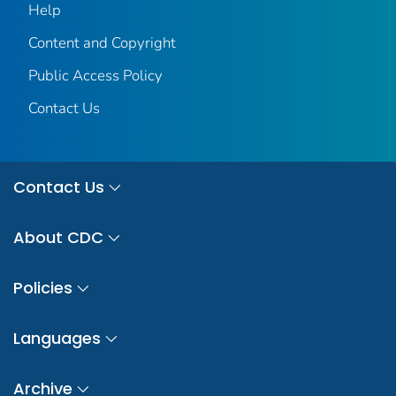
Help
Content and Copyright
Public Access Policy
Contact Us
Contact Us
About CDC
Policies
Languages
Archive