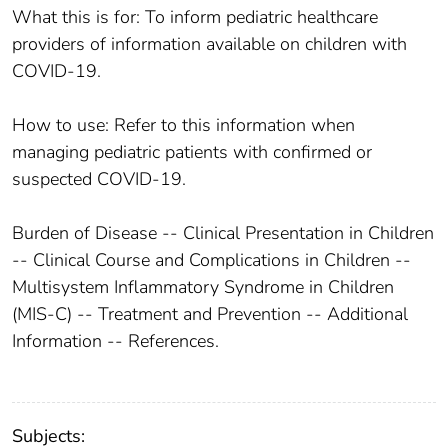
What this is for: To inform pediatric healthcare
providers of information available on children with
COVID-19.
How to use: Refer to this information when
managing pediatric patients with confirmed or
suspected COVID-19.
Burden of Disease -- Clinical Presentation in Children
-- Clinical Course and Complications in Children --
Multisystem Inflammatory Syndrome in Children
(MIS-C) -- Treatment and Prevention -- Additional
Information -- References.
Subjects: