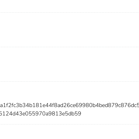
aba1f2fc3b34b181e44f8ad26ce69980b4bed879c876dc
655124d43e055970a9813e5db59