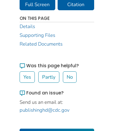
Full Screen
Citation
ON THIS PAGE
Details
Supporting Files
Related Documents
Was this page helpful?
Yes
Partly
No
Found an issue?
Send us an email at:
publishinghd@cdc.gov