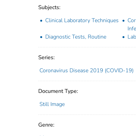
Subjects:
Clinical Laboratory Techniques
Cor
Inf
Diagnostic Tests, Routine
Lab
Series:
Coronavirus Disease 2019 (COVID-19)
Document Type:
Still Image
Genre: