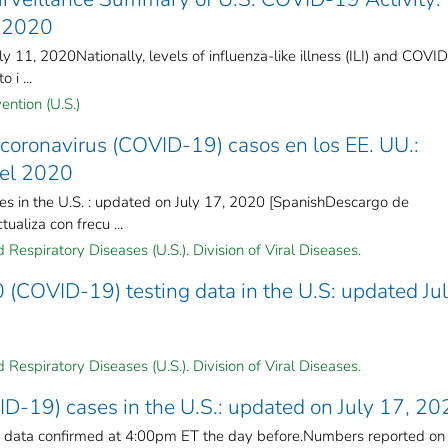
, 2020
 11, 2020Nationally, levels of influenza-like illness (ILI) and COVID
 i ...
ention (U.S.)
coronavirus (COVID-19) casos en los EE. UU.:
del 2020
s in the U.S. : updated on July 17, 2020 [SpanishDescargo de
ualiza con frecu ...
Respiratory Diseases (U.S.). Division of Viral Diseases.
(COVID-19) testing data in the U.S: updated Ju
Respiratory Diseases (U.S.). Division of Viral Diseases.
D-19) cases in the U.S.: updated on July 17, 20
n data confirmed at 4:00pm ET the day before.Numbers reported on