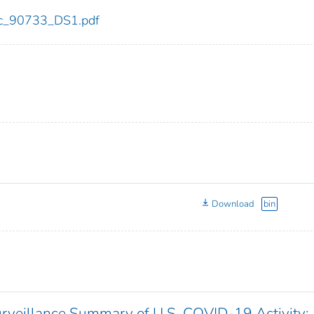
cdc_90733_DS1.pdf
Download
bin
veillance Summary of U.S. COVID-19 Activity: