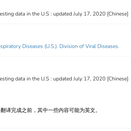
ting data in the U.S : updated July 17, 2020 [Chinese]
piratory Diseases (U.S.). Division of Viral Diseases.
ting data in the U.S : updated July 17, 2020 [Chinese]
容翻译完成之前，其中一些内容可能为英文。