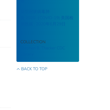
数
新型冠状病毒肺
炎 2020（COVID-19) 美国检
测数据 : 2020年6月29日
COLLECTION
Stephen B. Thacker CDC
Library
BACK TO TOP