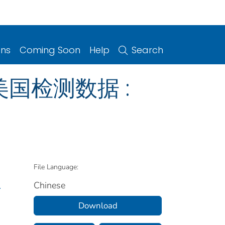
ons
Coming Soon
Help
Search
 美国检测数据 :
File Language:
Chinese
.
Download