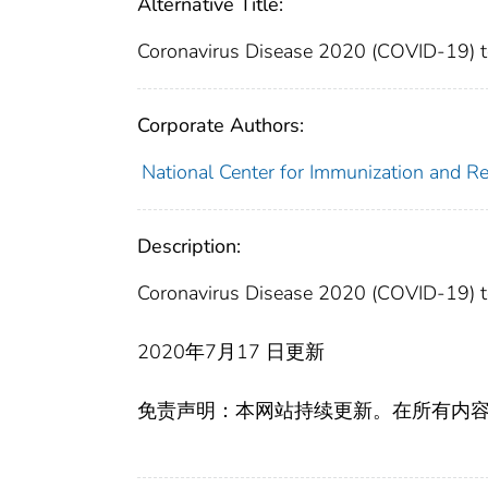
Alternative Title:
Coronavirus Disease 2020 (COVID-19) tes
Corporate Authors:
National Center for Immunization and Res
Description:
Coronavirus Disease 2020 (COVID-19) tes
2020年7月17 日更新
免责声明：本网站持续更新。在所有内