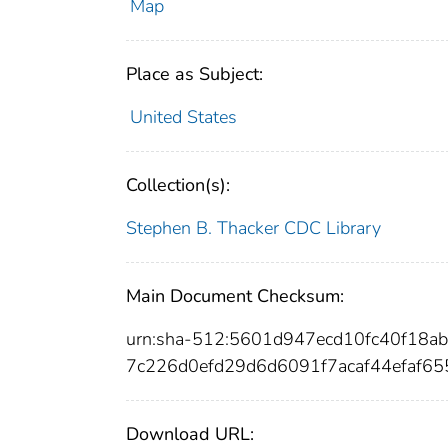
Map
Place as Subject:
United States
Collection(s):
Stephen B. Thacker CDC Library
Main Document Checksum:
urn:sha-512:5601d947ecd10fc40f18
7c226d0efd29d6d6091f7acaf44efaf
Download URL: