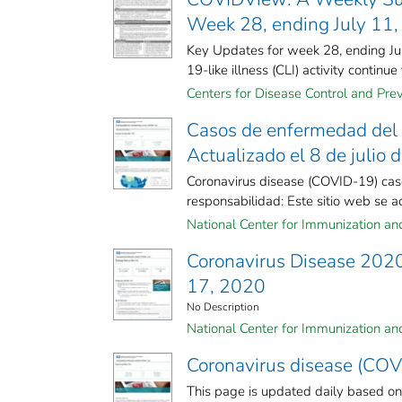
Week 28, ending July 11
Key Updates for week 28, ending July
19-like illness (CLI) activity continue to
Centers for Disease Control and Prev
Casos de enfermedad del 
Actualizado el 8 de julio 
Coronavirus disease (COVID-19) case
responsabilidad: Este sitio web se act
National Center for Immunization and 
Coronavirus Disease 2020 
17, 2020
No Description
National Center for Immunization and 
Coronavirus disease (COVI
This page is updated daily based o