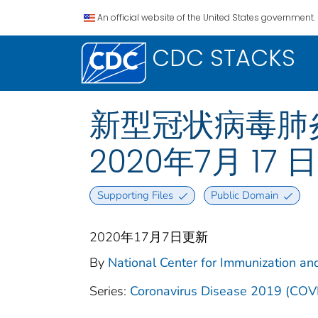
An official website of the United States government.
CDC STACKS
新型冠状病毒肺炎 2
2020年7月 17 
Supporting Files
Public Domain
2020年17月7日更新
By
National Center for Immunization and
Series:
Coronavirus Disease 2019 (COV