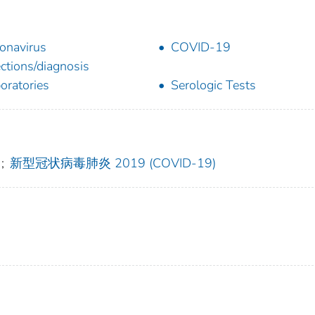
onavirus
COVID-19
ections/diagnosis
oratories
Serologic Tests
;
新型冠状病毒肺炎 2019 (COVID-19)