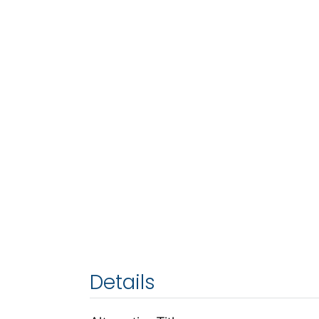
Details