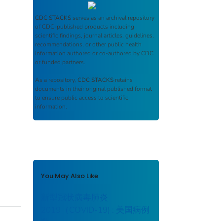
CDC STACKS
serves as an archival repository
of CDC-published products including
scientific findings, journal articles, guidelines,
recommendations, or other public health
information authored or co-authored by CDC
or funded partners.
As a repository,
CDC STACKS
retains
documents in their original published format
to ensure public access to scientific
information.
You May Also Like
新型冠状病毒肺炎
2019（COVID-19) : 美国病例