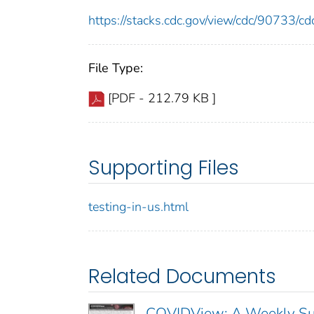
https://stacks.cdc.gov/view/cdc/90733/
File Type:
[PDF - 212.79 KB ]
Supporting Files
testing-in-us.html
Related Documents
COVIDView: A Weekly Sur