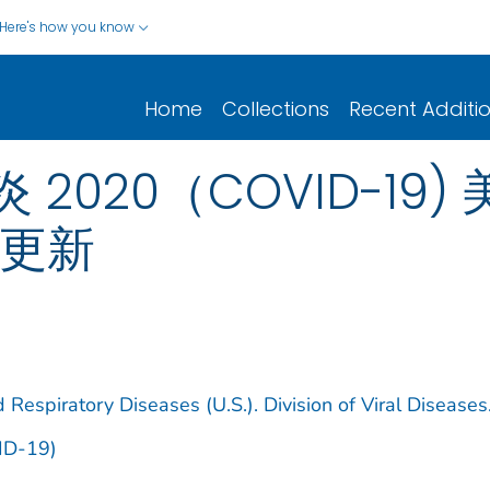
Here's how you know
Home
Collections
Recent Additi
020（COVID-19)
日更新
 Respiratory Diseases (U.S.). Division of Viral Diseases
ID-19)