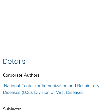
Details
Corporate Authors:
National Center for Immunization and Respiratory
Diseases (U.S.). Division of Viral Diseases.
Subjects: