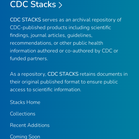
CDC Stacks
CDC STACKS
serves as an archival repository of
CDC-published products including scientific
findings, journal articles, guidelines,
recommendations, or other public health
information authored or co-authored by CDC or
funded partners.
As a repository,
CDC STACKS
retains documents in
their original published format to ensure public
access to scientific information.
Stacks Home
Collections
Recent Additions
Coming Soon