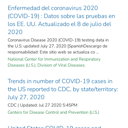
Enfermedad del coronavirus 2020
(COVID-19) : Datos sobre las pruebas en
los EE. UU. Actualizado el 8 de julio del
2020
Coronavirus Disease 2020 (COVID-19) testing data in
the U.S: updated July 27, 2020 [SpanishDescargo de
responsabilidad: Este sitio web se actualiza co ...
National Center for Immunization and Respiratory
Diseases (U.S.). Division of Viral Diseases.
Trends in number of COVID-19 cases in
the US reported to CDC, by state/territory:
July 27, 2020
CDC | Updated: Jul 27 2020 5:45PM
Centers for Disease Control and Prevention (U.S.)