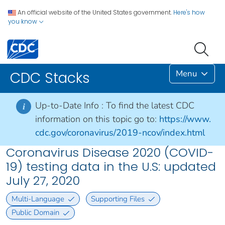
An official website of the United States government.
Here's how
you know
Menu
CDC Stacks
Up-to-Date Info :
To find the latest CDC
i
information on this topic go to:
https://www.
cdc.gov/coronavirus/2019-ncov/index.html
Coronavirus Disease 2020 (COVID-
19) testing data in the U.S: updated
July 27, 2020
Multi-Language
Supporting Files
Public Domain