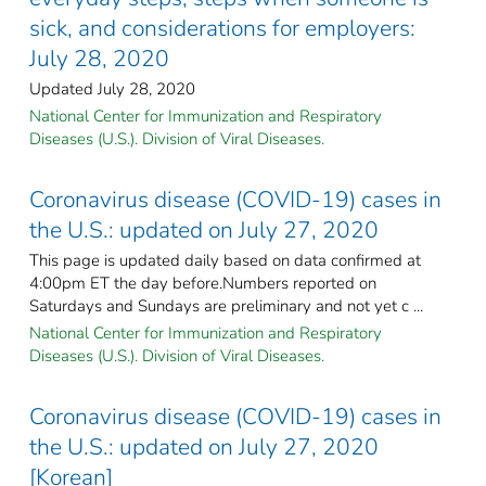
sick, and considerations for employers:
July 28, 2020
Updated July 28, 2020
National Center for Immunization and Respiratory
Diseases (U.S.). Division of Viral Diseases.
Coronavirus disease (COVID-19) cases in
the U.S.: updated on July 27, 2020
This page is updated daily based on data confirmed at
4:00pm ET the day before.Numbers reported on
Saturdays and Sundays are preliminary and not yet c ...
National Center for Immunization and Respiratory
Diseases (U.S.). Division of Viral Diseases.
Coronavirus disease (COVID-19) cases in
the U.S.: updated on July 27, 2020
[Korean]