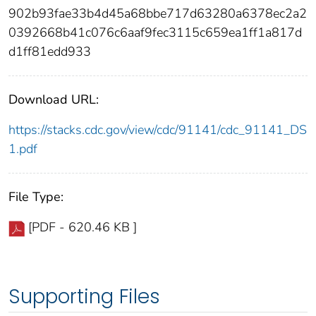
902b93fae33b4d45a68bbe717d63280a6378ec2a2
0392668b41c076c6aaf9fec3115c659ea1ff1a817d
d1ff81edd933
Download URL:
https://stacks.cdc.gov/view/cdc/91141/cdc_91141_DS
1.pdf
File Type:
[PDF - 620.46 KB ]
Supporting Files