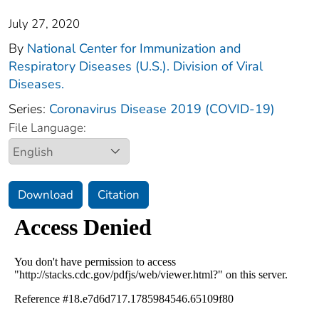
July 27, 2020
By
National Center for Immunization and
Respiratory Diseases (U.S.). Division of Viral
Diseases.
Series:
Coronavirus Disease 2019 (COVID-19)
File Language:
Download
Citation