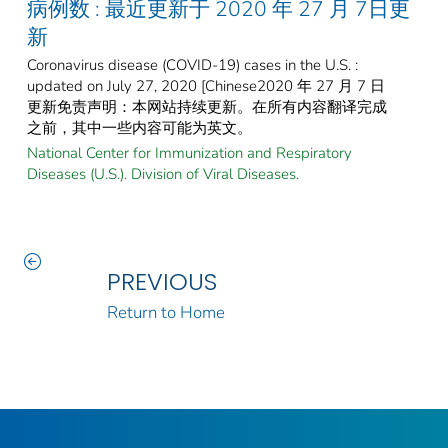
病例数 : 最近更新于 2020 年 27 月 7日更
新
Coronavirus disease (COVID-19) cases in the U.S. :
updated on July 27, 2020 [Chinese2020 年 27 月 7 日
更新免责声明：本网站持续更新。在所有内容翻译完成
之前，其中一些内容可能为英文。
National Center for Immunization and Respiratory
Diseases (U.S.). Division of Viral Diseases.
PREVIOUS
Return to Home