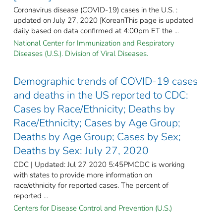
Coronavirus disease (COVID-19) cases in the U.S. :
updated on July 27, 2020 [KoreanThis page is updated
daily based on data confirmed at 4:00pm ET the ...
National Center for Immunization and Respiratory
Diseases (U.S.). Division of Viral Diseases.
Demographic trends of COVID-19 cases
and deaths in the US reported to CDC:
Cases by Race/Ethnicity; Deaths by
Race/Ethnicity; Cases by Age Group;
Deaths by Age Group; Cases by Sex;
Deaths by Sex: July 27, 2020
CDC | Updated: Jul 27 2020 5:45PMCDC is working
with states to provide more information on
race/ethnicity for reported cases. The percent of
reported ...
Centers for Disease Control and Prevention (U.S.)