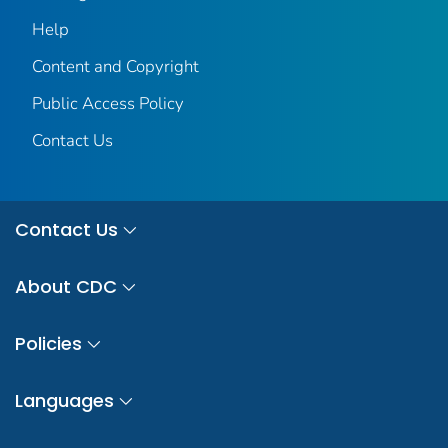
Help
Content and Copyright
Public Access Policy
Contact Us
Contact Us
About CDC
Policies
Languages