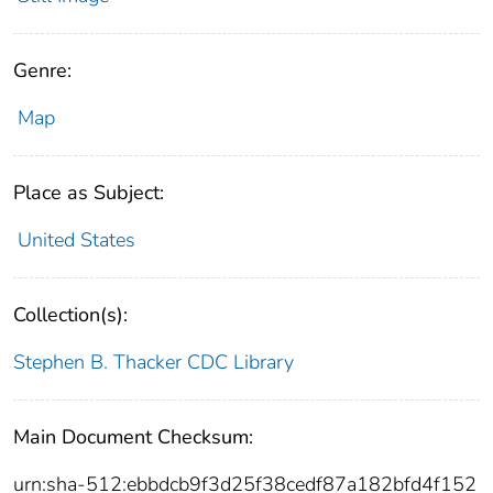
Genre:
Map
Place as Subject:
United States
Collection(s):
Stephen B. Thacker CDC Library
Main Document Checksum:
urn:sha-512:ebbdcb9f3d25f38cedf87a182bfd4f152