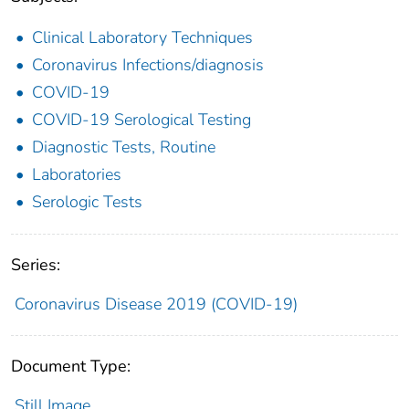
Clinical Laboratory Techniques
Coronavirus Infections/diagnosis
COVID-19
COVID-19 Serological Testing
Diagnostic Tests, Routine
Laboratories
Serologic Tests
Series:
Coronavirus Disease 2019 (COVID-19)
Document Type:
Still Image