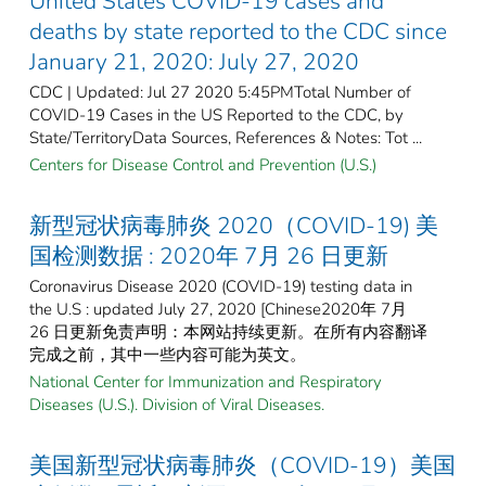
United States COVID-19 cases and
deaths by state reported to the CDC since
January 21, 2020: July 27, 2020
CDC | Updated: Jul 27 2020 5:45PMTotal Number of
COVID-19 Cases in the US Reported to the CDC, by
State/TerritoryData Sources, References & Notes: Tot ...
Centers for Disease Control and Prevention (U.S.)
新型冠状病毒肺炎 2020（COVID-19) 美
国检测数据 : 2020年 7月 26 日更新
Coronavirus Disease 2020 (COVID-19) testing data in
the U.S : updated July 27, 2020 [Chinese2020年 7月
26 日更新免责声明：本网站持续更新。在所有内容翻译
完成之前，其中一些内容可能为英文。
National Center for Immunization and Respiratory
Diseases (U.S.). Division of Viral Diseases.
美国新型冠状病毒肺炎（COVID-19）美国