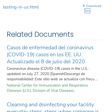
Download
testing-in-us.html
bin
Related Documents
Casos de enfermedad del coronavirus
(COVID-19) casos en los EE. UU.:
Actualizado el 8 de julio del 2020
Coronavirus disease (COVID-19) cases in the U.S. :
updated on July 27, 2020 [SpanishDescargo de
responsabilidad: Este sitio web se actualiza con frecu ...
National Center for Immunization and Respiratory
Diseases (U.S.). Division of Viral Diseases.
Cleaning and disinfecting your facility:
everyday steps, steps when someone is