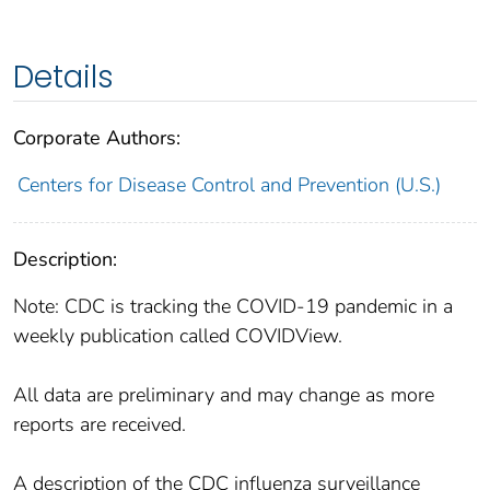
Details
Corporate Authors:
Centers for Disease Control and Prevention (U.S.)
Description:
Note: CDC is tracking the COVID-19 pandemic in a
weekly publication called COVIDView.
All data are preliminary and may change as more
reports are received.
A description of the CDC influenza surveillance