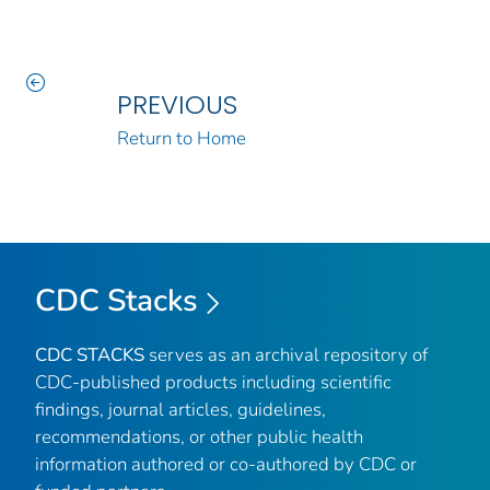
PREVIOUS
Return to Home
CDC Stacks
CDC STACKS
serves as an archival repository of
CDC-published products including scientific
findings, journal articles, guidelines,
recommendations, or other public health
information authored or co-authored by CDC or