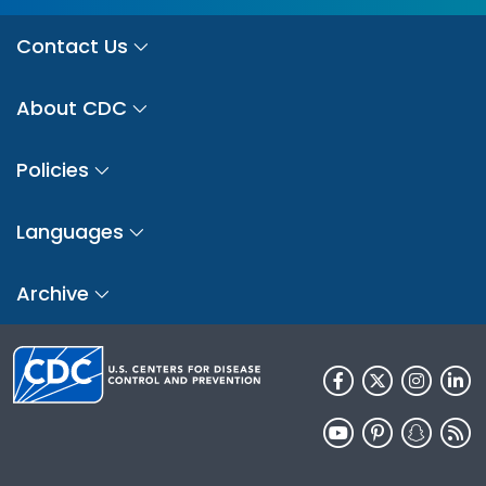
Contact Us
About CDC
Policies
Languages
Archive