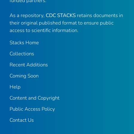
funded partners.
As a repository,
CDC STACKS
retains documents in
their original published format to ensure public
access to scientific information.
Stacks Home
Collections
Recent Additions
Coming Soon
Help
Content and Copyright
Public Access Policy
Contact Us