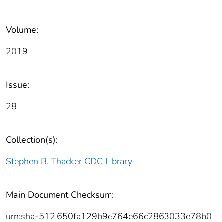
Volume:
2019
Issue:
28
Collection(s):
Stephen B. Thacker CDC Library
Main Document Checksum:
urn:sha-512:650fa129b9e764e66c2863033e78b0