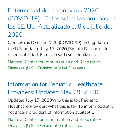
Enfermedad del coronavirus 2020
(COVID-19) : Datos sobre las pruebas en
los EE. UU. Actualizado el 8 de julio del
2020
Coronavirus Disease 2020 (COVID-19) testing data in
the U.S: updated July 17, 2020 [SpanishDescargo de
responsabilidad: Este sitio web se actualiza co ...
National Center for Immunization and Respiratory
Diseases (U.S.). Division of Viral Diseases.
Information for Pediatric Healthcare
Providers: Updated May 29, 2020
Updated July 17, 2020Who this is for: Pediatric
Healthcare ProvidersWhat this is for: To inform pediatric
healthcare providers of information availabl ...
National Center for Immunization and Respiratory
Diseases (U.S.). Division of Viral Diseases.