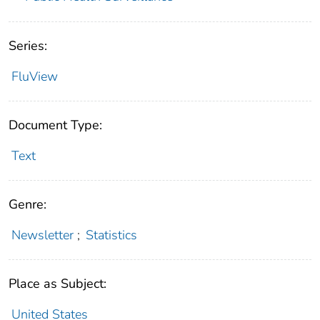
Series:
FluView
Document Type:
Text
Genre:
Newsletter
;
Statistics
Place as Subject:
United States