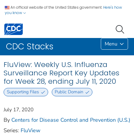
An official website of the United States government.
Here's how
you know
Menu
CDC Stacks
FluView: Weekly U.S. Influenza
Surveillance Report Key Updates
for Week 28, ending July 11, 2020
Supporting Files
Public Domain
July 17, 2020
By
Centers for Disease Control and Prevention (U.S.)
Series:
FluView