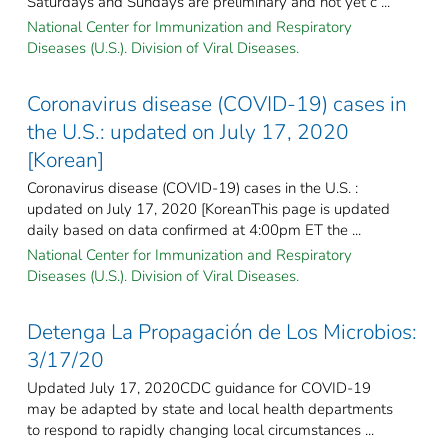
Saturdays and Sundays are preliminary and not yet c ...
National Center for Immunization and Respiratory
Diseases (U.S.). Division of Viral Diseases.
Coronavirus disease (COVID-19) cases in
the U.S.: updated on July 17, 2020
[Korean]
Coronavirus disease (COVID-19) cases in the U.S. :
updated on July 17, 2020 [KoreanThis page is updated
daily based on data confirmed at 4:00pm ET the ...
National Center for Immunization and Respiratory
Diseases (U.S.). Division of Viral Diseases.
Detenga La Propagación de Los Microbios:
3/17/20
Updated July 17, 2020CDC guidance for COVID-19
may be adapted by state and local health departments
to respond to rapidly changing local circumstances ...