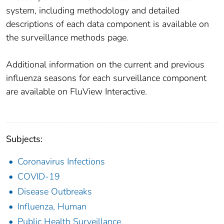
system, including methodology and detailed
descriptions of each data component is available on
the surveillance methods page.
Additional information on the current and previous
influenza seasons for each surveillance component
are available on FluView Interactive.
Subjects:
Coronavirus Infections
COVID-19
Disease Outbreaks
Influenza, Human
Public Health Surveillance