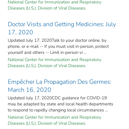
National Center for Immunization and Respiratory
Diseases (U.S.). Division of Viral Diseases.
Doctor Visits and Getting Medicines: July
17, 2020
Updated July 17, 2020Talk to your doctor online, by
phone, or e-mail -- If you must visit in-person, protect
yourself and others -- Limit in-person vi ...
National Center for Immunization and Respiratory
Diseases (U.S.). Division of Viral Diseases.
Empêcher La Propagation Des Germes:
March 16, 2020
Updated July 17, 2020CDC guidance for COVID-19
may be adapted by state and local health departments
to respond to rapidly changing local circumstances ...
National Center for Immunization and Respiratory
Diseases (U.S.). Division of Viral Diseases.