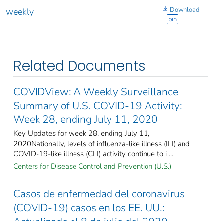
Download
weekly
bin
Related Documents
COVIDView: A Weekly Surveillance
Summary of U.S. COVID-19 Activity:
Week 28, ending July 11, 2020
Key Updates for week 28, ending July 11,
2020Nationally, levels of influenza-like illness (ILI) and
COVID-19-like illness (CLI) activity continue to i ...
Centers for Disease Control and Prevention (U.S.)
Casos de enfermedad del coronavirus
(COVID-19) casos en los EE. UU.: