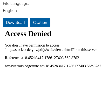
File Language:
English
Download
Citation