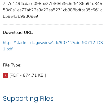
7a7d1494cdacd098be27f468bf9c6ff9186b91d345
50c0a1ee77ab22e9a22ea5271cb888bdfca35c661c
b59e43699309e9
Download URL:
https://stacks.cdc.gov/view/cdc/90712/cdc_90712_DS
1.pdf
File Type:
[PDF - 874.71 KB ]
Supporting Files