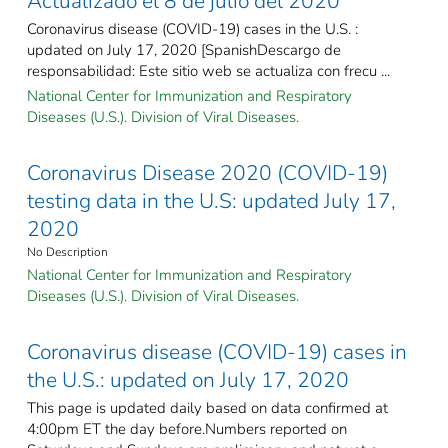
Actualizado el 8 de julio del 2020
Coronavirus disease (COVID-19) cases in the U.S. :
updated on July 17, 2020 [SpanishDescargo de
responsabilidad: Este sitio web se actualiza con frecu ...
National Center for Immunization and Respiratory
Diseases (U.S.). Division of Viral Diseases.
Coronavirus Disease 2020 (COVID-19)
testing data in the U.S: updated July 17,
2020
No Description
National Center for Immunization and Respiratory
Diseases (U.S.). Division of Viral Diseases.
Coronavirus disease (COVID-19) cases in
the U.S.: updated on July 17, 2020
This page is updated daily based on data confirmed at
4:00pm ET the day before.Numbers reported on