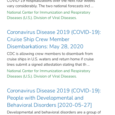
COVID-19 hospitalizations over the next four weeks
vary considerably. The two national forecasts incl ...
National Center for Immunization and Respiratory
Diseases (U.S.). Division of Viral Diseases.
Coronavirus Disease 2019 (COVID-19):
Cruise Ship Crew Member
Disembarkations: May 28, 2020
CDC is allowing crew members to disembark from
cruise ships in U.S. waters and return home if cruise
lines submit a signed attestation stating that th ...
National Center for Immunization and Respiratory
Diseases (U.S.). Division of Viral Diseases.
Coronavirus Disease 2019 (COVID-19):
People with Developmental and
Behavioral Disorders [2020-05-27]
Developmental and behavioral disorders are a group of