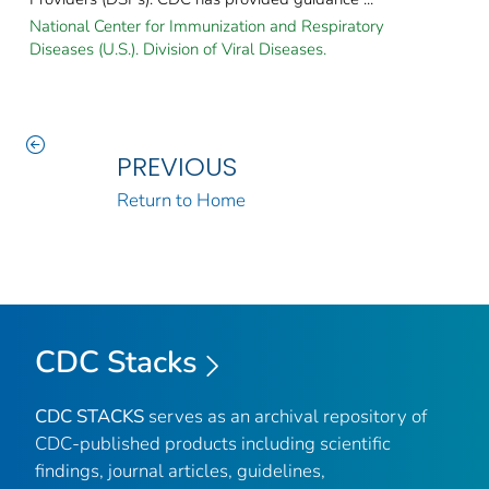
National Center for Immunization and Respiratory
Diseases (U.S.). Division of Viral Diseases.
PREVIOUS
Return to Home
CDC Stacks
CDC STACKS
serves as an archival repository of
CDC-published products including scientific
findings, journal articles, guidelines,