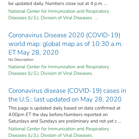
be updated daily. Numbers close out at 4 p.m. ...
National Center for Immunization and Respiratory
Diseases (U.S.). Division of Viral Diseases. ...
Coronavirus Disease 2020 (COVID-19)
world map: global map as of 10:30 a.m.
ET May 28, 2020
No Description
National Center for Immunization and Respiratory
Diseases (U.S.). Division of Viral Diseases.
Coronavirus disease (COVID-19) cases in
the U.S.: last updated on May 28, 2020
This page is updated daily based on data confirmed at
4:00pm ET the day before.Numbers reported on
Saturdays and Sundays are preliminary and not yet c ...
National Center for Immunization and Respiratory
Diseases (U.S.). Division of Viral Diseases.