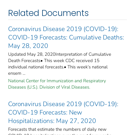
Related Documents
Coronavirus Disease 2019 (COVID-19):
COVID-19 Forecasts: Cumulative Deaths:
May 28, 2020
Updated May 28, 2020Interpretation of Cumulative
Death Forecasts• This week CDC received 15
individual national forecasts.• This week’s national
ensem ...
National Center for Immunization and Respiratory
Diseases (U.S.). Division of Viral Diseases.
Coronavirus Disease 2019 (COVID-19):
COVID-19 Forecasts: New
Hospitalizations: May 27, 2020
Forecasts that estimate the numbers of daily new