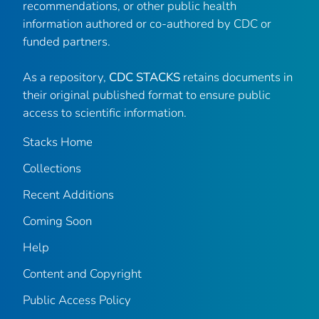
recommendations, or other public health
information authored or co-authored by CDC or
funded partners.
As a repository,
CDC STACKS
retains documents in
their original published format to ensure public
access to scientific information.
Stacks Home
Collections
Recent Additions
Coming Soon
Help
Content and Copyright
Public Access Policy