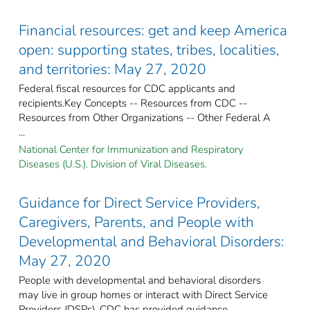
Financial resources: get and keep America
open: supporting states, tribes, localities,
and territories: May 27, 2020
Federal fiscal resources for CDC applicants and
recipients.Key Concepts -- Resources from CDC --
Resources from Other Organizations -- Other Federal A
...
National Center for Immunization and Respiratory
Diseases (U.S.). Division of Viral Diseases.
Guidance for Direct Service Providers,
Caregivers, Parents, and People with
Developmental and Behavioral Disorders:
May 27, 2020
People with developmental and behavioral disorders
may live in group homes or interact with Direct Service
Providers (DSPs). CDC has provided guidance ...