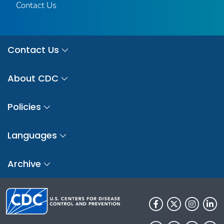
Contact Us
Contact Us
About CDC
Policies
Languages
Archive