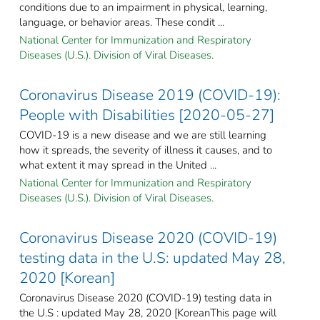
conditions due to an impairment in physical, learning,
language, or behavior areas. These condit ...
National Center for Immunization and Respiratory
Diseases (U.S.). Division of Viral Diseases.
Coronavirus Disease 2019 (COVID-19):
People with Disabilities [2020-05-27]
COVID-19 is a new disease and we are still learning
how it spreads, the severity of illness it causes, and to
what extent it may spread in the United ...
National Center for Immunization and Respiratory
Diseases (U.S.). Division of Viral Diseases.
Coronavirus Disease 2020 (COVID-19)
testing data in the U.S: updated May 28,
2020 [Korean]
Coronavirus Disease 2020 (COVID-19) testing data in
the U.S : updated May 28, 2020 [KoreanThis page will