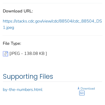
Download URL:
https://stacks.cdc.gov/view/cdc/88504/cdc_88504_DS
1.jpeg
File Type:
[JPEG - 138.08 KB ]
Supporting Files
Download
by-the-numbers.html
bin