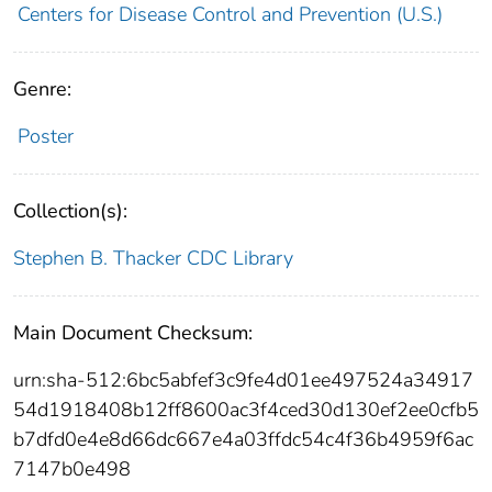
Centers for Disease Control and Prevention (U.S.)
Genre:
Poster
Collection(s):
Stephen B. Thacker CDC Library
Main Document Checksum:
urn:sha-512:6bc5abfef3c9fe4d01ee497524a34917
54d1918408b12ff8600ac3f4ced30d130ef2ee0cfb5
b7dfd0e4e8d66dc667e4a03ffdc54c4f36b4959f6ac
7147b0e498