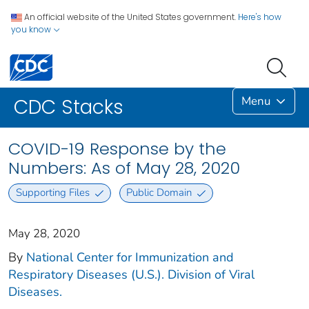
An official website of the United States government.
Here's how
you know
Menu
CDC Stacks
COVID-19 Response by the
Numbers: As of May 28, 2020
Supporting Files
Public Domain
May 28, 2020
By
National Center for Immunization and
Respiratory Diseases (U.S.). Division of Viral
Diseases.