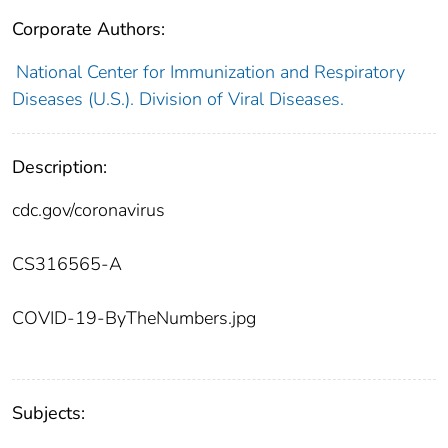
Corporate Authors:
National Center for Immunization and Respiratory
Diseases (U.S.). Division of Viral Diseases.
Description:
cdc.gov/coronavirus
CS316565-A
COVID-19-ByTheNumbers.jpg
Subjects: