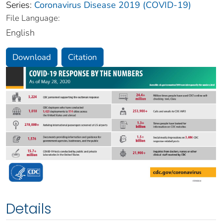
Series:
Coronavirus Disease 2019 (COVID-19)
File Language:
English
Download
Citation
Details