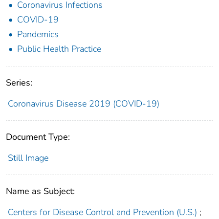
Coronavirus Infections
COVID-19
Pandemics
Public Health Practice
Series:
Coronavirus Disease 2019 (COVID-19)
Document Type:
Still Image
Name as Subject:
Centers for Disease Control and Prevention (U.S.)
;