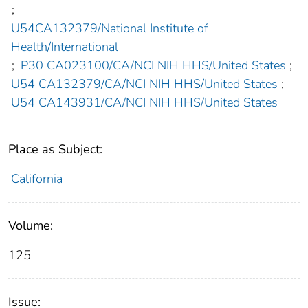
;
U54CA132379/National Institute of
Health/International
;
P30 CA023100/CA/NCI NIH HHS/United States
;
U54 CA132379/CA/NCI NIH HHS/United States
;
U54 CA143931/CA/NCI NIH HHS/United States
Place as Subject:
California
Volume:
125
Issue: