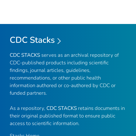
CDC Stacks
CDC STACKS
serves as an archival repository of
CDC-published products including scientific
findings, journal articles, guidelines,
recommendations, or other public health
information authored or co-authored by CDC or
funded partners.
As a repository,
CDC STACKS
retains documents in
their original published format to ensure public
access to scientific information.
Stacks Home