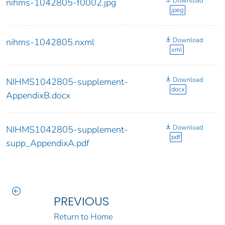
Download
nihms-1042805-f0002.jpg
jpeg
Download
nihms-1042805.nxml
xml
Download
NIHMS1042805-supplement-
docx
AppendixB.docx
Download
NIHMS1042805-supplement-
pdf
supp_AppendixA.pdf
PREVIOUS
Return to Home