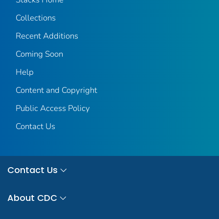
Collections
Recent Additions
Coming Soon
Help
Content and Copyright
Public Access Policy
Contact Us
Contact Us
About CDC