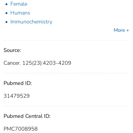
Female
Humans
Immunochemistry
More +
Source:
Cancer. 125(23):4203-4209
Pubmed ID:
31479529
Pubmed Central ID:
PMC7008958