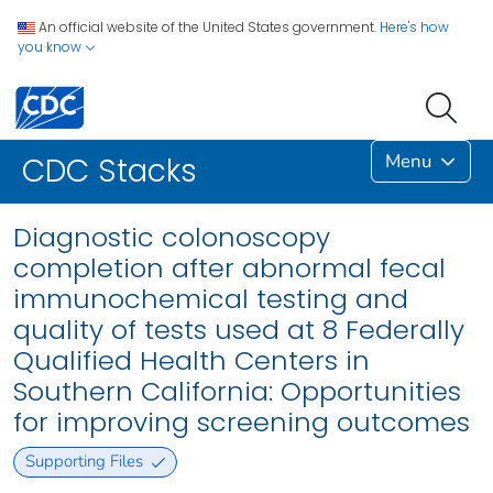
An official website of the United States government.
Here's how
you know
Menu
CDC Stacks
Diagnostic colonoscopy
completion after abnormal fecal
immunochemical testing and
quality of tests used at 8 Federally
Qualified Health Centers in
Southern California: Opportunities
for improving screening outcomes
Supporting Files