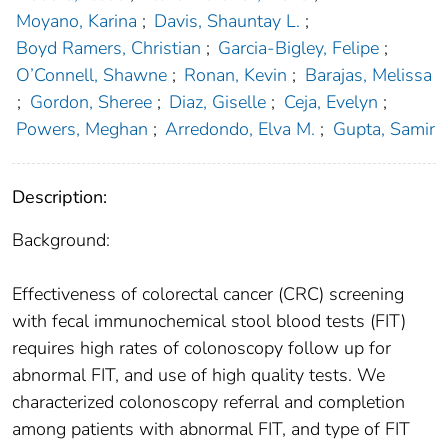
Moyano, Karina
;
Davis, Shauntay L.
;
Boyd Ramers, Christian
;
Garcia-Bigley, Felipe
;
O’Connell, Shawne
;
Ronan, Kevin
;
Barajas, Melissa
;
Gordon, Sheree
;
Diaz, Giselle
;
Ceja, Evelyn
;
Powers, Meghan
;
Arredondo, Elva M.
;
Gupta, Samir
Description:
Background:
Effectiveness of colorectal cancer (CRC) screening
with fecal immunochemical stool blood tests (FIT)
requires high rates of colonoscopy follow up for
abnormal FIT, and use of high quality tests. We
characterized colonoscopy referral and completion
among patients with abnormal FIT, and type of FIT