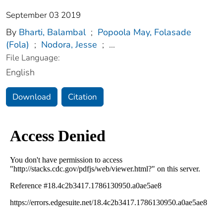
September 03 2019
By
Bharti, Balambal
;
Popoola May, Folasade
(Fola)
;
Nodora, Jesse
;
...
File Language:
English
Download
Citation