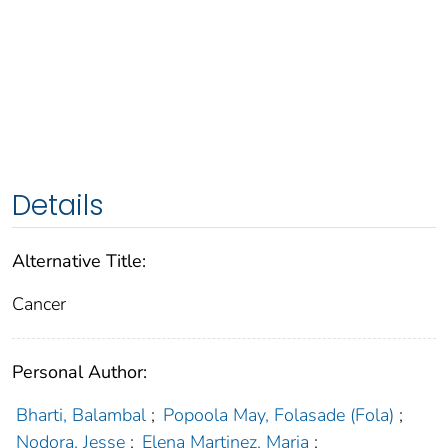
Details
Alternative Title:
Cancer
Personal Author:
Bharti, Balambal
;
Popoola May, Folasade (Fola)
;
Nodora, Jesse
;
Elena Martinez, Maria
;