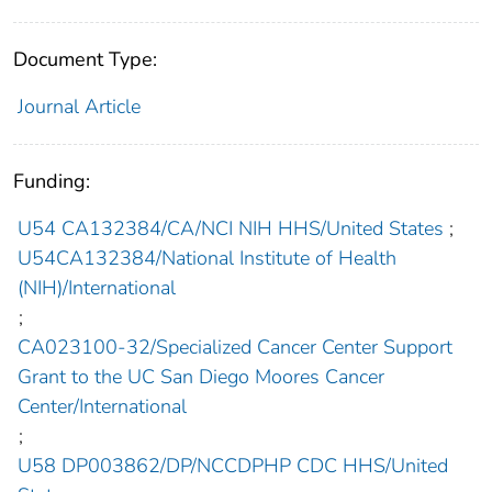
Document Type:
Journal Article
Funding:
U54 CA132384/CA/NCI NIH HHS/United States
;
U54CA132384/National Institute of Health
(NIH)/International
;
CA023100-32/Specialized Cancer Center Support
Grant to the UC San Diego Moores Cancer
Center/International
;
U58 DP003862/DP/NCCDPHP CDC HHS/United