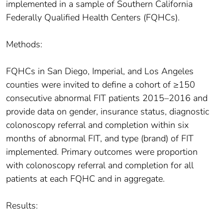
implemented in a sample of Southern California
Federally Qualified Health Centers (FQHCs).
Methods:
FQHCs in San Diego, Imperial, and Los Angeles
counties were invited to define a cohort of ≥150
consecutive abnormal FIT patients 2015–2016 and
provide data on gender, insurance status, diagnostic
colonoscopy referral and completion within six
months of abnormal FIT, and type (brand) of FIT
implemented. Primary outcomes were proportion
with colonoscopy referral and completion for all
patients at each FQHC and in aggregate.
Results: