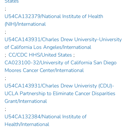
States
;
U54CA132379/National Institute of Health
(NIH)/International
;
U54CA143931/Charles Drew University-University
of California Los Angeles/International
;
CC/CDC HHS/United States
;
CA023100-32/University of California San Diego
Moores Cancer Center/International
;
U54CA143931/Charles Drew Univeristy (CDU)-
UCLA Partnership to Eliminate Cancer Disparities
Grant/International
;
U54CA132384/National Institute of
Health/International