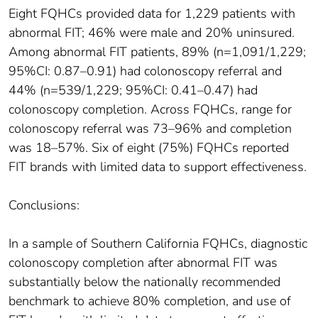
Eight FQHCs provided data for 1,229 patients with
abnormal FIT; 46% were male and 20% uninsured.
Among abnormal FIT patients, 89% (n=1,091/1,229;
95%CI: 0.87–0.91) had colonoscopy referral and
44% (n=539/1,229; 95%CI: 0.41–0.47) had
colonoscopy completion. Across FQHCs, range for
colonoscopy referral was 73–96% and completion
was 18–57%. Six of eight (75%) FQHCs reported
FIT brands with limited data to support effectiveness.
Conclusions:
In a sample of Southern California FQHCs, diagnostic
colonoscopy completion after abnormal FIT was
substantially below the nationally recommended
benchmark to achieve 80% completion, and use of