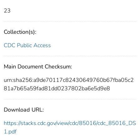
23
Collection(s):
CDC Public Access
Main Document Checksum:
urn:sha256:a9de70117c82430649760b67fba05c2
81a7b65a59fad81dd0237802ba6e5d9e8
Download URL:
https://stacks.cdc.gov/view/cdc/85016/cdc_85016_DS
1.pdf