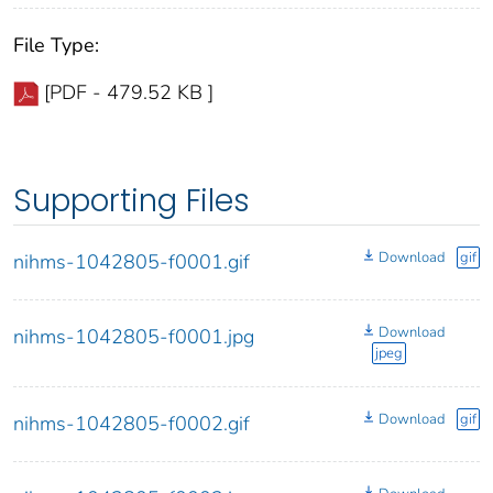
File Type:
[PDF - 479.52 KB ]
Supporting Files
Download
gif
nihms-1042805-f0001.gif
Download
nihms-1042805-f0001.jpg
jpeg
Download
gif
nihms-1042805-f0002.gif