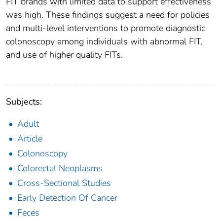
FIT brands with limited data to support effectiveness
was high. These findings suggest a need for policies
and multi-level interventions to promote diagnostic
colonoscopy among individuals with abnormal FIT,
and use of higher quality FITs.
Subjects:
Adult
Article
Colonoscopy
Colorectal Neoplasms
Cross-Sectional Studies
Early Detection Of Cancer
Feces