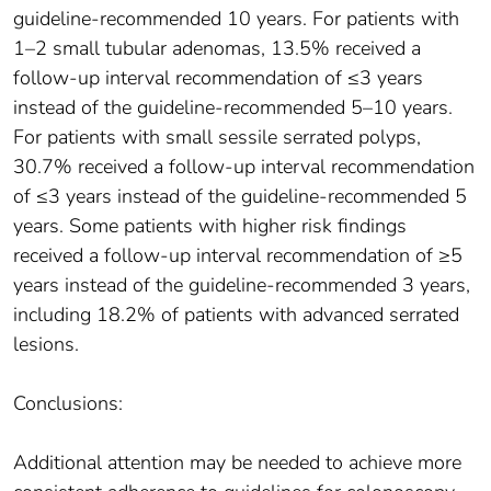
guideline-recommended 10 years. For patients with
1–2 small tubular adenomas, 13.5% received a
follow-up interval recommendation of ≤3 years
instead of the guideline-recommended 5–10 years.
For patients with small sessile serrated polyps,
30.7% received a follow-up interval recommendation
of ≤3 years instead of the guideline-recommended 5
years. Some patients with higher risk findings
received a follow-up interval recommendation of ≥5
years instead of the guideline-recommended 3 years,
including 18.2% of patients with advanced serrated
lesions.
Conclusions:
Additional attention may be needed to achieve more