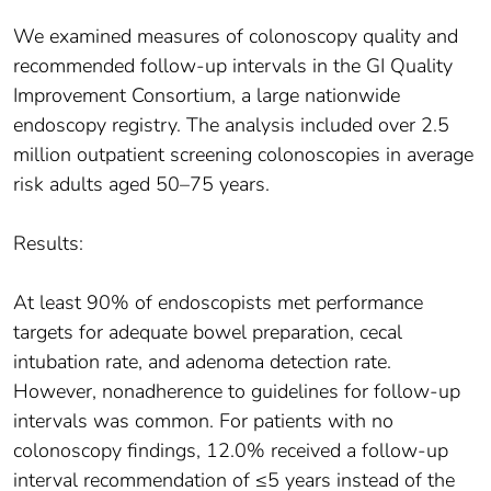
We examined measures of colonoscopy quality and
recommended follow-up intervals in the GI Quality
Improvement Consortium, a large nationwide
endoscopy registry. The analysis included over 2.5
million outpatient screening colonoscopies in average
risk adults aged 50–75 years.
Results:
At least 90% of endoscopists met performance
targets for adequate bowel preparation, cecal
intubation rate, and adenoma detection rate.
However, nonadherence to guidelines for follow-up
intervals was common. For patients with no
colonoscopy findings, 12.0% received a follow-up
interval recommendation of ≤5 years instead of the