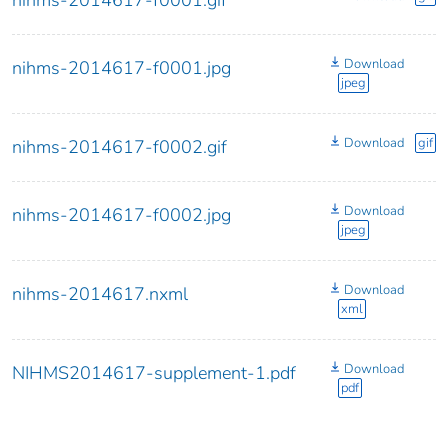
nihms-2014617-f0001.gif
Download
nihms-2014617-f0001.jpg
jpeg
Download
gif
nihms-2014617-f0002.gif
Download
nihms-2014617-f0002.jpg
jpeg
Download
nihms-2014617.nxml
xml
Download
NIHMS2014617-supplement-1.pdf
pdf