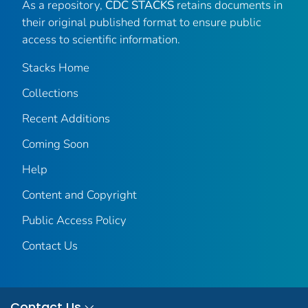
As a repository,
CDC STACKS
retains documents in
their original published format to ensure public
access to scientific information.
Stacks Home
Collections
Recent Additions
Coming Soon
Help
Content and Copyright
Public Access Policy
Contact Us
Contact Us