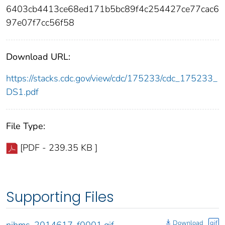
6403cb4413ce68ed171b5bc89f4c254427ce77cac6
97e07f7cc56f58
Download URL:
https://stacks.cdc.gov/view/cdc/175233/cdc_175233_
DS1.pdf
File Type:
[PDF - 239.35 KB ]
Supporting Files
Download
gif