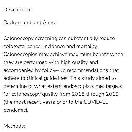
Description:
Background and Aims:
Colonoscopy screening can substantially reduce
colorectal cancer incidence and mortality.
Colonoscopies may achieve maximum benefit when
they are performed with high quality and
accompanied by follow-up recommendations that
adhere to clinical guidelines. This study aimed to
determine to what extent endoscopists met targets
for colonoscopy quality from 2016 through 2019
(the most recent years prior to the COVID-19
pandemic).
Methods: