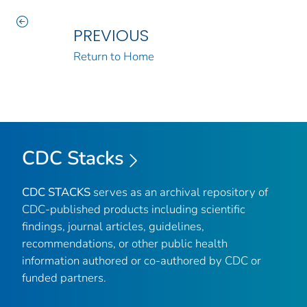
PREVIOUS
Return to Home
CDC Stacks
CDC STACKS
serves as an archival repository of
CDC-published products including scientific
findings, journal articles, guidelines,
recommendations, or other public health
information authored or co-authored by CDC or
funded partners.