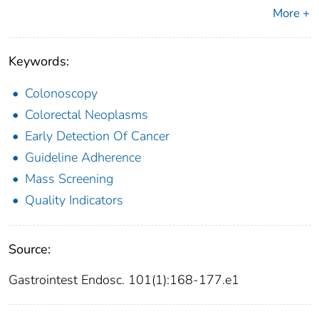
More +
Keywords:
Colonoscopy
Colorectal Neoplasms
Early Detection Of Cancer
Guideline Adherence
Mass Screening
Quality Indicators
Source:
Gastrointest Endosc. 101(1):168-177.e1