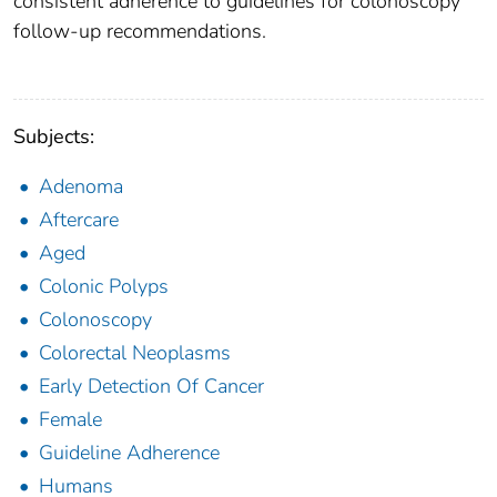
consistent adherence to guidelines for colonoscopy
follow-up recommendations.
Subjects:
Adenoma
Aftercare
Aged
Colonic Polyps
Colonoscopy
Colorectal Neoplasms
Early Detection Of Cancer
Female
Guideline Adherence
Humans