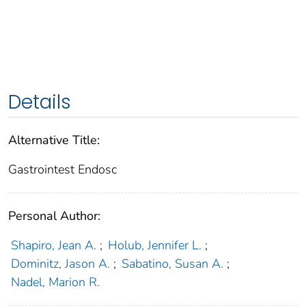
Details
Alternative Title:
Gastrointest Endosc
Personal Author:
Shapiro, Jean A.
;
Holub, Jennifer L.
;
Dominitz, Jason A.
;
Sabatino, Susan A.
;
Nadel, Marion R.