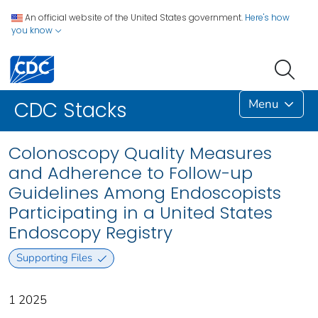
An official website of the United States government.
Here's how
you know
Menu
CDC Stacks
Colonoscopy Quality Measures
and Adherence to Follow-up
Guidelines Among Endoscopists
Participating in a United States
Endoscopy Registry
Supporting Files
1 2025