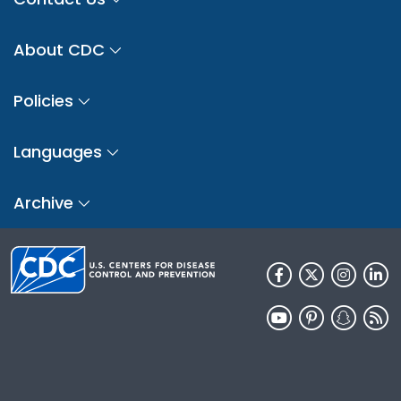
About CDC
Policies
Languages
Archive