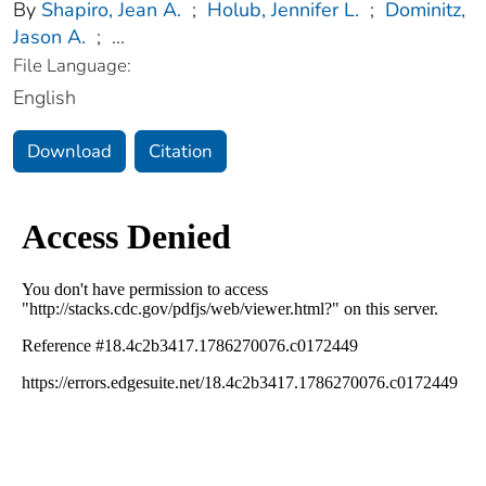
By
Shapiro, Jean A.
;
Holub, Jennifer L.
;
Dominitz,
Jason A.
;
...
File Language:
English
Download
Citation