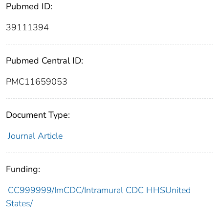
Pubmed ID:
39111394
Pubmed Central ID:
PMC11659053
Document Type:
Journal Article
Funding:
CC999999/ImCDC/Intramural CDC HHSUnited
States/