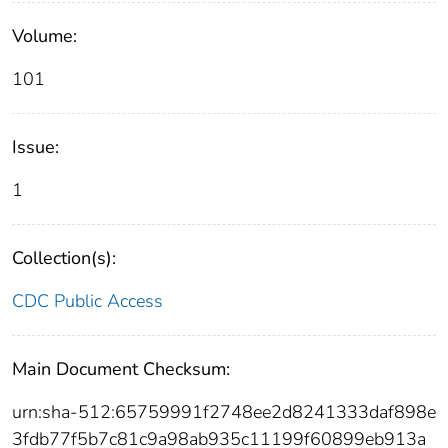
Volume:
101
Issue:
1
Collection(s):
CDC Public Access
Main Document Checksum:
urn:sha-512:65759991f2748ee2d8241333daf898e
3fdb77f5b7c81c9a98ab935c11199f60899eb913a