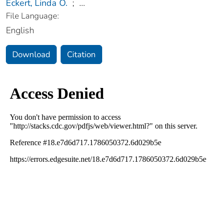
Eckert, Linda O.
;
...
File Language:
English
Download
Citation