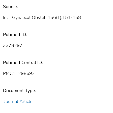
Source:
Int J Gynaecol Obstet. 156(1):151-158
Pubmed ID:
33782971
Pubmed Central ID:
PMC11298692
Document Type:
Journal Article