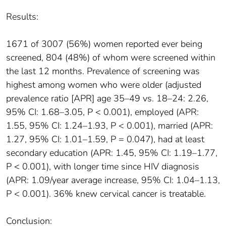
Results:
1671 of 3007 (56%) women reported ever being
screened, 804 (48%) of whom were screened within
the last 12 months. Prevalence of screening was
highest among women who were older (adjusted
prevalence ratio [APR] age 35–49 vs. 18–24: 2.26,
95% CI: 1.68–3.05, P < 0.001), employed (APR:
1.55, 95% CI: 1.24–1.93, P < 0.001), married (APR:
1.27, 95% CI: 1.01–1.59, P = 0.047), had at least
secondary education (APR: 1.45, 95% CI: 1.19–1.77,
P < 0.001), with longer time since HIV diagnosis
(APR: 1.09/year average increase, 95% CI: 1.04–1.13,
P < 0.001). 36% knew cervical cancer is treatable.
Conclusion: