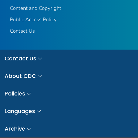
Content and Copyright
Public Access Policy
Contact Us
Contact Us
About CDC
Policies
Languages
Archive