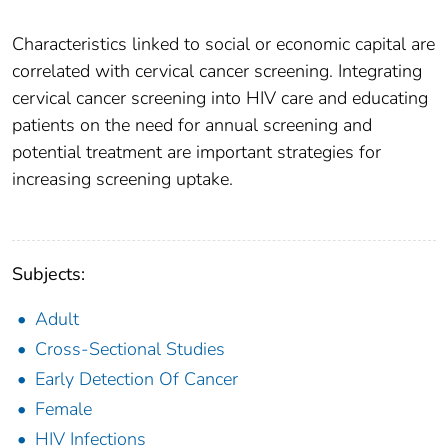
Characteristics linked to social or economic capital are
correlated with cervical cancer screening. Integrating
cervical cancer screening into HIV care and educating
patients on the need for annual screening and
potential treatment are important strategies for
increasing screening uptake.
Subjects:
Adult
Cross-Sectional Studies
Early Detection Of Cancer
Female
HIV Infections