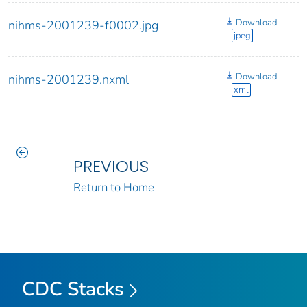
Download
nihms-2001239-f0002.jpg
jpeg
Download
nihms-2001239.nxml
xml
PREVIOUS
Return to Home
CDC Stacks