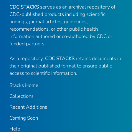
CDC STACKS
serves as an archival repository of
CDC-published products including scientific
findings, journal articles, guidelines,
recommendations, or other public health
information authored or co-authored by CDC or
funded partners.
As a repository,
CDC STACKS
retains documents in
their original published format to ensure public
access to scientific information.
Stacks Home
Collections
Recent Additions
Coming Soon
Help