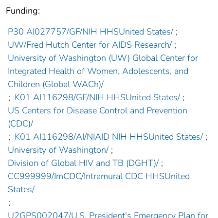
Funding:
P30 AI027757/GF/NIH HHSUnited States/
;
UW/Fred Hutch Center for AIDS Research/
;
University of Washington (UW) Global Center for
Integrated Health of Women, Adolescents, and
Children (Global WACh)/
;
K01 AI116298/GF/NIH HHSUnited States/
;
US Centers for Disease Control and Prevention
(CDC)/
;
K01 AI116298/AI/NIAID NIH HHSUnited States/
;
University of Washington/
;
Division of Global HIV and TB (DGHT)/
;
CC999999/ImCDC/Intramural CDC HHSUnited
States/
;
U2GPS002047/U.S. President's Emergency Plan for