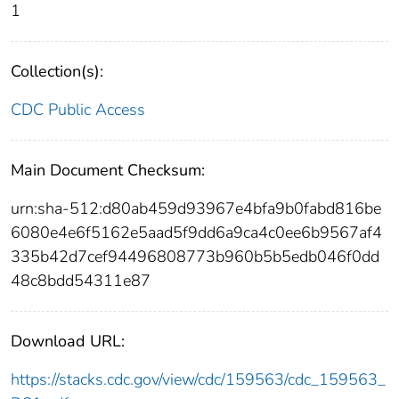
1
Collection(s):
CDC Public Access
Main Document Checksum:
urn:sha-512:d80ab459d93967e4bfa9b0fabd816be
6080e4e6f5162e5aad5f9dd6a9ca4c0ee6b9567af4
335b42d7cef94496808773b960b5b5edb046f0dd
48c8bdd54311e87
Download URL:
https://stacks.cdc.gov/view/cdc/159563/cdc_159563_