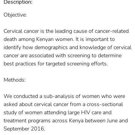
Description:
Objective:
Cervical cancer is the leading cause of cancer-related
death among Kenyan women. It is important to
identify how demographics and knowledge of cervical
cancer are associated with screening to determine
best practices for targeted screening efforts.
Methods:
We conducted a sub-analysis of women who were
asked about cervical cancer from a cross-sectional
study of women attending large HIV care and
treatment programs across Kenya between June and
September 2016.