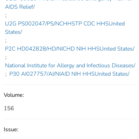
AIDS Relief/
;
U2G PS002047/PS/NCHHSTP CDC HHSUnited
States/
;
P2C HD042828/HD/NICHD NIH HHSUnited States/
;
National Institute for Allergy and Infectious Diseases/
;
P30 AI027757/AI/NIAID NIH HHSUnited States/
Volume:
156
Issue: