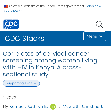
An official website of the United States government.
Here's how
you know
Menu
CDC Stacks
Correlates of cervical cancer
screening among women living
with HIV in Kenya: A cross-
sectional study
Supporting Files
1 2022
By
Kemper, Kathryn E.
;
McGrath, Christine J.
;