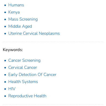
Humans
Kenya
Mass Screening
Middle Aged
Uterine Cervical Neoplasms
Keywords:
Cancer Screening
Cervical Cancer
Early Detection Of Cancer
Health Systems
HIV
Reproductive Health