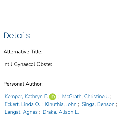
Details
Alternative Title:
Int J Gynaecol Obstet
Personal Author:
Kemper, Kathryn E.
;
McGrath, Christine J.
;
Eckert, Linda O.
;
Kinuthia, John
;
Singa, Benson
;
Langat, Agnes
;
Drake, Alison L.