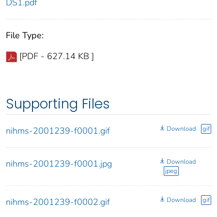
DS1.pdf
File Type:
[PDF - 627.14 KB ]
Supporting Files
Download
gif
nihms-2001239-f0001.gif
Download
nihms-2001239-f0001.jpg
jpeg
Download
gif
nihms-2001239-f0002.gif