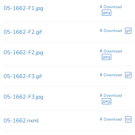
Download
05-1662-F1.jpg
jpeg
Download
gif
05-1662-F2.gif
Download
05-1662-F2.jpg
jpeg
Download
gif
05-1662-F3.gif
Download
05-1662-F3.jpg
jpeg
Download
txt
05-1662.nxml