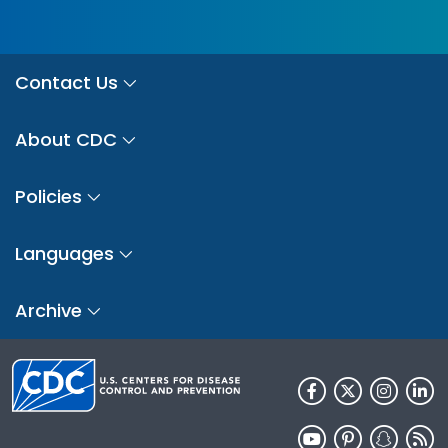
Contact Us
About CDC
Policies
Languages
Archive