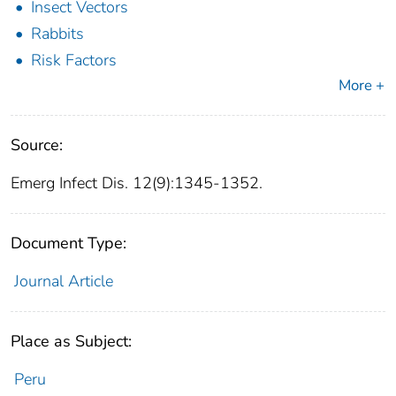
Insect Vectors
Rabbits
Risk Factors
More +
Source:
Emerg Infect Dis. 12(9):1345-1352.
Document Type:
Journal Article
Place as Subject:
Peru