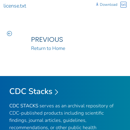
Download
txt
license.txt
PREVIOUS
Return to Home
CDC Stacks
CDC STACKS
serves as an archival repository of
CDC-published products including scientific
findings, journal articles, guidelines,
recommendations, or other public health