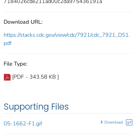
7184026cde211ad00c2da975436191a
Download URL:
https://stacks.cdc.gov/view/cdc/7921/cdc_7921_DS1.
pdf
File Type:
[PDF - 343.58 KB ]
Supporting Files
Download
gif
05-1662-F1.gif