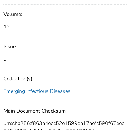
Volume:
12
Issue:
9
Collection(s):
Emerging Infectious Diseases
Main Document Checksum:
urn:sha256:f863a4eec52e1599da17aefc590f67eeb