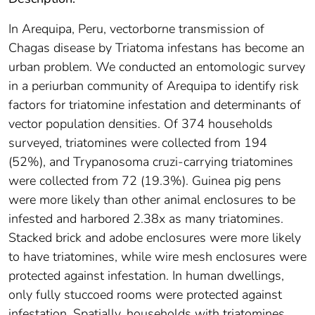
In Arequipa, Peru, vectorborne transmission of
Chagas disease by Triatoma infestans has become an
urban problem. We conducted an entomologic survey
in a periurban community of Arequipa to identify risk
factors for triatomine infestation and determinants of
vector population densities. Of 374 households
surveyed, triatomines were collected from 194
(52%), and Trypanosoma cruzi-carrying triatomines
were collected from 72 (19.3%). Guinea pig pens
were more likely than other animal enclosures to be
infested and harbored 2.38x as many triatomines.
Stacked brick and adobe enclosures were more likely
to have triatomines, while wire mesh enclosures were
protected against infestation. In human dwellings,
only fully stuccoed rooms were protected against
infestation. Spatially, households with triatomines