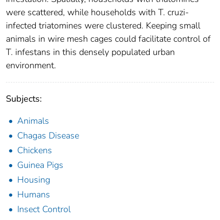
were scattered, while households with T. cruzi-
infected triatomines were clustered. Keeping small
animals in wire mesh cages could facilitate control of
T. infestans in this densely populated urban
environment.
Subjects:
Animals
Chagas Disease
Chickens
Guinea Pigs
Housing
Humans
Insect Control