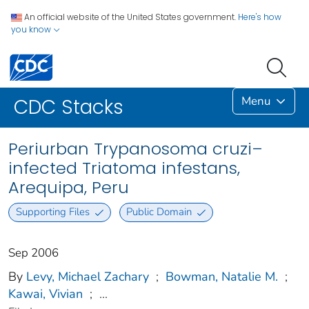
An official website of the United States government.
Here's how
you know
Menu
CDC Stacks
Periurban Trypanosoma cruzi–
infected Triatoma infestans,
Arequipa, Peru
Supporting Files
Public Domain
Sep 2006
By
Levy, Michael Zachary
;
Bowman, Natalie M.
;
Kawai, Vivian
;
...