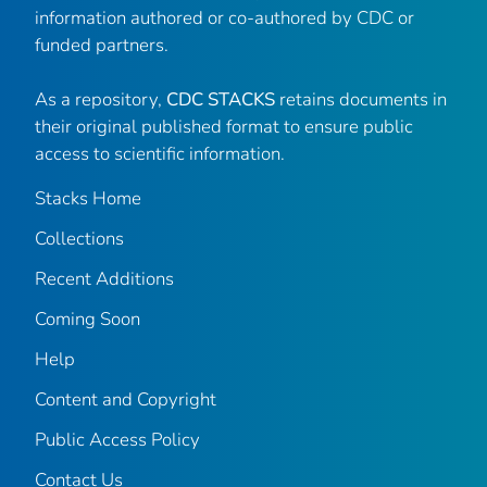
information authored or co-authored by CDC or
funded partners.
As a repository,
CDC STACKS
retains documents in
their original published format to ensure public
access to scientific information.
Stacks Home
Collections
Recent Additions
Coming Soon
Help
Content and Copyright
Public Access Policy
Contact Us