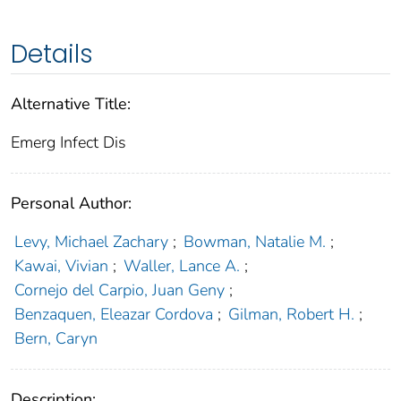
Details
Alternative Title:
Emerg Infect Dis
Personal Author:
Levy, Michael Zachary
;
Bowman, Natalie M.
;
Kawai, Vivian
;
Waller, Lance A.
;
Cornejo del Carpio, Juan Geny
;
Benzaquen, Eleazar Cordova
;
Gilman, Robert H.
;
Bern, Caryn
Description: