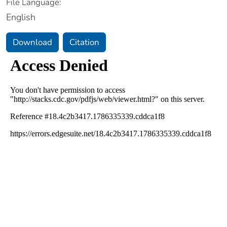
File Language:
English
Download
Citation