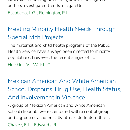
authors investigated trends in cigarette ...
Escobedo, L G
;
Remington, P L
Meeting Minority Health Needs Through
Special Mch Projects
The maternal and child health programs of the Public
Health Service have always been directed to minority
populations; however, the recent surges of i ...
Hutchins, V
;
Walch, C
Mexican American And White American
School Dropouts' Drug Use, Health Status,
And Involvement In Violence
A group of Mexican American and white American
school dropouts were compared with a control group
and a group of academically at-risk students in thre ...
Chavez, E L
;
Edwards, R