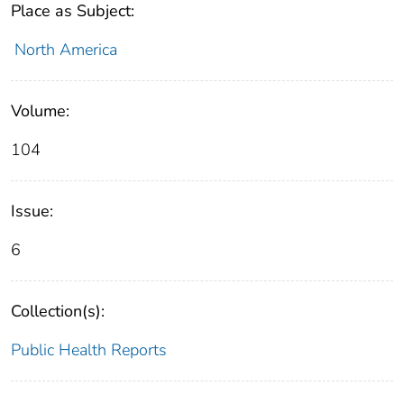
Place as Subject:
North America
Volume:
104
Issue:
6
Collection(s):
Public Health Reports