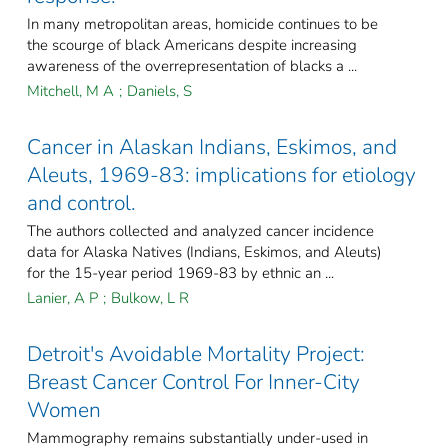
In many metropolitan areas, homicide continues to be
the scourge of black Americans despite increasing
awareness of the overrepresentation of blacks a ...
Mitchell, M A
;
Daniels, S
Cancer in Alaskan Indians, Eskimos, and
Aleuts, 1969-83: implications for etiology
and control.
The authors collected and analyzed cancer incidence
data for Alaska Natives (Indians, Eskimos, and Aleuts)
for the 15-year period 1969-83 by ethnic an ...
Lanier, A P
;
Bulkow, L R
Detroit's Avoidable Mortality Project:
Breast Cancer Control For Inner-City
Women
Mammography remains substantially under-used in