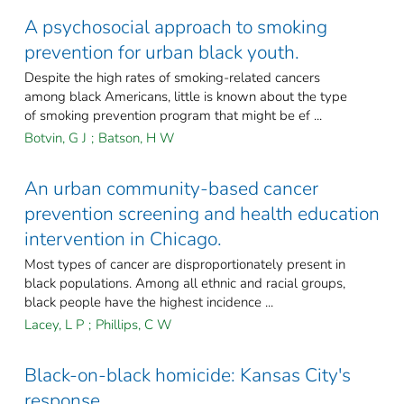
A psychosocial approach to smoking
prevention for urban black youth.
Despite the high rates of smoking-related cancers
among black Americans, little is known about the type
of smoking prevention program that might be ef ...
Botvin, G J
;
Batson, H W
An urban community-based cancer
prevention screening and health education
intervention in Chicago.
Most types of cancer are disproportionately present in
black populations. Among all ethnic and racial groups,
black people have the highest incidence ...
Lacey, L P
;
Phillips, C W
Black-on-black homicide: Kansas City's
response.