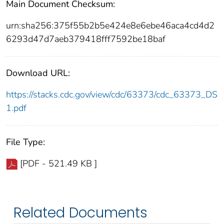
Main Document Checksum:
urn:sha256:375f55b2b5e424e8e6ebe46aca4cd4d2
6293d47d7aeb379418fff7592be18baf
Download URL:
https://stacks.cdc.gov/view/cdc/63373/cdc_63373_DS
1.pdf
File Type:
[PDF - 521.49 KB ]
Related Documents