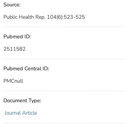
Source:
Public Health Rep. 104(6):523-525
Pubmed ID:
2511582
Pubmed Central ID:
PMCnull
Document Type:
Journal Article