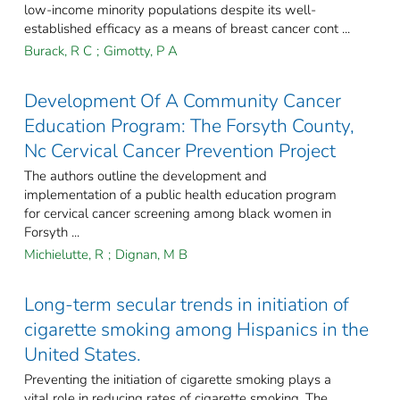
low-income minority populations despite its well-
established efficacy as a means of breast cancer cont ...
Burack, R C
;
Gimotty, P A
Development Of A Community Cancer
Education Program: The Forsyth County,
Nc Cervical Cancer Prevention Project
The authors outline the development and
implementation of a public health education program
for cervical cancer screening among black women in
Forsyth ...
Michielutte, R
;
Dignan, M B
Long-term secular trends in initiation of
cigarette smoking among Hispanics in the
United States.
Preventing the initiation of cigarette smoking plays a
vital role in reducing rates of cigarette smoking. The