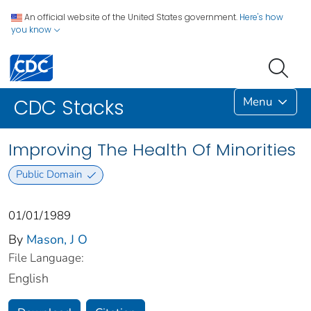
An official website of the United States government.
Here's how
you know
Menu
CDC Stacks
Improving The Health Of Minorities
Public Domain
01/01/1989
By
Mason, J O
File Language:
English