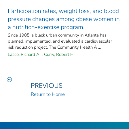
Participation rates, weight loss, and blood
pressure changes among obese women in
a nutrition-exercise program.
Since 1985, a black urban community in Atlanta has
planned, implemented, and evaluated a cardiovascular
risk reduction project. The Community Health A ...
Lasco, Richard A.
;
Curry, Robert H.
PREVIOUS
Return to Home