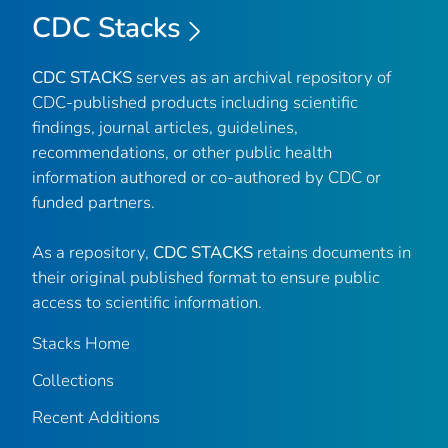
CDC Stacks
CDC STACKS
serves as an archival repository of
CDC-published products including scientific
findings, journal articles, guidelines,
recommendations, or other public health
information authored or co-authored by CDC or
funded partners.
As a repository,
CDC STACKS
retains documents in
their original published format to ensure public
access to scientific information.
Stacks Home
Collections
Recent Additions