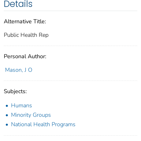
Details
Alternative Title:
Public Health Rep
Personal Author:
Mason, J O
Subjects:
Humans
Minority Groups
National Health Programs