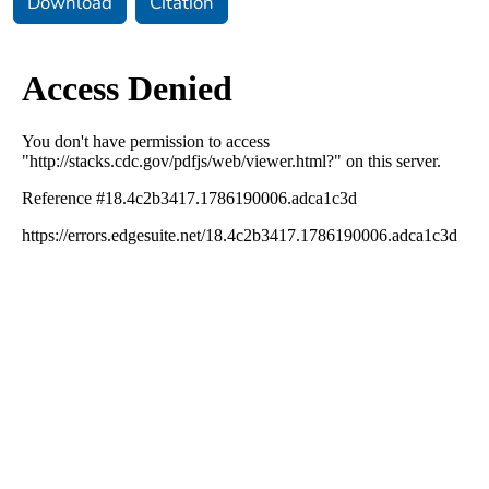
Download
Citation