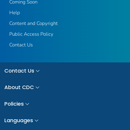
Coming Soon
Help
Content and Copyright
Public Access Policy
Contact Us
Contact Us
About CDC
Policies
Languages