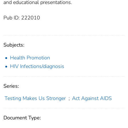
and educational presentations.
Pub ID: 222010
Subjects:
Health Promotion
HIV Infections/diagnosis
Series:
Testing Makes Us Stronger
;
Act Against AIDS
Document Type: