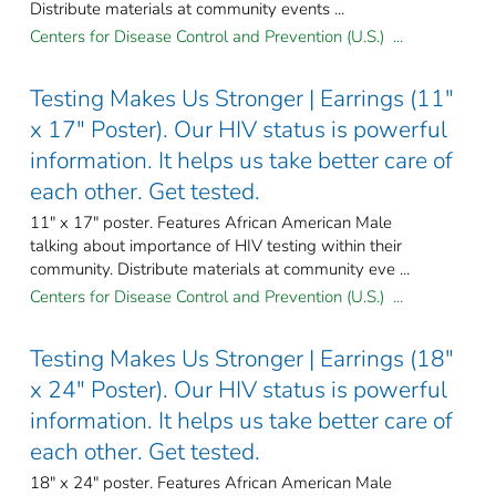
Distribute materials at community events ...
Centers for Disease Control and Prevention (U.S.) ...
Testing Makes Us Stronger | Earrings (11"
x 17" Poster). Our HIV status is powerful
information. It helps us take better care of
each other. Get tested.
11" x 17" poster. Features African American Male
talking about importance of HIV testing within their
community. Distribute materials at community eve ...
Centers for Disease Control and Prevention (U.S.) ...
Testing Makes Us Stronger | Earrings (18"
x 24" Poster). Our HIV status is powerful
information. It helps us take better care of
each other. Get tested.
18" x 24" poster. Features African American Male