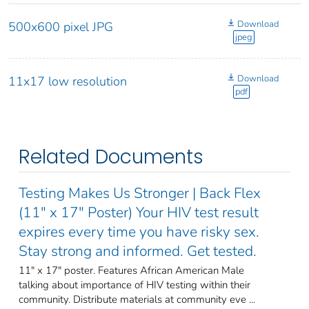
Download
500x600 pixel JPG
jpeg
Download
11x17 low resolution
pdf
Related Documents
Testing Makes Us Stronger | Back Flex
(11" x 17" Poster) Your HIV test result
expires every time you have risky sex.
Stay strong and informed. Get tested.
11" x 17" poster. Features African American Male
talking about importance of HIV testing within their
community. Distribute materials at community eve ...