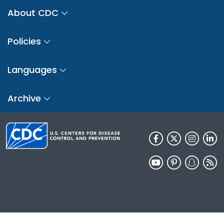
About CDC
Policies
Languages
Archive