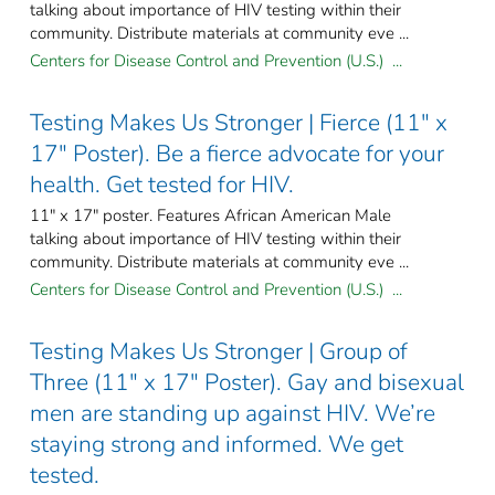
talking about importance of HIV testing within their
community. Distribute materials at community eve ...
Centers for Disease Control and Prevention (U.S.) ...
Testing Makes Us Stronger | Fierce (11" x
17" Poster). Be a fierce advocate for your
health. Get tested for HIV.
11" x 17" poster. Features African American Male
talking about importance of HIV testing within their
community. Distribute materials at community eve ...
Centers for Disease Control and Prevention (U.S.) ...
Testing Makes Us Stronger | Group of
Three (11" x 17" Poster). Gay and bisexual
men are standing up against HIV. We’re
staying strong and informed. We get
tested.