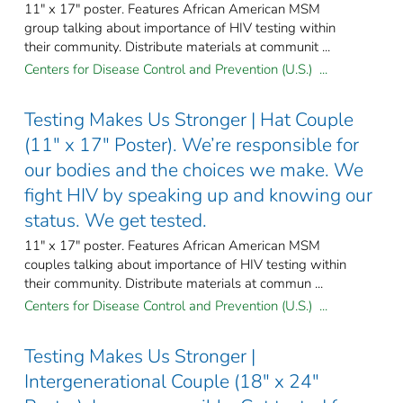
11" x 17" poster. Features African American MSM
group talking about importance of HIV testing within
their community. Distribute materials at communit ...
Centers for Disease Control and Prevention (U.S.) ...
Testing Makes Us Stronger | Hat Couple
(11" x 17" Poster). We’re responsible for
our bodies and the choices we make. We
fight HIV by speaking up and knowing our
status. We get tested.
11" x 17" poster. Features African American MSM
couples talking about importance of HIV testing within
their community. Distribute materials at commun ...
Centers for Disease Control and Prevention (U.S.) ...
Testing Makes Us Stronger |
Intergenerational Couple (18" x 24"