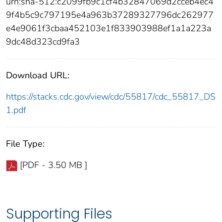
urn:sha-512:c2099fb9c1cf4b32847069d2cceb4ec4
9f4b5c9c797195e4a963b37289327796dc262977
e4e9061f3cbaa452103e1f833903988ef1a1a223a
9dc48d323cd9fa3
Download URL:
https://stacks.cdc.gov/view/cdc/55817/cdc_55817_DS
1.pdf
File Type:
[PDF - 3.50 MB ]
Supporting Files