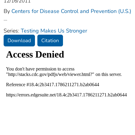
12/16/2011
By
Centers for Disease Control and Prevention (U.S.)
...
Series:
Testing Makes Us Stronger
Download
Citation