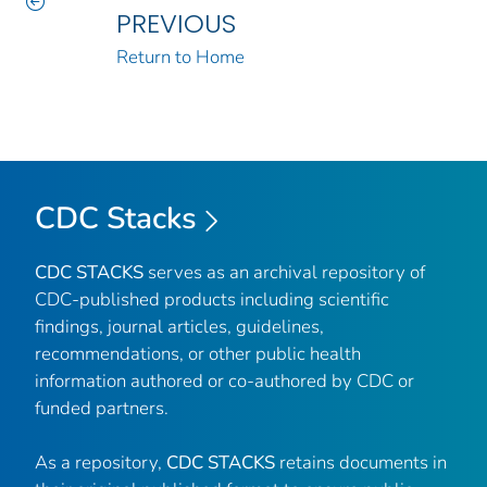
PREVIOUS
Return to Home
CDC Stacks
CDC STACKS
serves as an archival repository of
CDC-published products including scientific
findings, journal articles, guidelines,
recommendations, or other public health
information authored or co-authored by CDC or
funded partners.
As a repository,
CDC STACKS
retains documents in