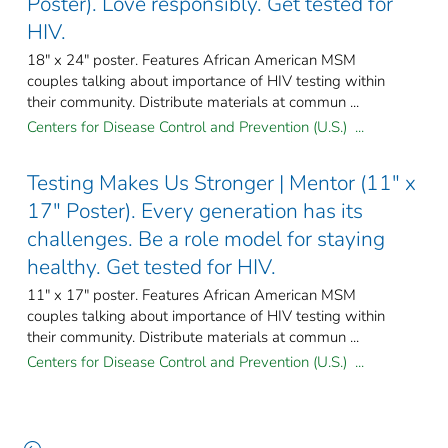
Poster). Love responsibly. Get tested for
HIV.
18" x 24" poster. Features African American MSM
couples talking about importance of HIV testing within
their community. Distribute materials at commun ...
Centers for Disease Control and Prevention (U.S.) ...
Testing Makes Us Stronger | Mentor (11" x
17" Poster). Every generation has its
challenges. Be a role model for staying
healthy. Get tested for HIV.
11" x 17" poster. Features African American MSM
couples talking about importance of HIV testing within
their community. Distribute materials at commun ...
Centers for Disease Control and Prevention (U.S.) ...