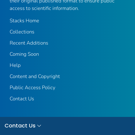
their original published format to ensure public
access to scientific information.
Stacks Home
Collections
Recent Additions
Coming Soon
Help
Content and Copyright
Public Access Policy
Contact Us
Contact Us