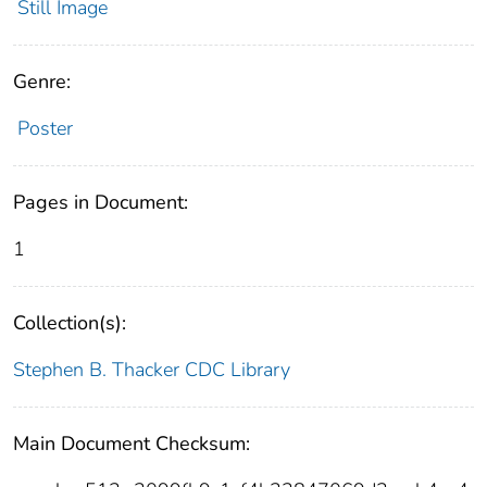
Still Image
Genre:
Poster
Pages in Document:
1
Collection(s):
Stephen B. Thacker CDC Library
Main Document Checksum: