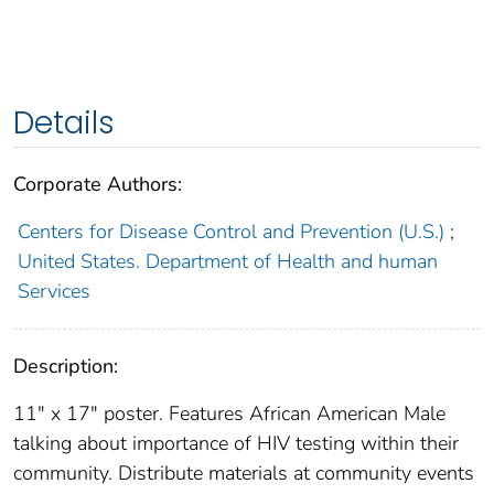
Details
Corporate Authors:
Centers for Disease Control and Prevention (U.S.)
;
United States. Department of Health and human
Services
Description:
11" x 17" poster. Features African American Male
talking about importance of HIV testing within their
community. Distribute materials at community events