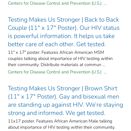
Centers for Disease Control and Prevention (U.S.) ...
Testing Makes Us Stronger | Back to Back
Couple (11" x 17" Poster). Our HIV status
is powerful information. It helps us take
better care of each other. Get tested.
11" x 17" poster. Features African American MSM
couples talking about importance of HIV testing within
their community. Distribute materials at commun ...
Centers for Disease Control and Prevention (U.S.) ...
Testing Makes Us Stronger | Brown Shirt
(11" x 17" Poster). Gay and bisexual men
are standing up against HIV. We’re staying
strong and informed. We get tested.
11x17 poster. Features African American Male talking
about importance of HIV testing within their community.