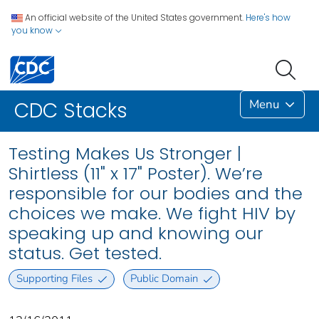
An official website of the United States government.
Here's how
you know
Menu
CDC Stacks
Testing Makes Us Stronger |
Shirtless (11" x 17" Poster). We’re
responsible for our bodies and the
choices we make. We fight HIV by
speaking up and knowing our
status. Get tested.
Supporting Files
Public Domain