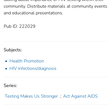
community. Distribute materials at community events
and educational presentations.
Pub ID: 222029
Subjects:
Health Promotion
HIV Infections/diagnosis
Series:
Testing Makes Us Stronger
;
Act Against AIDS