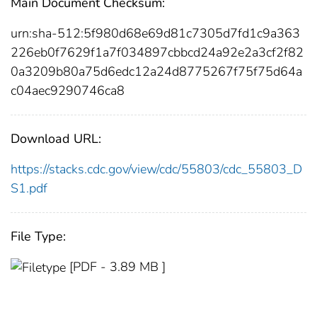
Main Document Checksum:
urn:sha-512:5f980d68e69d81c7305d7fd1c9a363
226eb0f7629f1a7f034897cbbcd24a92e2a3cf2f82
0a3209b80a75d6edc12a24d8775267f75f75d64a
c04aec9290746ca8
Download URL:
https://stacks.cdc.gov/view/cdc/55803/cdc_55803_D
S1.pdf
File Type:
[PDF - 3.89 MB ]