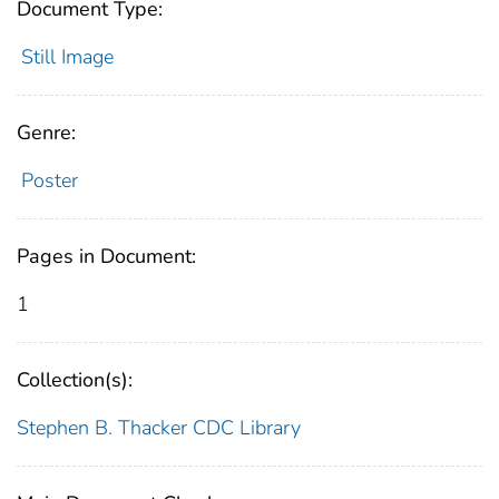
Document Type:
Still Image
Genre:
Poster
Pages in Document:
1
Collection(s):
Stephen B. Thacker CDC Library