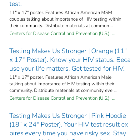
test.
11" x 17" poster. Features African American MSM
couples talking about importance of HIV testing within
their community. Distribute materials at commun ...
Centers for Disease Control and Prevention (U.S.) ...
Testing Makes Us Stronger | Orange (11"
x 17" Poster). Know your HIV status. Beca
use your life matters. Get tested for HIV.
11" x 17" poster. Features African American Male
talking about importance of HIV testing within their
community. Distribute materials at community eve ...
Centers for Disease Control and Prevention (U.S.) ...
Testing Makes Us Stronger | Pink Hoodie
(18" x 24" Poster). Your HIV test result ex
pires every time you have risky sex. Stay