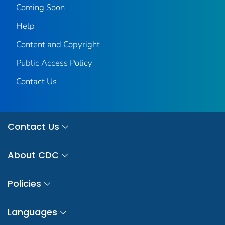
Coming Soon
Help
Content and Copyright
Public Access Policy
Contact Us
Contact Us
About CDC
Policies
Languages