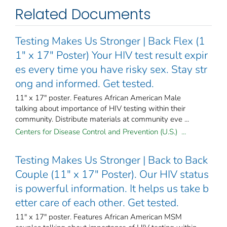
Related Documents
Testing Makes Us Stronger | Back Flex (1
1" x 17" Poster) Your HIV test result expir
es every time you have risky sex. Stay str
ong and informed. Get tested.
11" x 17" poster. Features African American Male
talking about importance of HIV testing within their
community. Distribute materials at community eve ...
Centers for Disease Control and Prevention (U.S.) ...
Testing Makes Us Stronger | Back to Back
Couple (11" x 17" Poster). Our HIV status
is powerful information. It helps us take b
etter care of each other. Get tested.
11" x 17" poster. Features African American MSM