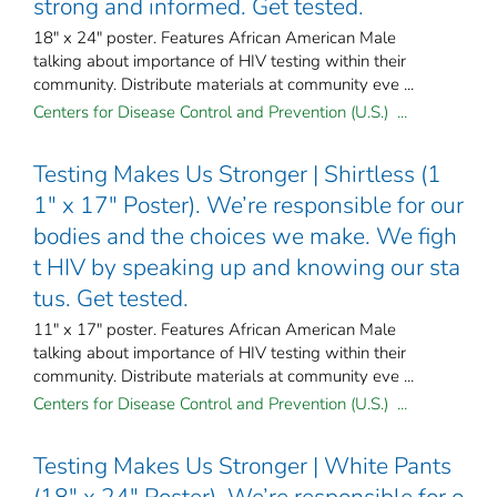
strong and informed. Get tested.
18" x 24" poster. Features African American Male
talking about importance of HIV testing within their
community. Distribute materials at community eve ...
Centers for Disease Control and Prevention (U.S.) ...
Testing Makes Us Stronger | Shirtless (1
1" x 17" Poster). We’re responsible for our
bodies and the choices we make. We figh
t HIV by speaking up and knowing our sta
tus. Get tested.
11" x 17" poster. Features African American Male
talking about importance of HIV testing within their
community. Distribute materials at community eve ...
Centers for Disease Control and Prevention (U.S.) ...
Testing Makes Us Stronger | White Pants
(18" x 24" Poster). We’re responsible for o