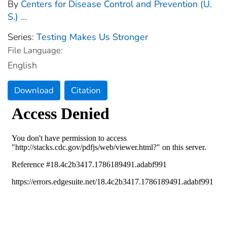
By
Centers for Disease Control and Prevention (U.
S.)
...
Series:
Testing Makes Us Stronger
File Language:
English
Download
Citation