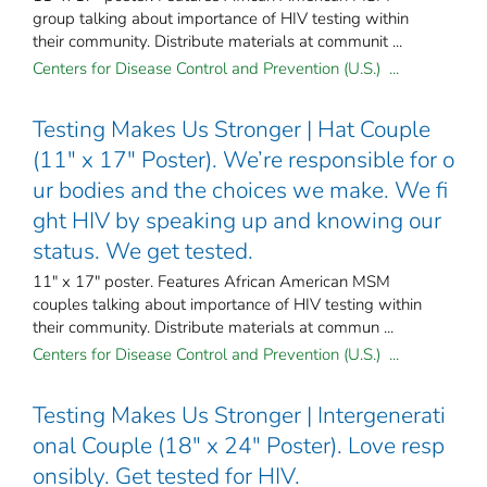
group talking about importance of HIV testing within
their community. Distribute materials at communit ...
Centers for Disease Control and Prevention (U.S.) ...
Testing Makes Us Stronger | Hat Couple
(11" x 17" Poster). We’re responsible for o
ur bodies and the choices we make. We fi
ght HIV by speaking up and knowing our
status. We get tested.
11" x 17" poster. Features African American MSM
couples talking about importance of HIV testing within
their community. Distribute materials at commun ...
Centers for Disease Control and Prevention (U.S.) ...
Testing Makes Us Stronger | Intergenerati
onal Couple (18" x 24" Poster). Love resp
onsibly. Get tested for HIV.