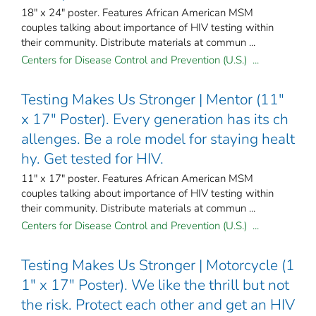
18" x 24" poster. Features African American MSM
couples talking about importance of HIV testing within
their community. Distribute materials at commun ...
Centers for Disease Control and Prevention (U.S.) ...
Testing Makes Us Stronger | Mentor (11"
x 17" Poster). Every generation has its ch
allenges. Be a role model for staying healt
hy. Get tested for HIV.
11" x 17" poster. Features African American MSM
couples talking about importance of HIV testing within
their community. Distribute materials at commun ...
Centers for Disease Control and Prevention (U.S.) ...
Testing Makes Us Stronger | Motorcycle (1
1" x 17" Poster). We like the thrill but not
the risk. Protect each other and get an HIV