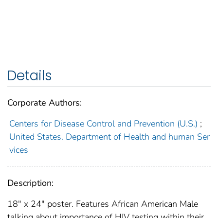
Details
Corporate Authors:
Centers for Disease Control and Prevention (U.S.)
;
United States. Department of Health and human Ser
vices
Description:
18" x 24" poster. Features African American Male
talking about importance of HIV testing within their