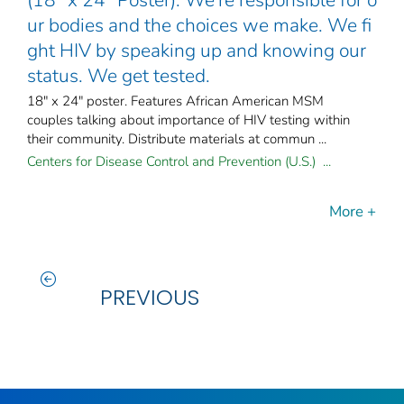
ur bodies and the choices we make. We fi
ght HIV by speaking up and knowing our
status. We get tested.
18" x 24" poster. Features African American MSM
couples talking about importance of HIV testing within
their community. Distribute materials at commun ...
Centers for Disease Control and Prevention (U.S.) ...
More +
PREVIOUS