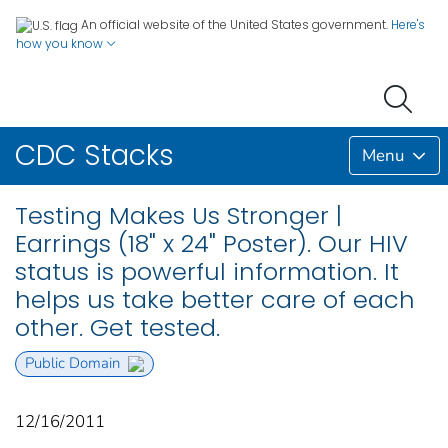
An official website of the United States government.
Here's
how you know
CDC Stacks
Menu
Testing Makes Us Stronger |
Earrings (18" x 24" Poster). Our HIV
status is powerful information. It
helps us take better care of each
other. Get tested.
Public Domain
12/16/2011