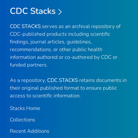
CDC Stacks
CDC STACKS
serves as an archival repository of
CDC-published products including scientific
findings, journal articles, guidelines,
recommendations, or other public health
information authored or co-authored by CDC or
funded partners.
As a repository,
CDC STACKS
retains documents in
their original published format to ensure public
access to scientific information.
Stacks Home
Collections
Recent Additions