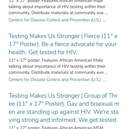
11" x 17" poster. Features African American Male
talking about importance of HIV testing within their
community. Distribute materials at community eve ...
Centers for Disease Control and Prevention (U.S.) ...
Testing Makes Us Stronger | Fierce (11" x
17" Poster). Be a fierce advocate for your
health. Get tested for HIV.
11" x 17" poster. Features African American Male
talking about importance of HIV testing within their
community. Distribute materials at community eve ...
Centers for Disease Control and Prevention (U.S.) ...
Testing Makes Us Stronger | Group of Thr
ee (11" x 17" Poster). Gay and bisexual m
en are standing up against HIV. We’re sta
ying strong and informed. We get tested.
11" x 17" poster. Features African American MSM