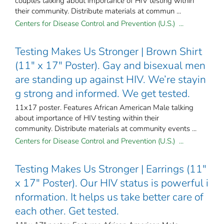
couples talking about importance of HIV testing within
their community. Distribute materials at commun ...
Centers for Disease Control and Prevention (U.S.) ...
Testing Makes Us Stronger | Brown Shirt
(11" x 17" Poster). Gay and bisexual men
are standing up against HIV. We’re stayin
g strong and informed. We get tested.
11x17 poster. Features African American Male talking
about importance of HIV testing within their
community. Distribute materials at community events ...
Centers for Disease Control and Prevention (U.S.) ...
Testing Makes Us Stronger | Earrings (11"
x 17" Poster). Our HIV status is powerful i
nformation. It helps us take better care of
each other. Get tested.