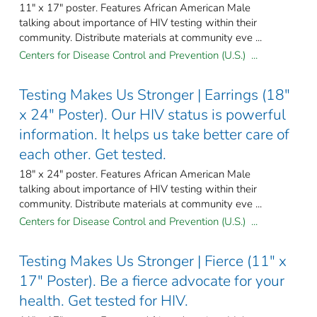
11" x 17" poster. Features African American Male
talking about importance of HIV testing within their
community. Distribute materials at community eve ...
Centers for Disease Control and Prevention (U.S.) ...
Testing Makes Us Stronger | Earrings (18"
x 24" Poster). Our HIV status is powerful
information. It helps us take better care of
each other. Get tested.
18" x 24" poster. Features African American Male
talking about importance of HIV testing within their
community. Distribute materials at community eve ...
Centers for Disease Control and Prevention (U.S.) ...
Testing Makes Us Stronger | Fierce (11" x
17" Poster). Be a fierce advocate for your
health. Get tested for HIV.