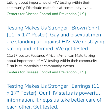
talking about importance of HIV testing within their
community. Distribute materials at community eve ...
Centers for Disease Control and Prevention (U.S.) ...
Testing Makes Us Stronger | Brown Shirt
(11" x 17" Poster). Gay and bisexual men
are standing up against HIV. We’re staying
strong and informed. We get tested.
11x17 poster. Features African American Male talking
about importance of HIV testing within their community.
Distribute materials at community events ...
Centers for Disease Control and Prevention (U.S.) ...
Testing Makes Us Stronger | Earrings (11"
x 17" Poster). Our HIV status is powerful
information. It helps us take better care of
each other. Get tested.