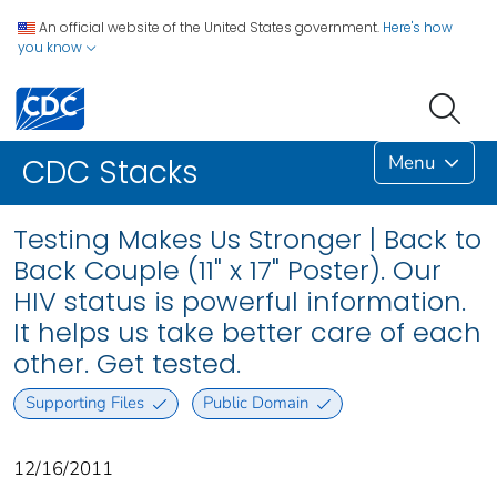
An official website of the United States government.
Here's how
you know
Menu
CDC Stacks
Testing Makes Us Stronger | Back to
Back Couple (11" x 17" Poster). Our
HIV status is powerful information.
It helps us take better care of each
other. Get tested.
Supporting Files
Public Domain
12/16/2011