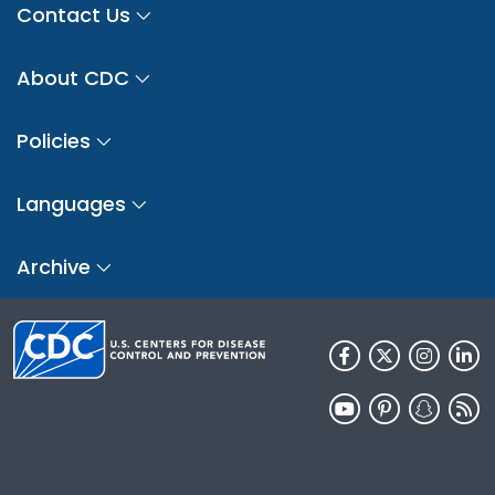
Contact Us
About CDC
Policies
Languages
Archive