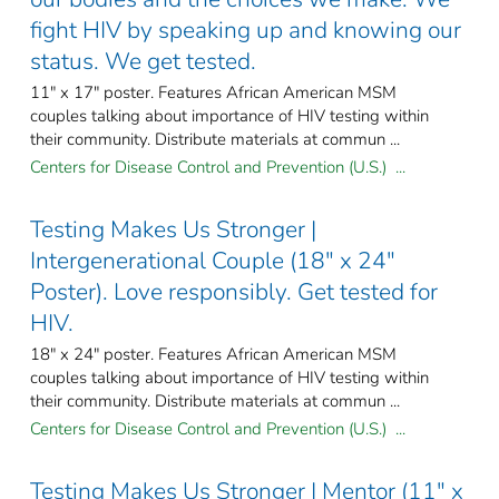
fight HIV by speaking up and knowing our
status. We get tested.
11" x 17" poster. Features African American MSM
couples talking about importance of HIV testing within
their community. Distribute materials at commun ...
Centers for Disease Control and Prevention (U.S.) ...
Testing Makes Us Stronger |
Intergenerational Couple (18" x 24"
Poster). Love responsibly. Get tested for
HIV.
18" x 24" poster. Features African American MSM
couples talking about importance of HIV testing within
their community. Distribute materials at commun ...
Centers for Disease Control and Prevention (U.S.) ...
Testing Makes Us Stronger | Mentor (11" x