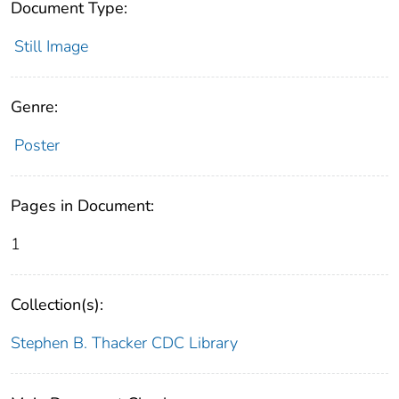
Document Type:
Still Image
Genre:
Poster
Pages in Document:
1
Collection(s):
Stephen B. Thacker CDC Library