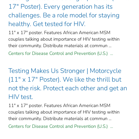
17" Poster). Every generation has its
challenges. Be a role model for staying
healthy. Get tested for HIV.
11" x 17" poster. Features African American MSM
couples talking about importance of HIV testing within
their community. Distribute materials at commun ...
Centers for Disease Control and Prevention (U.S.) ...
Testing Makes Us Stronger | Motorcycle
(11" x 17" Poster). We like the thrill but
not the risk. Protect each other and get an
HIV test.
11" x 17" poster. Features African American MSM
couples talking about importance of HIV testing within
their community. Distribute materials at commun ...
Centers for Disease Control and Prevention (U.S.) ...