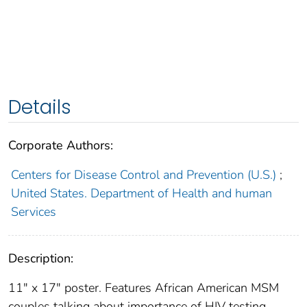
Details
Corporate Authors:
Centers for Disease Control and Prevention (U.S.)
;
United States. Department of Health and human
Services
Description:
11" x 17" poster. Features African American MSM
couples talking about importance of HIV testing