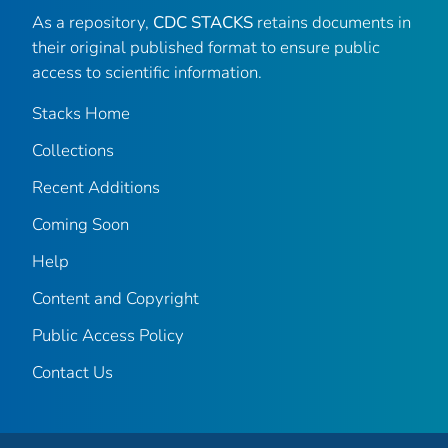
As a repository,
CDC STACKS
retains documents in
their original published format to ensure public
access to scientific information.
Stacks Home
Collections
Recent Additions
Coming Soon
Help
Content and Copyright
Public Access Policy
Contact Us