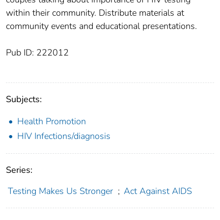
within their community. Distribute materials at
community events and educational presentations.
Pub ID: 222012
Subjects:
Health Promotion
HIV Infections/diagnosis
Series:
Testing Makes Us Stronger
;
Act Against AIDS