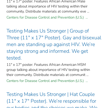
11" x 17" poster. Features African American Male
talking about importance of HIV testing within their
community. Distribute materials at community eve ...
Centers for Disease Control and Prevention (U.S.) ...
Testing Makes Us Stronger | Group of
Three (11" x 17" Poster). Gay and bisexual
men are standing up against HIV. We’re
staying strong and informed. We get
tested.
11" x 17" poster. Features African American MSM
group talking about importance of HIV testing within
their community. Distribute materials at communit ...
Centers for Disease Control and Prevention (U.S.) ...
Testing Makes Us Stronger | Hat Couple
(11" x 17" Poster). We’re responsible for
our bodies and the choices we make. We