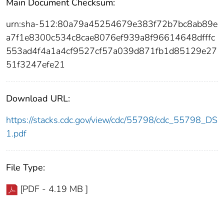
Main Document Checksum:
urn:sha-512:80a79a45254679e383f72b7bc8ab89e
a7f1e8300c534c8cae8076ef939a8f96614648dfffc
553ad4f4a1a4cf9527cf57a039d871fb1d85129e27
51f3247efe21
Download URL:
https://stacks.cdc.gov/view/cdc/55798/cdc_55798_DS
1.pdf
File Type:
[PDF - 4.19 MB ]