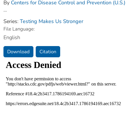
By
Centers for Disease Control and Prevention (U.S.)
...
Series:
Testing Makes Us Stronger
File Language:
English
Download
Citation