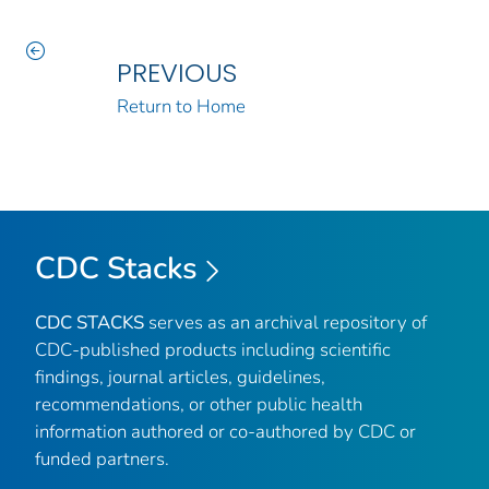
PREVIOUS
Return to Home
CDC Stacks
CDC STACKS
serves as an archival repository of
CDC-published products including scientific
findings, journal articles, guidelines,
recommendations, or other public health
information authored or co-authored by CDC or
funded partners.