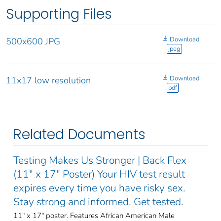
Supporting Files
Download
500x600 JPG
jpeg
Download
11x17 low resolution
pdf
Related Documents
Testing Makes Us Stronger | Back Flex
(11" x 17" Poster) Your HIV test result
expires every time you have risky sex.
Stay strong and informed. Get tested.
11" x 17" poster. Features African American Male