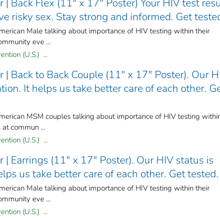
| Back Flex (11" x 17" Poster) Your HIV test resu
e risky sex. Stay strong and informed. Get teste
merican Male talking about importance of HIV testing within their
ommunity eve ...
ntion (U.S.) ...
 | Back to Back Couple (11" x 17" Poster). Our H
ion. It helps us take better care of each other. G
American MSM couples talking about importance of HIV testing withi
s at commun ...
ntion (U.S.) ...
| Earrings (11" x 17" Poster). Our HIV status is
elps us take better care of each other. Get tested.
merican Male talking about importance of HIV testing within their
ommunity eve ...
ntion (U.S.) ...