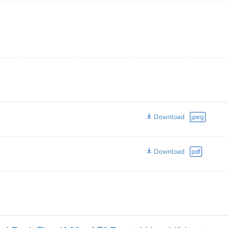
Download
jpeg
Download
pdf