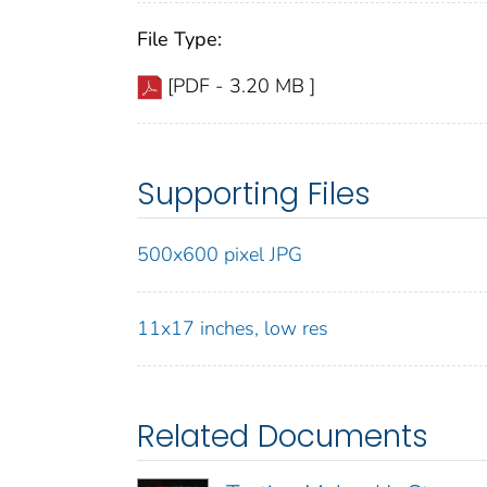
File Type:
[PDF - 3.20 MB ]
Supporting Files
500x600 pixel JPG
11x17 inches, low res
Related Documents