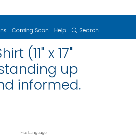
ons
Coming Soon
Help
Search
t (11" x 17"
 standing up
and informed.
File Language: