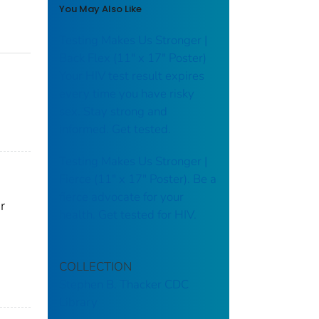
You May Also Like
Testing Makes Us Stronger |
Back Flex (11" x 17" Poster)
Your HIV test result expires
every time you have risky
sex. Stay strong and
informed. Get tested.
Testing Makes Us Stronger |
Fierce (11" x 17" Poster). Be a
fierce advocate for your
r
health. Get tested for HIV.
COLLECTION
Stephen B. Thacker CDC
Library