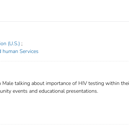
on (U.S.)
;
d human Services
Male talking about importance of HIV testing within thei
unity events and educational presentations.