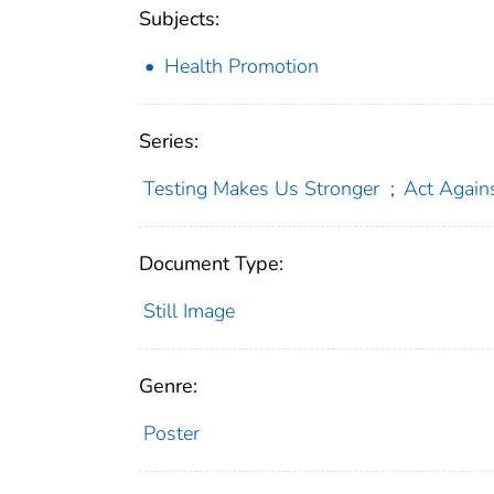
Subjects:
Health Promotion
Series:
Testing Makes Us Stronger
;
Act Again
Document Type:
Still Image
Genre:
Poster