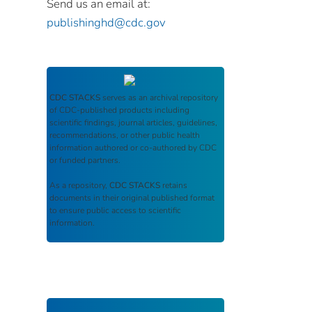
Send us an email at:
publishinghd@cdc.gov
CDC STACKS
serves as an archival repository
of CDC-published products including
scientific findings, journal articles, guidelines,
recommendations, or other public health
information authored or co-authored by CDC
or funded partners.
As a repository,
CDC STACKS
retains
documents in their original published format
to ensure public access to scientific
information.