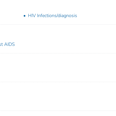
HIV Infections/diagnosis
st AIDS