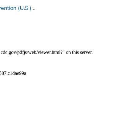
ention (U.S.)
...