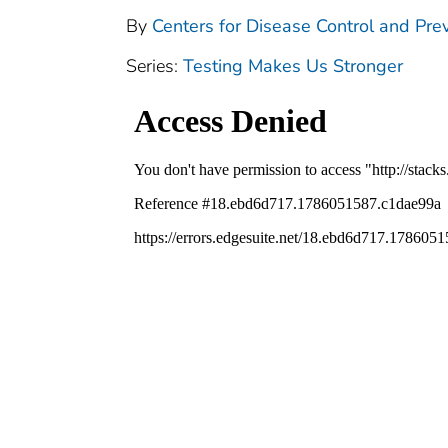
By
Centers for Disease Control and Prev
Series:
Testing Makes Us Stronger