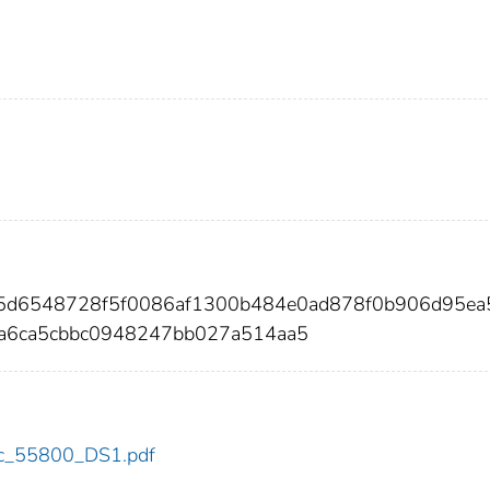
35d6548728f5f0086af1300b484e0ad878f0b906d95ea
a6ca5cbbc0948247bb027a514aa5
cdc_55800_DS1.pdf