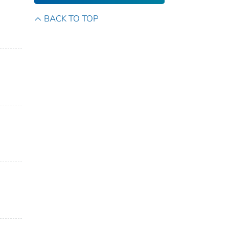
BACK TO TOP