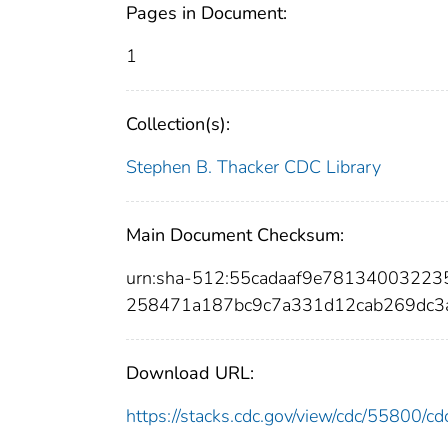
Pages in Document:
1
Collection(s):
Stephen B. Thacker CDC Library
Main Document Checksum:
urn:sha-512:55cadaaf9e7813400322
258471a187bc9c7a331d12cab269dc3
Download URL:
https://stacks.cdc.gov/view/cdc/55800/