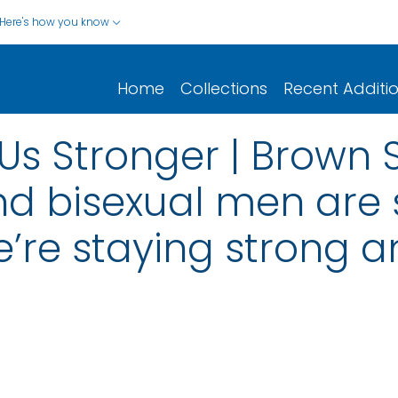
Here's how you know
Home
Collections
Recent Additi
s Stronger | Brown Shir
nd bisexual men are
e’re staying strong 