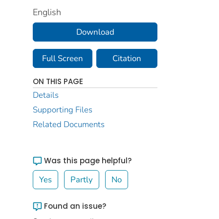
English
Download
Full Screen
Citation
ON THIS PAGE
Details
Supporting Files
Related Documents
Was this page helpful?
Yes
Partly
No
Found an issue?