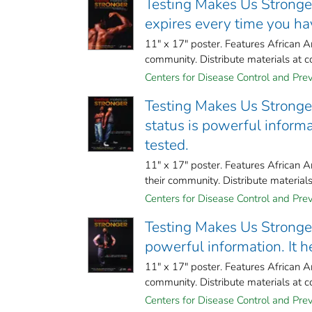
Testing Makes Us Stronger 
expires every time you hav
11" x 17" poster. Features African A
community. Distribute materials at c
Centers for Disease Control and Preve
Testing Makes Us Stronger
status is powerful informat
tested.
11" x 17" poster. Features African 
their community. Distribute material
Centers for Disease Control and Preve
Testing Makes Us Stronger 
powerful information. It h
11" x 17" poster. Features African A
community. Distribute materials at c
Centers for Disease Control and Preve