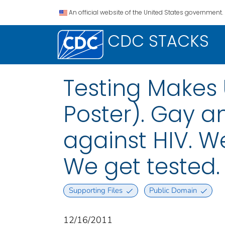
An official website of the United States government.
CDC STACKS
Testing Makes U
Poster). Gay a
against HIV. W
We get tested.
Supporting Files
Public Domain
12/16/2011