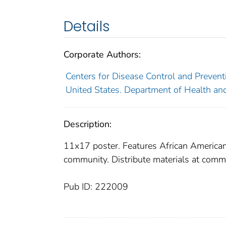
Details
Corporate Authors:
Centers for Disease Control and Preventi
United States. Department of Health an
Description:
11x17 poster. Features African American 
community. Distribute materials at comm
Pub ID: 222009