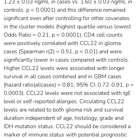
1.23 ± 0.03 ng/mL in cases vs. 1.60 ± 0.03 ng/mL in
controls, p < 0.0001) and this difference remained
significant even after controlling for other covariates
in the cluster models (highest quartile versus lowest
Odds Ratio = 0.21, p < 0.0001). CD4 cell counts
were positively correlated with CCL22 in glioma
cases (Spearman r(2) = 0.51, p < 0.01) and were
significantly lower in cases compared with controls.
Higher CCL22 levels were associated with longer
survival in all cases combined and in GBM cases
(hazard ratio(allcases) = 0.81; 95% CI: 0.72-0.91, p =
0.0003). CCL22 levels were not associated with IgE
level or self-reported allergies. Circulating CCL22
levels are related to both glioma risk and survival
duration independent of age, histology, grade and
IDH mutation status. CCL22 should be considered a
marker of immune status with potential prognostic