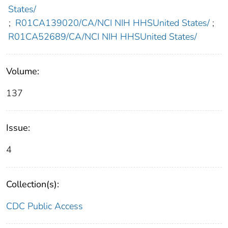
States/
;
R01CA139020/CA/NCI NIH HHSUnited States/
;
R01CA52689/CA/NCI NIH HHSUnited States/
Volume:
137
Issue:
4
Collection(s):
CDC Public Access