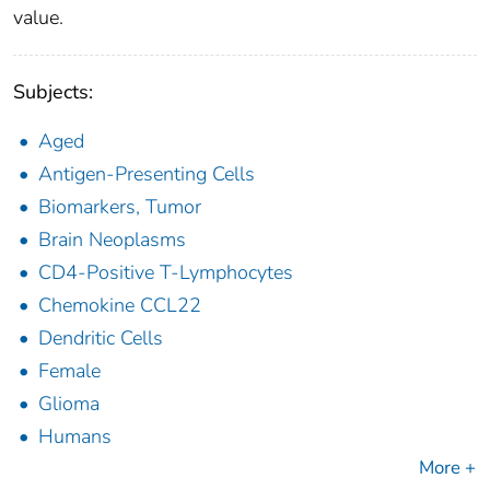
value.
Subjects:
Aged
Antigen-Presenting Cells
Biomarkers, Tumor
Brain Neoplasms
CD4-Positive T-Lymphocytes
Chemokine CCL22
Dendritic Cells
Female
Glioma
Humans
More +