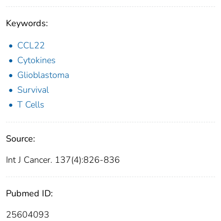
Keywords:
CCL22
Cytokines
Glioblastoma
Survival
T Cells
Source:
Int J Cancer. 137(4):826-836
Pubmed ID:
25604093