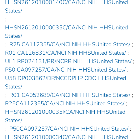
HHSN261201000140C/CA/NCI NIH HHSUnited
States/
;
HHSN261201000035C/CA/NCI NIH HHSUnited
States/
;
R25 CA112355/CA/NCI NIH HHSUnited States/
;
R01 CA126831/CA/NCI NIH HHSUnited States/
;
UL1 RR024131/RR/NCRR NIH HHSUnited States/
;
P50 CA097257/CA/NCI NIH HHSUnited States/
;
U58 DP003862/DP/NCCDPHP CDC HHSUnited
States/
;
R01 CA052689/CA/NCI NIH HHSUnited States/
;
R25CA112355/CA/NCI NIH HHSUnited States/
;
HHSN261201000035I/CA/NCI NIH HHSUnited
States/
;
P50CA097257/CA/NCI NIH HHSUnited States/
;
HHSN261201000034C/CA/NCI NIH HHSUnited