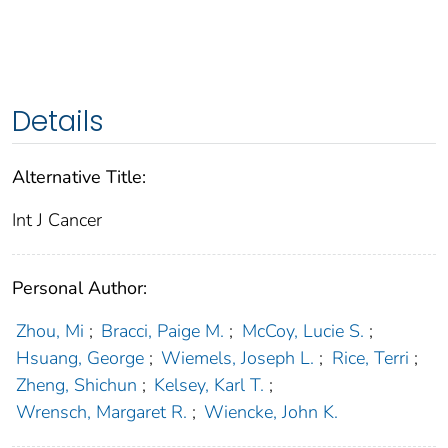
Details
Alternative Title:
Int J Cancer
Personal Author:
Zhou, Mi
;
Bracci, Paige M.
;
McCoy, Lucie S.
;
Hsuang, George
;
Wiemels, Joseph L.
;
Rice, Terri
;
Zheng, Shichun
;
Kelsey, Karl T.
;
Wrensch, Margaret R.
;
Wiencke, John K.