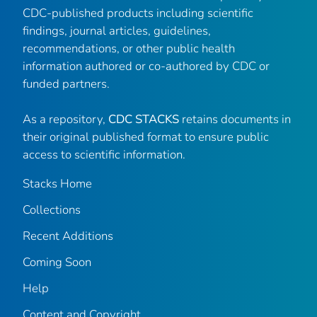
CDC-published products including scientific
findings, journal articles, guidelines,
recommendations, or other public health
information authored or co-authored by CDC or
funded partners.
As a repository,
CDC STACKS
retains documents in
their original published format to ensure public
access to scientific information.
Stacks Home
Collections
Recent Additions
Coming Soon
Help
Content and Copyright