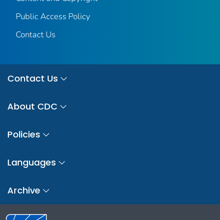
Public Access Policy
Contact Us
Contact Us
About CDC
Policies
Languages
Archive