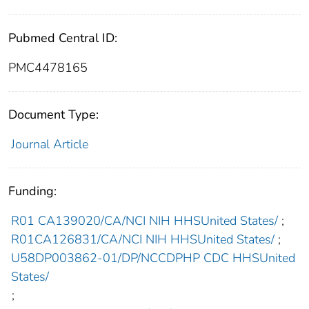
Pubmed Central ID:
PMC4478165
Document Type:
Journal Article
Funding:
R01 CA139020/CA/NCI NIH HHSUnited States/
;
R01CA126831/CA/NCI NIH HHSUnited States/
;
U58DP003862-01/DP/NCCDPHP CDC HHSUnited
States/
;