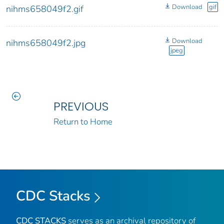
Download
gif
nihms658049f2.gif
Download
nihms658049f2.jpg
jpeg
PREVIOUS
Return to Home
CDC Stacks
CDC STACKS
serves as an archival repository of