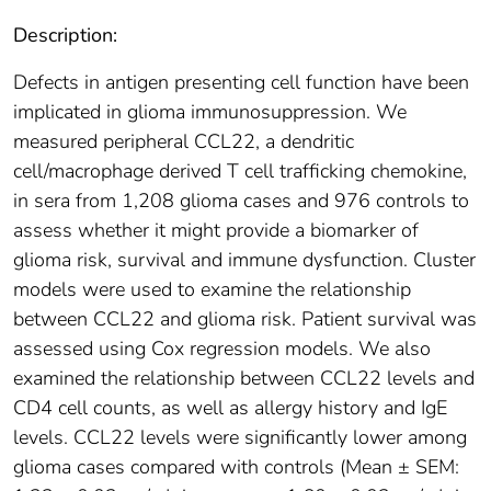
Description:
Defects in antigen presenting cell function have been
implicated in glioma immunosuppression. We
measured peripheral CCL22, a dendritic
cell/macrophage derived T cell trafficking chemokine,
in sera from 1,208 glioma cases and 976 controls to
assess whether it might provide a biomarker of
glioma risk, survival and immune dysfunction. Cluster
models were used to examine the relationship
between CCL22 and glioma risk. Patient survival was
assessed using Cox regression models. We also
examined the relationship between CCL22 levels and
CD4 cell counts, as well as allergy history and IgE
levels. CCL22 levels were significantly lower among
glioma cases compared with controls (Mean ± SEM: