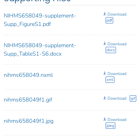
Download
NIHMS658049-supplement-
pdf
Supp_FigureS1.pdf
Download
NIHMS658049-supplement-
docx
Supp_TableS1-S6.docx
Download
nihms658049.nxml
xml
Download
gif
nihms658049f1.gif
Download
nihms658049f1.jpg
jpeg