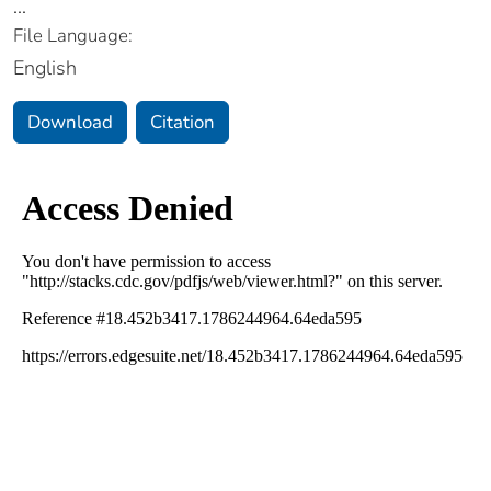
...
File Language:
English
Download
Citation