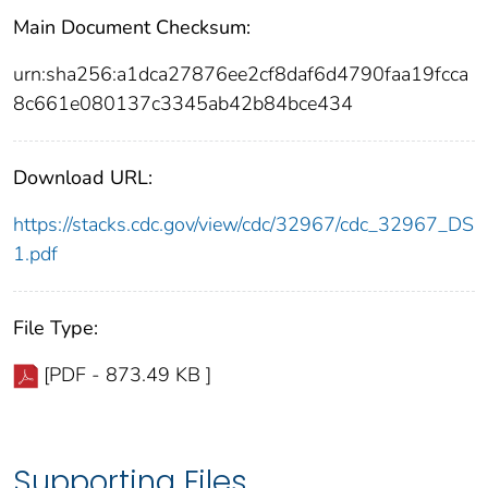
Main Document Checksum:
urn:sha256:a1dca27876ee2cf8daf6d4790faa19fcca
8c661e080137c3345ab42b84bce434
Download URL:
https://stacks.cdc.gov/view/cdc/32967/cdc_32967_DS
1.pdf
File Type:
[PDF - 873.49 KB ]
Supporting Files