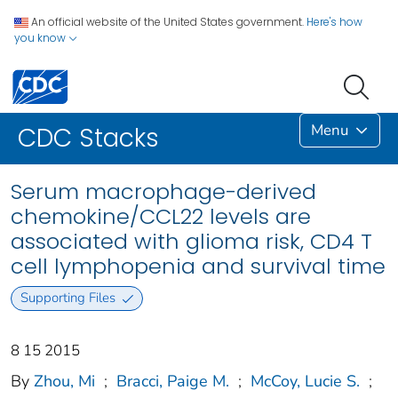
An official website of the United States government.
Here's how
you know
Menu
CDC Stacks
Serum macrophage-derived
chemokine/CCL22 levels are
associated with glioma risk, CD4 T
cell lymphopenia and survival time
Supporting Files
8 15 2015
By
Zhou, Mi
;
Bracci, Paige M.
;
McCoy, Lucie S.
;