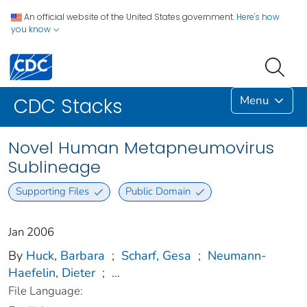
An official website of the United States government.
Here's how
you know
Menu
CDC Stacks
Novel Human Metapneumovirus
Sublineage
Supporting Files
Public Domain
Jan 2006
By
Huck, Barbara
;
Scharf, Gesa
;
Neumann-
Haefelin, Dieter
;
...
File Language: