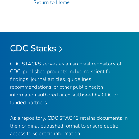
Return to Home
CDC Stacks
CDC STACKS
serves as an archival repository of
CDC-published products including scientific
findings, journal articles, guidelines,
recommendations, or other public health
information authored or co-authored by CDC or
funded partners.
As a repository,
CDC STACKS
retains documents in
their original published format to ensure public
access to scientific information.