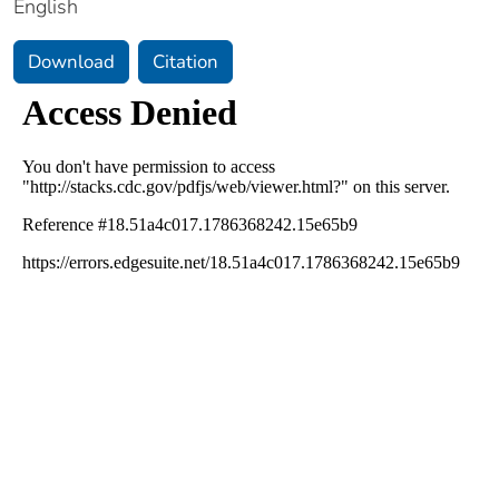
English
Download
Citation