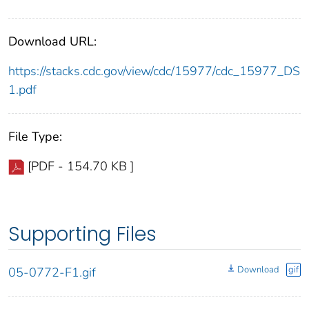
Download URL:
https://stacks.cdc.gov/view/cdc/15977/cdc_15977_DS
1.pdf
File Type:
[PDF - 154.70 KB ]
Supporting Files
Download
gif
05-0772-F1.gif