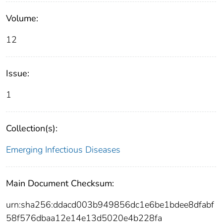
Volume:
12
Issue:
1
Collection(s):
Emerging Infectious Diseases
Main Document Checksum:
urn:sha256:ddacd003b949856dc1e6be1bdee8dfabf
58f576dbaa12e14e13d5020e4b228fa