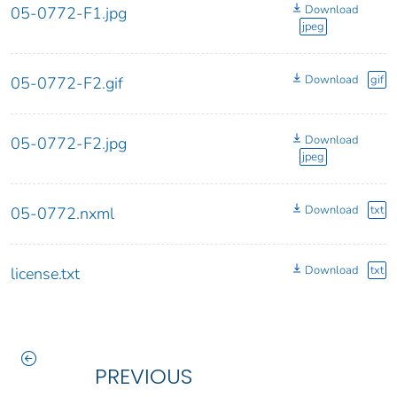
Download
05-0772-F1.jpg
jpeg
Download
gif
05-0772-F2.gif
Download
05-0772-F2.jpg
jpeg
Download
txt
05-0772.nxml
Download
txt
license.txt
PREVIOUS