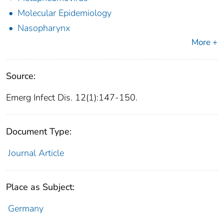
Molecular Epidemiology
Nasopharynx
More +
Source:
Emerg Infect Dis. 12(1):147-150.
Document Type:
Journal Article
Place as Subject:
Germany