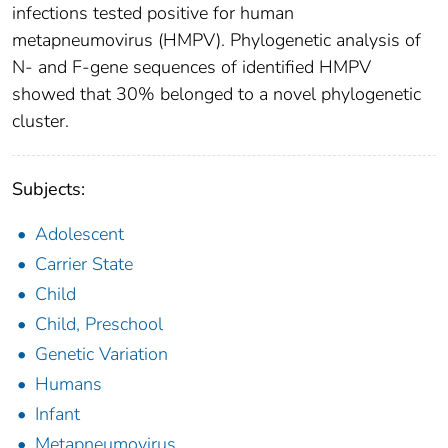
infections tested positive for human
metapneumovirus (HMPV). Phylogenetic analysis of
N- and F-gene sequences of identified HMPV
showed that 30% belonged to a novel phylogenetic
cluster.
Subjects:
Adolescent
Carrier State
Child
Child, Preschool
Genetic Variation
Humans
Infant
Metapneumovirus