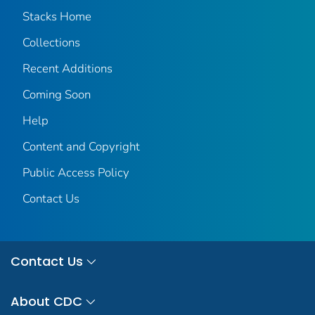
Stacks Home
Collections
Recent Additions
Coming Soon
Help
Content and Copyright
Public Access Policy
Contact Us
Contact Us
About CDC