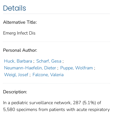
Details
Alternative Title:
Emerg Infect Dis
Personal Author:
Huck, Barbara
;
Scharf, Gesa
;
Neumann-Haefelin, Dieter
;
Puppe, Wolfram
;
Weigl, Josef
;
Falcone, Valeria
Description:
In a pediatric surveillance network, 287 (5.1%) of
5,580 specimens from patients with acute respiratory