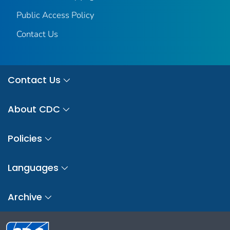
Public Access Policy
Contact Us
Contact Us
About CDC
Policies
Languages
Archive