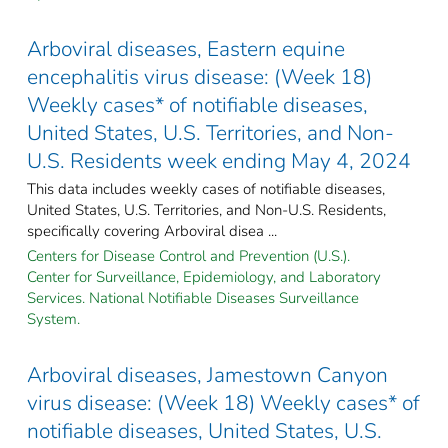
Arboviral diseases, Eastern equine
encephalitis virus disease: (Week 18)
Weekly cases* of notifiable diseases,
United States, U.S. Territories, and Non-
U.S. Residents week ending May 4, 2024
This data includes weekly cases of notifiable diseases,
United States, U.S. Territories, and Non-U.S. Residents,
specifically covering Arboviral disea ...
Centers for Disease Control and Prevention (U.S.).
Center for Surveillance, Epidemiology, and Laboratory
Services. National Notifiable Diseases Surveillance
System.
Arboviral diseases, Jamestown Canyon
virus disease: (Week 18) Weekly cases* of
notifiable diseases, United States, U.S.