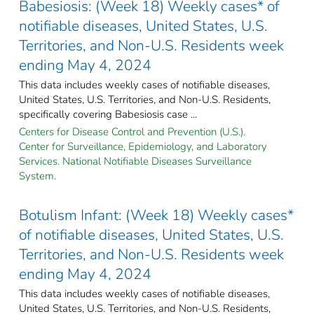
Babesiosis: (Week 18) Weekly cases* of
notifiable diseases, United States, U.S.
Territories, and Non-U.S. Residents week
ending May 4, 2024
This data includes weekly cases of notifiable diseases,
United States, U.S. Territories, and Non-U.S. Residents,
specifically covering Babesiosis case ...
Centers for Disease Control and Prevention (U.S.).
Center for Surveillance, Epidemiology, and Laboratory
Services. National Notifiable Diseases Surveillance
System.
Botulism Infant: (Week 18) Weekly cases*
of notifiable diseases, United States, U.S.
Territories, and Non-U.S. Residents week
ending May 4, 2024
This data includes weekly cases of notifiable diseases,
United States, U.S. Territories, and Non-U.S. Residents,