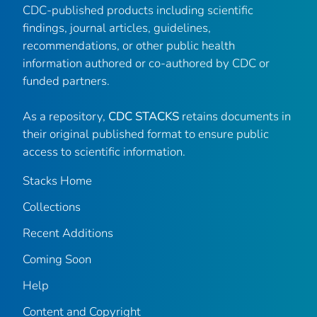
CDC-published products including scientific
findings, journal articles, guidelines,
recommendations, or other public health
information authored or co-authored by CDC or
funded partners.
As a repository,
CDC STACKS
retains documents in
their original published format to ensure public
access to scientific information.
Stacks Home
Collections
Recent Additions
Coming Soon
Help
Content and Copyright