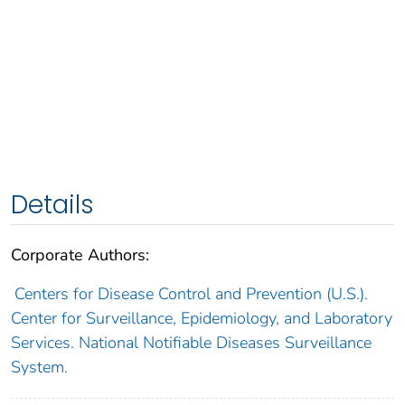
Details
Corporate Authors:
Centers for Disease Control and Prevention (U.S.).
Center for Surveillance, Epidemiology, and Laboratory
Services. National Notifiable Diseases Surveillance
System.