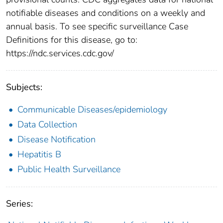
notifiable diseases and conditions on a weekly and
annual basis. To see specific surveillance Case
Definitions for this disease, go to:
https://ndc.services.cdc.gov/
Subjects:
Communicable Diseases/epidemiology
Data Collection
Disease Notification
Hepatitis B
Public Health Surveillance
Series: