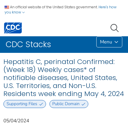
An official website of the United States government.
Here's how
you know
Menu
CDC Stacks
Hepatitis C, perinatal Confirmed:
(Week 18) Weekly cases* of
notifiable diseases, United States,
U.S. Territories, and Non-U.S.
Residents week ending May 4, 2024
Supporting Files
Public Domain
05/04/2024