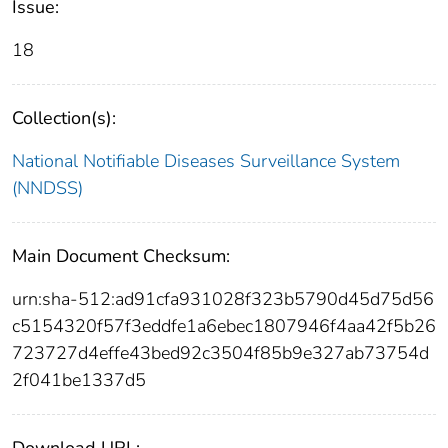
Issue:
18
Collection(s):
National Notifiable Diseases Surveillance System
(NNDSS)
Main Document Checksum:
urn:sha-512:ad91cfa931028f323b5790d45d75d56
c5154320f57f3eddfe1a6ebec1807946f4aa42f5b26
723727d4effe43bed92c3504f85b9e327ab73754d
2f041be1337d5
Download URL: