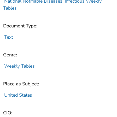
National Notifiable Diseases: Infectious Weekly
Tables
Document Type:
Text
Genre:
Weekly Tables
Place as Subject:
United States
CIO: