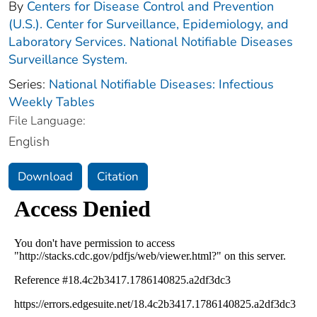
By
Centers for Disease Control and Prevention
(U.S.). Center for Surveillance, Epidemiology, and
Laboratory Services. National Notifiable Diseases
Surveillance System.
Series:
National Notifiable Diseases: Infectious
Weekly Tables
File Language:
English
Download
Citation