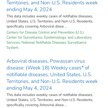
Territories, and Non-U.S. Residents week
ending May 4, 2024
This data includes weekly cases of notifiable diseases,
United States, U.S. Territories, and Non-U.S. Residents,
specifically covering Arboviral disea ...
Centers for Disease Control and Prevention (U.S.).
Center for Surveillance, Epidemiology, and Laboratory
Services. National Notifiable Diseases Surveillance
System.
Arboviral diseases, Powassan virus
disease: (Week 18) Weekly cases* of
notifiable diseases, United States, U.S.
Territories, and Non-U.S. Residents week
ending May 4, 2024
This data includes weekly cases of notifiable diseases,
United States, U.S. Territories, and Non-U.S. Residents,
specifically covering Arboviral disea ...