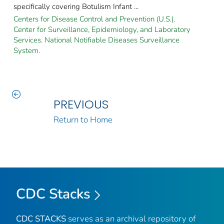
specifically covering Botulism Infant ...
Centers for Disease Control and Prevention (U.S.).
Center for Surveillance, Epidemiology, and Laboratory
Services. National Notifiable Diseases Surveillance
System.
PREVIOUS
Return to Home
CDC Stacks
CDC STACKS
serves as an archival repository of