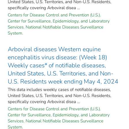
United States, U.S. Territories, and Non-U.S. Residents,
specifically covering Arboviral disea ...
Centers for Disease Control and Prevention (U.S.).
Center for Surveillance, Epidemiology, and Laboratory
Services. National Notifiable Diseases Surveillance
System.
Arboviral diseases Western equine
encephalitis virus disease: (Week 18)
Weekly cases* of notifiable diseases,
United States, U.S. Territories, and Non-
U.S. Residents week ending May 4, 2024
This data includes weekly cases of notifiable diseases,
United States, U.S. Territories, and Non-U.S. Residents,
specifically covering Arboviral disea ...
Centers for Disease Control and Prevention (U.S.).
Center for Surveillance, Epidemiology, and Laboratory
Services. National Notifiable Diseases Surveillance
System.