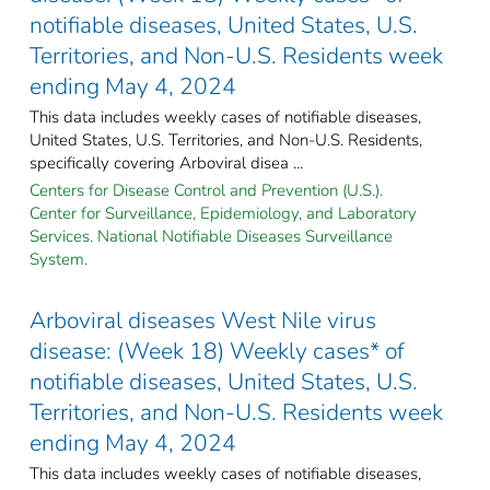
notifiable diseases, United States, U.S.
Territories, and Non-U.S. Residents week
ending May 4, 2024
This data includes weekly cases of notifiable diseases,
United States, U.S. Territories, and Non-U.S. Residents,
specifically covering Arboviral disea ...
Centers for Disease Control and Prevention (U.S.).
Center for Surveillance, Epidemiology, and Laboratory
Services. National Notifiable Diseases Surveillance
System.
Arboviral diseases West Nile virus
disease: (Week 18) Weekly cases* of
notifiable diseases, United States, U.S.
Territories, and Non-U.S. Residents week
ending May 4, 2024
This data includes weekly cases of notifiable diseases,