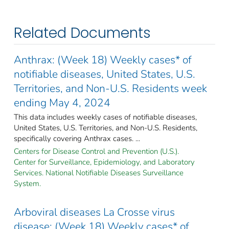
Related Documents
Anthrax: (Week 18) Weekly cases* of
notifiable diseases, United States, U.S.
Territories, and Non-U.S. Residents week
ending May 4, 2024
This data includes weekly cases of notifiable diseases,
United States, U.S. Territories, and Non-U.S. Residents,
specifically covering Anthrax cases. ...
Centers for Disease Control and Prevention (U.S.).
Center for Surveillance, Epidemiology, and Laboratory
Services. National Notifiable Diseases Surveillance
System.
Arboviral diseases La Crosse virus
disease: (Week 18) Weekly cases* of