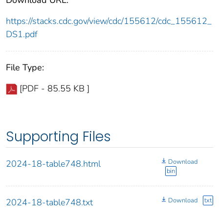
https://stacks.cdc.gov/view/cdc/155612/cdc_155612_
DS1.pdf
File Type:
[PDF - 85.55 KB ]
Supporting Files
Download
2024-18-table748.html
bin
Download
txt
2024-18-table748.txt