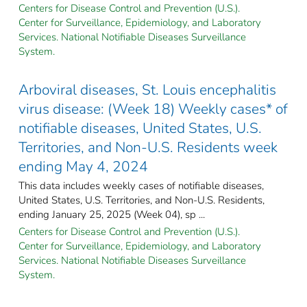
Centers for Disease Control and Prevention (U.S.).
Center for Surveillance, Epidemiology, and Laboratory
Services. National Notifiable Diseases Surveillance
System.
Arboviral diseases, St. Louis encephalitis
virus disease: (Week 18) Weekly cases* of
notifiable diseases, United States, U.S.
Territories, and Non-U.S. Residents week
ending May 4, 2024
This data includes weekly cases of notifiable diseases,
United States, U.S. Territories, and Non-U.S. Residents,
ending January 25, 2025 (Week 04), sp ...
Centers for Disease Control and Prevention (U.S.).
Center for Surveillance, Epidemiology, and Laboratory
Services. National Notifiable Diseases Surveillance
System.