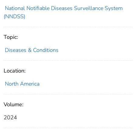
National Notifiable Diseases Surveillance System
(NNDSS)
Topic:
Diseases & Conditions
Location:
North America
Volume:
2024