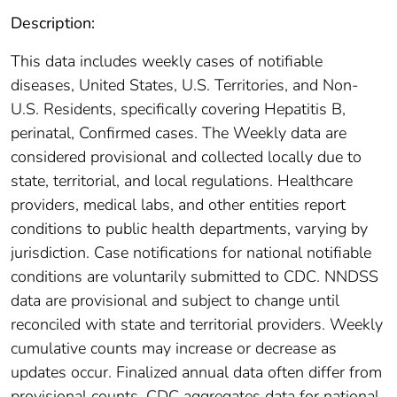
Description:
This data includes weekly cases of notifiable
diseases, United States, U.S. Territories, and Non-
U.S. Residents, specifically covering Hepatitis B,
perinatal, Confirmed cases. The Weekly data are
considered provisional and collected locally due to
state, territorial, and local regulations. Healthcare
providers, medical labs, and other entities report
conditions to public health departments, varying by
jurisdiction. Case notifications for national notifiable
conditions are voluntarily submitted to CDC. NNDSS
data are provisional and subject to change until
reconciled with state and territorial providers. Weekly
cumulative counts may increase or decrease as
updates occur. Finalized annual data often differ from
provisional counts. CDC aggregates data for national