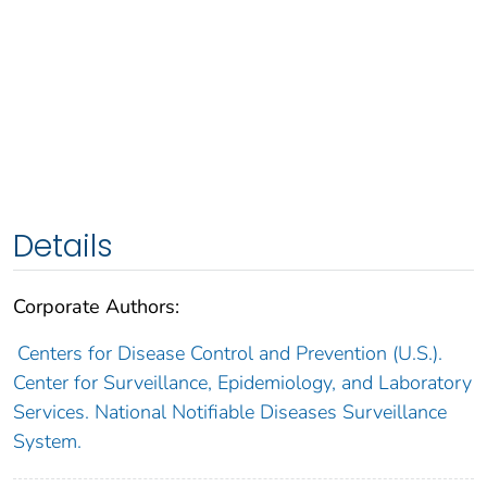
Details
Corporate Authors:
Centers for Disease Control and Prevention (U.S.).
Center for Surveillance, Epidemiology, and Laboratory
Services. National Notifiable Diseases Surveillance
System.