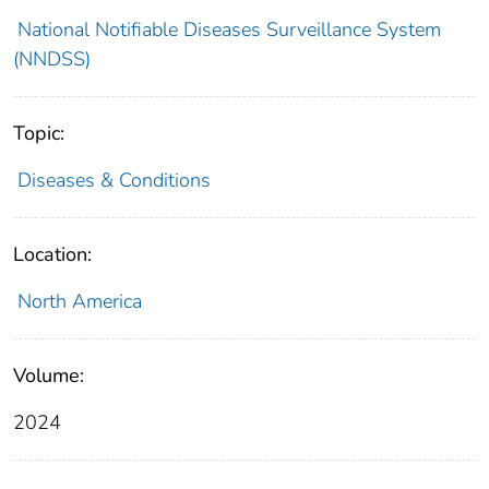
National Notifiable Diseases Surveillance System
(NNDSS)
Topic:
Diseases & Conditions
Location:
North America
Volume:
2024