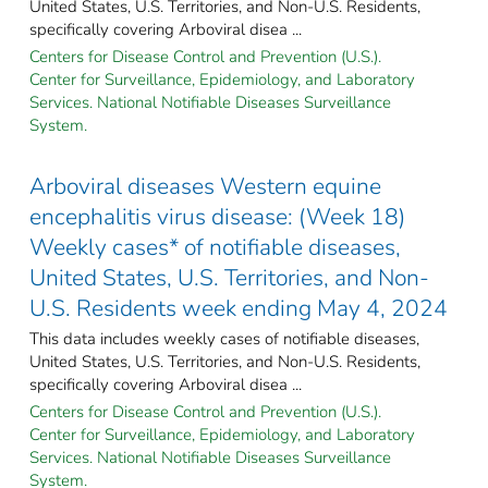
United States, U.S. Territories, and Non-U.S. Residents,
specifically covering Arboviral disea ...
Centers for Disease Control and Prevention (U.S.).
Center for Surveillance, Epidemiology, and Laboratory
Services. National Notifiable Diseases Surveillance
System.
Arboviral diseases Western equine
encephalitis virus disease: (Week 18)
Weekly cases* of notifiable diseases,
United States, U.S. Territories, and Non-
U.S. Residents week ending May 4, 2024
This data includes weekly cases of notifiable diseases,
United States, U.S. Territories, and Non-U.S. Residents,
specifically covering Arboviral disea ...
Centers for Disease Control and Prevention (U.S.).
Center for Surveillance, Epidemiology, and Laboratory
Services. National Notifiable Diseases Surveillance
System.