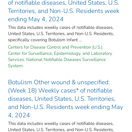
of notifiable diseases, United States, U.S.
Territories, and Non-U.S. Residents week
ending May 4, 2024
This data includes weekly cases of notifiable diseases,
United States, U.S. Territories, and Non-U.S. Residents,
specifically covering Botulism Infant ...
Centers for Disease Control and Prevention (U.S.).
Center for Surveillance, Epidemiology, and Laboratory
Services. National Notifiable Diseases Surveillance
System.
Botulism Other wound & unspecified:
(Week 18) Weekly cases* of notifiable
diseases, United States, U.S. Territories,
and Non-U.S. Residents week ending May
4, 2024
This data includes weekly cases of notifiable diseases,
United States, U.S. Territories, and Non-U.S. Residents,