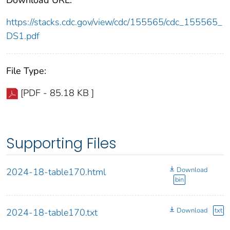
https://stacks.cdc.gov/view/cdc/155565/cdc_155565_
DS1.pdf
File Type:
[PDF - 85.18 KB ]
Supporting Files
Download
2024-18-table170.html
bin
Download
txt
2024-18-table170.txt