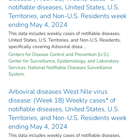
notifiable diseases, United States, U.S.
Territories, and Non-U.S. Residents week
ending May 4, 2024
This data includes weekly cases of notifiable diseases,
United States, U.S. Territories, and Non-U.S. Residents,
specifically covering Arboviral disea ...
Centers for Disease Control and Prevention (U.S.).
Center for Surveillance, Epidemiology, and Laboratory
Services. National Notifiable Diseases Surveillance
System.
Arboviral diseases West Nile virus
disease: (Week 18) Weekly cases* of
notifiable diseases, United States, U.S.
Territories, and Non-U.S. Residents week
ending May 4, 2024
This data includes weekly cases of notifiable diseases,