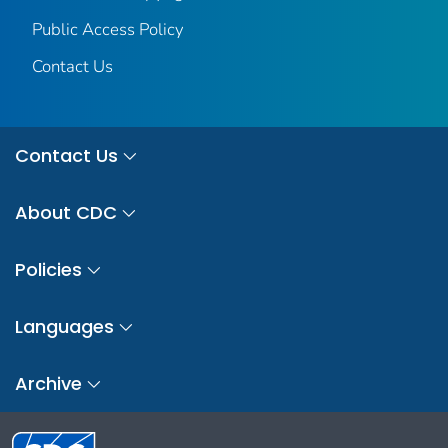
Public Access Policy
Contact Us
Contact Us
About CDC
Policies
Languages
Archive