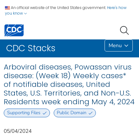
An official website of the United States government.
Here's how
you know
Menu
CDC Stacks
Arboviral diseases, Powassan virus
disease: (Week 18) Weekly cases*
of notifiable diseases, United
States, U.S. Territories, and Non-U.S.
Residents week ending May 4, 2024
Supporting Files
Public Domain
05/04/2024