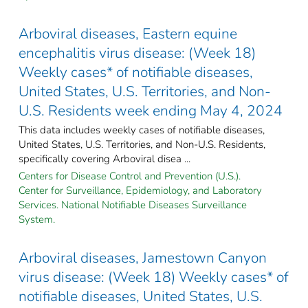
Arboviral diseases, Eastern equine
encephalitis virus disease: (Week 18)
Weekly cases* of notifiable diseases,
United States, U.S. Territories, and Non-
U.S. Residents week ending May 4, 2024
This data includes weekly cases of notifiable diseases,
United States, U.S. Territories, and Non-U.S. Residents,
specifically covering Arboviral disea ...
Centers for Disease Control and Prevention (U.S.).
Center for Surveillance, Epidemiology, and Laboratory
Services. National Notifiable Diseases Surveillance
System.
Arboviral diseases, Jamestown Canyon
virus disease: (Week 18) Weekly cases* of
notifiable diseases, United States, U.S.