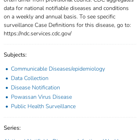
data for national notifiable diseases and conditions
on a weekly and annual basis. To see specific
surveillance Case Definitions for this disease, go to:
https://ndc.services.cdc.gov/
Subjects:
Communicable Diseases/epidemiology
Data Collection
Disease Notification
Powassan Virus Disease
Public Health Surveillance
Series: