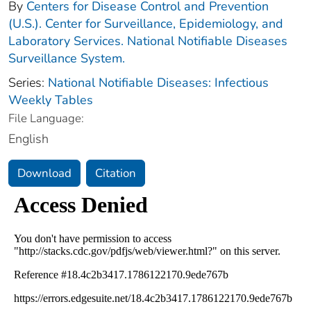
By
Centers for Disease Control and Prevention
(U.S.). Center for Surveillance, Epidemiology, and
Laboratory Services. National Notifiable Diseases
Surveillance System.
Series:
National Notifiable Diseases: Infectious
Weekly Tables
File Language:
English
Download
Citation