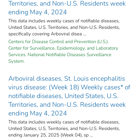
Territories, and Non-U.S. Residents week
ending May 4, 2024
This data includes weekly cases of notifiable diseases,
United States, U.S. Territories, and Non-U.S. Residents,
specifically covering Arboviral disea ...
Centers for Disease Control and Prevention (U.S.).
Center for Surveillance, Epidemiology, and Laboratory
Services. National Notifiable Diseases Surveillance
System.
Arboviral diseases, St. Louis encephalitis
virus disease: (Week 18) Weekly cases* of
notifiable diseases, United States, U.S.
Territories, and Non-U.S. Residents week
ending May 4, 2024
This data includes weekly cases of notifiable diseases,
United States, U.S. Territories, and Non-U.S. Residents,
ending January 25, 2025 (Week 04), sp ...