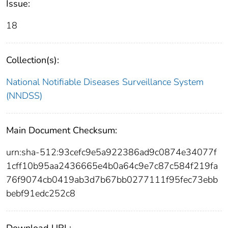
Issue:
18
Collection(s):
National Notifiable Diseases Surveillance System
(NNDSS)
Main Document Checksum:
urn:sha-512:93cefc9e5a922386ad9c0874e34077f
1cff10b95aa2436665e4b0a64c9e7c87c584f219fa
76f9074cb0419ab3d7b67bb0277111f95fec73ebb
bebf91edc252c8
Download URL: