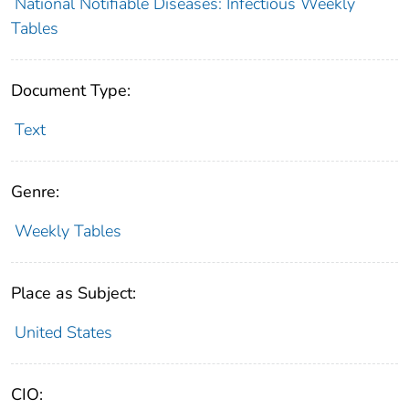
National Notifiable Diseases: Infectious Weekly
Tables
Document Type:
Text
Genre:
Weekly Tables
Place as Subject:
United States
CIO: