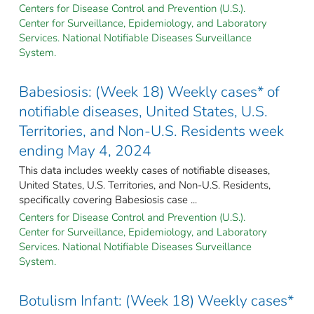
Centers for Disease Control and Prevention (U.S.).
Center for Surveillance, Epidemiology, and Laboratory
Services. National Notifiable Diseases Surveillance
System.
Babesiosis: (Week 18) Weekly cases* of
notifiable diseases, United States, U.S.
Territories, and Non-U.S. Residents week
ending May 4, 2024
This data includes weekly cases of notifiable diseases,
United States, U.S. Territories, and Non-U.S. Residents,
specifically covering Babesiosis case ...
Centers for Disease Control and Prevention (U.S.).
Center for Surveillance, Epidemiology, and Laboratory
Services. National Notifiable Diseases Surveillance
System.
Botulism Infant: (Week 18) Weekly cases*