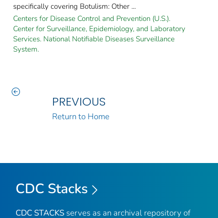
specifically covering Botulism: Other ...
Centers for Disease Control and Prevention (U.S.).
Center for Surveillance, Epidemiology, and Laboratory
Services. National Notifiable Diseases Surveillance
System.
PREVIOUS
Return to Home
CDC Stacks
CDC STACKS
serves as an archival repository of