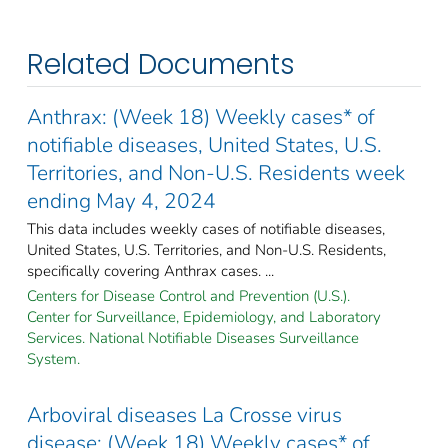
Related Documents
Anthrax: (Week 18) Weekly cases* of
notifiable diseases, United States, U.S.
Territories, and Non-U.S. Residents week
ending May 4, 2024
This data includes weekly cases of notifiable diseases,
United States, U.S. Territories, and Non-U.S. Residents,
specifically covering Anthrax cases. ...
Centers for Disease Control and Prevention (U.S.).
Center for Surveillance, Epidemiology, and Laboratory
Services. National Notifiable Diseases Surveillance
System.
Arboviral diseases La Crosse virus
disease: (Week 18) Weekly cases* of