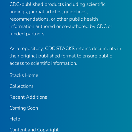
CDC-published products including scientific
findings, journal articles, guidelines,
recommendations, or other public health
information authored or co-authored by CDC or
funded partners.
As a repository,
CDC STACKS
retains documents in
their original published format to ensure public
access to scientific information.
Stacks Home
Collections
Recent Additions
Coming Soon
Help
Content and Copyright