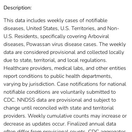
Description:
This data includes weekly cases of notifiable
diseases, United States, U.S. Territories, and Non-
U.S. Residents, specifically covering Arboviral
diseases, Powassan virus disease cases. The weekly
data are considered provisional and collected locally
due to state, territorial, and local regulations.
Healthcare providers, medical labs, and other entities
report conditions to public health departments,
varying by jurisdiction. Case notifications for national
notifiable conditions are voluntarily submitted to
CDC. NNDSS data are provisional and subject to
change until reconciled with state and territorial
providers. Weekly cumulative counts may increase or
decrease as updates occur. Finalized annual data
often differ from provisional counts. CDC aggregates