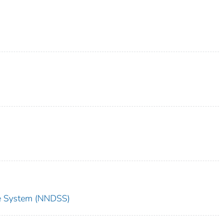
nce System (NNDSS)