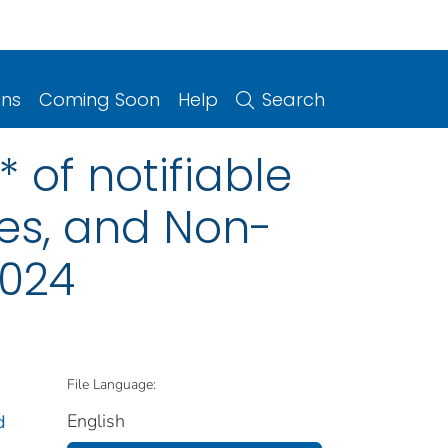
ons
Coming Soon
Help
Search
 of notifiable
ries, and Non-
2024
File Language:
English
d