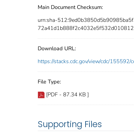
Main Document Checksum:
urn:sha-512:9ed0b3850d5b90985ba5
72a41d1b888f2c4032e5f532d010812
Download URL:
https://stacks.cdc.gov/view/cdc/15559
File Type:
[PDF - 87.34 KB ]
Supporting Files