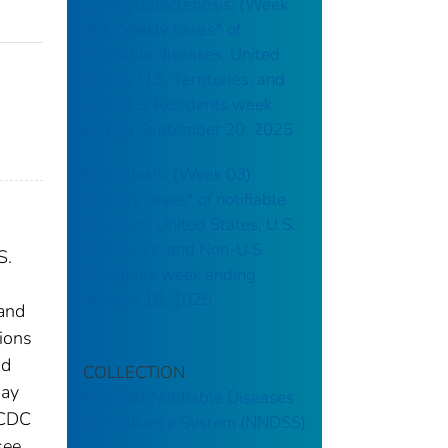
Campylobacteriosis: (Week
38) Weekly cases* of
notifiable diseases, United
States, U.S. Territories, and
Non-U.S. Residents week
ending September 20, 2025
Brucellosis: (Week 03)
Weekly cases* of notifiable
diseases, United States, U.S.
Territories, and Non-U.S.
S.
Residents week ending
January 18, 2025
 and
tions
nd
COLLECTION
may
National Notifiable Diseases
 CDC
Surveillance System (NNDSS)
see