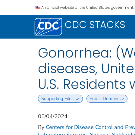
An official website of the United States government.
CDC STACKS
Gonorrhea: (We
diseases, Unite
U.S. Residents
Supporting Files
Public Domain
05/04/2024
By
Centers for Disease Control and Prev
Laboratory Services. National Notifiabl