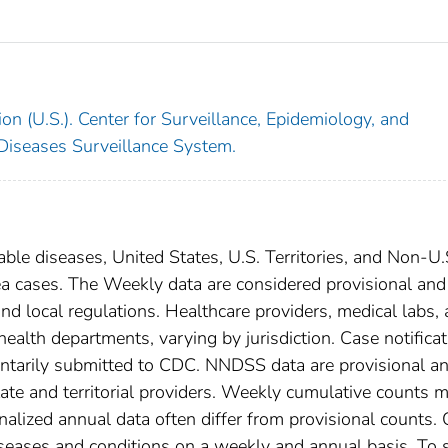
on (U.S.). Center for Surveillance, Epidemiology, and
 Diseases Surveillance System.
able diseases, United States, U.S. Territories, and Non-U.
ea cases. The Weekly data are considered provisional and
, and local regulations. Healthcare providers, medical labs,
 health departments, varying by jurisdiction. Case notifica
oluntarily submitted to CDC. NNDSS data are provisional a
tate and territorial providers. Weekly cumulative counts 
nalized annual data often differ from provisional counts.
diseases and conditions on a weekly and annual basis. To 