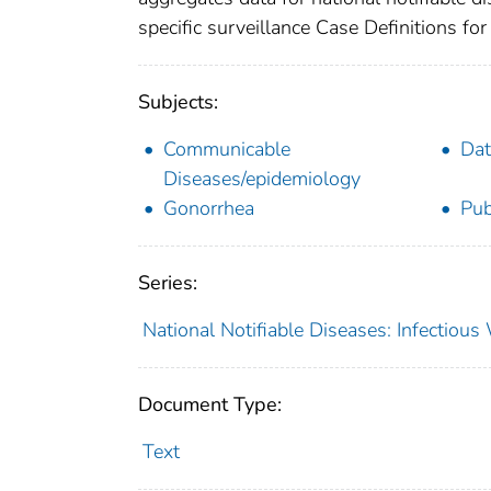
specific surveillance Case Definitions for 
Subjects:
Communicable
Dat
Diseases/epidemiology
Gonorrhea
Pub
Series:
National Notifiable Diseases: Infectiou
Document Type:
Text