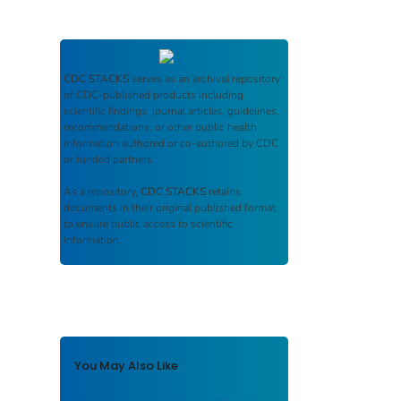
CDC STACKS
serves as an archival repository
of CDC-published products including
scientific findings, journal articles, guidelines,
recommendations, or other public health
information authored or co-authored by CDC
or funded partners.
As a repository,
CDC STACKS
retains
documents in their original published format
to ensure public access to scientific
information.
You May Also Like