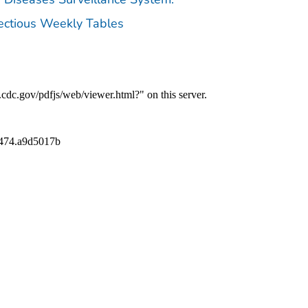
fectious Weekly Tables