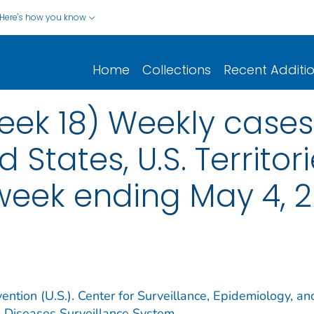
Here's how you know
Home
Collections
Recent Additi
ek 18) Weekly cases*
d States, U.S. Territo
 week ending May 4, 
ention (U.S.). Center for Surveillance, Epidemiology, an
e Diseases Surveillance System.