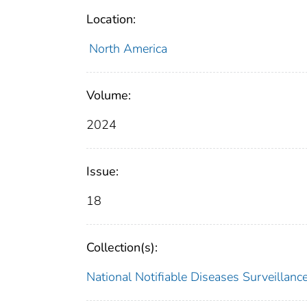
Location:
North America
Volume:
2024
Issue:
18
Collection(s):
National Notifiable Diseases Surveilla