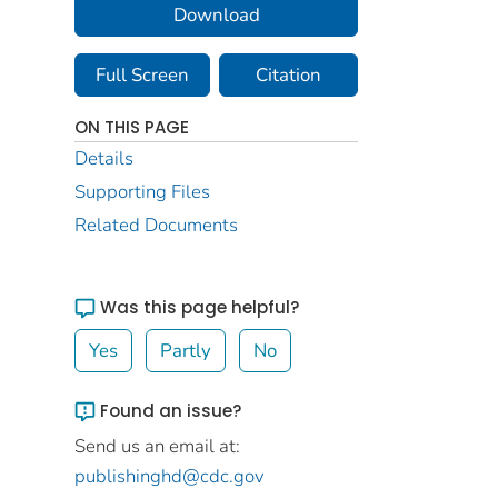
Download
Full Screen
Citation
ON THIS PAGE
Details
Supporting Files
Related Documents
Was this page helpful?
Yes
Partly
No
Found an issue?
Send us an email at:
publishinghd@cdc.gov