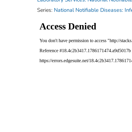
Series:
National Notifiable Diseases: In