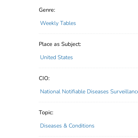
Genre:
Weekly Tables
Place as Subject:
United States
CIO:
National Notifiable Diseases Surveilla
Topic:
Diseases & Conditions