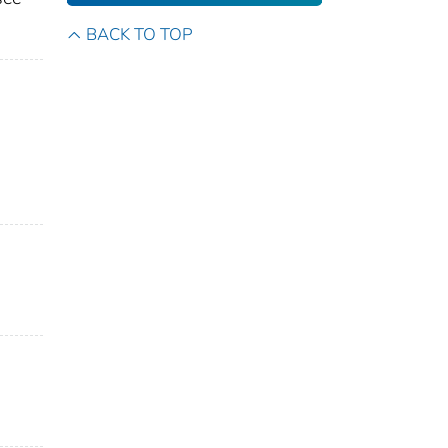
BACK TO TOP