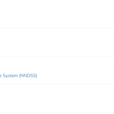
nce System (NNDSS)