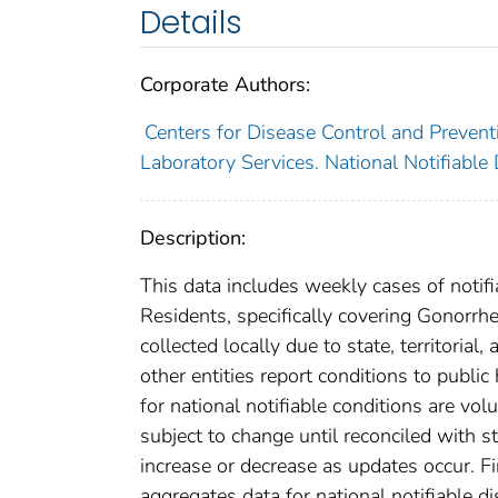
Details
Corporate Authors:
Centers for Disease Control and Preventi
Laboratory Services. National Notifiable
Description:
This data includes weekly cases of notifi
Residents, specifically covering Gonorrh
collected locally due to state, territorial
other entities report conditions to public
for national notifiable conditions are v
subject to change until reconciled with s
increase or decrease as updates occur. Fi
aggregates data for national notifiable 