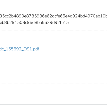
f35cc2b4890e8785986e62dcfe65e4d924bd4970ab10
eb8b291508c95d8ba5629d92fe15
2/cdc_155592_DS1.pdf