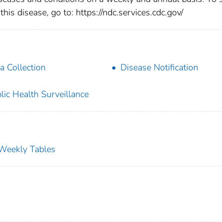
this disease, go to: https://ndc.services.cdc.gov/
a Collection
Disease Notification
lic Health Surveillance
s Weekly Tables