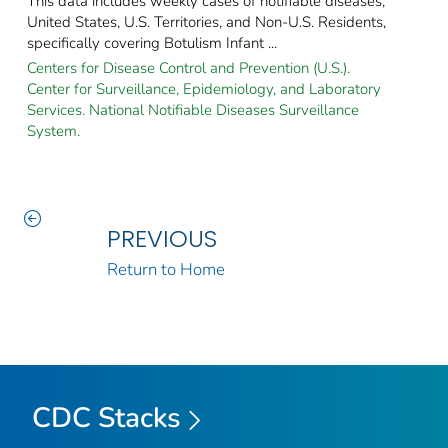
This data includes weekly cases of notifiable diseases,
United States, U.S. Territories, and Non-U.S. Residents,
specifically covering Botulism Infant ...
Centers for Disease Control and Prevention (U.S.).
Center for Surveillance, Epidemiology, and Laboratory
Services. National Notifiable Diseases Surveillance
System.
PREVIOUS
Return to Home
CDC Stacks