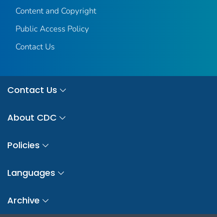
Content and Copyright
Public Access Policy
Contact Us
Contact Us
About CDC
Policies
Languages
Archive