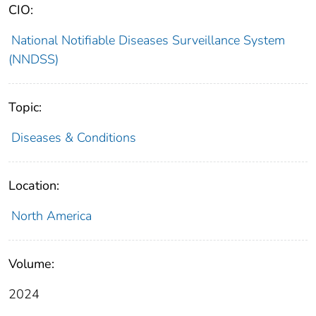
CIO:
National Notifiable Diseases Surveillance System
(NNDSS)
Topic:
Diseases & Conditions
Location:
North America
Volume:
2024