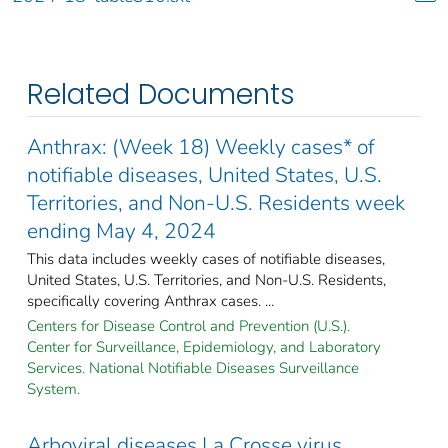
Related Documents
Anthrax: (Week 18) Weekly cases* of
notifiable diseases, United States, U.S.
Territories, and Non-U.S. Residents week
ending May 4, 2024
This data includes weekly cases of notifiable diseases,
United States, U.S. Territories, and Non-U.S. Residents,
specifically covering Anthrax cases. ...
Centers for Disease Control and Prevention (U.S.).
Center for Surveillance, Epidemiology, and Laboratory
Services. National Notifiable Diseases Surveillance
System.
Arboviral diseases La Crosse virus