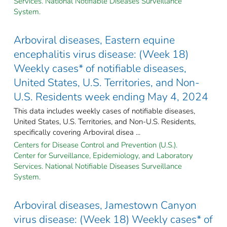
Services. National Notifiable Diseases Surveillance
System.
Arboviral diseases, Eastern equine
encephalitis virus disease: (Week 18)
Weekly cases* of notifiable diseases,
United States, U.S. Territories, and Non-
U.S. Residents week ending May 4, 2024
This data includes weekly cases of notifiable diseases,
United States, U.S. Territories, and Non-U.S. Residents,
specifically covering Arboviral disea ...
Centers for Disease Control and Prevention (U.S.).
Center for Surveillance, Epidemiology, and Laboratory
Services. National Notifiable Diseases Surveillance
System.
Arboviral diseases, Jamestown Canyon
virus disease: (Week 18) Weekly cases* of