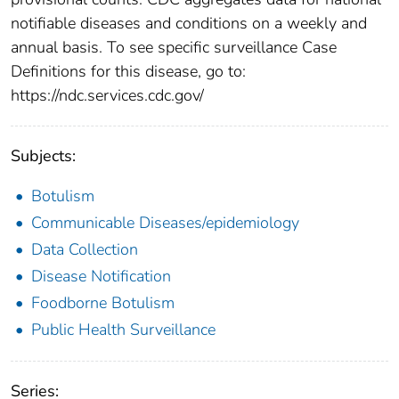
notifiable diseases and conditions on a weekly and
annual basis. To see specific surveillance Case
Definitions for this disease, go to:
https://ndc.services.cdc.gov/
Subjects:
Botulism
Communicable Diseases/epidemiology
Data Collection
Disease Notification
Foodborne Botulism
Public Health Surveillance
Series: