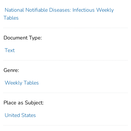
National Notifiable Diseases: Infectious Weekly
Tables
Document Type:
Text
Genre:
Weekly Tables
Place as Subject:
United States