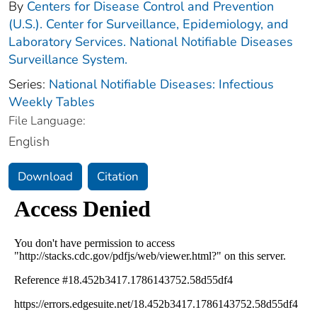
By
Centers for Disease Control and Prevention
(U.S.). Center for Surveillance, Epidemiology, and
Laboratory Services. National Notifiable Diseases
Surveillance System.
Series:
National Notifiable Diseases: Infectious
Weekly Tables
File Language:
English
Download
Citation