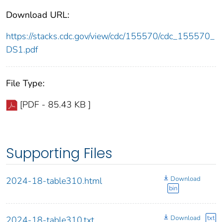
Download URL:
https://stacks.cdc.gov/view/cdc/155570/cdc_155570_
DS1.pdf
File Type:
[PDF - 85.43 KB ]
Supporting Files
Download
2024-18-table310.html
bin
Download
txt
2024-18-table310.txt