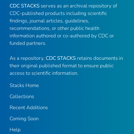
CDC STACKS
serves as an archival repository of
CDC-published products including scientific
findings, journal articles, guidelines,
recommendations, or other public health
information authored or co-authored by CDC or
funded partners.
As a repository,
CDC STACKS
retains documents in
their original published format to ensure public
access to scientific information.
Stacks Home
Collections
Recent Additions
Coming Soon
Help