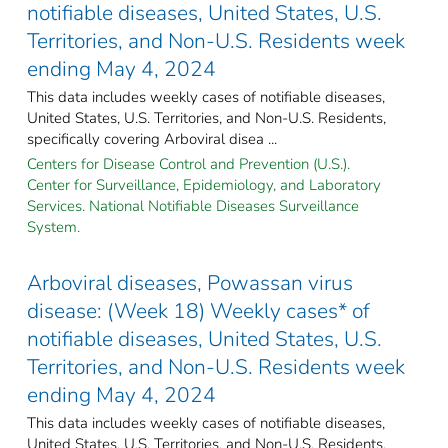
notifiable diseases, United States, U.S.
Territories, and Non-U.S. Residents week
ending May 4, 2024
This data includes weekly cases of notifiable diseases,
United States, U.S. Territories, and Non-U.S. Residents,
specifically covering Arboviral disea ...
Centers for Disease Control and Prevention (U.S.).
Center for Surveillance, Epidemiology, and Laboratory
Services. National Notifiable Diseases Surveillance
System.
Arboviral diseases, Powassan virus
disease: (Week 18) Weekly cases* of
notifiable diseases, United States, U.S.
Territories, and Non-U.S. Residents week
ending May 4, 2024
This data includes weekly cases of notifiable diseases,
United States, U.S. Territories, and Non-U.S. Residents,