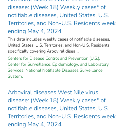
disease: (Week 18) Weekly cases* of
notifiable diseases, United States, U.S.
Territories, and Non-U.S. Residents week
ending May 4, 2024
This data includes weekly cases of notifiable diseases,
United States, U.S. Territories, and Non-U.S. Residents,
specifically covering Arboviral disea ...
Centers for Disease Control and Prevention (U.S.).
Center for Surveillance, Epidemiology, and Laboratory
Services. National Notifiable Diseases Surveillance
System.
Arboviral diseases West Nile virus
disease: (Week 18) Weekly cases* of
notifiable diseases, United States, U.S.
Territories, and Non-U.S. Residents week
ending May 4, 2024