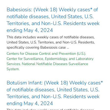
Babesiosis: (Week 18) Weekly cases* of
notifiable diseases, United States, U.S.
Territories, and Non-U.S. Residents week
ending May 4, 2024
This data includes weekly cases of notifiable diseases,
United States, U.S. Territories, and Non-U.S. Residents,
specifically covering Babesiosis case ...
Centers for Disease Control and Prevention (U.S.).
Center for Surveillance, Epidemiology, and Laboratory
Services. National Notifiable Diseases Surveillance
System.
Botulism Infant: (Week 18) Weekly cases*
of notifiable diseases, United States, U.S.
Territories, and Non-U.S. Residents week
ending May 4, 2024