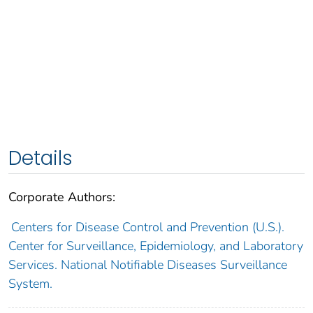
Details
Corporate Authors:
Centers for Disease Control and Prevention (U.S.).
Center for Surveillance, Epidemiology, and Laboratory
Services. National Notifiable Diseases Surveillance
System.