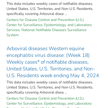
This data includes weekly cases of notifiable diseases,
United States, U.S. Territories, and Non-U.S. Residents,
specifically covering Arboviral disea ...
Centers for Disease Control and Prevention (U.S.).
Center for Surveillance, Epidemiology, and Laboratory
Services. National Notifiable Diseases Surveillance
System.
Arboviral diseases Western equine
encephalitis virus disease: (Week 18)
Weekly cases* of notifiable diseases,
United States, U.S. Territories, and Non-
U.S. Residents week ending May 4, 2024
This data includes weekly cases of notifiable diseases,
United States, U.S. Territories, and Non-U.S. Residents,
specifically covering Arboviral disea ...
Centers for Disease Control and Prevention (U.S.).
Center for Surveillance, Epidemiology, and Laboratory