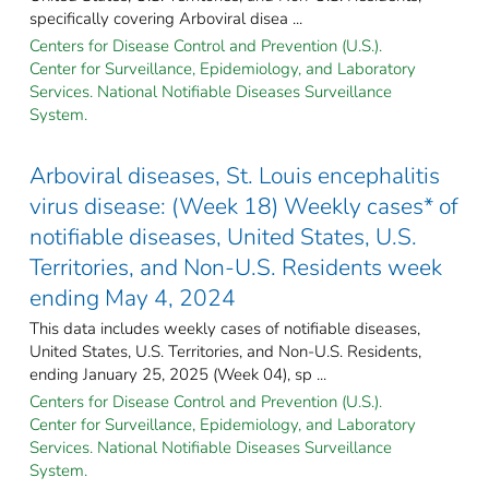
specifically covering Arboviral disea ...
Centers for Disease Control and Prevention (U.S.).
Center for Surveillance, Epidemiology, and Laboratory
Services. National Notifiable Diseases Surveillance
System.
Arboviral diseases, St. Louis encephalitis
virus disease: (Week 18) Weekly cases* of
notifiable diseases, United States, U.S.
Territories, and Non-U.S. Residents week
ending May 4, 2024
This data includes weekly cases of notifiable diseases,
United States, U.S. Territories, and Non-U.S. Residents,
ending January 25, 2025 (Week 04), sp ...
Centers for Disease Control and Prevention (U.S.).
Center for Surveillance, Epidemiology, and Laboratory
Services. National Notifiable Diseases Surveillance
System.