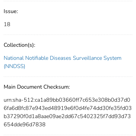
Issue:
18
Collection(s):
National Notifiable Diseases Surveillance System
(NNDSS)
Main Document Checksum:
urn:sha-512:ca1a89bb03660ff7c653e308b0d37d0
6fa6d8fc87e943ed48919e6f0d4fe74dd30fe35fd03
b37290f0d1a8aae09ae2dd67c5402325f7dd93d73
654dde96d7838