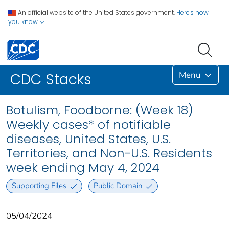
An official website of the United States government.
Here's how
you know
Menu
CDC Stacks
Botulism, Foodborne: (Week 18)
Weekly cases* of notifiable
diseases, United States, U.S.
Territories, and Non-U.S. Residents
week ending May 4, 2024
Supporting Files
Public Domain
05/04/2024