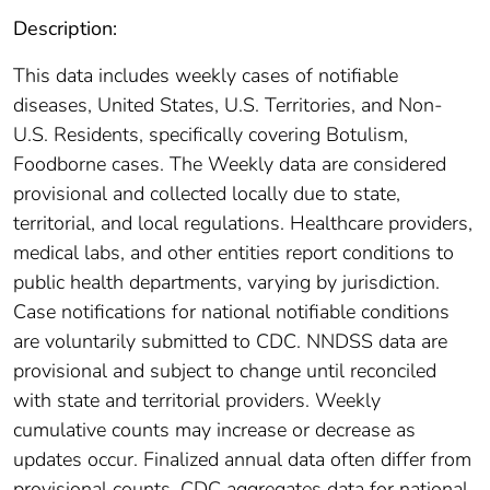
Description:
This data includes weekly cases of notifiable
diseases, United States, U.S. Territories, and Non-
U.S. Residents, specifically covering Botulism,
Foodborne cases. The Weekly data are considered
provisional and collected locally due to state,
territorial, and local regulations. Healthcare providers,
medical labs, and other entities report conditions to
public health departments, varying by jurisdiction.
Case notifications for national notifiable conditions
are voluntarily submitted to CDC. NNDSS data are
provisional and subject to change until reconciled
with state and territorial providers. Weekly
cumulative counts may increase or decrease as
updates occur. Finalized annual data often differ from
provisional counts. CDC aggregates data for national