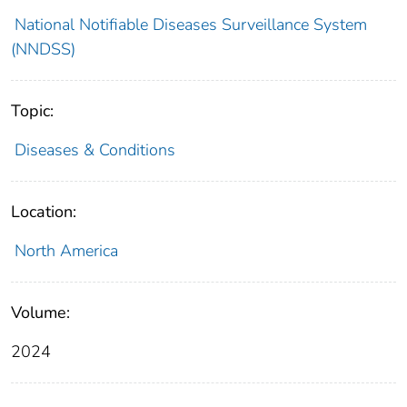
National Notifiable Diseases Surveillance System
(NNDSS)
Topic:
Diseases & Conditions
Location:
North America
Volume:
2024