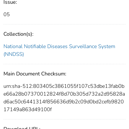
Issue:
05
Collection(s):
National Notifiable Diseases Surveillance System
(NNDSS)
Main Document Checksum:
urn:sha-512:803405c3861055f107c53dbe13fab0b
e66a28b07370012824f8d70b305d732a2d95828a
d6ac50c6441314f856636d9b2c09d0bd2cefb9820
17149a863d49100f
Download URL: