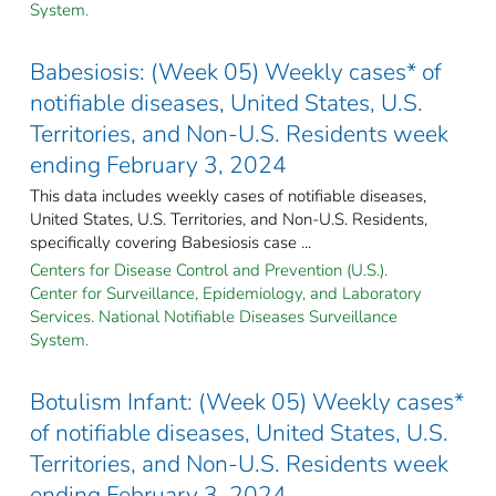
System.
Babesiosis: (Week 05) Weekly cases* of
notifiable diseases, United States, U.S.
Territories, and Non-U.S. Residents week
ending February 3, 2024
This data includes weekly cases of notifiable diseases,
United States, U.S. Territories, and Non-U.S. Residents,
specifically covering Babesiosis case ...
Centers for Disease Control and Prevention (U.S.).
Center for Surveillance, Epidemiology, and Laboratory
Services. National Notifiable Diseases Surveillance
System.
Botulism Infant: (Week 05) Weekly cases*
of notifiable diseases, United States, U.S.
Territories, and Non-U.S. Residents week
ending February 3, 2024