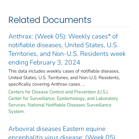
Related Documents
Anthrax: (Week 05): Weekly cases* of
notifiable diseases, United States, U.S.
Territories, and Non-U.S. Residents week
ending February 3, 2024
This data includes weekly cases of notifiable diseases,
United States, U.S. Territories, and Non-U.S. Residents,
specifically covering Anthrax cases. ...
Centers for Disease Control and Prevention (U.S.).
Center for Surveillance, Epidemiology, and Laboratory
Services. National Notifiable Diseases Surveillance
System.
Arboviral diseases Eastern equine
encephalitis virus disease: (Week 05)