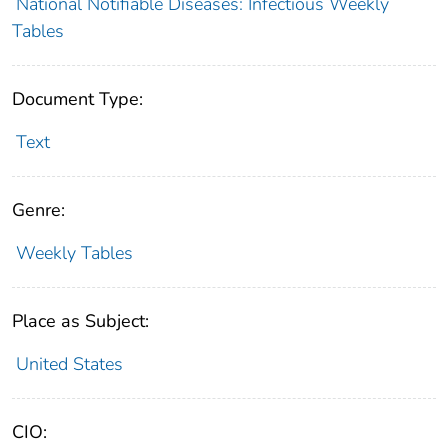
National Notifiable Diseases: Infectious Weekly
Tables
Document Type:
Text
Genre:
Weekly Tables
Place as Subject:
United States
CIO: