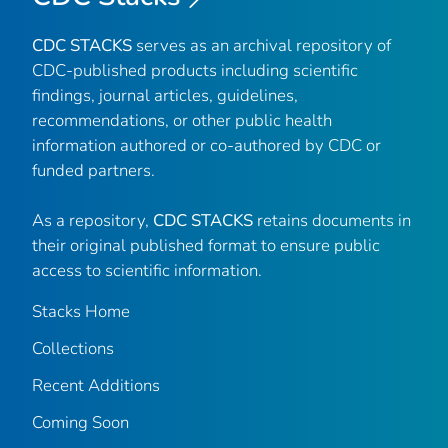
CDC STACKS
serves as an archival repository of
CDC-published products including scientific
findings, journal articles, guidelines,
recommendations, or other public health
information authored or co-authored by CDC or
funded partners.
As a repository,
CDC STACKS
retains documents in
their original published format to ensure public
access to scientific information.
Stacks Home
Collections
Recent Additions
Coming Soon