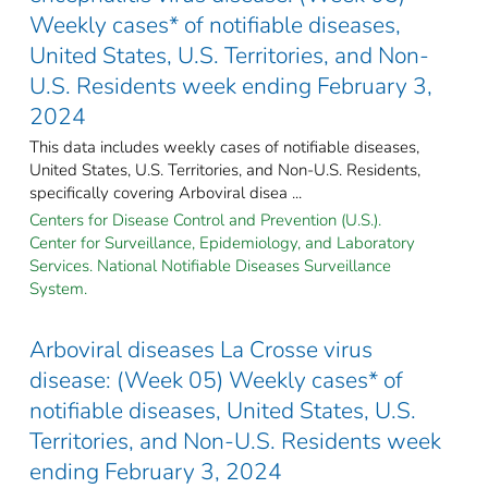
Weekly cases* of notifiable diseases,
United States, U.S. Territories, and Non-
U.S. Residents week ending February 3,
2024
This data includes weekly cases of notifiable diseases,
United States, U.S. Territories, and Non-U.S. Residents,
specifically covering Arboviral disea ...
Centers for Disease Control and Prevention (U.S.).
Center for Surveillance, Epidemiology, and Laboratory
Services. National Notifiable Diseases Surveillance
System.
Arboviral diseases La Crosse virus
disease: (Week 05) Weekly cases* of
notifiable diseases, United States, U.S.
Territories, and Non-U.S. Residents week
ending February 3, 2024