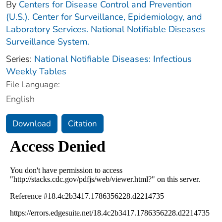
By
Centers for Disease Control and Prevention
(U.S.). Center for Surveillance, Epidemiology, and
Laboratory Services. National Notifiable Diseases
Surveillance System.
Series:
National Notifiable Diseases: Infectious
Weekly Tables
File Language:
English
Download
Citation