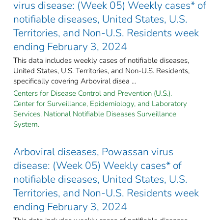
virus disease: (Week 05) Weekly cases* of
notifiable diseases, United States, U.S.
Territories, and Non-U.S. Residents week
ending February 3, 2024
This data includes weekly cases of notifiable diseases,
United States, U.S. Territories, and Non-U.S. Residents,
specifically covering Arboviral disea ...
Centers for Disease Control and Prevention (U.S.).
Center for Surveillance, Epidemiology, and Laboratory
Services. National Notifiable Diseases Surveillance
System.
Arboviral diseases, Powassan virus
disease: (Week 05) Weekly cases* of
notifiable diseases, United States, U.S.
Territories, and Non-U.S. Residents week
ending February 3, 2024