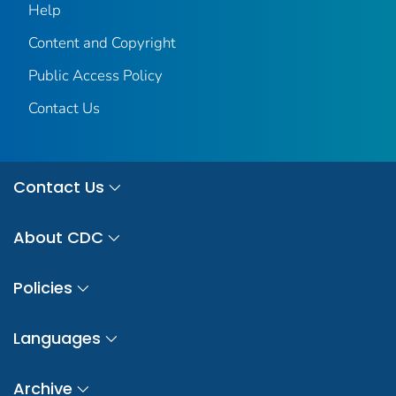
Help
Content and Copyright
Public Access Policy
Contact Us
Contact Us
About CDC
Policies
Languages
Archive