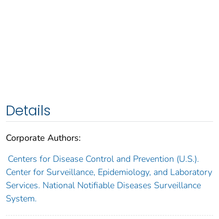
Details
Corporate Authors:
Centers for Disease Control and Prevention (U.S.).
Center for Surveillance, Epidemiology, and Laboratory
Services. National Notifiable Diseases Surveillance
System.