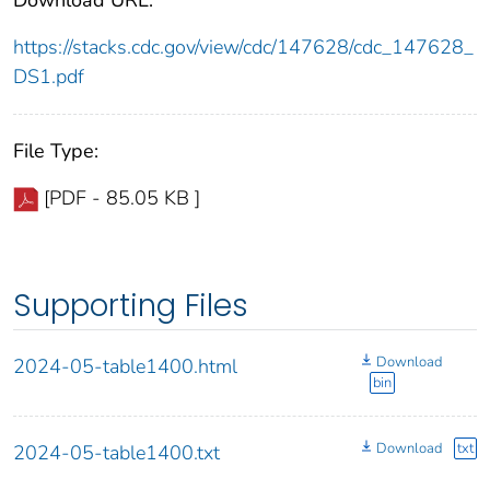
https://stacks.cdc.gov/view/cdc/147628/cdc_147628_
DS1.pdf
File Type:
[PDF - 85.05 KB ]
Supporting Files
Download
2024-05-table1400.html
bin
Download
txt
2024-05-table1400.txt