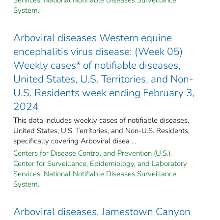
System.
Arboviral diseases Western equine
encephalitis virus disease: (Week 05)
Weekly cases* of notifiable diseases,
United States, U.S. Territories, and Non-
U.S. Residents week ending February 3,
2024
This data includes weekly cases of notifiable diseases,
United States, U.S. Territories, and Non-U.S. Residents,
specifically covering Arboviral disea ...
Centers for Disease Control and Prevention (U.S.).
Center for Surveillance, Epidemiology, and Laboratory
Services. National Notifiable Diseases Surveillance
System.
Arboviral diseases, Jamestown Canyon