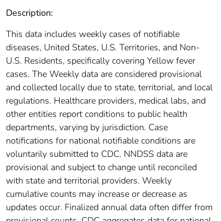
Description:
This data includes weekly cases of notifiable
diseases, United States, U.S. Territories, and Non-
U.S. Residents, specifically covering Yellow fever
cases. The Weekly data are considered provisional
and collected locally due to state, territorial, and local
regulations. Healthcare providers, medical labs, and
other entities report conditions to public health
departments, varying by jurisdiction. Case
notifications for national notifiable conditions are
voluntarily submitted to CDC. NNDSS data are
provisional and subject to change until reconciled
with state and territorial providers. Weekly
cumulative counts may increase or decrease as
updates occur. Finalized annual data often differ from
provisional counts. CDC aggregates data for national