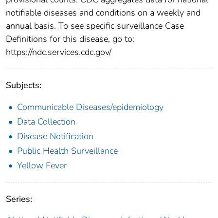
notifiable diseases and conditions on a weekly and
annual basis. To see specific surveillance Case
Definitions for this disease, go to:
https://ndc.services.cdc.gov/
Subjects:
Communicable Diseases/epidemiology
Data Collection
Disease Notification
Public Health Surveillance
Yellow Fever
Series: