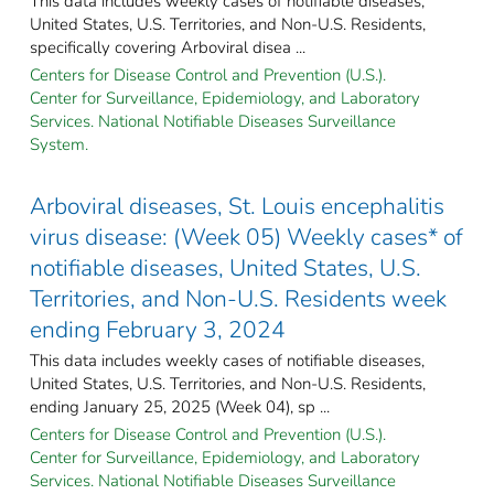
This data includes weekly cases of notifiable diseases,
United States, U.S. Territories, and Non-U.S. Residents,
specifically covering Arboviral disea ...
Centers for Disease Control and Prevention (U.S.).
Center for Surveillance, Epidemiology, and Laboratory
Services. National Notifiable Diseases Surveillance
System.
Arboviral diseases, St. Louis encephalitis
virus disease: (Week 05) Weekly cases* of
notifiable diseases, United States, U.S.
Territories, and Non-U.S. Residents week
ending February 3, 2024
This data includes weekly cases of notifiable diseases,
United States, U.S. Territories, and Non-U.S. Residents,
ending January 25, 2025 (Week 04), sp ...
Centers for Disease Control and Prevention (U.S.).
Center for Surveillance, Epidemiology, and Laboratory
Services. National Notifiable Diseases Surveillance