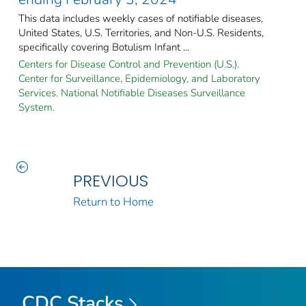
This data includes weekly cases of notifiable diseases,
United States, U.S. Territories, and Non-U.S. Residents,
specifically covering Botulism Infant ...
Centers for Disease Control and Prevention (U.S.).
Center for Surveillance, Epidemiology, and Laboratory
Services. National Notifiable Diseases Surveillance
System.
PREVIOUS
Return to Home
CDC Stacks