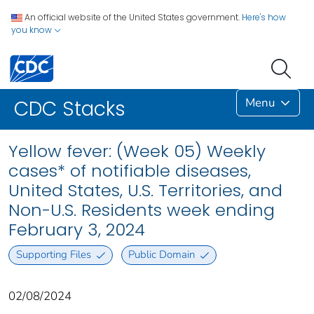
An official website of the United States government.
Here's how
you know
Menu
CDC Stacks
Yellow fever: (Week 05) Weekly
cases* of notifiable diseases,
United States, U.S. Territories, and
Non-U.S. Residents week ending
February 3, 2024
Supporting Files
Public Domain
02/08/2024