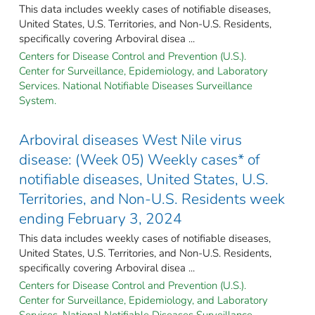
This data includes weekly cases of notifiable diseases,
United States, U.S. Territories, and Non-U.S. Residents,
specifically covering Arboviral disea ...
Centers for Disease Control and Prevention (U.S.).
Center for Surveillance, Epidemiology, and Laboratory
Services. National Notifiable Diseases Surveillance
System.
Arboviral diseases West Nile virus
disease: (Week 05) Weekly cases* of
notifiable diseases, United States, U.S.
Territories, and Non-U.S. Residents week
ending February 3, 2024
This data includes weekly cases of notifiable diseases,
United States, U.S. Territories, and Non-U.S. Residents,
specifically covering Arboviral disea ...
Centers for Disease Control and Prevention (U.S.).
Center for Surveillance, Epidemiology, and Laboratory
Services. National Notifiable Diseases Surveillance