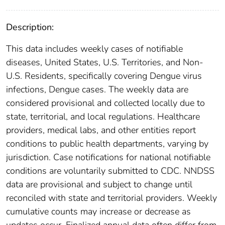
Description:
This data includes weekly cases of notifiable
diseases, United States, U.S. Territories, and Non-
U.S. Residents, specifically covering Dengue virus
infections, Dengue cases. The weekly data are
considered provisional and collected locally due to
state, territorial, and local regulations. Healthcare
providers, medical labs, and other entities report
conditions to public health departments, varying by
jurisdiction. Case notifications for national notifiable
conditions are voluntarily submitted to CDC. NNDSS
data are provisional and subject to change until
reconciled with state and territorial providers. Weekly
cumulative counts may increase or decrease as
updates occur. Finalized annual data often differ from