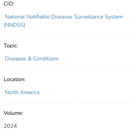
CIO:
National Notifiable Diseases Surveillance System
(NNDSS)
Topic:
Diseases & Conditions
Location:
North America
Volume:
2024