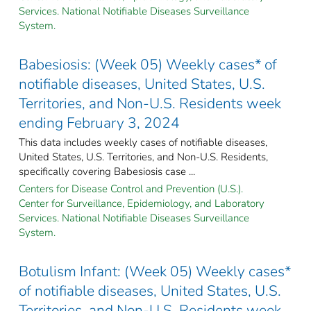
Services. National Notifiable Diseases Surveillance
System.
Babesiosis: (Week 05) Weekly cases* of
notifiable diseases, United States, U.S.
Territories, and Non-U.S. Residents week
ending February 3, 2024
This data includes weekly cases of notifiable diseases,
United States, U.S. Territories, and Non-U.S. Residents,
specifically covering Babesiosis case ...
Centers for Disease Control and Prevention (U.S.).
Center for Surveillance, Epidemiology, and Laboratory
Services. National Notifiable Diseases Surveillance
System.
Botulism Infant: (Week 05) Weekly cases*
of notifiable diseases, United States, U.S.
Territories, and Non-U.S. Residents week