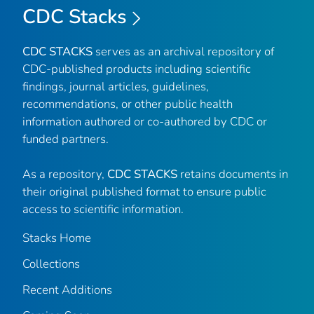
CDC Stacks
CDC STACKS
serves as an archival repository of
CDC-published products including scientific
findings, journal articles, guidelines,
recommendations, or other public health
information authored or co-authored by CDC or
funded partners.
As a repository,
CDC STACKS
retains documents in
their original published format to ensure public
access to scientific information.
Stacks Home
Collections
Recent Additions