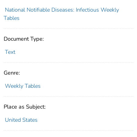
National Notifiable Diseases: Infectious Weekly
Tables
Document Type:
Text
Genre:
Weekly Tables
Place as Subject:
United States