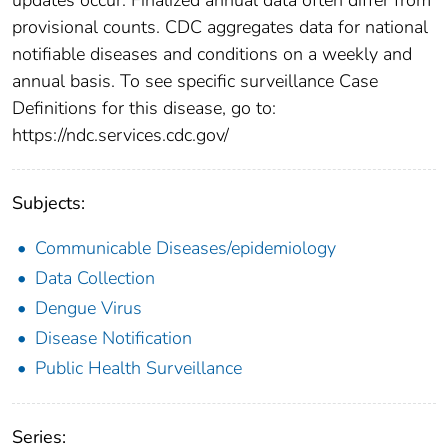
provisional counts. CDC aggregates data for national
notifiable diseases and conditions on a weekly and
annual basis. To see specific surveillance Case
Definitions for this disease, go to:
https://ndc.services.cdc.gov/
Subjects:
Communicable Diseases/epidemiology
Data Collection
Dengue Virus
Disease Notification
Public Health Surveillance
Series: