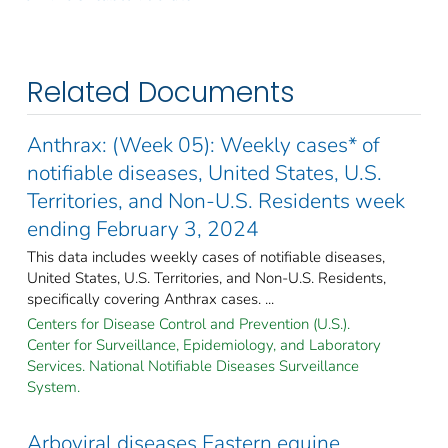
Related Documents
Anthrax: (Week 05): Weekly cases* of
notifiable diseases, United States, U.S.
Territories, and Non-U.S. Residents week
ending February 3, 2024
This data includes weekly cases of notifiable diseases,
United States, U.S. Territories, and Non-U.S. Residents,
specifically covering Anthrax cases. ...
Centers for Disease Control and Prevention (U.S.).
Center for Surveillance, Epidemiology, and Laboratory
Services. National Notifiable Diseases Surveillance
System.
Arboviral diseases Eastern equine