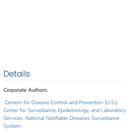
Details
Corporate Authors:
Centers for Disease Control and Prevention (U.S.).
Center for Surveillance, Epidemiology, and Laboratory
Services. National Notifiable Diseases Surveillance
System.