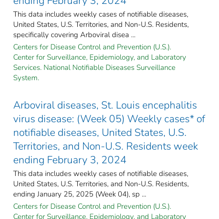
ending February 3, 2024
This data includes weekly cases of notifiable diseases,
United States, U.S. Territories, and Non-U.S. Residents,
specifically covering Arboviral disea ...
Centers for Disease Control and Prevention (U.S.).
Center for Surveillance, Epidemiology, and Laboratory
Services. National Notifiable Diseases Surveillance
System.
Arboviral diseases, St. Louis encephalitis
virus disease: (Week 05) Weekly cases* of
notifiable diseases, United States, U.S.
Territories, and Non-U.S. Residents week
ending February 3, 2024
This data includes weekly cases of notifiable diseases,
United States, U.S. Territories, and Non-U.S. Residents,
ending January 25, 2025 (Week 04), sp ...
Centers for Disease Control and Prevention (U.S.).
Center for Surveillance, Epidemiology, and Laboratory