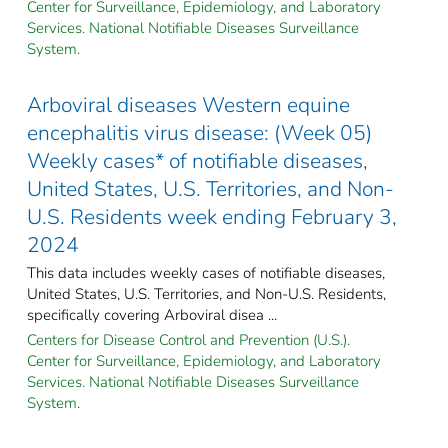
Center for Surveillance, Epidemiology, and Laboratory
Services. National Notifiable Diseases Surveillance
System.
Arboviral diseases Western equine
encephalitis virus disease: (Week 05)
Weekly cases* of notifiable diseases,
United States, U.S. Territories, and Non-
U.S. Residents week ending February 3,
2024
This data includes weekly cases of notifiable diseases,
United States, U.S. Territories, and Non-U.S. Residents,
specifically covering Arboviral disea ...
Centers for Disease Control and Prevention (U.S.).
Center for Surveillance, Epidemiology, and Laboratory
Services. National Notifiable Diseases Surveillance
System.