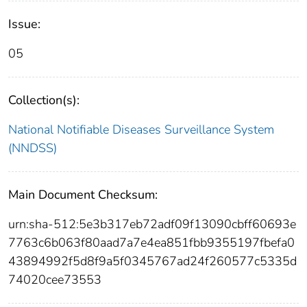
Issue:
05
Collection(s):
National Notifiable Diseases Surveillance System
(NNDSS)
Main Document Checksum:
urn:sha-512:5e3b317eb72adf09f13090cbff60693e
7763c6b063f80aad7a7e4ea851fbb9355197fbefa0
43894992f5d8f9a5f0345767ad24f260577c5335d
74020cee73553