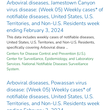
Arboviral diseases, Jamestown Canyon
virus disease: (Week 05) Weekly cases* of
notifiable diseases, United States, U.S.
Territories, and Non-U.S. Residents week
ending February 3, 2024
This data includes weekly cases of notifiable diseases,
United States, U.S. Territories, and Non-U.S. Residents,
specifically covering Arboviral disea ...
Centers for Disease Control and Prevention (U.S.).
Center for Surveillance, Epidemiology, and Laboratory
Services. National Notifiable Diseases Surveillance
System.
Arboviral diseases, Powassan virus
disease: (Week 05) Weekly cases* of
notifiable diseases, United States, U.S.
Territories, and Non-U.S. Residents week