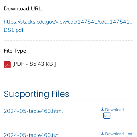
Download URL:
https://stacks.cdc.gov/view/cdc/147541/cdc_147541_
DS1.pdf
File Type:
[PDF - 85.43 KB ]
Supporting Files
Download
2024-05-table460.html
bin
Download
txt
2024-05-table460.txt