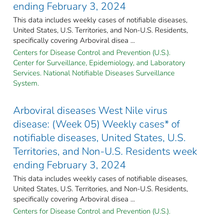
ending February 3, 2024
This data includes weekly cases of notifiable diseases,
United States, U.S. Territories, and Non-U.S. Residents,
specifically covering Arboviral disea ...
Centers for Disease Control and Prevention (U.S.).
Center for Surveillance, Epidemiology, and Laboratory
Services. National Notifiable Diseases Surveillance
System.
Arboviral diseases West Nile virus
disease: (Week 05) Weekly cases* of
notifiable diseases, United States, U.S.
Territories, and Non-U.S. Residents week
ending February 3, 2024
This data includes weekly cases of notifiable diseases,
United States, U.S. Territories, and Non-U.S. Residents,
specifically covering Arboviral disea ...
Centers for Disease Control and Prevention (U.S.).