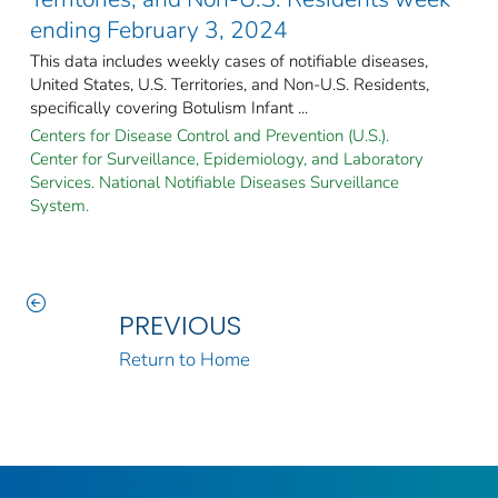
ending February 3, 2024
This data includes weekly cases of notifiable diseases,
United States, U.S. Territories, and Non-U.S. Residents,
specifically covering Botulism Infant ...
Centers for Disease Control and Prevention (U.S.).
Center for Surveillance, Epidemiology, and Laboratory
Services. National Notifiable Diseases Surveillance
System.
PREVIOUS
Return to Home