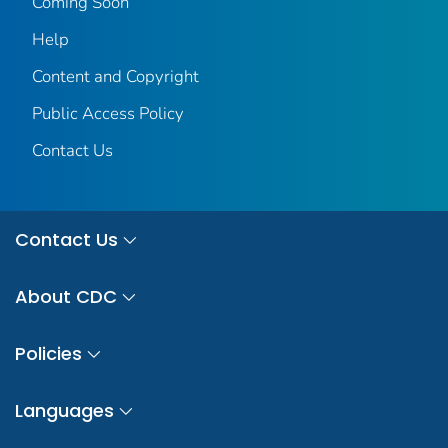
Coming Soon
Help
Content and Copyright
Public Access Policy
Contact Us
Contact Us
About CDC
Policies
Languages