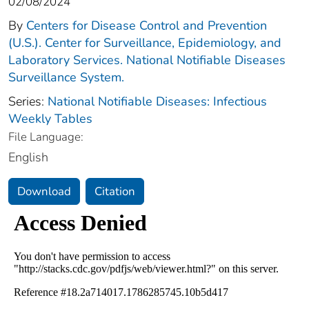
02/08/2024
By
Centers for Disease Control and Prevention
(U.S.). Center for Surveillance, Epidemiology, and
Laboratory Services. National Notifiable Diseases
Surveillance System.
Series:
National Notifiable Diseases: Infectious
Weekly Tables
File Language:
English
Download
Citation