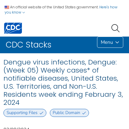
An official website of the United States government.
Here's how
you know
Menu
CDC Stacks
Dengue virus infections, Dengue:
(Week 05) Weekly cases* of
notifiable diseases, United States,
U.S. Territories, and Non-U.S.
Residents week ending February 3,
2024
Supporting Files
Public Domain