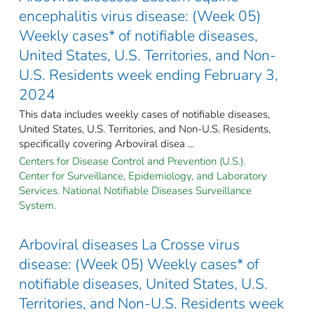
encephalitis virus disease: (Week 05)
Weekly cases* of notifiable diseases,
United States, U.S. Territories, and Non-
U.S. Residents week ending February 3,
2024
This data includes weekly cases of notifiable diseases,
United States, U.S. Territories, and Non-U.S. Residents,
specifically covering Arboviral disea ...
Centers for Disease Control and Prevention (U.S.).
Center for Surveillance, Epidemiology, and Laboratory
Services. National Notifiable Diseases Surveillance
System.
Arboviral diseases La Crosse virus
disease: (Week 05) Weekly cases* of
notifiable diseases, United States, U.S.
Territories, and Non-U.S. Residents week