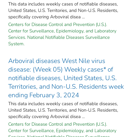
This data includes weekly cases of notifiable diseases,
United States, U.S. Territories, and Non-U.S. Residents,
specifically covering Arboviral disea ...
Centers for Disease Control and Prevention (U.S.).
Center for Surveillance, Epidemiology, and Laboratory
Services. National Notifiable Diseases Surveillance
System.
Arboviral diseases West Nile virus
disease: (Week 05) Weekly cases* of
notifiable diseases, United States, U.S.
Territories, and Non-U.S. Residents week
ending February 3, 2024
This data includes weekly cases of notifiable diseases,
United States, U.S. Territories, and Non-U.S. Residents,
specifically covering Arboviral disea ...
Centers for Disease Control and Prevention (U.S.).
Center for Surveillance, Epidemiology, and Laboratory
Services. National Notifiable Diseases Surveillance