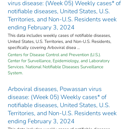
virus disease: (Week 05) Weekly cases* of
notifiable diseases, United States, U.S.
Territories, and Non-U.S. Residents week
ending February 3, 2024
This data includes weekly cases of notifiable diseases,
United States, U.S. Territories, and Non-U.S. Residents,
specifically covering Arboviral disea ...
Centers for Disease Control and Prevention (U.S.).
Center for Surveillance, Epidemiology, and Laboratory
Services. National Notifiable Diseases Surveillance
System.
Arboviral diseases, Powassan virus
disease: (Week 05) Weekly cases* of
notifiable diseases, United States, U.S.
Territories, and Non-U.S. Residents week
ending February 3, 2024