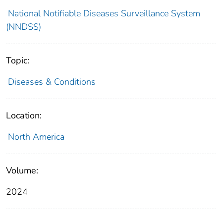
National Notifiable Diseases Surveillance System
(NNDSS)
Topic:
Diseases & Conditions
Location:
North America
Volume:
2024