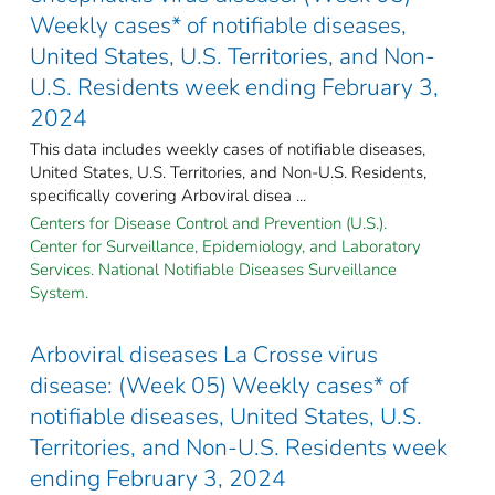
Weekly cases* of notifiable diseases,
United States, U.S. Territories, and Non-
U.S. Residents week ending February 3,
2024
This data includes weekly cases of notifiable diseases,
United States, U.S. Territories, and Non-U.S. Residents,
specifically covering Arboviral disea ...
Centers for Disease Control and Prevention (U.S.).
Center for Surveillance, Epidemiology, and Laboratory
Services. National Notifiable Diseases Surveillance
System.
Arboviral diseases La Crosse virus
disease: (Week 05) Weekly cases* of
notifiable diseases, United States, U.S.
Territories, and Non-U.S. Residents week
ending February 3, 2024