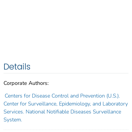
Details
Corporate Authors:
Centers for Disease Control and Prevention (U.S.).
Center for Surveillance, Epidemiology, and Laboratory
Services. National Notifiable Diseases Surveillance
System.