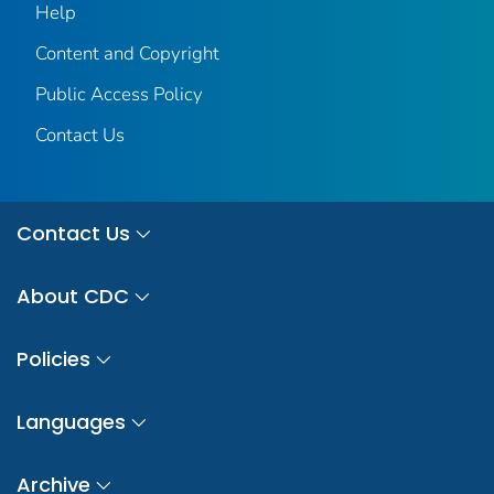
Help
Content and Copyright
Public Access Policy
Contact Us
Contact Us
About CDC
Policies
Languages
Archive