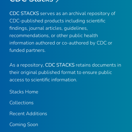
CDC STACKS
serves as an archival repository of
CDC-published products including scientific
findings, journal articles, guidelines,
recommendations, or other public health
information authored or co-authored by CDC or
funded partners.
As a repository,
CDC STACKS
retains documents in
their original published format to ensure public
access to scientific information.
Stacks Home
Collections
Recent Additions
Coming Soon