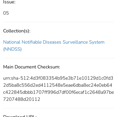
Issue:
05
Collection(s):
National Notifiable Diseases Surveillance System
(NNDSS)
Main Document Checksum:
urn:sha-512:4d3f083354b95e3b71e10129d1c0fd3
2d5ba8c556d2ed4112548e5eae6dba8ec24e0eb64
c422845dbbb1707ff996d7df00f6ecaf1c2648a97be
7207488d20112
Download URL: