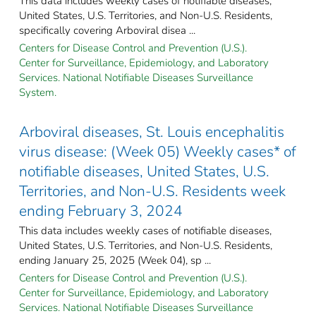
This data includes weekly cases of notifiable diseases,
United States, U.S. Territories, and Non-U.S. Residents,
specifically covering Arboviral disea ...
Centers for Disease Control and Prevention (U.S.).
Center for Surveillance, Epidemiology, and Laboratory
Services. National Notifiable Diseases Surveillance
System.
Arboviral diseases, St. Louis encephalitis
virus disease: (Week 05) Weekly cases* of
notifiable diseases, United States, U.S.
Territories, and Non-U.S. Residents week
ending February 3, 2024
This data includes weekly cases of notifiable diseases,
United States, U.S. Territories, and Non-U.S. Residents,
ending January 25, 2025 (Week 04), sp ...
Centers for Disease Control and Prevention (U.S.).
Center for Surveillance, Epidemiology, and Laboratory
Services. National Notifiable Diseases Surveillance