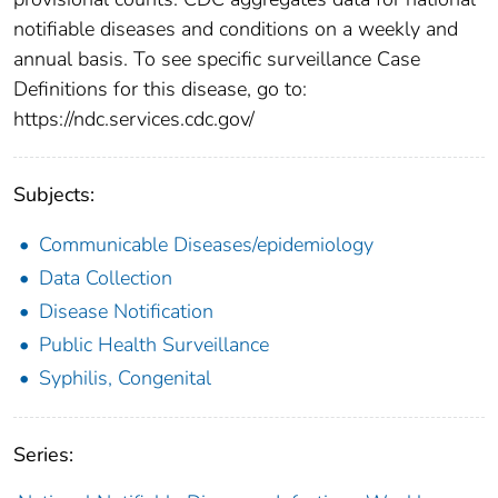
notifiable diseases and conditions on a weekly and
annual basis. To see specific surveillance Case
Definitions for this disease, go to:
https://ndc.services.cdc.gov/
Subjects:
Communicable Diseases/epidemiology
Data Collection
Disease Notification
Public Health Surveillance
Syphilis, Congenital
Series: