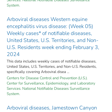
System.
Arboviral diseases Western equine
encephalitis virus disease: (Week 05)
Weekly cases* of notifiable diseases,
United States, U.S. Territories, and Non-
U.S. Residents week ending February 3,
2024
This data includes weekly cases of notifiable diseases,
United States, U.S. Territories, and Non-U.S. Residents,
specifically covering Arboviral disea ...
Centers for Disease Control and Prevention (U.S.).
Center for Surveillance, Epidemiology, and Laboratory
Services. National Notifiable Diseases Surveillance
System.
Arboviral diseases, Jamestown Canyon