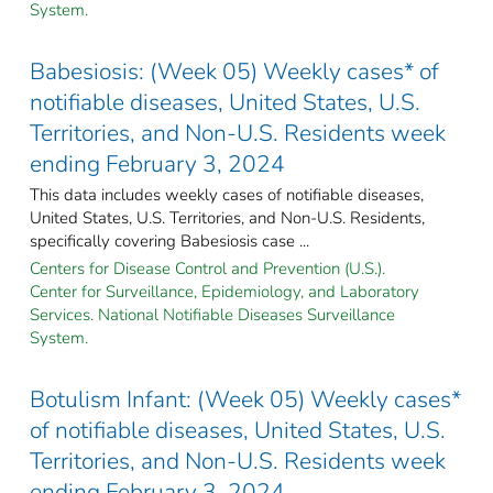
System.
Babesiosis: (Week 05) Weekly cases* of
notifiable diseases, United States, U.S.
Territories, and Non-U.S. Residents week
ending February 3, 2024
This data includes weekly cases of notifiable diseases,
United States, U.S. Territories, and Non-U.S. Residents,
specifically covering Babesiosis case ...
Centers for Disease Control and Prevention (U.S.).
Center for Surveillance, Epidemiology, and Laboratory
Services. National Notifiable Diseases Surveillance
System.
Botulism Infant: (Week 05) Weekly cases*
of notifiable diseases, United States, U.S.
Territories, and Non-U.S. Residents week
ending February 3, 2024