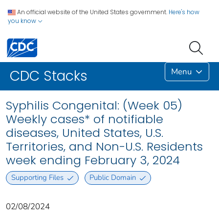
An official website of the United States government.
Here's how
you know
Menu
CDC Stacks
Syphilis Congenital: (Week 05)
Weekly cases* of notifiable
diseases, United States, U.S.
Territories, and Non-U.S. Residents
week ending February 3, 2024
Supporting Files
Public Domain
02/08/2024