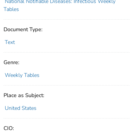
National Notifiable Diseases: Infectious Weekly
Tables
Document Type:
Text
Genre:
Weekly Tables
Place as Subject:
United States
CIO: