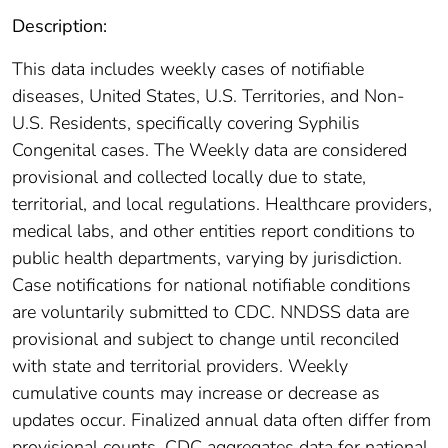
Description:
This data includes weekly cases of notifiable
diseases, United States, U.S. Territories, and Non-
U.S. Residents, specifically covering Syphilis
Congenital cases. The Weekly data are considered
provisional and collected locally due to state,
territorial, and local regulations. Healthcare providers,
medical labs, and other entities report conditions to
public health departments, varying by jurisdiction.
Case notifications for national notifiable conditions
are voluntarily submitted to CDC. NNDSS data are
provisional and subject to change until reconciled
with state and territorial providers. Weekly
cumulative counts may increase or decrease as
updates occur. Finalized annual data often differ from
provisional counts. CDC aggregates data for national