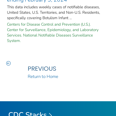
This data includes weekly cases of notifiable diseases,
United States, U.S. Territories, and Non-U.S. Residents,
specifically covering Botulism Infant ...
Centers for Disease Control and Prevention (U.S.).
Center for Surveillance, Epidemiology, and Laboratory
Services. National Notifiable Diseases Surveillance
System.
PREVIOUS
Return to Home
CDC Stacks