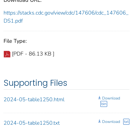
https://stacks.cdc.gov/view/cdc/147606/cdc_147606_
DS1.pdf
File Type:
[PDF - 86.13 KB ]
Supporting Files
Download
2024-05-table1250.html
bin
Download
txt
2024-05-table1250.txt