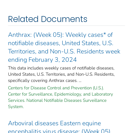
Related Documents
Anthrax: (Week 05): Weekly cases* of
notifiable diseases, United States, U.S.
Territories, and Non-U.S. Residents week
ending February 3, 2024
This data includes weekly cases of notifiable diseases,
United States, U.S. Territories, and Non-U.S. Residents,
specifically covering Anthrax cases. ...
Centers for Disease Control and Prevention (U.S.).
Center for Surveillance, Epidemiology, and Laboratory
Services. National Notifiable Diseases Surveillance
System.
Arboviral diseases Eastern equine
encephalitis virus disease: (Week 05)