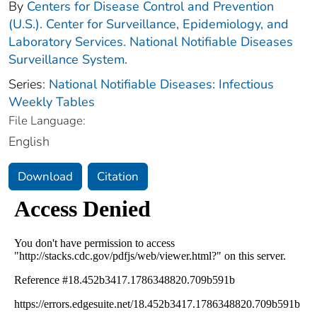
By
Centers for Disease Control and Prevention
(U.S.). Center for Surveillance, Epidemiology, and
Laboratory Services. National Notifiable Diseases
Surveillance System.
Series:
National Notifiable Diseases: Infectious
Weekly Tables
File Language:
English
Download
Citation