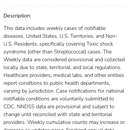
Description:
This data includes weekly cases of notifiable
diseases, United States, U.S. Territories, and Non-
U.S. Residents, specifically covering Toxic shock
syndrome (other than Streptococcal) cases. The
Weekly data are considered provisional and collected
locally due to state, territorial, and local regulations.
Healthcare providers, medical labs, and other entities
report conditions to public health departments,
varying by jurisdiction. Case notifications for national
notifiable conditions are voluntarily submitted to
CDC. NNDSS data are provisional and subject to
change until reconciled with state and territorial
providers. Weekly cumulative counts may increase or
decrease as updates occur. Finalized annual data