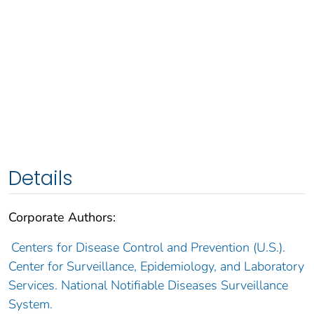
Details
Corporate Authors:
Centers for Disease Control and Prevention (U.S.).
Center for Surveillance, Epidemiology, and Laboratory
Services. National Notifiable Diseases Surveillance
System.