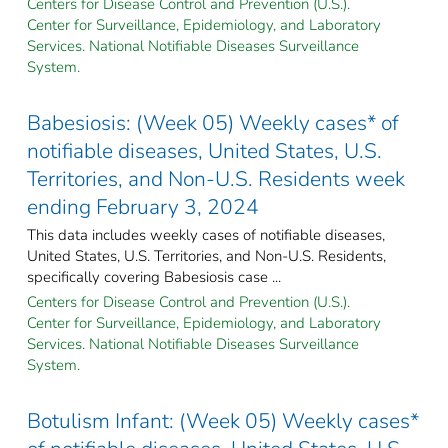
Centers for Disease Control and Prevention (U.S.).
Center for Surveillance, Epidemiology, and Laboratory
Services. National Notifiable Diseases Surveillance
System.
Babesiosis: (Week 05) Weekly cases* of
notifiable diseases, United States, U.S.
Territories, and Non-U.S. Residents week
ending February 3, 2024
This data includes weekly cases of notifiable diseases,
United States, U.S. Territories, and Non-U.S. Residents,
specifically covering Babesiosis case ...
Centers for Disease Control and Prevention (U.S.).
Center for Surveillance, Epidemiology, and Laboratory
Services. National Notifiable Diseases Surveillance
System.
Botulism Infant: (Week 05) Weekly cases*