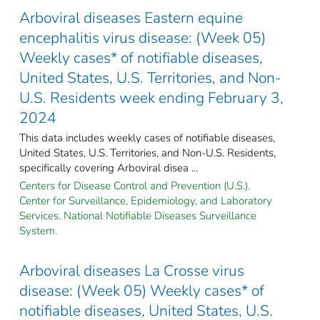
Arboviral diseases Eastern equine
encephalitis virus disease: (Week 05)
Weekly cases* of notifiable diseases,
United States, U.S. Territories, and Non-
U.S. Residents week ending February 3,
2024
This data includes weekly cases of notifiable diseases,
United States, U.S. Territories, and Non-U.S. Residents,
specifically covering Arboviral disea ...
Centers for Disease Control and Prevention (U.S.).
Center for Surveillance, Epidemiology, and Laboratory
Services. National Notifiable Diseases Surveillance
System.
Arboviral diseases La Crosse virus
disease: (Week 05) Weekly cases* of
notifiable diseases, United States, U.S.