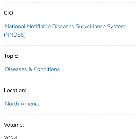
CIO:
National Notifiable Diseases Surveillance System
(NNDSS)
Topic:
Diseases & Conditions
Location:
North America
Volume:
2024