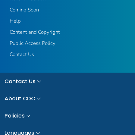
Coming Soon
Help
Content and Copyright
Public Access Policy
Contact Us
Contact Us
About CDC
Policies
Languages