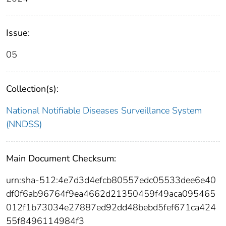
Issue:
05
Collection(s):
National Notifiable Diseases Surveillance System
(NNDSS)
Main Document Checksum:
urn:sha-512:4e7d3d4efcb80557edc05533dee6e40
df0f6ab96764f9ea4662d21350459f49aca095465
012f1b73034e27887ed92dd48bebd5fef671ca424
55f8496114984f3