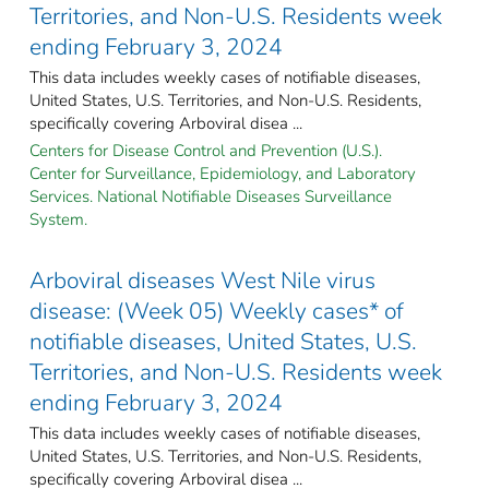
Territories, and Non-U.S. Residents week
ending February 3, 2024
This data includes weekly cases of notifiable diseases,
United States, U.S. Territories, and Non-U.S. Residents,
specifically covering Arboviral disea ...
Centers for Disease Control and Prevention (U.S.).
Center for Surveillance, Epidemiology, and Laboratory
Services. National Notifiable Diseases Surveillance
System.
Arboviral diseases West Nile virus
disease: (Week 05) Weekly cases* of
notifiable diseases, United States, U.S.
Territories, and Non-U.S. Residents week
ending February 3, 2024
This data includes weekly cases of notifiable diseases,
United States, U.S. Territories, and Non-U.S. Residents,
specifically covering Arboviral disea ...