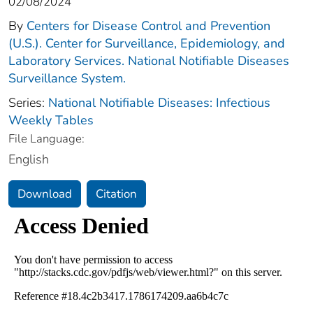
02/08/2024
By
Centers for Disease Control and Prevention
(U.S.). Center for Surveillance, Epidemiology, and
Laboratory Services. National Notifiable Diseases
Surveillance System.
Series:
National Notifiable Diseases: Infectious
Weekly Tables
File Language:
English
Download
Citation