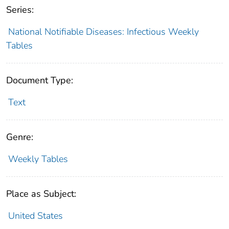
Series:
National Notifiable Diseases: Infectious Weekly
Tables
Document Type:
Text
Genre:
Weekly Tables
Place as Subject:
United States