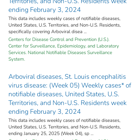
Territories, and Non-U.S. Residents week
ending February 3, 2024
This data includes weekly cases of notifiable diseases,
United States, U.S. Territories, and Non-U.S. Residents,
specifically covering Arboviral disea ...
Centers for Disease Control and Prevention (U.S.).
Center for Surveillance, Epidemiology, and Laboratory
Services. National Notifiable Diseases Surveillance
System.
Arboviral diseases, St. Louis encephalitis
virus disease: (Week 05) Weekly cases* of
notifiable diseases, United States, U.S.
Territories, and Non-U.S. Residents week
ending February 3, 2024
This data includes weekly cases of notifiable diseases,
United States, U.S. Territories, and Non-U.S. Residents,
ending January 25, 2025 (Week 04), sp ...