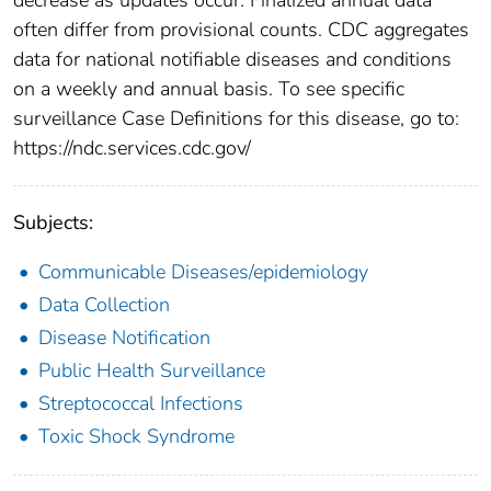
often differ from provisional counts. CDC aggregates
data for national notifiable diseases and conditions
on a weekly and annual basis. To see specific
surveillance Case Definitions for this disease, go to:
https://ndc.services.cdc.gov/
Subjects:
Communicable Diseases/epidemiology
Data Collection
Disease Notification
Public Health Surveillance
Streptococcal Infections
Toxic Shock Syndrome