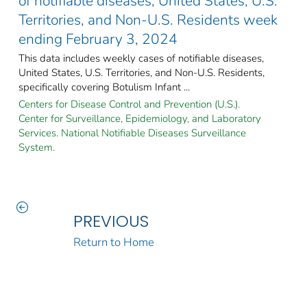
of notifiable diseases, United States, U.S.
Territories, and Non-U.S. Residents week
ending February 3, 2024
This data includes weekly cases of notifiable diseases,
United States, U.S. Territories, and Non-U.S. Residents,
specifically covering Botulism Infant ...
Centers for Disease Control and Prevention (U.S.).
Center for Surveillance, Epidemiology, and Laboratory
Services. National Notifiable Diseases Surveillance
System.
PREVIOUS
Return to Home