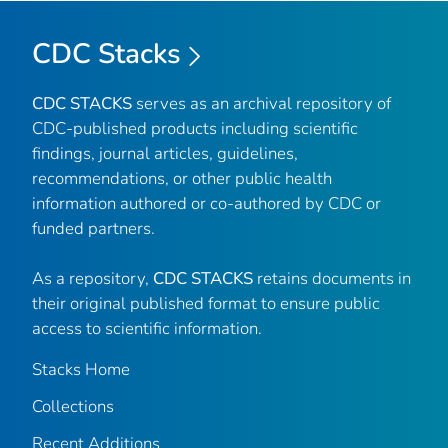
CDC Stacks
CDC STACKS
serves as an archival repository of
CDC-published products including scientific
findings, journal articles, guidelines,
recommendations, or other public health
information authored or co-authored by CDC or
funded partners.
As a repository,
CDC STACKS
retains documents in
their original published format to ensure public
access to scientific information.
Stacks Home
Collections
Recent Additions