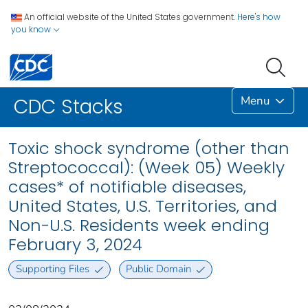
An official website of the United States government.
Here's how
you know
Menu
CDC Stacks
Toxic shock syndrome (other than
Streptococcal): (Week 05) Weekly
cases* of notifiable diseases,
United States, U.S. Territories, and
Non-U.S. Residents week ending
February 3, 2024
Supporting Files
Public Domain