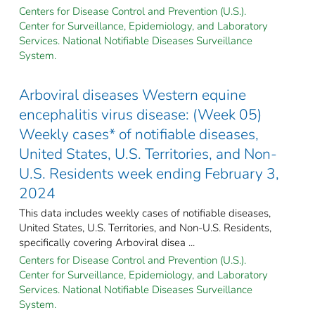
Centers for Disease Control and Prevention (U.S.).
Center for Surveillance, Epidemiology, and Laboratory
Services. National Notifiable Diseases Surveillance
System.
Arboviral diseases Western equine
encephalitis virus disease: (Week 05)
Weekly cases* of notifiable diseases,
United States, U.S. Territories, and Non-
U.S. Residents week ending February 3,
2024
This data includes weekly cases of notifiable diseases,
United States, U.S. Territories, and Non-U.S. Residents,
specifically covering Arboviral disea ...
Centers for Disease Control and Prevention (U.S.).
Center for Surveillance, Epidemiology, and Laboratory
Services. National Notifiable Diseases Surveillance
System.