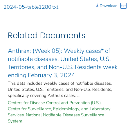
Download
txt
2024-05-table1280.txt
Related Documents
Anthrax: (Week 05): Weekly cases* of
notifiable diseases, United States, U.S.
Territories, and Non-U.S. Residents week
ending February 3, 2024
This data includes weekly cases of notifiable diseases,
United States, U.S. Territories, and Non-U.S. Residents,
specifically covering Anthrax cases. ...
Centers for Disease Control and Prevention (U.S.).
Center for Surveillance, Epidemiology, and Laboratory
Services. National Notifiable Diseases Surveillance
System.