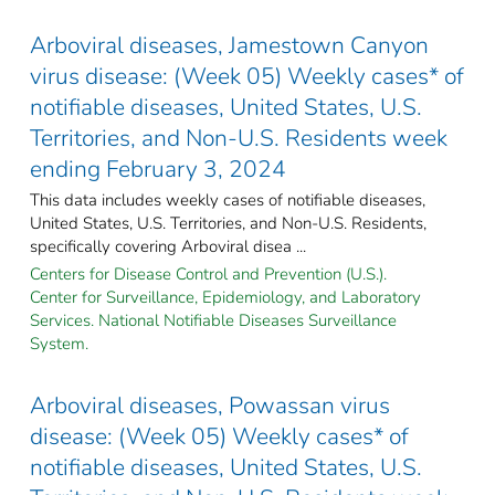
Arboviral diseases, Jamestown Canyon
virus disease: (Week 05) Weekly cases* of
notifiable diseases, United States, U.S.
Territories, and Non-U.S. Residents week
ending February 3, 2024
This data includes weekly cases of notifiable diseases,
United States, U.S. Territories, and Non-U.S. Residents,
specifically covering Arboviral disea ...
Centers for Disease Control and Prevention (U.S.).
Center for Surveillance, Epidemiology, and Laboratory
Services. National Notifiable Diseases Surveillance
System.
Arboviral diseases, Powassan virus
disease: (Week 05) Weekly cases* of
notifiable diseases, United States, U.S.