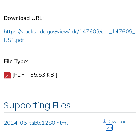
Download URL:
https://stacks.cdc.gov/view/cdc/147609/cdc_147609_
DS1.pdf
File Type:
[PDF - 85.53 KB ]
Supporting Files
Download
2024-05-table1280.html
bin