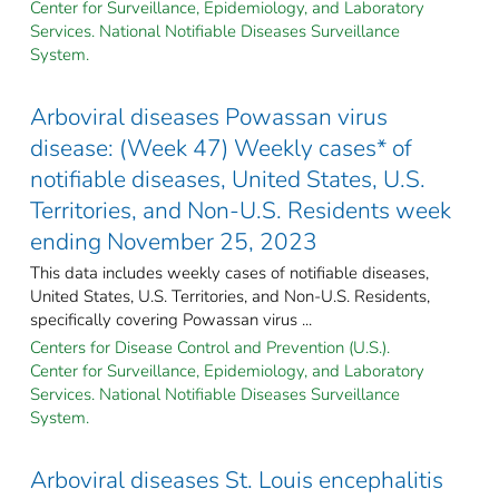
Center for Surveillance, Epidemiology, and Laboratory
Services. National Notifiable Diseases Surveillance
System.
Arboviral diseases Powassan virus
disease: (Week 47) Weekly cases* of
notifiable diseases, United States, U.S.
Territories, and Non-U.S. Residents week
ending November 25, 2023
This data includes weekly cases of notifiable diseases,
United States, U.S. Territories, and Non-U.S. Residents,
specifically covering Powassan virus ...
Centers for Disease Control and Prevention (U.S.).
Center for Surveillance, Epidemiology, and Laboratory
Services. National Notifiable Diseases Surveillance
System.
Arboviral diseases St. Louis encephalitis