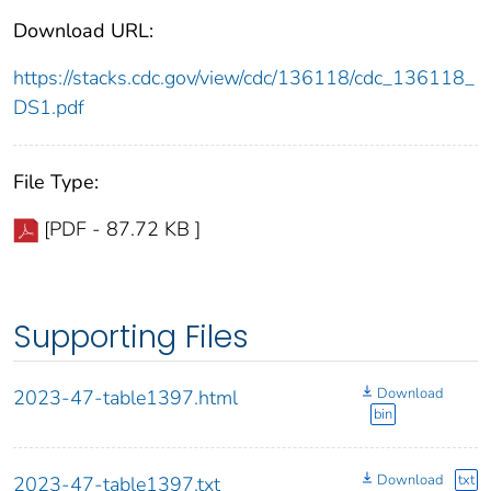
Download URL:
https://stacks.cdc.gov/view/cdc/136118/cdc_136118_
DS1.pdf
File Type:
[PDF - 87.72 KB ]
Supporting Files
Download
2023-47-table1397.html
bin
Download
txt
2023-47-table1397.txt