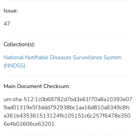
Issue:
47
Collection(s):
National Notifiable Diseases Surveillance System
(NNDSS)
Main Document Checksum:
urn:sha-512:1c0b68782d7bd3e61f70a8a10393e07
9ad01319e5f3ddd792938bc1aa16d810a8349c8fc
a361b435361513124fb105151c6c257f6478e350
6e4b02606ce63201