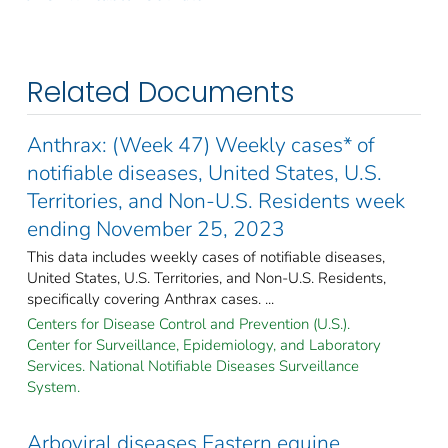
Related Documents
Anthrax: (Week 47) Weekly cases* of
notifiable diseases, United States, U.S.
Territories, and Non-U.S. Residents week
ending November 25, 2023
This data includes weekly cases of notifiable diseases,
United States, U.S. Territories, and Non-U.S. Residents,
specifically covering Anthrax cases. ...
Centers for Disease Control and Prevention (U.S.).
Center for Surveillance, Epidemiology, and Laboratory
Services. National Notifiable Diseases Surveillance
System.
Arboviral diseases Eastern equine