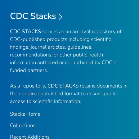
CDC Stacks
CDC STACKS
serves as an archival repository of
CDC-published products including scientific
findings, journal articles, guidelines,
recommendations, or other public health
information authored or co-authored by CDC or
funded partners.
As a repository,
CDC STACKS
retains documents in
their original published format to ensure public
access to scientific information.
Stacks Home
Collections
Recent Additions