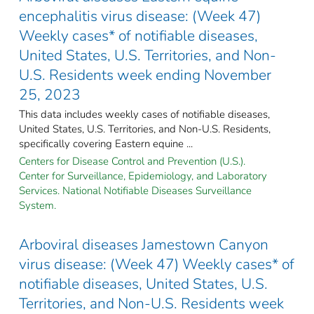
encephalitis virus disease: (Week 47)
Weekly cases* of notifiable diseases,
United States, U.S. Territories, and Non-
U.S. Residents week ending November
25, 2023
This data includes weekly cases of notifiable diseases,
United States, U.S. Territories, and Non-U.S. Residents,
specifically covering Eastern equine ...
Centers for Disease Control and Prevention (U.S.).
Center for Surveillance, Epidemiology, and Laboratory
Services. National Notifiable Diseases Surveillance
System.
Arboviral diseases Jamestown Canyon
virus disease: (Week 47) Weekly cases* of
notifiable diseases, United States, U.S.
Territories, and Non-U.S. Residents week