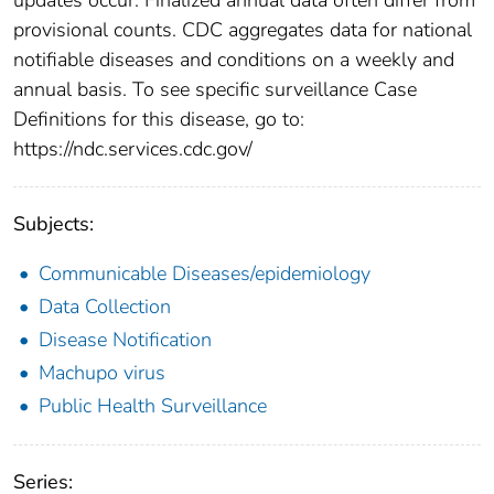
provisional counts. CDC aggregates data for national
notifiable diseases and conditions on a weekly and
annual basis. To see specific surveillance Case
Definitions for this disease, go to:
https://ndc.services.cdc.gov/
Subjects:
Communicable Diseases/epidemiology
Data Collection
Disease Notification
Machupo virus
Public Health Surveillance
Series: