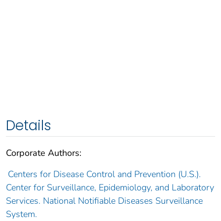
Details
Corporate Authors:
Centers for Disease Control and Prevention (U.S.).
Center for Surveillance, Epidemiology, and Laboratory
Services. National Notifiable Diseases Surveillance
System.