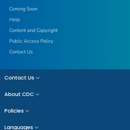
Coming Soon
Help
Content and Copyright
Public Access Policy
Contact Us
Contact Us
About CDC
Policies
Languages