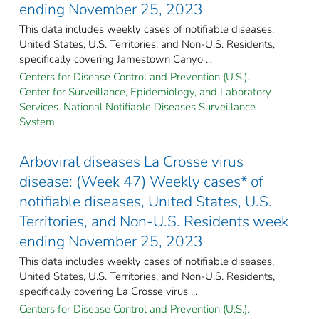
ending November 25, 2023
This data includes weekly cases of notifiable diseases,
United States, U.S. Territories, and Non-U.S. Residents,
specifically covering Jamestown Canyo ...
Centers for Disease Control and Prevention (U.S.).
Center for Surveillance, Epidemiology, and Laboratory
Services. National Notifiable Diseases Surveillance
System.
Arboviral diseases La Crosse virus
disease: (Week 47) Weekly cases* of
notifiable diseases, United States, U.S.
Territories, and Non-U.S. Residents week
ending November 25, 2023
This data includes weekly cases of notifiable diseases,
United States, U.S. Territories, and Non-U.S. Residents,
specifically covering La Crosse virus ...
Centers for Disease Control and Prevention (U.S.).