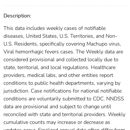
Description:
This data includes weekly cases of notifiable
diseases, United States, U.S. Territories, and Non-
U.S. Residents, specifically covering Machupo virus,
Viral hemorrhagic fevers cases. The Weekly data are
considered provisional and collected locally due to
state, territorial, and local regulations. Healthcare
providers, medical labs, and other entities report
conditions to public health departments, varying by
jurisdiction. Case notifications for national notifiable
conditions are voluntarily submitted to CDC. NNDSS
data are provisional and subject to change until
reconciled with state and territorial providers. Weekly
cumulative counts may increase or decrease as
updates occur. Finalized annual data often differ from