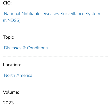
CIO:
National Notifiable Diseases Surveillance System
(NNDSS)
Topic:
Diseases & Conditions
Location:
North America
Volume:
2023