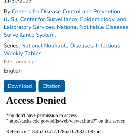
11/30/2023
By
Centers for Disease Control and Prevention
(U.S.). Center for Surveillance, Epidemiology, and
Laboratory Services. National Notifiable Diseases
Surveillance System.
Series:
National Notifiable Diseases: Infectious
Weekly Tables
File Language:
English
Download
Citation