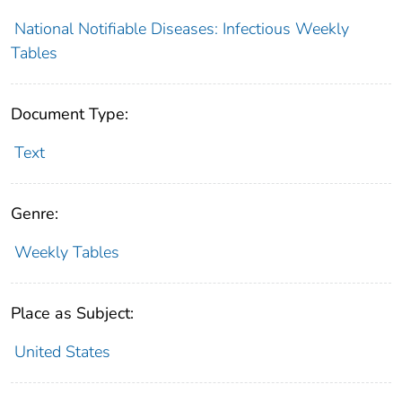
National Notifiable Diseases: Infectious Weekly
Tables
Document Type:
Text
Genre:
Weekly Tables
Place as Subject:
United States