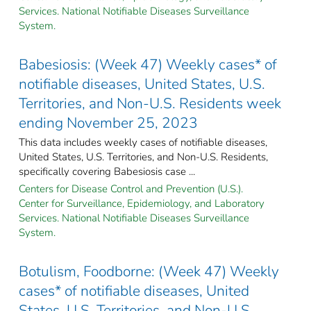
Services. National Notifiable Diseases Surveillance
System.
Babesiosis: (Week 47) Weekly cases* of
notifiable diseases, United States, U.S.
Territories, and Non-U.S. Residents week
ending November 25, 2023
This data includes weekly cases of notifiable diseases,
United States, U.S. Territories, and Non-U.S. Residents,
specifically covering Babesiosis case ...
Centers for Disease Control and Prevention (U.S.).
Center for Surveillance, Epidemiology, and Laboratory
Services. National Notifiable Diseases Surveillance
System.
Botulism, Foodborne: (Week 47) Weekly
cases* of notifiable diseases, United
States, U.S. Territories, and Non-U.S.