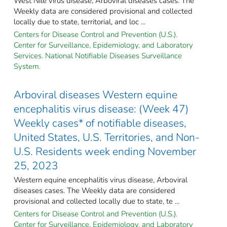
West Nile virus disease, Arboviral diseases cases. The
Weekly data are considered provisional and collected
locally due to state, territorial, and loc ...
Centers for Disease Control and Prevention (U.S.).
Center for Surveillance, Epidemiology, and Laboratory
Services. National Notifiable Diseases Surveillance
System.
Arboviral diseases Western equine
encephalitis virus disease: (Week 47)
Weekly cases* of notifiable diseases,
United States, U.S. Territories, and Non-
U.S. Residents week ending November
25, 2023
Western equine encephalitis virus disease, Arboviral
diseases cases. The Weekly data are considered
provisional and collected locally due to state, te ...
Centers for Disease Control and Prevention (U.S.).
Center for Surveillance, Epidemiology, and Laboratory