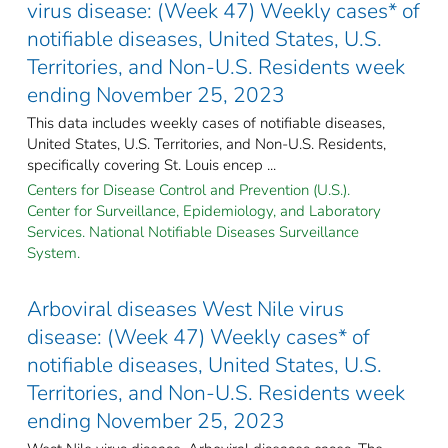
virus disease: (Week 47) Weekly cases* of
notifiable diseases, United States, U.S.
Territories, and Non-U.S. Residents week
ending November 25, 2023
This data includes weekly cases of notifiable diseases,
United States, U.S. Territories, and Non-U.S. Residents,
specifically covering St. Louis encep ...
Centers for Disease Control and Prevention (U.S.).
Center for Surveillance, Epidemiology, and Laboratory
Services. National Notifiable Diseases Surveillance
System.
Arboviral diseases West Nile virus
disease: (Week 47) Weekly cases* of
notifiable diseases, United States, U.S.
Territories, and Non-U.S. Residents week
ending November 25, 2023