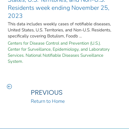
Residents week ending November 25,
2023
This data includes weekly cases of notifiable diseases,
United States, U.S. Territories, and Non-U.S. Residents,
specifically covering Botulism, Foodb ...
Centers for Disease Control and Prevention (U.S.).
Center for Surveillance, Epidemiology, and Laboratory
Services. National Notifiable Diseases Surveillance
System.
PREVIOUS
Return to Home