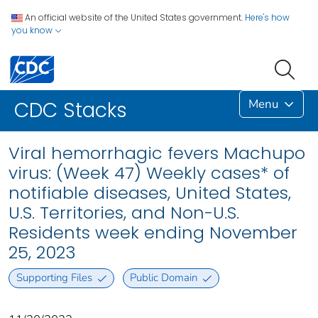
An official website of the United States government.
Here's how
you know
Menu
CDC Stacks
Viral hemorrhagic fevers Machupo
virus: (Week 47) Weekly cases* of
notifiable diseases, United States,
U.S. Territories, and Non-U.S.
Residents week ending November
25, 2023
Supporting Files
Public Domain