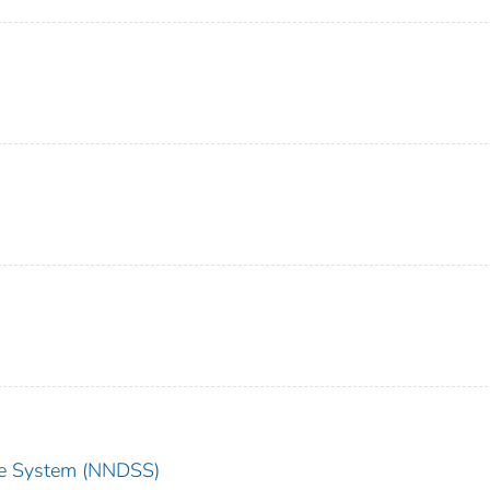
nce System (NNDSS)