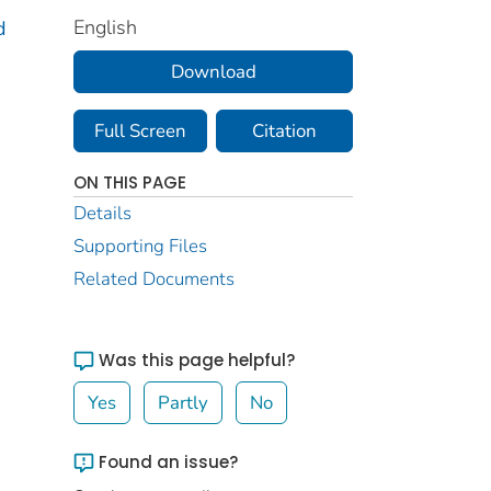
English
d
Download
Full Screen
Citation
ON THIS PAGE
Details
Supporting Files
Related Documents
Was this page helpful?
Yes
Partly
No
Found an issue?