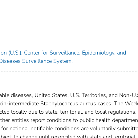
on (U.S.). Center for Surveillance, Epidemiology, and
 Diseases Surveillance System.
able diseases, United States, U.S. Territories, and Non-U.
ycin-intermediate Staphylococcus aureus cases. The Wee
ed locally due to state, territorial, and local regulations.
ther entities report conditions to public health departmen
s for national notifiable conditions are voluntarily submitt
ct to change until reconciled with state and territorial