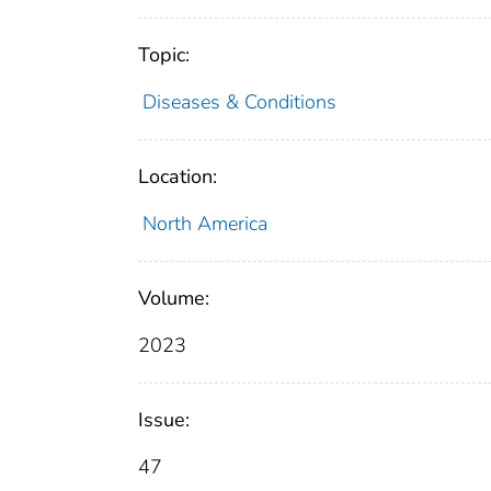
Topic:
Diseases & Conditions
Location:
North America
Volume:
2023
Issue:
47