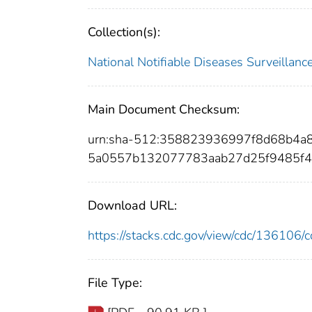
Collection(s):
National Notifiable Diseases Surveilla
Main Document Checksum:
urn:sha-512:358823936997f8d68b4a
5a0557b132077783aab27d25f9485f4
Download URL:
https://stacks.cdc.gov/view/cdc/13610
File Type: