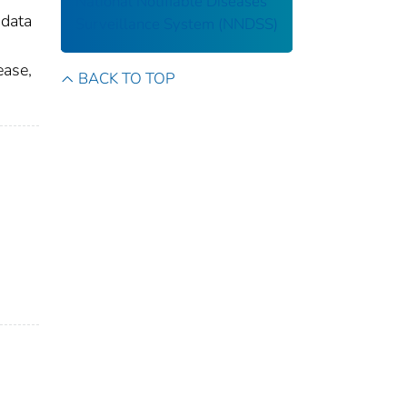
National Notifiable Diseases
 data
Surveillance System (NNDSS)
ease,
BACK TO TOP