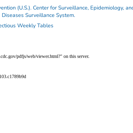
ention (U.S.). Center for Surveillance, Epidemiology, an
e Diseases Surveillance System.
fectious Weekly Tables