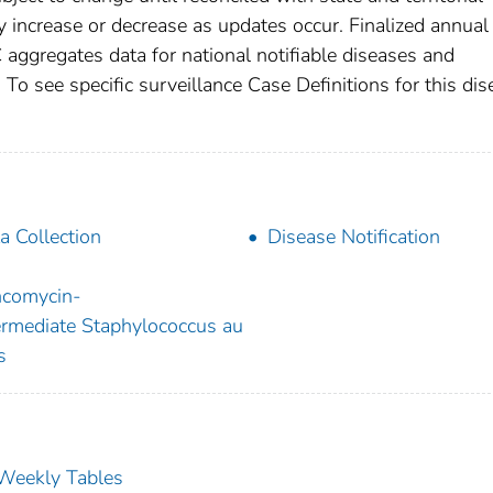
increase or decrease as updates occur. Finalized annual
 aggregates data for national notifiable diseases and
To see specific surveillance Case Definitions for this dis
a Collection
Disease Notification
comycin-
ermediate Staphylococcus au
s
s Weekly Tables