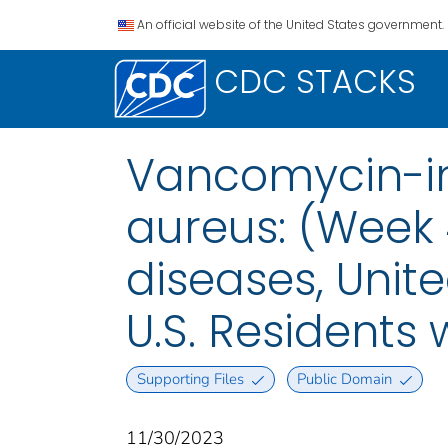
An official website of the United States government.
CDC STACKS
Vancomycin-i
aureus: (Week 
diseases, Unite
U.S. Residents
Supporting Files
Public Domain
11/30/2023