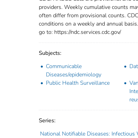
providers. Weekly cumulative counts may 
often differ from provisional counts. CDC
conditions on a weekly and annual basis. 
go to: https://ndc.services.cdc.gov/
Subjects:
Communicable
Dat
Diseases/epidemiology
Public Health Surveillance
Van
Int
reu
Series:
National Notifiable Diseases: Infectiou