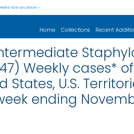
Here's how you know
Home
Collections
Recent Additi
ntermediate Staphy
47) Weekly cases* of 
d States, U.S. Territo
 week ending Novemb