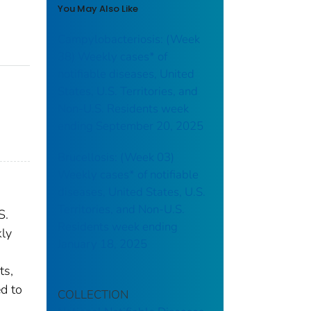
You May Also Like
Campylobacteriosis: (Week
38) Weekly cases* of
notifiable diseases, United
States, U.S. Territories, and
Non-U.S. Residents week
ending September 20, 2025
Brucellosis: (Week 03)
Weekly cases* of notifiable
diseases, United States, U.S.
Territories, and Non-U.S.
S.
Residents week ending
kly
January 18, 2025
ts,
ed to
COLLECTION