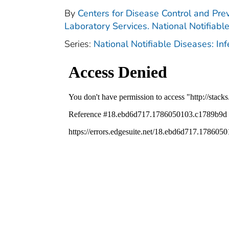
By
Centers for Disease Control and Prev
Laboratory Services. National Notifiabl
Series:
National Notifiable Diseases: In