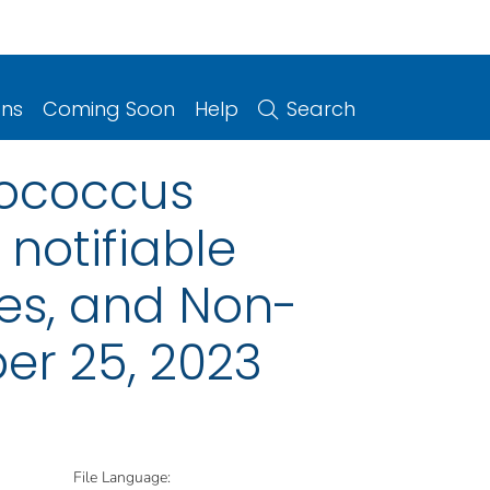
ons
Coming Soon
Help
Search
lococcus
notifiable
ries, and Non-
er 25, 2023
File Language: