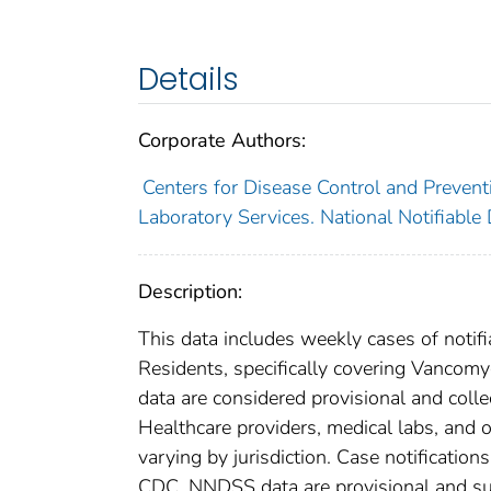
Details
Corporate Authors:
Centers for Disease Control and Preventi
Laboratory Services. National Notifiable
Description:
This data includes weekly cases of notifi
Residents, specifically covering Vancom
data are considered provisional and collect
Healthcare providers, medical labs, and o
varying by jurisdiction. Case notification
CDC. NNDSS data are provisional and subje