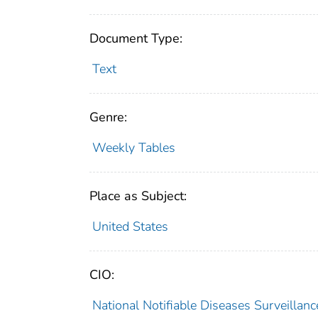
Document Type:
Text
Genre:
Weekly Tables
Place as Subject:
United States
CIO:
National Notifiable Diseases Surveilla