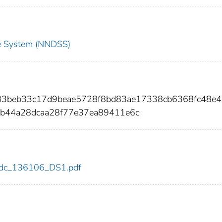
nce System (NNDSS)
83beb33c17d9beae5728f8bd83ae17338cb6368fc48e4
b44a28dcaa28f77e37ea89411e6c
6/cdc_136106_DS1.pdf