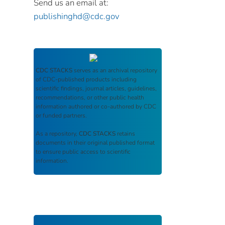
Send us an email at:
publishinghd@cdc.gov
CDC STACKS
serves as an archival repository
of CDC-published products including
scientific findings, journal articles, guidelines,
recommendations, or other public health
information authored or co-authored by CDC
or funded partners.
As a repository,
CDC STACKS
retains
documents in their original published format
to ensure public access to scientific
information.