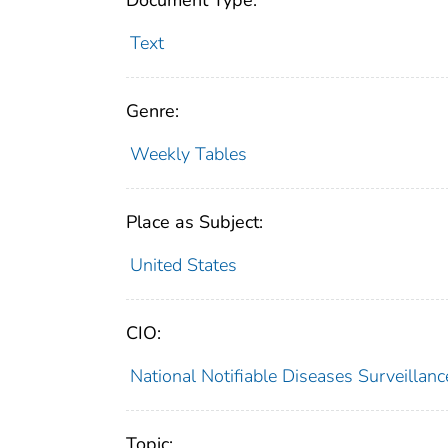
Document Type:
Text
Genre:
Weekly Tables
Place as Subject:
United States
CIO:
National Notifiable Diseases Surveilla
Topic: