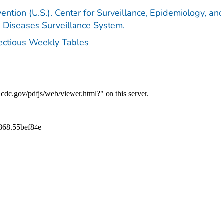
ention (U.S.). Center for Surveillance, Epidemiology, an
e Diseases Surveillance System.
fectious Weekly Tables