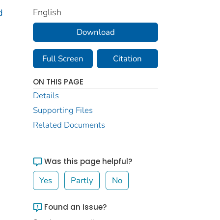
English
d
Download
Full Screen
Citation
ON THIS PAGE
Details
Supporting Files
Related Documents
Was this page helpful?
Yes
Partly
No
Found an issue?