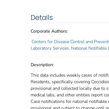
Details
Corporate Authors:
Centers for Disease Control and Preventi
Laboratory Services. National Notifiable
Description:
This data includes weekly cases of notifi
Residents, specifically covering Coccidi
provisional and collected locally due to st
medical labs, and other entities report co
Case notifications for national notifiabl
provisional and subject to change until re