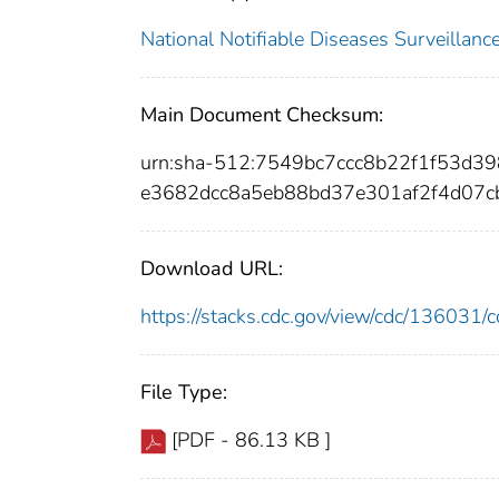
National Notifiable Diseases Surveilla
Main Document Checksum:
urn:sha-512:7549bc7ccc8b22f1f53d
e3682dcc8a5eb88bd37e301af2f4d07c
Download URL:
https://stacks.cdc.gov/view/cdc/13603
File Type:
[PDF - 86.13 KB ]