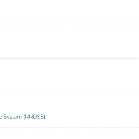
nce System (NNDSS)