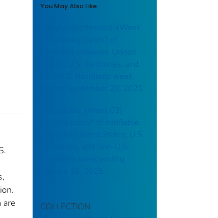
You May Also Like
Campylobacteriosis: (Week
38) Weekly cases* of
notifiable diseases, United
States, U.S. Territories, and
Non-U.S. Residents week
ending September 20, 2025
Brucellosis: (Week 03)
Weekly cases* of notifiable
diseases, United States, U.S.
Territories, and Non-U.S.
S.
Residents week ending
January 18, 2025
s,
ion.
 are
COLLECTION