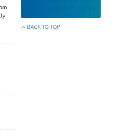
National Notifiable Diseases
rom
Surveillance System (NNDSS)
kly
BACK TO TOP