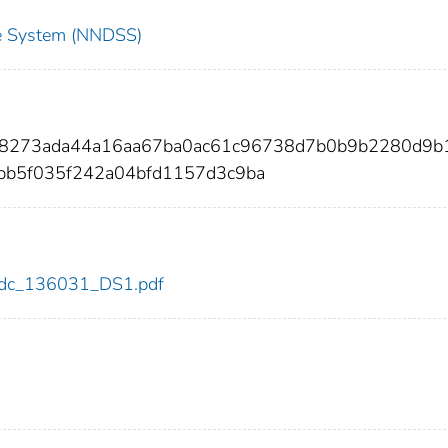
nce System (NNDSS)
398273ada44a16aa67ba0ac61c96738d7b0b9b2280d9b
bb5f035f242a04bfd1157d3c9ba
1/cdc_136031_DS1.pdf