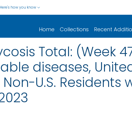
Here's how you know
Home
Collections
Recent Additi
osis Total: (Week 4
iable diseases, United
nd Non-U.S. Residents
2023