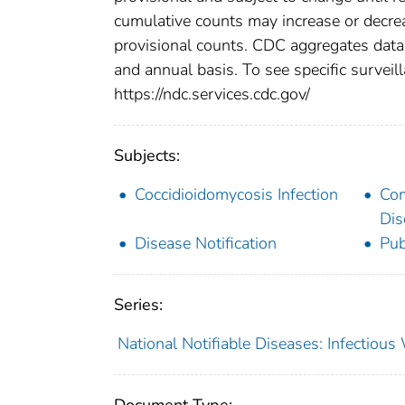
cumulative counts may increase or decrea
provisional counts. CDC aggregates data 
and annual basis. To see specific surveill
https://ndc.services.cdc.gov/
Subjects:
Coccidioidomycosis Infection
Co
Dis
Disease Notification
Pub
Series:
National Notifiable Diseases: Infectiou