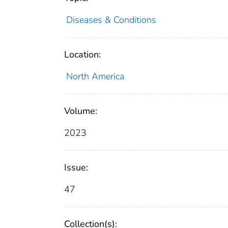
Diseases & Conditions
Location:
North America
Volume:
2023
Issue:
47
Collection(s):