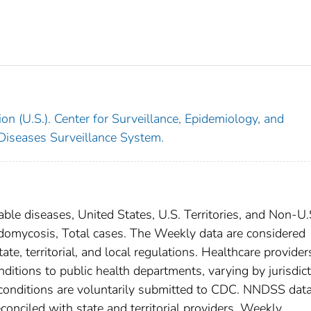
on (U.S.). Center for Surveillance, Epidemiology, and
 Diseases Surveillance System.
able diseases, United States, U.S. Territories, and Non-U.
oidomycosis, Total cases. The Weekly data are considered
ate, territorial, and local regulations. Healthcare provider
nditions to public health departments, varying by jurisdict
e conditions are voluntarily submitted to CDC. NNDSS data
conciled with state and territorial providers. Weekly