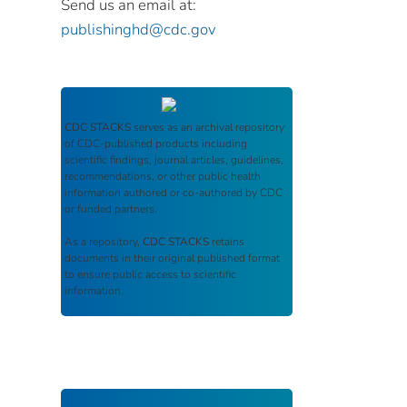
Send us an email at:
publishinghd@cdc.gov
CDC STACKS
serves as an archival repository
of CDC-published products including
scientific findings, journal articles, guidelines,
recommendations, or other public health
information authored or co-authored by CDC
or funded partners.
As a repository,
CDC STACKS
retains
documents in their original published format
to ensure public access to scientific
information.