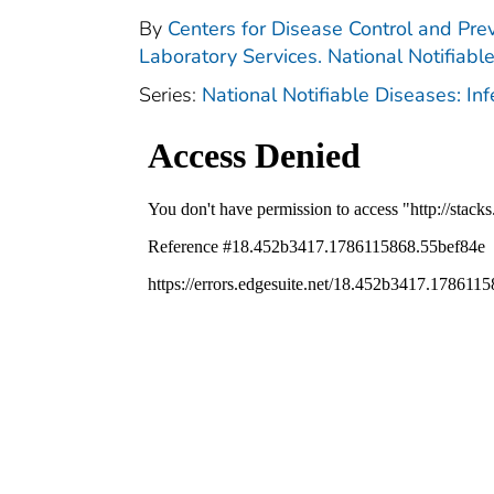
By
Centers for Disease Control and Prev
Laboratory Services. National Notifiabl
Series:
National Notifiable Diseases: In