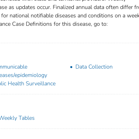
se as updates occur. Finalized annual data often differ f
for national notifiable diseases and conditions on a wee
ance Case Definitions for this disease, go to:
mmunicable
Data Collection
eases/epidemiology
lic Health Surveillance
s Weekly Tables