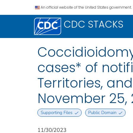
An official website of the United States government.
CDC STACKS
Coccidioidomyc
cases* of notif
Territories, a
November 25, 
Supporting Files
Public Domain
11/30/2023