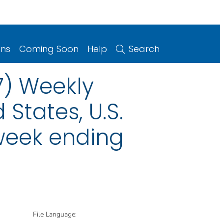
ons
Coming Soon
Help
Search
7) Weekly
 States, U.S.
 week ending
File Language: