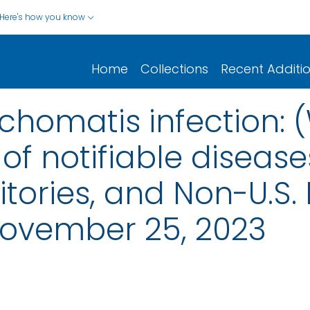
Here's how you know
Home
Collections
Recent Additi
homatis infection: 
of notifiable disease
rritories, and Non-U.S.
ovember 25, 2023