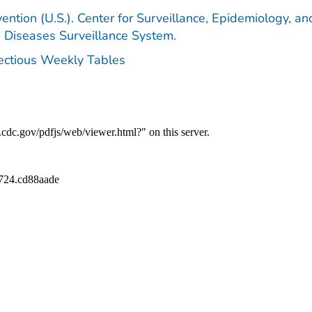
ention (U.S.). Center for Surveillance, Epidemiology, an
e Diseases Surveillance System.
fectious Weekly Tables