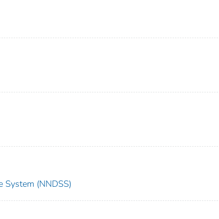
nce System (NNDSS)