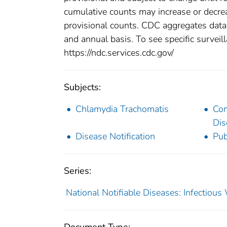
cumulative counts may increase or decrea
provisional counts. CDC aggregates data 
and annual basis. To see specific surveill
https://ndc.services.cdc.gov/
Subjects:
Chlamydia Trachomatis
Co
Dis
Disease Notification
Pub
Series:
National Notifiable Diseases: Infectiou