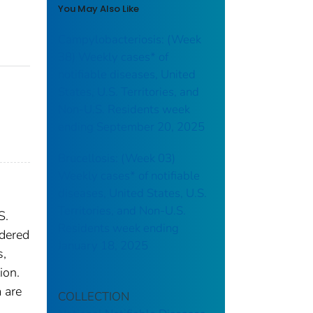
You May Also Like
Campylobacteriosis: (Week
38) Weekly cases* of
notifiable diseases, United
States, U.S. Territories, and
Non-U.S. Residents week
ending September 20, 2025
Brucellosis: (Week 03)
Weekly cases* of notifiable
diseases, United States, U.S.
Territories, and Non-U.S.
S.
Residents week ending
idered
January 18, 2025
s,
ion.
 are
COLLECTION