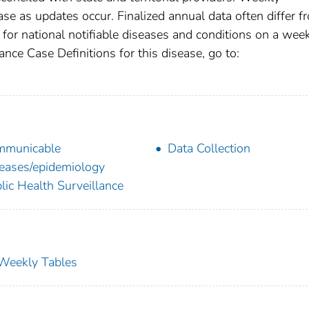
se as updates occur. Finalized annual data often differ f
for national notifiable diseases and conditions on a wee
ance Case Definitions for this disease, go to:
mmunicable
Data Collection
eases/epidemiology
lic Health Surveillance
s Weekly Tables