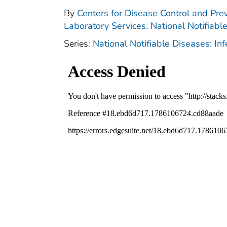
By
Centers for Disease Control and Prev
Laboratory Services. National Notifiabl
Series:
National Notifiable Diseases: In