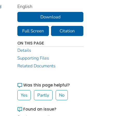
English
d
Download
Full Screen
Citation
ON THIS PAGE
Details
Supporting Files
Related Documents
Was this page helpful?
Yes
Partly
No
Found an issue?