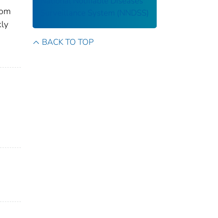
National Notifiable Diseases
rom
Surveillance System (NNDSS)
kly
BACK TO TOP