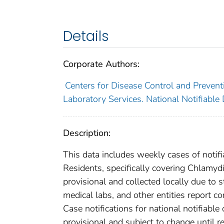
Details
Corporate Authors:
Centers for Disease Control and Preventi
Laboratory Services. National Notifiable
Description:
This data includes weekly cases of notifi
Residents, specifically covering Chlamyd
provisional and collected locally due to st
medical labs, and other entities report co
Case notifications for national notifiabl
provisional and subject to change until re