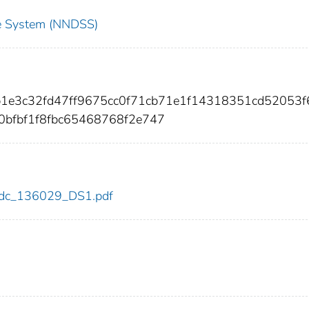
nce System (NNDSS)
b1e3c32fd47ff9675cc0f71cb71e1f14318351cd52053f
bfbf1f8fbc65468768f2e747
9/cdc_136029_DS1.pdf