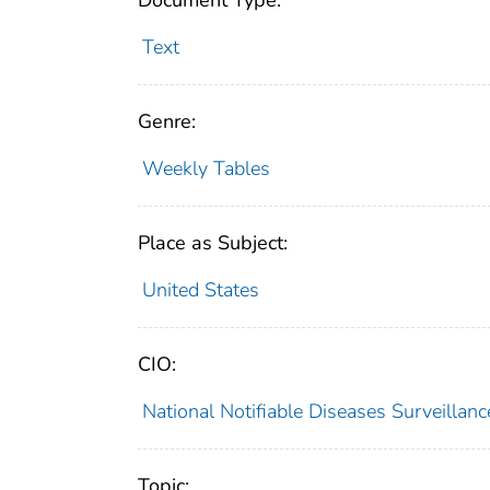
Document Type:
Text
Genre:
Weekly Tables
Place as Subject:
United States
CIO:
National Notifiable Diseases Surveilla
Topic: