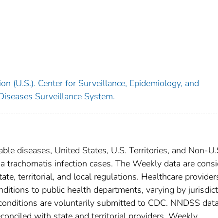
on (U.S.). Center for Surveillance, Epidemiology, and
 Diseases Surveillance System.
able diseases, United States, U.S. Territories, and Non-U.
ia trachomatis infection cases. The Weekly data are cons
ate, territorial, and local regulations. Healthcare provider
nditions to public health departments, varying by jurisdict
e conditions are voluntarily submitted to CDC. NNDSS data
conciled with state and territorial providers. Weekly