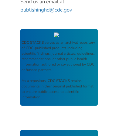
Send us an email at:
publishinghd@cdc.gov
CDC STACKS
serves as an archival repository
of CDC-published products including
scientific findings, journal articles, guidelines,
recommendations, or other public health
information authored or co-authored by CDC
or funded partners.
As a repository,
CDC STACKS
retains
documents in their original published format
to ensure public access to scientific
information.