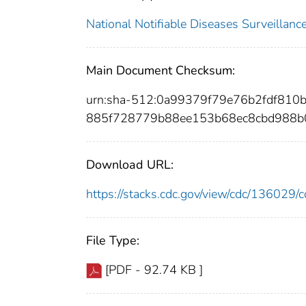
National Notifiable Diseases Surveilla
Main Document Checksum:
urn:sha-512:0a99379f79e76b2fdf810
885f728779b88ee153b68ec8cbd988b0
Download URL:
https://stacks.cdc.gov/view/cdc/13602
File Type:
[PDF - 92.74 KB ]