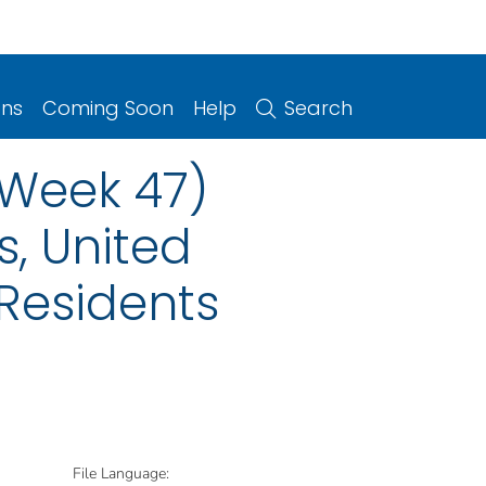
ons
Coming Soon
Help
Search
(Week 47)
s, United
 Residents
File Language: