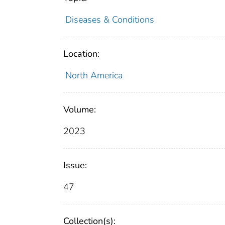
Diseases & Conditions
Location:
North America
Volume:
2023
Issue:
47
Collection(s):