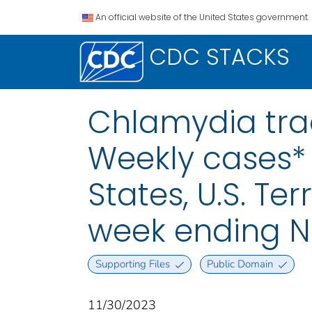
An official website of the United States government.
CDC STACKS
Chlamydia trac
Weekly cases* 
States, U.S. Te
week ending N
Supporting Files
Public Domain
11/30/2023